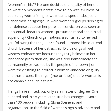
“women’s rights”? No one doubted the legality of her trial,
so what do “women’s rights” have to do with it (unless of
course by women’s rights we mean a special, altogether
higher class of rights)? Or, were women’s groups rushing to
her defense because her potential conviction was seen as
a potential threat to women’s presumed moral and ethical
superiority? Church organizations also rushed to her aid
yet, following the trial, “Lizzie found it impossible to attend
church because of her ostracism.” Did throngs of well-
wishers embrace her because they truly believed in her
innocence (from then on, she was also immediately and
permanently ostracized by the people of her town ) or
were they rushing to protect a woman (innocent or guilty)
and thus protect the myth (true or false) that “A woman is
not capable of such a thing”?
Things have shifted, but only as a matter of degree. One
hundred and thirty years later, little has changed. “More
than 130 people, including Gloria Steinem, and
organizations in the field of women’s rights advocacy and