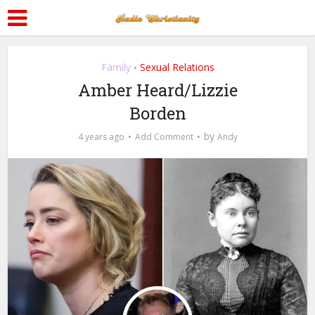
Family
Sexual Relations
•
Amber Heard/Lizzie
Borden
by
4 years ago
Add Comment
Andy