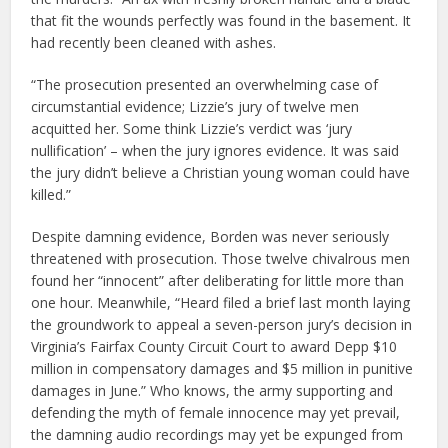
that fit the wounds perfectly was found in the basement. It
had recently been cleaned with ashes.
“The prosecution presented an overwhelming case of
circumstantial evidence; Lizzie’s jury of twelve men
acquitted her. Some think Lizzie’s verdict was ‘jury
nullification’ – when the jury ignores evidence. It was said
the jury didn’t believe a Christian young woman could have
killed.”
Despite damning evidence, Borden was never seriously
threatened with prosecution. Those twelve chivalrous men
found her “innocent” after deliberating for little more than
one hour. Meanwhile, “Heard filed a brief last month laying
the groundwork to appeal a seven-person jury’s decision in
Virginia’s Fairfax County Circuit Court to award Depp $10
million in compensatory damages and $5 million in punitive
damages in June.” Who knows, the army supporting and
defending the myth of female innocence may yet prevail,
the damning audio recordings may yet be expunged from