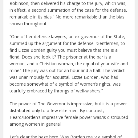
Robinson, then delivered his charge to the jury, which was,
in effect, a second summation of the case for the defense,
remarkable in its bias.” No more remarkable than the bias
shown throughout.
“One of her defense lawyers, an ex-governor of the State,
summed up the argument for the defense: ‘Gentlemen, to
find Lizzie Borden guilty you must believe that she is a
fiend. Does she look it? The prisoner at the bar is a
woman, and a Christian woman, the equal of your wife and
mine.’ The jury was out for an hour and a half. The verdict
was unanimously for acquittal. Lizzie Borden, who had
become somewhat of a symbol of women’s rights, was
tearfully embraced by throngs of well-wishers.”
The power of The Governor is impressive, but it is a power
distributed only to a few elite men. By contrast,
Heard/Borden’s impressive female power was/is distributed
among women in general.
Let’s clear the haze here. Was Borden really a symbol of