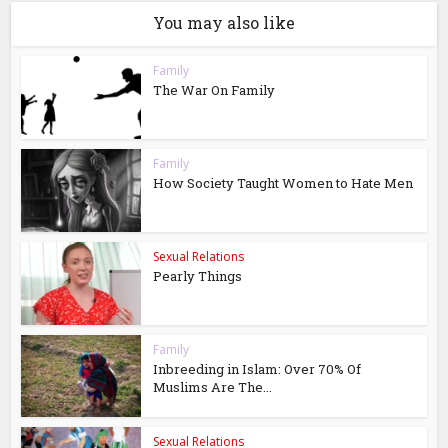
You may also like
Family
The War On Family
Family
How Society Taught Women to Hate Men
Sexual Relations
Pearly Things
Family
Inbreeding in Islam: Over 70% Of
Muslims Are The...
Sexual Relations