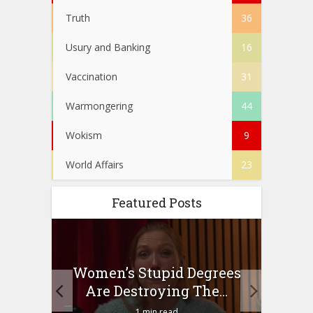
Truth
36
Usury and Banking
16
Vaccination
31
Warmongering
44
Wokism
9
World Affairs
23
Featured Posts
to
Women’s Stupid Degrees
Four
n?
Are Destroying The...
1 min read