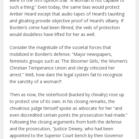
were of the firm opinion that “A woman is not capable of
such a thing.” Even today, the same bias would protect
Amber Heard except that audio tapes of Heard’s taunting
and gloating provide objective proof of Heard’s villainy. If
Borden’s crime had been filmed, the veils of protection
would doubtless have lifted for her as well.
Consider the magnitude of the societal forces that
mobilized in Borden’s defense. “Major newspapers,
feminists groups such as ‘The Bloomer Girls,’ the Women’s
Christian Temperance Union and clergy criticized her
arrest.” Well, how dare the legal system fail to recognize
the sanctity of a woman?!
Then as now, the sisterhood (backed by chivalry) rose up
to protect one of its own. In his closing remarks, the
chivalrous judge himself spoke as advocate for her “and
even discredited certain points the prosecution had made.”
Following the closing arguments from both the defense
and the prosecution, “Justice Dewey, who had been
appointed to the Superior Court bench by then Governor