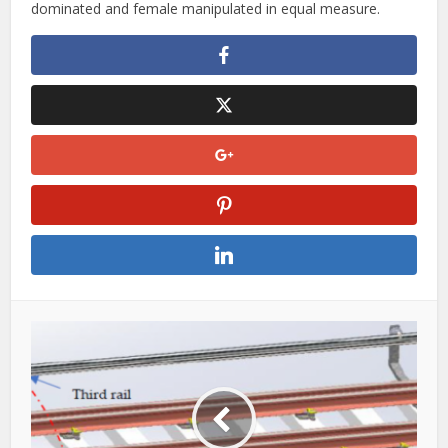
dominated and female manipulated in equal measure.