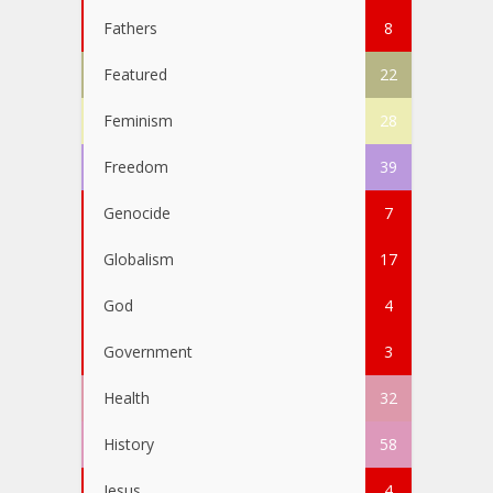
Fathers
8
Featured
22
Feminism
28
Freedom
39
Genocide
7
Globalism
17
God
4
Government
3
Health
32
History
58
Jesus
4