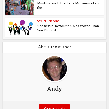
Muslims are Inbred. <—- Mohammad and
the...
Sexual Relations
The Sexual Revolution Was Worse Than
You Thought
About the author
Andy
View all posts