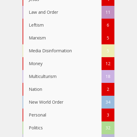
Law and Order
11
Leftism
6
Marxism
5
Media Disinformation
5
Money
12
Multiculturism
18
Nation
2
New World Order
34
Personal
3
Politics
32