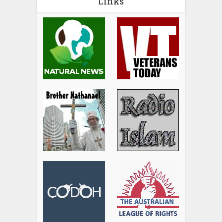
Links