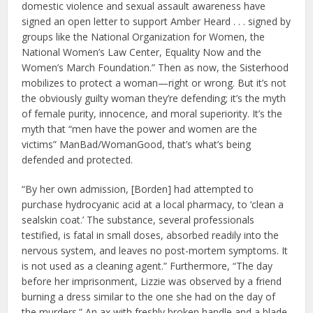
domestic violence and sexual assault awareness have
signed an open letter to support Amber Heard . . . signed by
groups like the National Organization for Women, the
National Women’s Law Center, Equality Now and the
Women’s March Foundation.” Then as now, the Sisterhood
mobilizes to protect a woman—right or wrong. But it’s not
the obviously guilty woman they’re defending; it’s the myth
of female purity, innocence, and moral superiority. It’s the
myth that “men have the power and women are the
victims” ManBad/WomanGood, that’s what’s being
defended and protected.
“By her own admission, [Borden] had attempted to
purchase hydrocyanic acid at a local pharmacy, to ‘clean a
sealskin coat.’ The substance, several professionals
testified, is fatal in small doses, absorbed readily into the
nervous system, and leaves no post-mortem symptoms. It
is not used as a cleaning agent.” Furthermore, “The day
before her imprisonment, Lizzie was observed by a friend
burning a dress similar to the one she had on the day of
the murders.” An ax with freshly broken handle and a blade