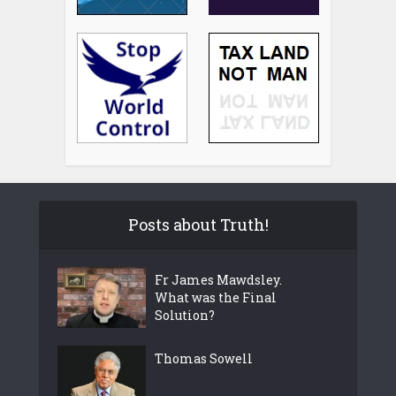
Posts about Truth!
Fr James Mawdsley.
What was the Final
Solution?
Thomas Sowell