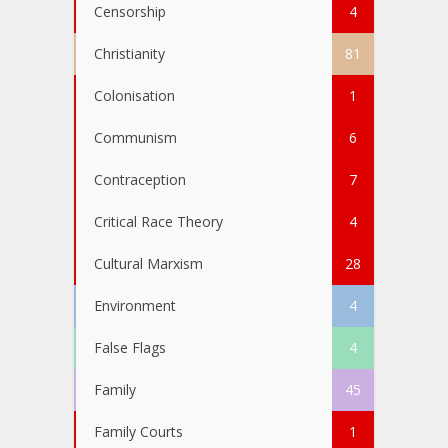
Censorship
4
Christianity
81
Colonisation
1
Communism
6
Contraception
7
Critical Race Theory
4
Cultural Marxism
28
Environment
4
False Flags
4
Family
45
Family Courts
1