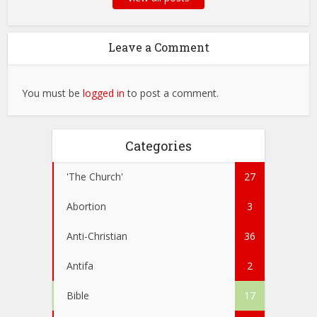
Leave a Comment
You must be
logged in
to post a comment.
Categories
'The Church'
27
Abortion
3
Anti-Christian
36
Antifa
2
Bible
17