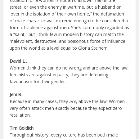
situation for a woman is not an unknown man in the
street, or even the enemy in wartime, but a husband or
lover in the isolation of their own home,” the defamation
of male character was extreme enough to be considered a
form of violence against men. She’s commonly regarded as
a “saint,” but I think few in modern history can match the
malevolent, destructive, and poisonous force of influence
upon the world at a level equal to Gloria Steinem.
David L
…
Women think they can do no wrong and are above the law,
feminists are against equality, they are defending
favouritism for their gender.
Jeni B
…
Because in many cases, they
are
, above the law. Women
very often attack men exactly because they expect zero
retaliation.
Tim Goldich
Throughout history, every culture has been both male