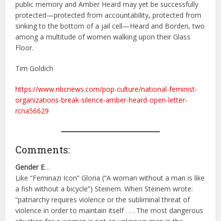
public memory and Amber Heard may yet be successfully
protected—protected from accountability, protected from
sinking to the bottom of a jail cell—Heard and Borden, two
among a multitude of women walking upon their Glass
Floor.
Tim Goldich
https://www.nbcnews.com/pop-culture/national-feminist-
organizations-break-silence-amber-heard-open-letter-
rcna56629
Comments:
Gender E
…
Like “Feminazi Icon” Gloria (“A woman without a man is like
a fish without a bicycle”) Steinem. When Steinem wrote:
“patriarchy requires violence or the subliminal threat of
violence in order to maintain itself . . . The most dangerous