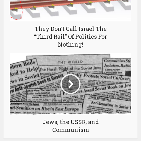
They Don’t Call Israel The
“Third Rail” Of Politics For
Nothing!
Jews, the USSR, and
Communism