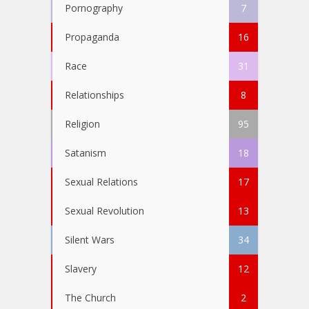
Pornography
7
Propaganda
16
Race
31
Relationships
8
Religion
95
Satanism
18
Sexual Relations
17
Sexual Revolution
13
Silent Wars
34
Slavery
12
The Church
2