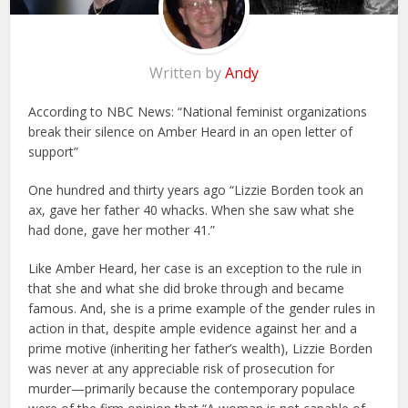
Written by
Andy
According to NBC News: “National feminist organizations
break their silence on Amber Heard in an open letter of
support”
One hundred and thirty years ago “Lizzie Borden took an
ax, gave her father 40 whacks. When she saw what she
had done, gave her mother 41.”
Like
Amber Heard, her case is an exception to the rule in
that she and what she did broke through and became
famous. And, she is a prime example of the gender rules in
action in that, despite ample evidence against her and a
prime motive (inheriting her father’s wealth), Lizzie Borden
was never at any appreciable risk of prosecution for
murder—primarily because the contemporary populace