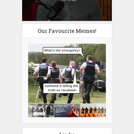
Our Favourite Memes!