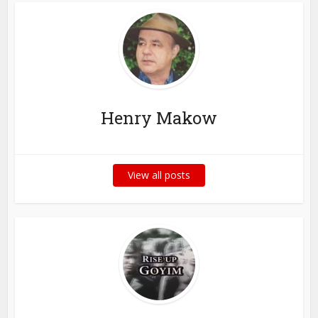
Henry Makow
View all posts