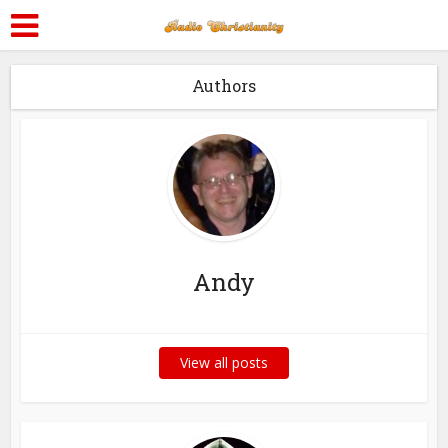
Authors
Andy
View all posts