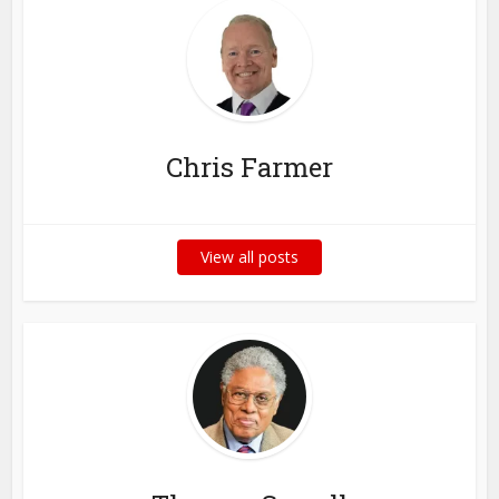
Chris Farmer
View all posts