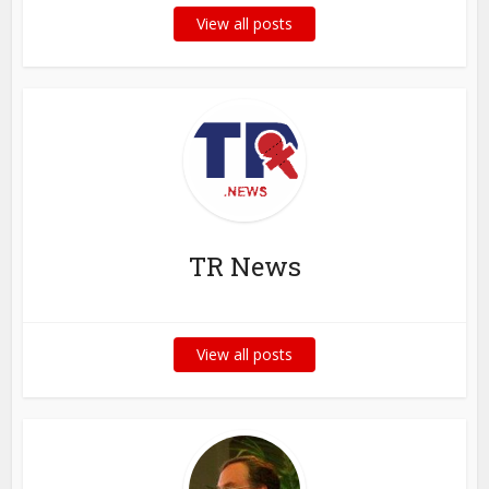
View all posts
TR News
View all posts