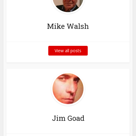
Mike Walsh
View all posts
Jim Goad