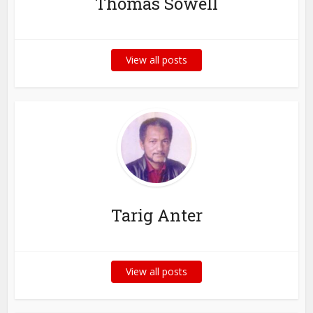
Thomas Sowell
View all posts
Tarig Anter
View all posts