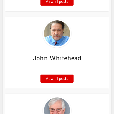
View all posts
John Whitehead
View all posts