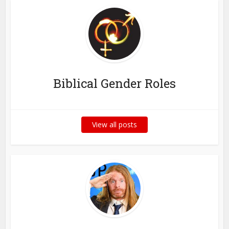
Biblical Gender Roles
View all posts