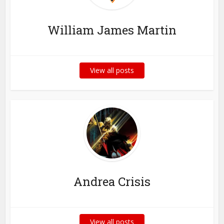
William James Martin
View all posts
Andrea Crisis
View all posts