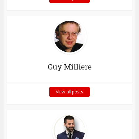
Guy Milliere
View all posts