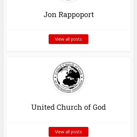
Jon Rappoport
View all posts
United Church of God
View all posts