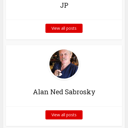
JP
View all posts
Alan Ned Sabrosky
View all posts