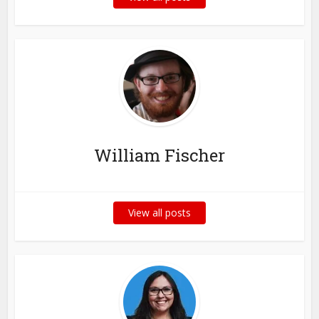
William Fischer
View all posts