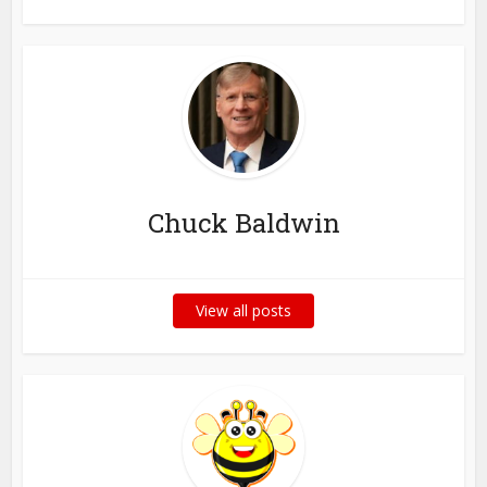
Chuck Baldwin
View all posts