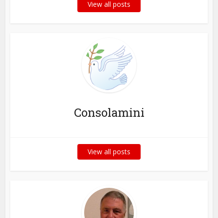
View all posts
Consolamini
View all posts