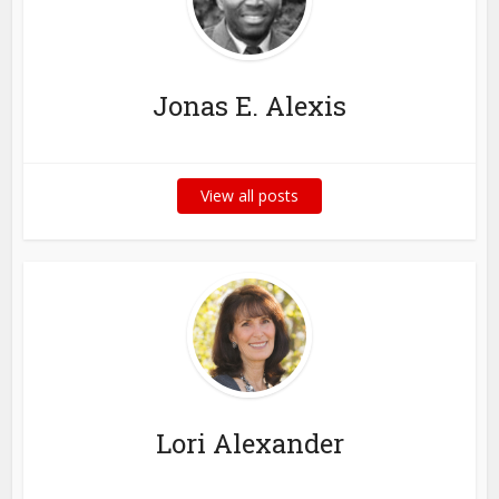
Jonas E. Alexis
View all posts
Lori Alexander