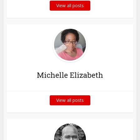
View all posts
Michelle Elizabeth
View all posts