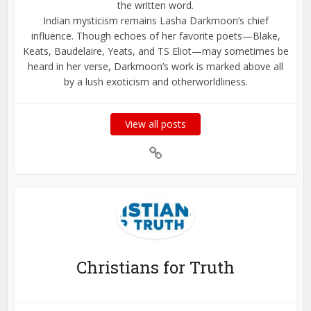
the written word.
Indian mysticism remains Lasha Darkmoon’s chief
influence. Though echoes of her favorite poets—Blake,
Keats, Baudelaire, Yeats, and TS Eliot—may sometimes be
heard in her verse, Darkmoon’s work is marked above all
by a lush exoticism and otherworldliness.
View all posts
Christians for Truth