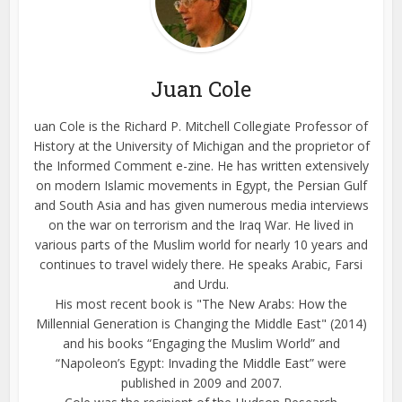
Juan Cole
uan Cole is the Richard P. Mitchell Collegiate Professor of
History at the University of Michigan and the proprietor of
the Informed Comment e-zine. He has written extensively
on modern Islamic movements in Egypt, the Persian Gulf
and South Asia and has given numerous media interviews
on the war on terrorism and the Iraq War. He lived in
various parts of the Muslim world for nearly 10 years and
continues to travel widely there. He speaks Arabic, Farsi
and Urdu.
His most recent book is "The New Arabs: How the
Millennial Generation is Changing the Middle East" (2014)
and his books “Engaging the Muslim World” and
“Napoleon’s Egypt: Invading the Middle East” were
published in 2009 and 2007.