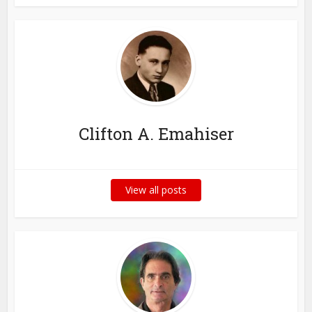
Clifton A. Emahiser
View all posts