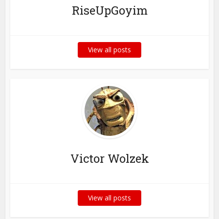
RiseUpGoyim
View all posts
Victor Wolzek
View all posts