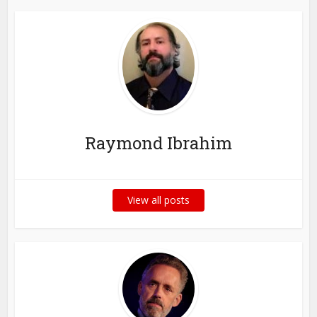
Raymond Ibrahim
View all posts