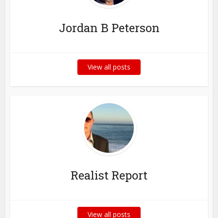
Jordan B Peterson
View all posts
Realist Report
View all posts