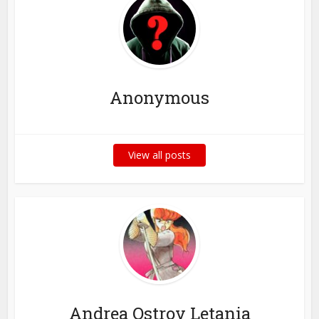
Anonymous
View all posts
Andrea Ostrov Letania