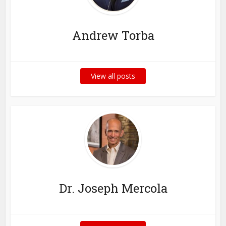
Andrew Torba
View all posts
Dr. Joseph Mercola