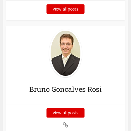
View all posts
Bruno Goncalves Rosi
View all posts