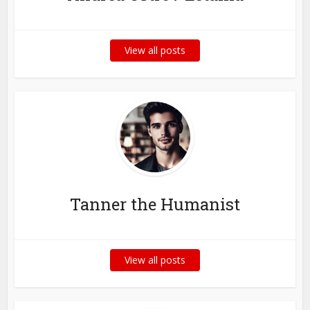
View all posts
Tanner the Humanist
View all posts