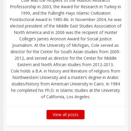
Cole was the recipient of the Hudson Research
Professorship in 2003, the Award for Research in Turkey in
1999, and the Fulbright-Hays Islamic Civilization
Postdoctoral Award in 1985-86. In November 2004, he was
elected president of the Middle East Studies Association of
North America and in 2006 was the recipient of Hunter
College’s James Aronson Award for Social Justice
Journalism. At the University of Michigan, Cole served as
director for the Center for South Asian studies from 2009-
2012, and served as director for the Center for Middle
Eastern and North African studies from 2012-2013.
Cole holds a B.A. in history and literature of religions from
Northwestern University and a master’s degree in Arabic
studies/history from American University in Cairo. In 1984
he completed his Ph.D. in Islamic studies at the University
of California, Los Angeles.
View all posts