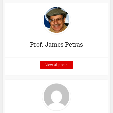
Prof. James Petras
View all posts