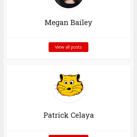
Megan Bailey
View all posts
Patrick Celaya