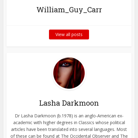
William_Guy_Carr
View all posts
Lasha Darkmoon
Dr Lasha Darkmoon (b.1978) is an anglo-American ex-
academic with higher degrees in Classics whose political
articles have been translated into several languages. Most
of these can be found at The Occidental Observer and The