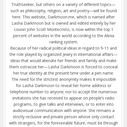
TruthSeeker, but others on a variety of different topics—
such as philosophy, religion, art and poetry—will be found
here. This website, Darkmoon.me, which is named after
Lasha Darkmoon but is owned and edited entirely by her
cousin John Scott Montecristo, is now within the top 1
percent of websites in the world according to the Alexa
ranking system.
Because of her radical political ideas in regard to 9-11 and
the role played by organized Jewry in international affairs—
ideas that would alienate her friends and family and make
them ostracize her—Lasha Darkmoon is forced to conceal
her true identity at the present time under a pen name.
The need for the strictest anonymity makes it impossible
for Lasha Darkmoon to reveal her home address or
telephone number to anyone; nor to accept the numerous
invitations she has received to appear on people’s radio
programs, to give talks and interviews, or to enter into
audiovisual communication with anyone. She remains a
strictly reclusive and private person whose only contact
with strangers, for the foreseeable future, must be through