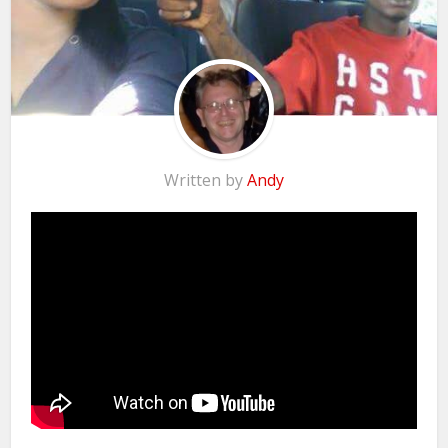
Written by
Andy