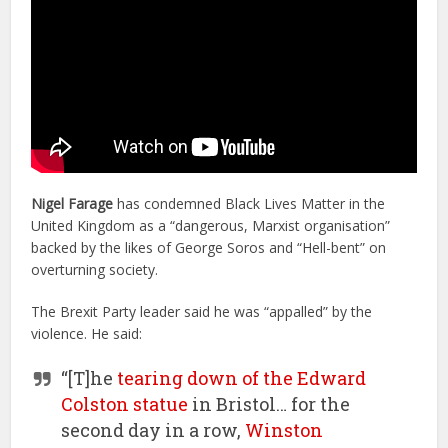
Nigel Farage
has condemned Black Lives Matter in the
United Kingdom as a “dangerous, Marxist organisation”
backed by the likes of George Soros and “Hell-bent” on
overturning society.
The Brexit Party leader said he was “appalled” by the
violence. He said:
“[T]he
tearing down of the Edward
Colston statue
in Bristol… for the
second day in a row,
Winston