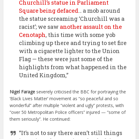
Churchill’s statue in Parliament
Square being defaced
… a mob around
the statue screaming ‘Churchill was a
racist’; we saw
another assault on the
Cenotaph
, this time with some yob
climbing up there and trying to set fire
with a cigarette lighter to the Union
Flag — these were just some of the
highlights from what happened in the
United Kingdom,”
Nigel Farage
severely criticised the BBC for portraying the
‘Black Lives Matter’ movement as “so peaceful and so
wonderful” after multiple “violent and ugly” protests, with
“over 50 Metropolitan Police officers” injured — “some of
them seriously”. He continued:
“It’s not to say there aren’t still things