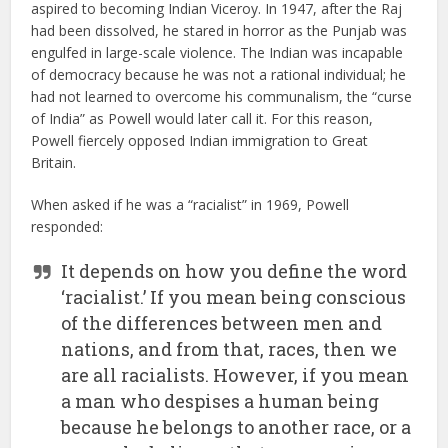
aspired to becoming Indian Viceroy. In 1947, after the Raj
had been dissolved, he stared in horror as the Punjab was
engulfed in large-scale violence. The Indian was incapable
of democracy because he was not a rational individual; he
had not learned to overcome his communalism, the “curse
of India” as Powell would later call it. For this reason,
Powell fiercely opposed Indian immigration to Great
Britain.
When asked if he was a “racialist” in 1969, Powell
responded:
It depends on how you define the word
‘racialist.’ If you mean being conscious
of the differences between men and
nations, and from that, races, then we
are all racialists. However, if you mean
a man who despises a human being
because he belongs to another race, or a