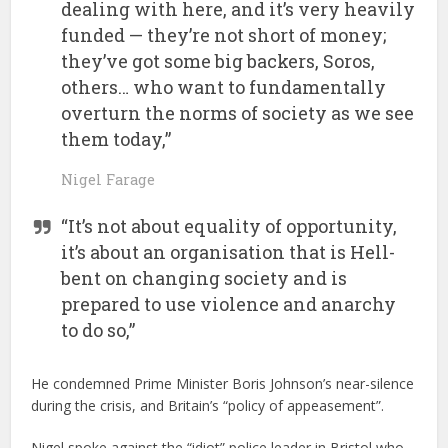
dealing with here, and it’s very heavily
funded — they’re not short of money;
they’ve got some big backers, Soros,
others… who want to fundamentally
overturn the norms of society as we see
them today,”
Nigel Farage
“It’s not about equality of opportunity,
it’s about an organisation that is Hell-
bent on changing society and is
prepared to use violence and anarchy
to do so,”
He condemned Prime Minister Boris Johnson’s near-silence
during the crisis, and Britain’s “policy of appeasement”.
Nigel spoke against the “idiot” police leader in Bristol who