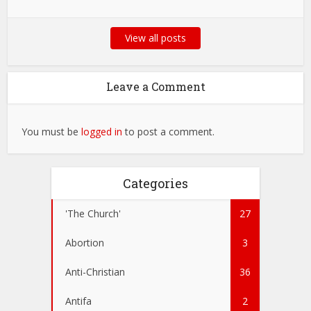
View all posts
Leave a Comment
You must be
logged in
to post a comment.
Categories
'The Church'
27
Abortion
3
Anti-Christian
36
Antifa
2