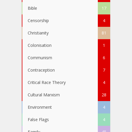
Bible
17
Censorship
4
Christianity
81
Colonisation
1
Communism
6
Contraception
7
Critical Race Theory
4
Cultural Marxism
28
Environment
4
False Flags
4
Family
45