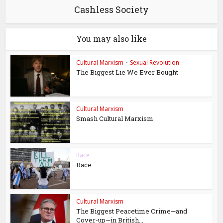
Cashless Society
You may also like
Cultural Marxism
•
Sexual Revolution
The Biggest Lie We Ever Bought
Cultural Marxism
Smash Cultural Marxism
Race
Race
Cultural Marxism
The Biggest Peacetime Crime—and
Cover-up—in British...