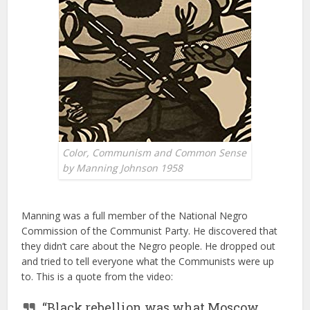
Color, Communism and Common Sense
by Manning Johnson 1958
Manning was a full member of the National Negro
Commission of the Communist Party. He discovered that
they didn’t care about the Negro people. He dropped out
and tried to tell everyone what the Communists were up
to. This is a quote from the video:
“Black rebellion was what Moscow