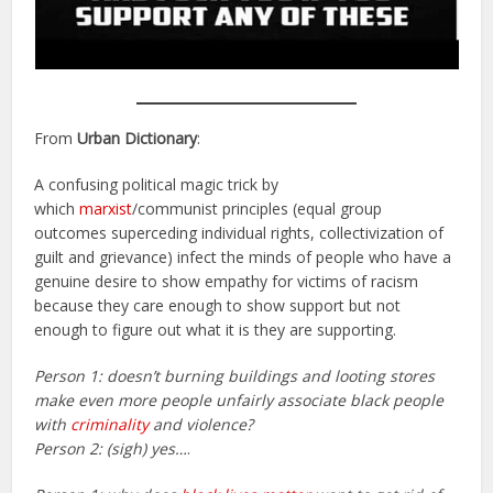
From
Urban Dictionary
:
A confusing political magic trick by
which
marxist
/communist principles (equal group
outcomes superceding individual rights, collectivization of
guilt and grievance) infect the minds of people who have a
genuine desire to show empathy for victims of racism
because they care enough to show support but not
enough to figure out what it is they are supporting.
Person 1: doesn’t burning buildings and looting stores
make even more people unfairly associate black people
with
criminality
and violence?
Person 2: (sigh) yes…
.