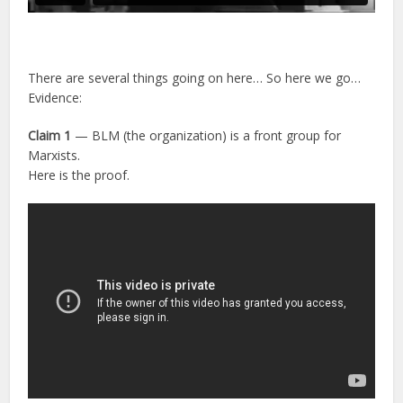
There are several things going on here… So here we go…
Evidence:
Claim 1
— BLM (the organization) is a front group for
Marxists.
Here is the proof.