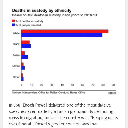
In 968,
Enoch
Powell
delivered one of the most divisive
speeches ever made by a British politician. By permitting
mass
immigration
, he said the country was ‘”Heaping up its
own funeral..”
Powell’s
greater concern was that