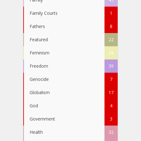
Family Courts
1
Fathers
8
Featured
22
Feminism
28
Freedom
39
Genocide
7
Globalism
17
God
4
Government
3
Health
32