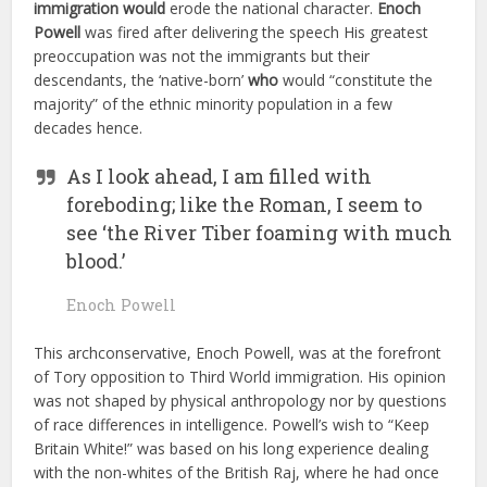
immigration
would
erode the national character.
Enoch
Powell
was fired after delivering the speech His greatest
preoccupation was not the immigrants but their
descendants, the ‘native-born’
who
would “constitute the
majority” of the ethnic minority population in a few
decades hence.
As I look ahead, I am filled with
foreboding; like the Roman, I seem to
see ‘the River Tiber foaming with much
blood.’
Enoch Powell
This archconservative, Enoch Powell, was at the forefront
of Tory opposition to Third World immigration. His opinion
was not shaped by physical anthropology nor by questions
of race differences in intelligence. Powell’s wish to “Keep
Britain White!” was based on his long experience dealing
with the non-whites of the British Raj, where he had once