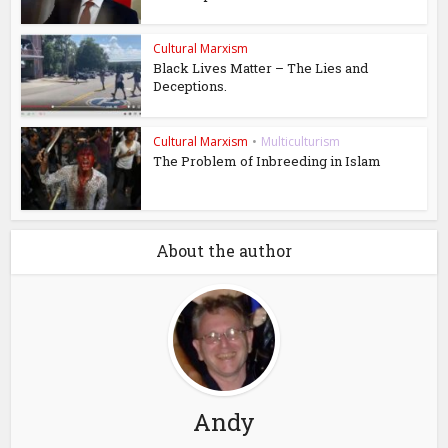
Cultural Marxism
Black Lives Matter – The Lies and
Deceptions.
Cultural Marxism
•
Multiculturism
The Problem of Inbreeding in Islam
About the author
Andy