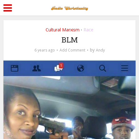
Cultural Marxism
Race
•
BLM
by
6 years ago
Add Comment
Andy