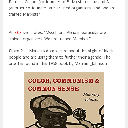
Patrisse Cullors (co-founder of BLM) states she and Alicia
(another co-founder) are “trained organizers” and “we are
trained Marxists”
At
7:03
she states: “Myself and Alicia in particular are
trained organizers. We are trained Marxists.”
Claim 2
— Marxists do not care about the plight of black
people and are using them to further their agenda. The
proof is found in this 1958 book by Manning Johnson: