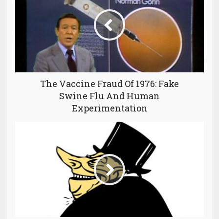
The Vaccine Fraud Of 1976: Fake
Swine Flu And Human
Experimentation