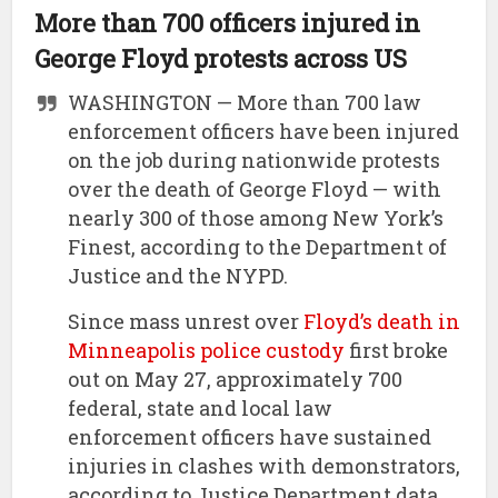
More than 700 officers injured in
George Floyd protests across US
WASHINGTON — More than 700 law
enforcement officers have been injured
on the job during nationwide protests
over the death of George Floyd — with
nearly 300 of those among New York’s
Finest, according to the Department of
Justice and the NYPD.
Since mass unrest over
Floyd’s death in
Minneapolis police custody
first broke
out on May 27, approximately 700
federal, state and local law
enforcement officers have sustained
injuries in clashes with demonstrators,
according to Justice Department data.