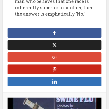
man who believes that one race is
inherently superior to another, then
the answer is emphatically ‘No.’