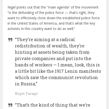
Nigel points out that the “main agenda” of the movement
“is the defunding of the police force — that’s right, they
want to effectively close down the established police force
in the United States of America, and that’s what the key
activists in this country want to do as well.”
“They’re aiming at a radical
redistribution of wealth, they’re
hinting at assets being taken from
private companies and put into the
hands of workers — I mean, look, this is
a little bit like the 1917 Lenin manifesto
which saw the communist revolution
in Russia,”
Nigel Farage
“That’s the kind of thing that we’re