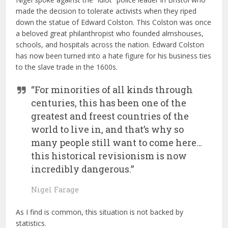
made the decision to tolerate activists when they riped
down the statue of Edward Colston. This Colston was once
a beloved great philanthropist who founded almshouses,
schools, and hospitals across the nation. Edward Colston
has now been turned into a hate figure for his business ties
to the slave trade in the 1600s.
“For minorities of all kinds through
centuries, this has been one of the
greatest and freest countries of the
world to live in, and that’s why so
many people still want to come here…
this historical revisionism is now
incredibly dangerous.”
Nigel Farage
As I find is common, this situation is not backed by
statistics.