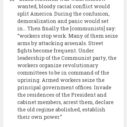
wanted, bloody racial conflict would
split America. During the confusion,
demoralization and panic would set
in… Then finally the [communists] say:
“workers stop work. Many of them seize
arms by attacking arsenals. Street
fights become frequent. Under
leadership of the Communist party, the
workers organize revolutionary
committees to be in command of the
uprising. Armed workers seize the
principal government offices. Invade
the residences of the President and
cabinet members, arrest them, declare
the old regime abolished, establish
their own power.”