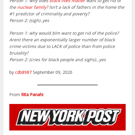
Person 1: why does
black lives matter
want to get rid of
the
nuclear family
? Isn’t a lack of fathers in the home the
#1 predictor of criminality and poverty?
Person 2: (sigh)..yes
Person 1: why would blm want to get rid of the police?
Arent there an exponentially larger number of black
crime victims due to LACK of police than from police
brutality?
Person 2: (cries for black people and sighs)…yes
by
cdb8987
September 09, 2020
From
Rita Panahi
: