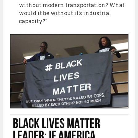
without modern transportation? What
would it be without it’s industrial
capacity?”