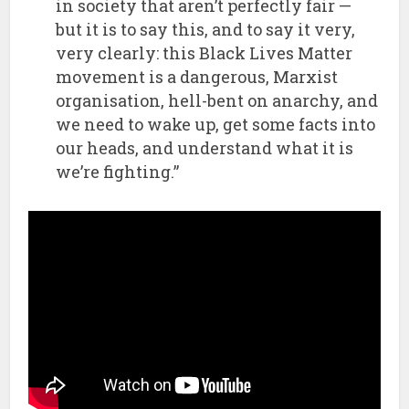
in society that aren’t perfectly fair —
but it is to say this, and to say it very,
very clearly: this Black Lives Matter
movement is a dangerous, Marxist
organisation, hell-bent on anarchy, and
we need to wake up, get some facts into
our heads, and understand what it is
we’re fighting.”