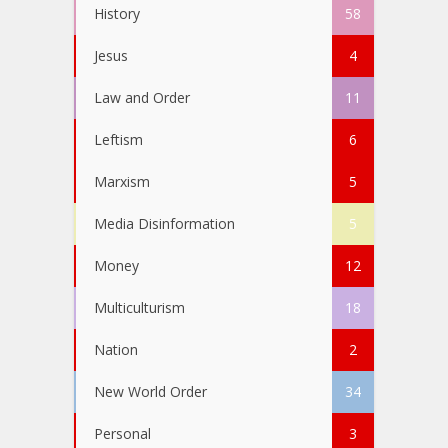
History
58
Jesus
4
Law and Order
11
Leftism
6
Marxism
5
Media Disinformation
5
Money
12
Multiculturism
18
Nation
2
New World Order
34
Personal
3