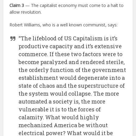
Claim 3
— The capitalist economy must come to a halt to
allow revolution.
Robert Williams, who is a well known communist, says:
“The lifeblood of US Capitalism is it’s
productive capacity and it’s extensive
commerce. If these two factors were to
become paralyzed and rendered sterile,
the orderly function of the government
establishment would degenerate into a
state of chaos and the superstructure of
the system would collapse. The more
automated a society is, the more
vulnerable it is to the forces of
calamity. What would highly
mechanized America be without
electrical power? What would it be