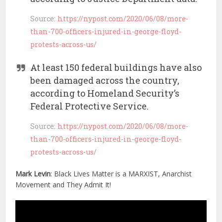
Source:
https://nypost.com/2020/06/08/more-
than-700-officers-injured-in-george-floyd-
protests-across-us/
At least 150 federal buildings have also
been damaged across the country,
according to Homeland Security’s
Federal Protective Service.
Source:
https://nypost.com/2020/06/08/more-
than-700-officers-injured-in-george-floyd-
protests-across-us/
Mark Levin
: Black Lives Matter is a MARXIST, Anarchist
Movement and They Admit It!