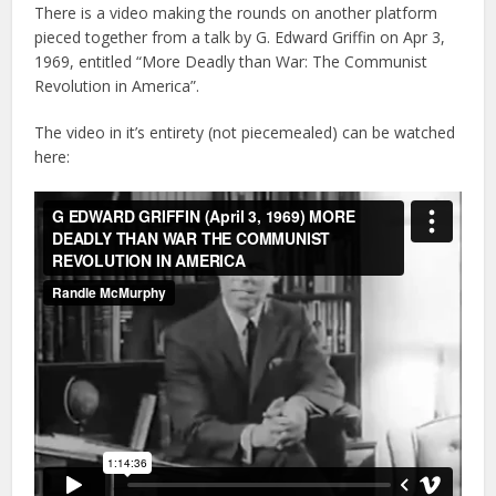
There is a video making the rounds on another platform
pieced together from a talk by G. Edward Griffin on Apr 3,
1969, entitled “More Deadly than War: The Communist
Revolution in America”.
The video in it’s entirety (not piecemealed) can be watched
here: