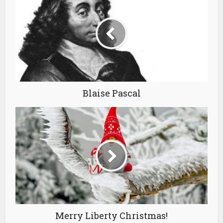
Blaise Pascal
Merry Liberty Christmas!