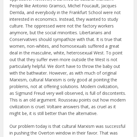
People like Antonio Gramsci, Michel Foucault, Jacques
Derrida, and everybody in the Frankfurt School were not
interested in economics. Instead, they wanted to study
culture. The oppressed were not the factory workers
anymore, but the social minorities. Libertarians and
Conservatives should sympathize with that. It is true that
women, non-whites, and homosexuals suffered a great
deal in the masculine, white, heterosexual West. To point
out that they suffer even more outside the West is not
particularly helpful. We don’t have to throw the baby out
with the bathwater. However, as with much of original
Marxism, cultural Marxism is only good at pointing the
problems, not at offering solutions. Modern civilization,
as Sigmund Freud very well observed, is full of discontents.
This is an old argument. Rousseau points out how modern
civilization is cruel. Voltaire answers that, as cruel as it
might be, it is still better than the alternative.
Our problem today is that cultural Marxism was successful
in pushing the Overton window in their favor. That was