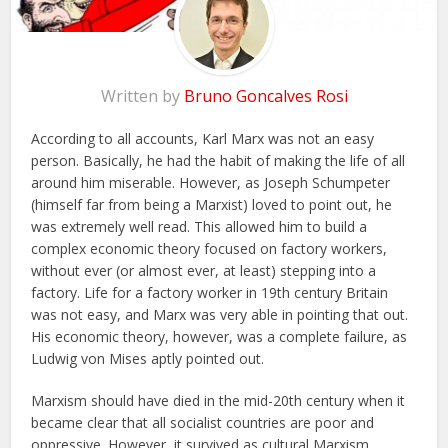
Written by
Bruno Goncalves Rosi
According to all accounts, Karl Marx was not an easy
person. Basically, he had the habit of making the life of all
around him miserable. However, as Joseph Schumpeter
(himself far from being a Marxist) loved to point out, he
was extremely well read. This allowed him to build a
complex economic theory focused on factory workers,
without ever (or almost ever, at least) stepping into a
factory. Life for a factory worker in 19th century Britain
was not easy, and Marx was very able in pointing that out.
His economic theory, however, was a complete failure, as
Ludwig von Mises aptly pointed out.
Marxism should have died in the mid-20th century when it
became clear that all socialist countries are poor and
oppressive. However, it survived as cultural Marxism.