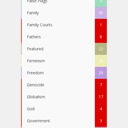
False Flags
4
Family
45
Family Courts
1
Fathers
8
Featured
22
Feminism
28
Freedom
39
Genocide
7
Globalism
17
God
4
Government
3