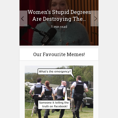
to
Women’s Stupid Degrees
Four
n?
Are Destroying The...
1 min read
Our Favourite Memes!