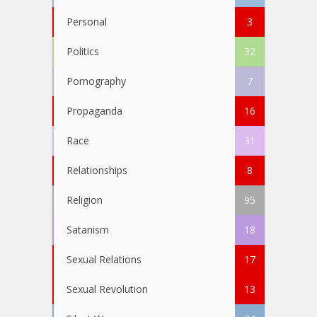
Personal
3
Politics
32
Pornography
7
Propaganda
16
Race
31
Relationships
8
Religion
95
Satanism
18
Sexual Relations
17
Sexual Revolution
13