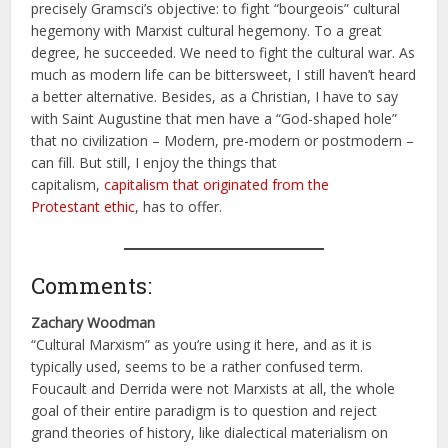
precisely Gramsci’s objective: to fight “bourgeois” cultural
hegemony with Marxist cultural hegemony. To a great
degree, he succeeded. We need to fight the cultural war. As
much as modern life can be bittersweet, I still haven’t heard
a better alternative. Besides, as a Christian, I have to say
with Saint Augustine that men have a “God-shaped hole”
that no civilization – Modern, pre-modern or postmodern –
can fill. But still, I enjoy the things that
capitalism,
capitalism that originated from the
Protestant ethic
, has to offer.
Comments:
Zachary Woodman
“Cultural Marxism” as you’re using it here, and as it is
typically used, seems to be a rather confused term.
Foucault and Derrida were not Marxists at all, the whole
goal of their entire paradigm is to question and reject
grand theories of history, like dialectical materialism on