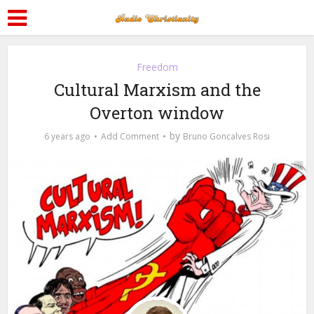
Freedom
Cultural Marxism and the
Overton window
by
6 years ago
Add Comment
Bruno Goncalves Rosi