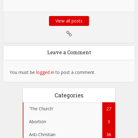
View all posts
Leave a Comment
You must be
logged in
to post a comment.
Categories
'The Church'
27
Abortion
3
Anti-Christian
36