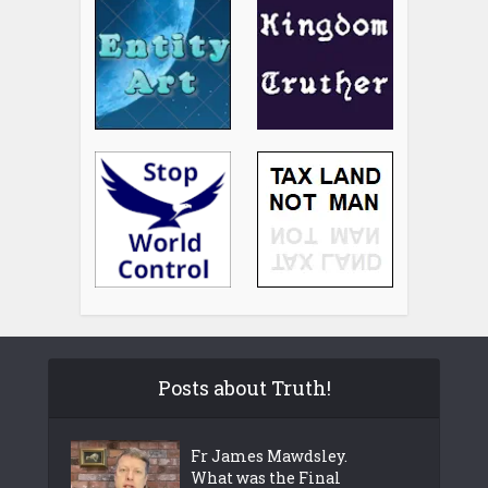
Posts about Truth!
Fr James Mawdsley.
What was the Final