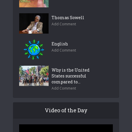
Thomas Sowell
Add Comment
English
Add Comment
Why is the United
States successful
compared to...
Add Comment
Video of the Day