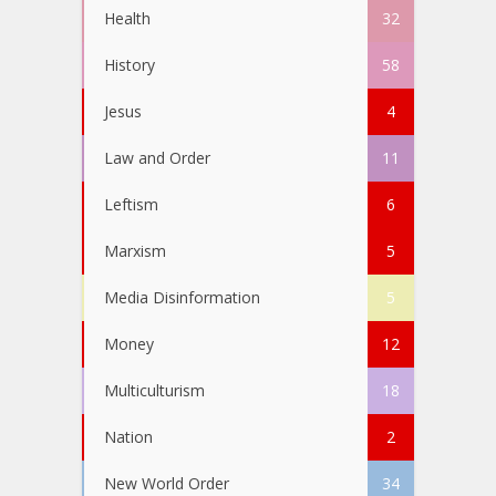
Health
32
History
58
Jesus
4
Law and Order
11
Leftism
6
Marxism
5
Media Disinformation
5
Money
12
Multiculturism
18
Nation
2
New World Order
34