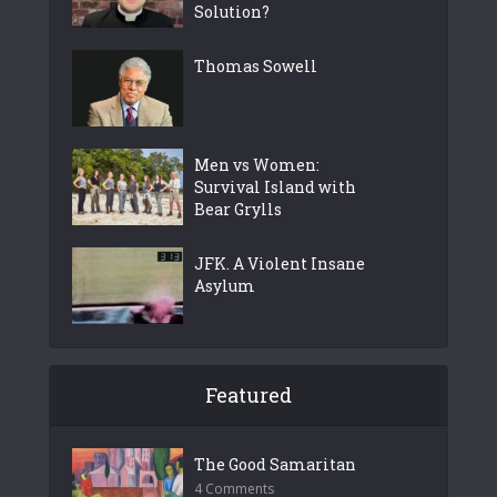
Solution?
Thomas Sowell
Men vs Women:
Survival Island with
Bear Grylls
JFK. A Violent Insane
Asylum
Featured
The Good Samaritan
4 Comments