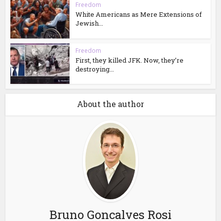
Freedom
White Americans as Mere Extensions of
Jewish...
Freedom
First, they killed JFK. Now, they’re
destroying...
About the author
Bruno Goncalves Rosi