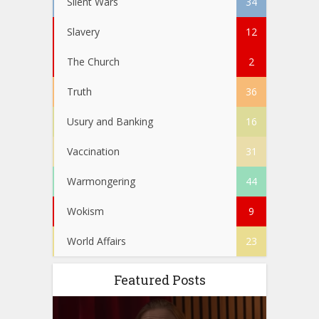
Silent Wars
34
Slavery
12
The Church
2
Truth
36
Usury and Banking
16
Vaccination
31
Warmongering
44
Wokism
9
World Affairs
23
Featured Posts