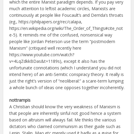
which the entire Marxist paradigm depends. If you pay very
much attention to leftist academic circles, Marxists are
continuously at people like Foucault’s and Derrida’s throats
(eg., https://philpapers.org/rec/calapa,
https://en.wikipedia.org/wiki/The_Order_of_Things#cite_not
e-5). It reminds me of the confused, nonsensical way
people like Jordan Peterson use the term “postmodern
Marxism” (critiqued well recently here
https://www.youtube.com/watch?
v=4LqZdkkBDas&t=1189s), except it also has the
unfortunate connotations (which I understand you did not
intend here) of an anti-Semitic conspiracy theory. It really is
just the right’s version of “neoliberal:” a scare-term lumping
a whole bunch of ideas one opposes together incoherently.
nottrampis
A Christian should know the very weakness of Marxism is
that people are inherently sinful not good hence a system
based on altruism will always fail. Me thinks the various
dictators who claimed communism as their guide such as
Lenin, Stalin, Mao etc merely used it badly as a guise for