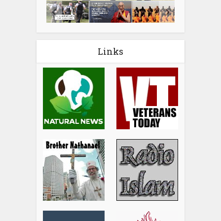
Links