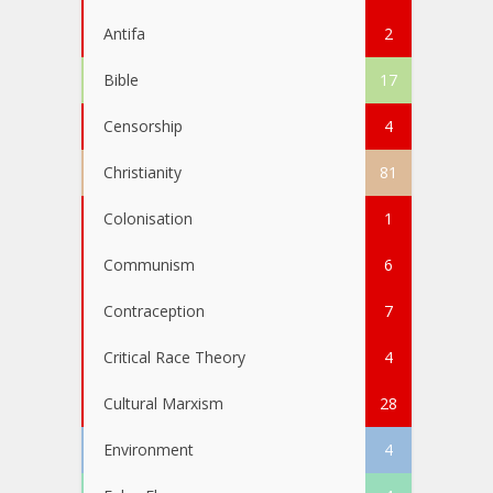
Antifa
2
Bible
17
Censorship
4
Christianity
81
Colonisation
1
Communism
6
Contraception
7
Critical Race Theory
4
Cultural Marxism
28
Environment
4