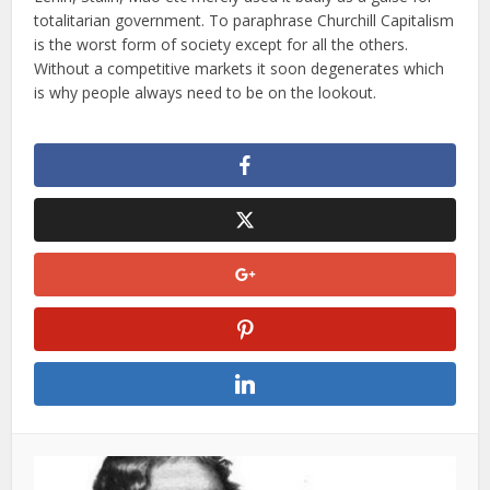
totalitarian government. To paraphrase Churchill Capitalism
is the worst form of society except for all the others.
Without a competitive markets it soon degenerates which
is why people always need to be on the lookout.