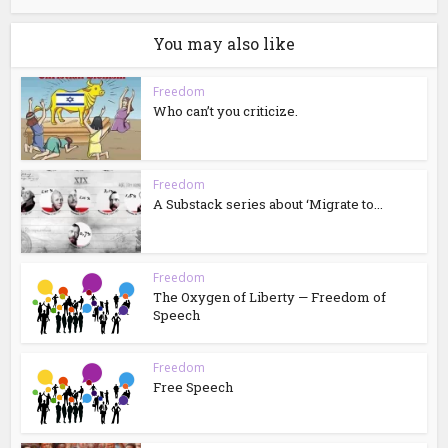
You may also like
Freedom
Who can’t you criticize.
Freedom
A Substack series about ‘Migrate to...
Freedom
The Oxygen of Liberty — Freedom of
Speech
Freedom
Free Speech