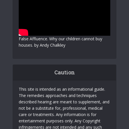
False Affluence. Why our children cannot buy
houses. by Andy Chalkley
Caution
This site is intended as an informational guide.
The remedies approaches and techniques
described hearing are meant to supplement, and
not be a substitute for, professional, medical
care or treatments. Any information is for
entertainment purposes only. Any Copyright
infringements are not intended and any such