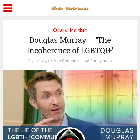
Cultural Marxism
Douglas Murray – ‘The
Incoherence of LGBTQI+’
by
3 years ago
Add Comment
Anonymous