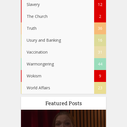
Slavery
12
The Church
2
Truth
36
Usury and Banking
16
Vaccination
31
Warmongering
44
Wokism
9
World Affairs
23
Featured Posts