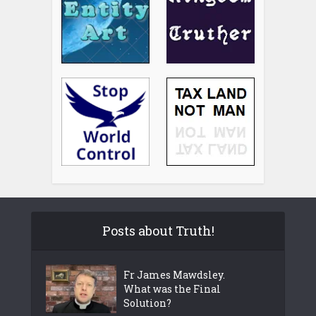
Posts about Truth!
Fr James Mawdsley.
What was the Final
Solution?