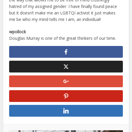
hatred of my assigned gender. I have finally found peace
but it doesn’t make me an LGBTQI activist it just makes
me be who my mind tells me I am, an individual!
wpollock
Douglas Murray is one of the great thinkers of our time.