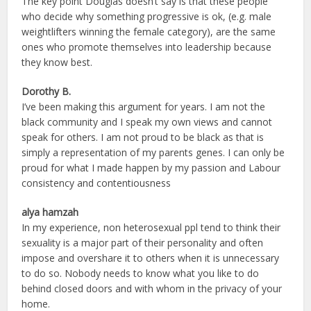
The key point Douglas doesn’t say is that these people
who decide why something progressive is ok, (e.g. male
weightlifters winning the female category), are the same
ones who promote themselves into leadership because
they know best.
Dorothy B.
I’ve been making this argument for years. I am not the
black community and I speak my own views and cannot
speak for others. I am not proud to be black as that is
simply a representation of my parents genes. I can only be
proud for what I made happen by my passion and Labour
consistency and contentiousness
alya hamzah
In my experience, non heterosexual ppl tend to think their
sexuality is a major part of their personality and often
impose and overshare it to others when it is unnecessary
to do so. Nobody needs to know what you like to do
behind closed doors and with whom in the privacy of your
home.