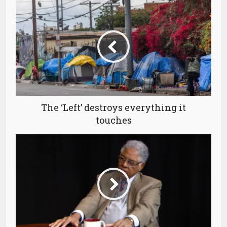
The ‘Left’ destroys everything it
touches