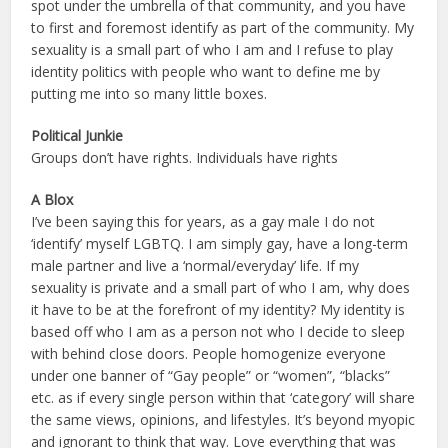
spot under the umbrella of that community, and you have
to first and foremost identify as part of the community. My
sexuality is a small part of who I am and I refuse to play
identity politics with people who want to define me by
putting me into so many little boxes.
Political Junkie
Groups don’t have rights. Individuals have rights
A Blox
I’ve been saying this for years, as a gay male I do not
‘identify’ myself LGBTQ. I am simply gay, have a long-term
male partner and live a ‘normal/everyday’ life. If my
sexuality is private and a small part of who I am, why does
it have to be at the forefront of my identity? My identity is
based off who I am as a person not who I decide to sleep
with behind close doors. People homogenize everyone
under one banner of “Gay people” or “women”, “blacks”
etc. as if every single person within that ‘category’ will share
the same views, opinions, and lifestyles. It’s beyond myopic
and ignorant to think that way. Love everything that was