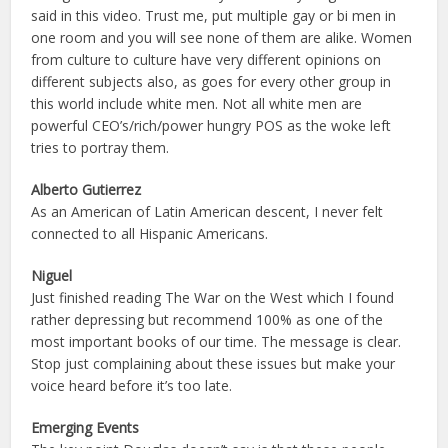
said in this video. Trust me, put multiple gay or bi men in
one room and you will see none of them are alike. Women
from culture to culture have very different opinions on
different subjects also, as goes for every other group in
this world include white men. Not all white men are
powerful CEO’s/rich/power hungry POS as the woke left
tries to portray them.
Alberto Gutierrez
As an American of Latin American descent, I never felt
connected to all Hispanic Americans.
Niguel
Just finished reading The War on the West which I found
rather depressing but recommend 100% as one of the
most important books of our time. The message is clear.
Stop just complaining about these issues but make your
voice heard before it’s too late.
Emerging Events