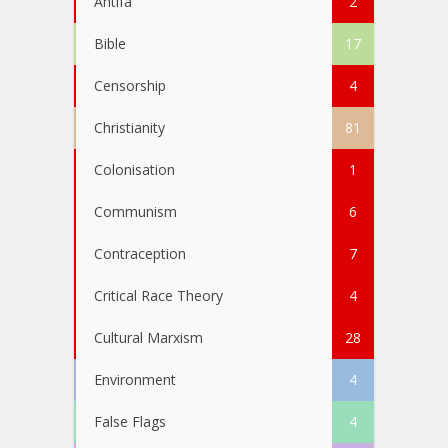
Antifa
2
Bible
17
Censorship
4
Christianity
81
Colonisation
1
Communism
6
Contraception
7
Critical Race Theory
4
Cultural Marxism
28
Environment
4
False Flags
4