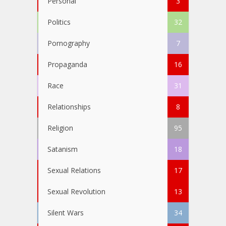
Personal
3
Politics
32
Pornography
7
Propaganda
16
Race
31
Relationships
8
Religion
95
Satanism
18
Sexual Relations
17
Sexual Revolution
13
Silent Wars
34