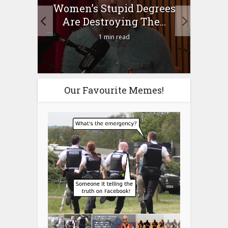
to
Women’s Stupid Degrees
Four
n?
Are Destroying The...
1 min read
Our Favourite Memes!