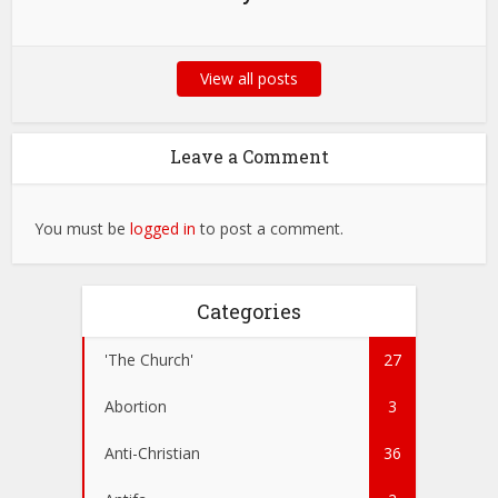
View all posts
Leave a Comment
You must be
logged in
to post a comment.
Categories
'The Church'
27
Abortion
3
Anti-Christian
36