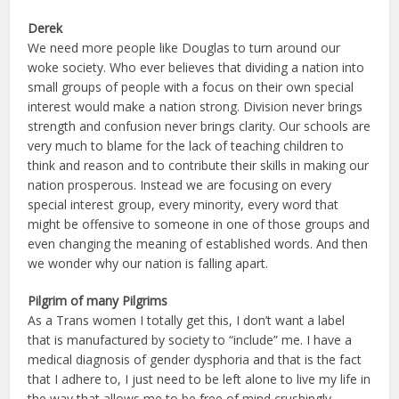
Derek
We need more people like Douglas to turn around our
woke society. Who ever believes that dividing a nation into
small groups of people with a focus on their own special
interest would make a nation strong. Division never brings
strength and confusion never brings clarity. Our schools are
very much to blame for the lack of teaching children to
think and reason and to contribute their skills in making our
nation prosperous. Instead we are focusing on every
special interest group, every minority, every word that
might be offensive to someone in one of those groups and
even changing the meaning of established words. And then
we wonder why our nation is falling apart.
Pilgrim of many Pilgrims
As a Trans women I totally get this, I don’t want a label
that is manufactured by society to “include” me. I have a
medical diagnosis of gender dysphoria and that is the fact
that I adhere to, I just need to be left alone to live my life in
the way that allows me to be free of mind crushingly