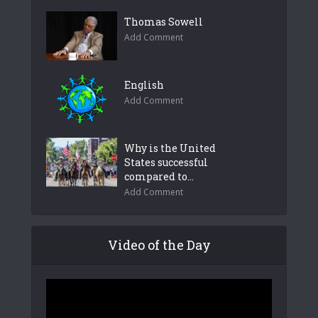
Thomas Sowell
Add Comment
English
Add Comment
Why is the United
States successful
compared to...
Add Comment
Video of the Day