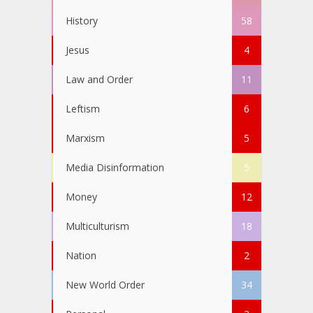
History
58
Jesus
4
Law and Order
11
Leftism
6
Marxism
5
Media Disinformation
5
Money
12
Multiculturism
18
Nation
2
New World Order
34