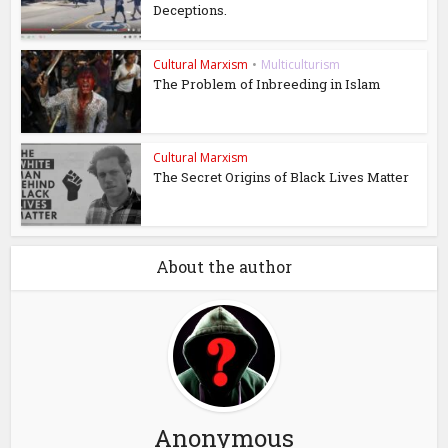
Deceptions.
Cultural Marxism
•
Multiculturism
The Problem of Inbreeding in Islam
Cultural Marxism
The Secret Origins of Black Lives Matter
About the author
Anonymous