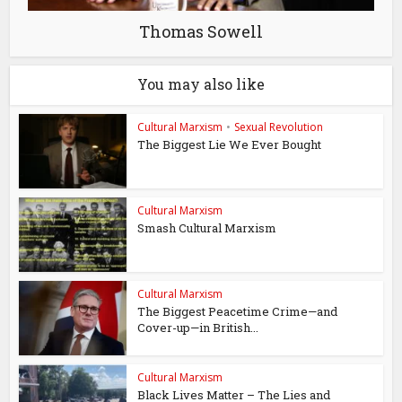
Thomas Sowell
You may also like
Cultural Marxism
•
Sexual Revolution
The Biggest Lie We Ever Bought
Cultural Marxism
Smash Cultural Marxism
Cultural Marxism
The Biggest Peacetime Crime—and
Cover-up—in British...
Cultural Marxism
Black Lives Matter – The Lies and