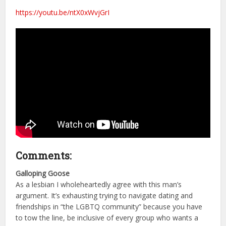
https://youtu.be/ntX0xWvjGrI
Comments:
Galloping Goose
As a lesbian I wholeheartedly agree with this man’s
argument. It’s exhausting trying to navigate dating and
friendships in “the LGBTQ community” because you have
to tow the line, be inclusive of every group who wants a