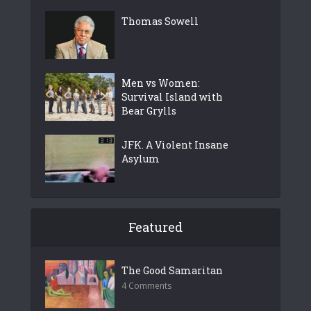
Thomas Sowell
Men vs Women:
Survival Island with
Bear Grylls
JFK. A Violent Insane
Asylum
Featured
The Good Samaritan
4 Comments