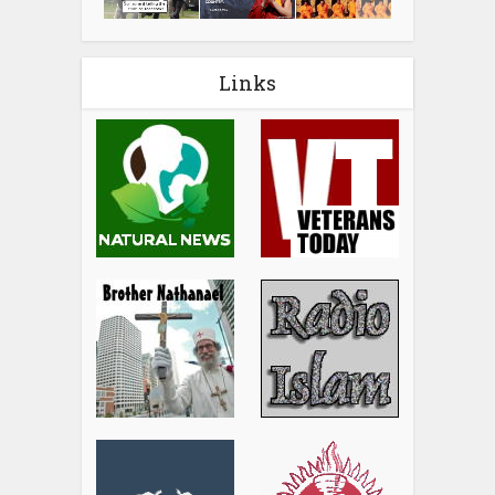
Links