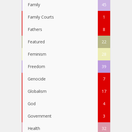
Family
45
Family Courts
1
Fathers
8
Featured
22
Feminism
28
Freedom
39
Genocide
7
Globalism
17
God
4
Government
3
Health
32