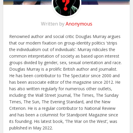
Written by
Anonymous
Renowned author and social critic Douglas Murray argues
that our modern fixation on group-identity politics ‘strips
the individualism out of individuals’. Murray ridicules the
common interpretation of society as based upon interest
groups divided by gender, sex, sexual orientation and race.
Douglas Murray is a prolific British author and journalist.
He has been contributor to The Spectator since 2000 and
has been associate editor of the magazine since 2012. He
has also written regularly for numerous other outlets,
including: the Wall Street Journal, The Times, The Sunday
Times, The Sun, The Evening Standard, and the New
Criterion. He is a regular contributor to National Review
and has been a columnist for Standpoint Magazine since
its founding. His latest book, ‘The War on the West’, was
published in May 2022.