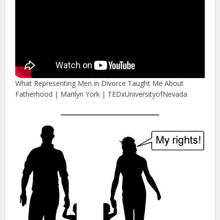
What Representing Men in Divorce Taught Me About
Fatherhood | Marilyn York | TEDxUniversityofNevada