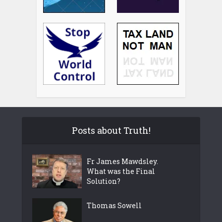
Posts about Truth!
Fr James Mawdsley.
What was the Final
Solution?
Thomas Sowell