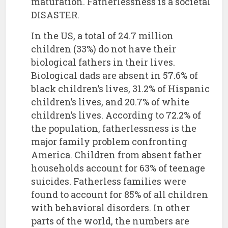
maturation. Fatherlessness is a societal
DISASTER.
In the US, a total of 24.7 million
children (33%) do not have their
biological fathers in their lives.
Biological dads are absent in 57.6% of
black children’s lives, 31.2% of Hispanic
children’s lives, and 20.7% of white
children’s lives. According to 72.2% of
the population, fatherlessness is the
major family problem confronting
America. Children from absent father
households account for 63% of teenage
suicides. Fatherless families were
found to account for 85% of all children
with behavioral disorders. In other
parts of the world, the numbers are