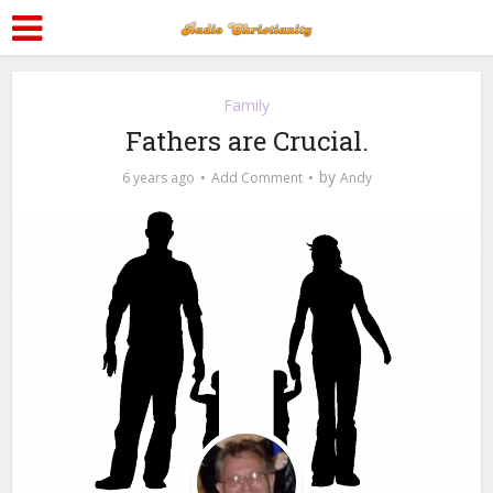
Family
Fathers are Crucial.
by
6 years ago
Add Comment
Andy