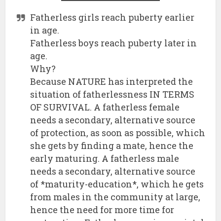
Fatherless girls reach puberty earlier
in age.
Fatherless boys reach puberty later in
age.
Why?
Because NATURE has interpreted the
situation of fatherlessness IN TERMS
OF SURVIVAL. A fatherless female
needs a secondary, alternative source
of protection, as soon as possible, which
she gets by finding a mate, hence the
early maturing. A fatherless male
needs a secondary, alternative source
of *maturity-education*, which he gets
from males in the community at large,
hence the need for more time for