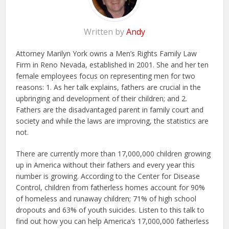
Written by
Andy
Attorney Marilyn York owns a Men’s Rights Family Law
Firm in Reno Nevada, established in 2001. She and her ten
female employees focus on representing men for two
reasons: 1. As her talk explains, fathers are crucial in the
upbringing and development of their children; and 2.
Fathers are the disadvantaged parent in family court and
society and while the laws are improving, the statistics are
not.
There are currently more than 17,000,000 children growing
up in America without their fathers and every year this
number is growing. According to the Center for Disease
Control, children from fatherless homes account for 90%
of homeless and runaway children; 71% of high school
dropouts and 63% of youth suicides. Listen to this talk to
find out how you can help America’s 17,000,000 fatherless