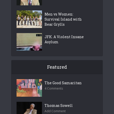
Men vs Women:
Survival Island with
Bear Grylls
JFK. A Violent Insane
Asylum
Featured
The Good Samaritan
4 Comments
Thomas Sowell
Add Comment