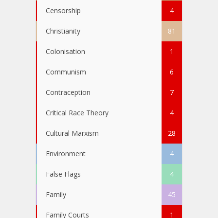
Censorship
4
Christianity
81
Colonisation
1
Communism
6
Contraception
7
Critical Race Theory
4
Cultural Marxism
28
Environment
4
False Flags
4
Family
45
Family Courts
1