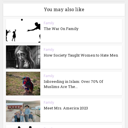
You may also like
Family
The War On Family
Family
How Society Taught Women to Hate Men
Family
Inbreeding in Islam: Over 70% Of
Muslims Are The...
Family
Meet Mrs. America 2023