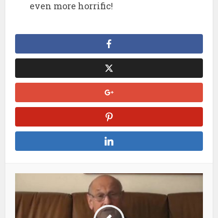
even more horrific!