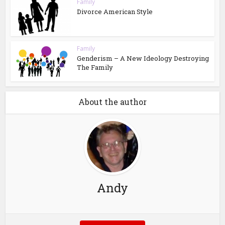
Family
Divorce American Style
Family
Genderism – A New Ideology Destroying
The Family
About the author
Andy