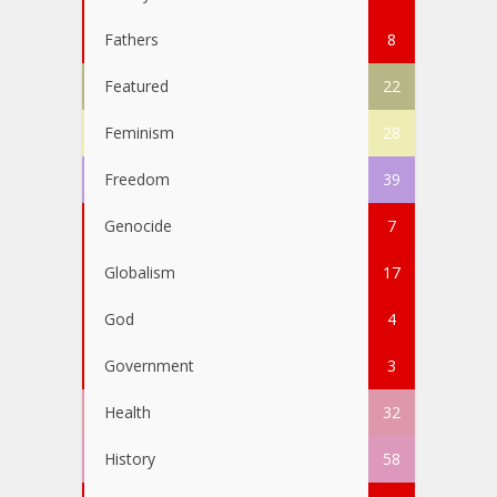
Fathers
8
Featured
22
Feminism
28
Freedom
39
Genocide
7
Globalism
17
God
4
Government
3
Health
32
History
58