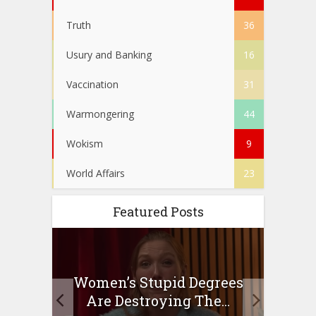
Truth
36
Usury and Banking
16
Vaccination
31
Warmongering
44
Wokism
9
World Affairs
23
Featured Posts
to
Women’s Stupid Degrees
Four
n?
Are Destroying The...