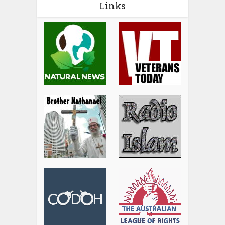
Links