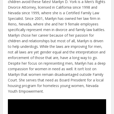
children avoid these fates! Marilyn D. York is a Men’s Rights
Divorce Attorney, licensed in California since 1998 and
Nevada since 1999, where she is a Certified Family Law
Specialist. Since 2001, Marilyn has owned her law firm in
Reno, Nevada, where she and her 9 female employees
specifically represent men in divorce and family law battles.
Marilyn chose her career because of her passion for
children and relationships but most of all, Marilyn is driven
to help underdogs. While the laws are improving for men,
not all laws are yet gender equal and the interpretation and
enforcement of those that are, have a long way to go.
Despite her focus on representing men, Marilyn has a deep
compassion for women in need as well. It isn’t lost on
Marilyn that women remain disadvantaged outside Family
Court. She serves that need as Board President for a local
housing program for homeless young women, Nevada
Youth Empowerment.