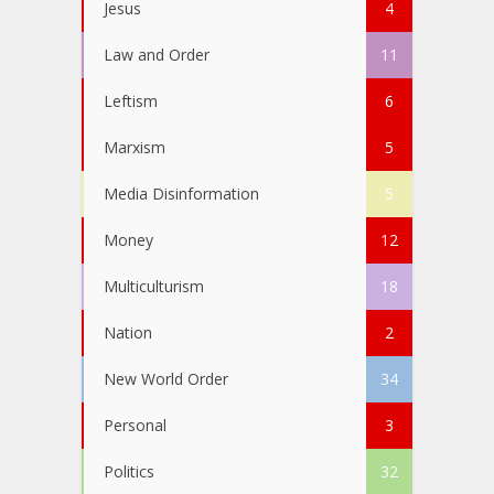
Jesus
4
Law and Order
11
Leftism
6
Marxism
5
Media Disinformation
5
Money
12
Multiculturism
18
Nation
2
New World Order
34
Personal
3
Politics
32