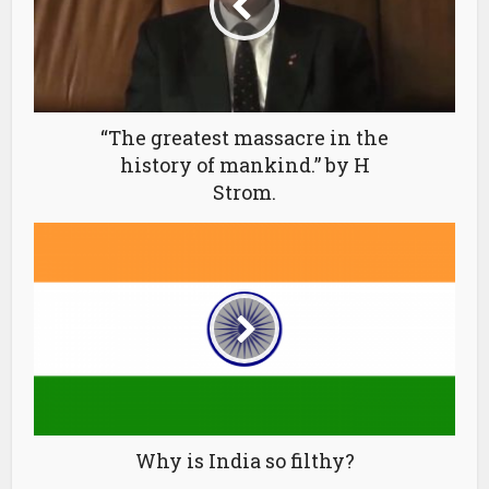
“The greatest massacre in the
history of mankind.” by H
Strom.
Why is India so filthy?