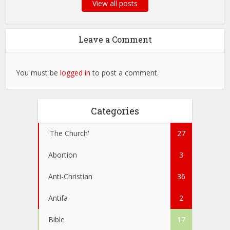
View all posts
Leave a Comment
You must be
logged in
to post a comment.
Categories
'The Church'
27
Abortion
3
Anti-Christian
36
Antifa
2
Bible
17