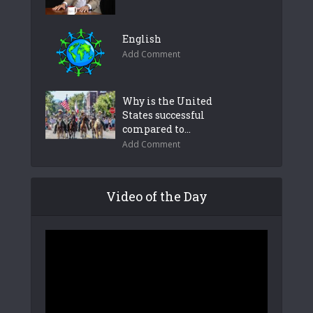
English
Add Comment
Why is the United
States successful
compared to...
Add Comment
Video of the Day