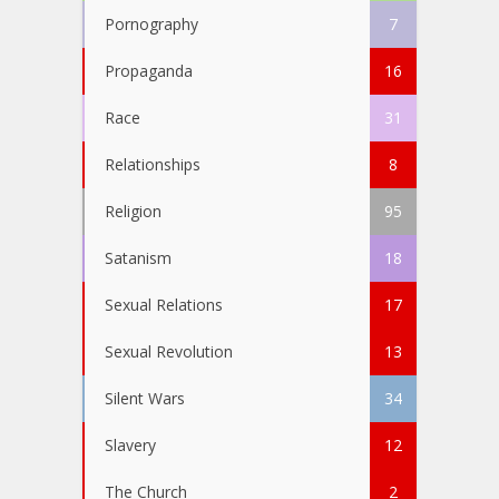
Pornography
7
Propaganda
16
Race
31
Relationships
8
Religion
95
Satanism
18
Sexual Relations
17
Sexual Revolution
13
Silent Wars
34
Slavery
12
The Church
2