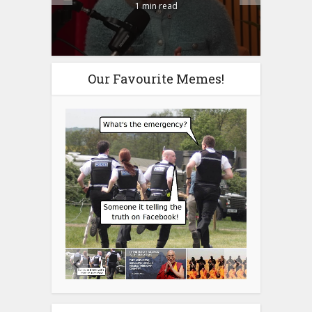
1 min read
Our Favourite Memes!