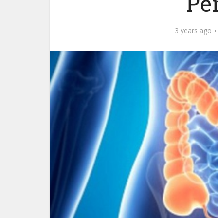
Pe
3 years ago