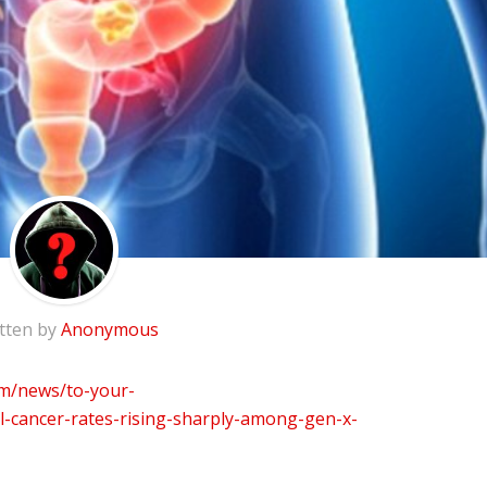
tten by
Anonymous
m/news/to-your-
l-cancer-rates-rising-sharply-among-gen-x-