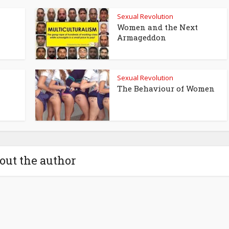
Sexual Revolution
Women and the Next
Armageddon
Sexual Revolution
The Behaviour of Women
out the author