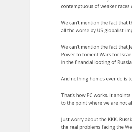
contemptuous of weaker races w
We can’t mention the fact that
all the worse by US globalist-imp
We can’t mention the fact that 
Power to foment Wars for Israel 
in the financial looting of Russi
And nothing homos ever do is t
That’s how PC works. It anoints
to the point where we are not a
Just worry about the KKK, Russi
the real problems facing the We