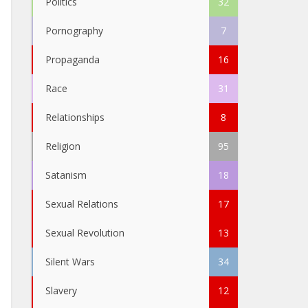
Politics
32
Pornography
7
Propaganda
16
Race
31
Relationships
8
Religion
95
Satanism
18
Sexual Relations
17
Sexual Revolution
13
Silent Wars
34
Slavery
12