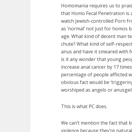
Homomania requires us to praise
that Homo Fecal Penetration is a 
watch Jewish-controlled Porn fr
as ‘normal’ not just for homos b
age. What kind of decent man te
chute? What kind of self-respect
anus and have it smeared with fe
is it any wonder that young peo
increase anal cancer by 17 time
percentage of people afflicted w
obvious fact would be ‘triggerin
worshiped as angels or anusgel
This is what PC does.
We can’t mention the fact that 
violence because they’re natura