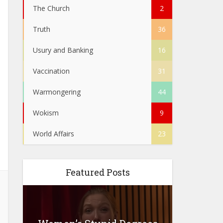
The Church
2
Truth
36
Usury and Banking
16
Vaccination
31
Warmongering
44
Wokism
9
World Affairs
23
Featured Posts