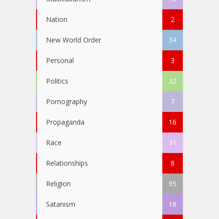
Nation
2
New World Order
34
Personal
3
Politics
32
Pornography
7
Propaganda
16
Race
31
Relationships
8
Religion
95
Satanism
18