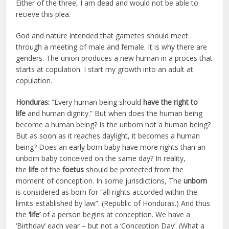
Either of the three, I am dead and would not be able to
recieve this plea.
God and nature intended that gametes should meet
through a meeting of male and female. It is why there are
genders. The union produces a new human in a proces that
starts at copulation. I start my growth into an adult at
copulation.
Honduras:
“Every human being should
have the right to
life
and human dignity.” But when does the human being
become a human being? Is the unborn not a human being?
But as soon as it reaches daylight, it becomes a human
being? Does an early born baby have more rights than an
unborn baby conceived on the same day? In reality,
the
life
of the
foetus
should be protected from the
moment of conception. In some jurisdictions, The
unborn
is considered as born for “all rights accorded within the
limits established by law”. (Republic of Honduras.) And thus
the
‘life’
of a person begins at conception. We have a
‘Birthday’ each year – but not a ‘Conception Day’. (What a