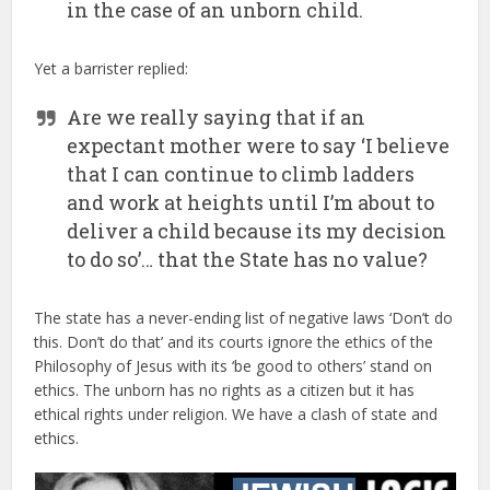
in the case of an unborn child.
Yet a barrister replied:
Are we really saying that if an
expectant mother were to say ‘I believe
that I can continue to climb ladders
and work at heights until I’m about to
deliver a child because its my decision
to do so’… that the State has no value?
The state has a never-ending list of negative laws ‘Don’t do
this. Don’t do that’ and its courts ignore the ethics of the
Philosophy of Jesus with its ‘be good to others’ stand on
ethics. The unborn has no rights as a citizen but it has
ethical rights under religion. We have a clash of state and
ethics.