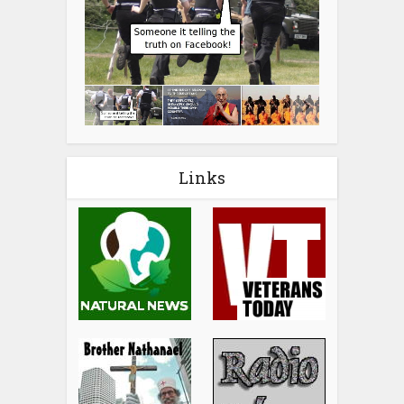
Links