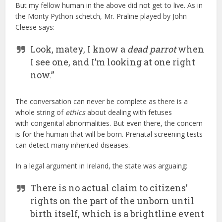
But my fellow human in the above did not get to live. As in
the Monty Python schetch, Mr. Praline played by John
Cleese says:
Look, matey, I know a
dead parrot
when
I see one, and I’m looking at one right
now.”
The conversation can never be complete as there is a
whole string of
ethics
about dealing with fetuses
with congenital abnormalities. But even there, the concern
is for the human that will be born. Prenatal screening tests
can detect many inherited diseases.
In a legal argument in Ireland, the state was arguaing:
There is no actual claim to citizens’
rights on the part of the unborn until
birth itself, which is a brightline event