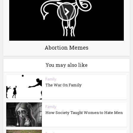
Abortion Memes
You may also like
Family
The War On Family
Family
How Society Taught Women to Hate Men