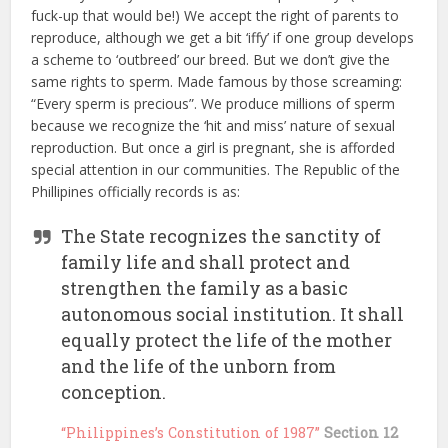
fuck-up that would be!) We accept the right of parents to
reproduce, although we get a bit ‘iffy’ if one group develops
a scheme to ‘outbreed’ our breed. But we don’t give the
same rights to sperm. Made famous by those screaming:
“Every sperm is precious”. We produce millions of sperm
because we recognize the ‘hit and miss’ nature of sexual
reproduction. But once a girl is pregnant, she is afforded
special attention in our communities. The Republic of the
Phillipines officially records is as:
The State recognizes the sanctity of
family life and shall protect and
strengthen the family as a basic
autonomous social institution. It shall
equally protect the life of the mother
and the life of the unborn from
conception.
“Philippines’s Constitution of 1987”
Section 12