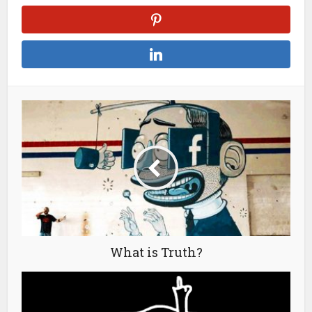
What is Truth?