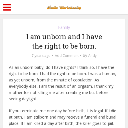
Family
I am unborn and I have
the right to be born.
by
7 years ago
Add Comment
Andy
As an unborn baby, do I have rights? I think so. I have the
right to be born. I had the right to be born. I was a human,
as yet unborn, from the minute of copulation. As
everybody else, I am the result of an orgasm. I thank my
mother for not killing me after creating me but before
seeing daylight.
If you terminate me one day before birth, it is legal. If I die
at birth, I am stillborn and may recieve a funeral and burial
place. If I am killed a day after birth, the killer goes to jail.