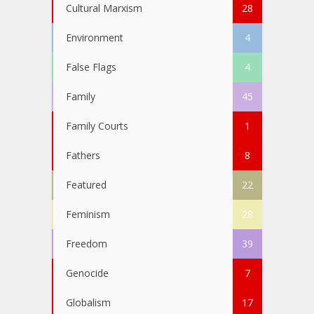
Cultural Marxism
28
Environment
4
False Flags
4
Family
45
Family Courts
1
Fathers
8
Featured
22
Feminism
28
Freedom
39
Genocide
7
Globalism
17