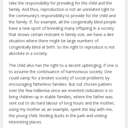
take the responsibility for providing for the child and the
family. And thus, reproduction is not an unrelated right to
the community’s responsibility to provide for the child and
the family. If, for example, all the congenitally blind people
have a new sport of breeding many offspring in a society
that shows certain restraint in family size, we have a dire
situation where there might be large numbers of
congenitally blind at birth. So the right to reproduce is not
absolute in a society.
The child also has the right to a decent upbringing, if one is
to assume the continuance of harmonious society. One
could vamp for a broken society of social problems by
encouraging fatherless families. But out chosen pattern
over the few millennia since we invented civilization is to
bring children up in stable families, where the father was
sent out to do hard labour of long hours and the mother,
using my mother as an example, spent the day with me,
the young child, feeding ducks in the park and visiting
interesting places.