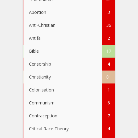
Abortion
3
Anti-Christian
36
Antifa
2
Bible
17
Censorship
4
Christianity
81
Colonisation
1
Communism
6
Contraception
7
Critical Race Theory
4