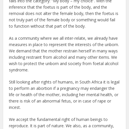
falls into the category: “My body – my choice”. With the
inference that the foetus is part of the body, and the
removal does not alter the female body, then the foetus is
not truly part of the female body or something would fail
to function without that part of the body.
As a community where we all inter-relate, we already have
measures in place to represent the interests of the unborn.
We demand that the mother restrain herself in many ways
including restraint from alcohol and many other items. We
wish to protect the unborn and society from foetal alcohol
syndrome.
Still looking after rights of humans, in South Africa it is legal
to perform an abortion if a pregnancy may endanger the
life or health of the mother, including her mental health, or
there is risk of an abnormal fetus, or in case of rape or
incest.
We accept the fundamental right of human beings to
reproduce. It is part of nature. We also, as a community,