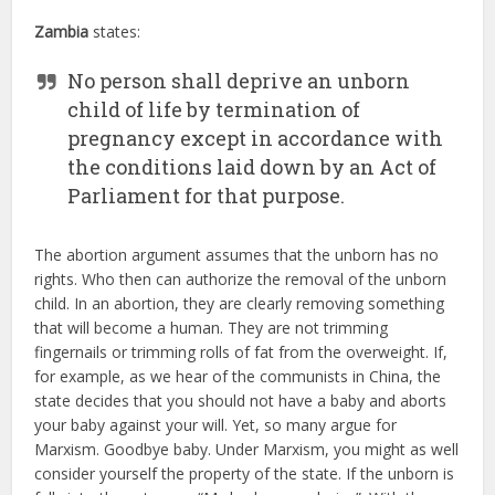
Zambia
states:
No person shall deprive an unborn
child of life by termination of
pregnancy except in accordance with
the conditions laid down by an Act of
Parliament for that purpose.
The abortion argument assumes that the unborn has no
rights. Who then can authorize the removal of the unborn
child. In an abortion, they are clearly removing something
that will become a human. They are not trimming
fingernails or trimming rolls of fat from the overweight. If,
for example, as we hear of the communists in China, the
state decides that you should not have a baby and aborts
your baby against your will. Yet, so many argue for
Marxism. Goodbye baby. Under Marxism, you might as well
consider yourself the property of the state. If the unborn is