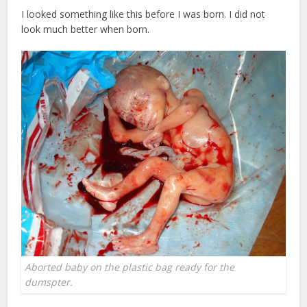
I looked something like this before I was born. I did not
look much better when born.
Aborted baby on the plastic bag ready for the
dumspter.