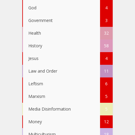
God
4
Government
3
Health
32
History
58
Jesus
4
Law and Order
11
Leftism
6
Marxism
5
Media Disinformation
5
Money
12
Multiculturism
18