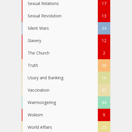
Sexual Relations
17
Sexual Revolution
13
Silent Wars
34
Slavery
12
The Church
2
Truth
36
Usury and Banking
16
Vaccination
31
Warmongering
44
Wokism
9
World Affairs
23