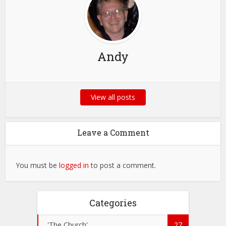
Andy
View all posts
Leave a Comment
You must be
logged in
to post a comment.
Categories
'The Church'
27