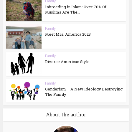
Family
Inbreeding in Islam: Over 70% Of
Muslims Are The...
Family
Meet Mrs. America 2023
Family
Divorce American Style
Family
Genderism – A New Ideology Destroying
The Family
About the author