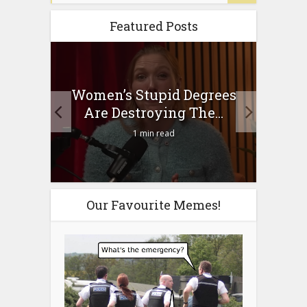
Featured Posts
to
Women’s Stupid Degrees
Four
n?
Are Destroying The...
1 min read
Our Favourite Memes!