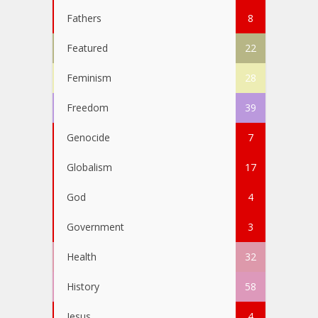
Fathers
8
Featured
22
Feminism
28
Freedom
39
Genocide
7
Globalism
17
God
4
Government
3
Health
32
History
58
Jesus
4