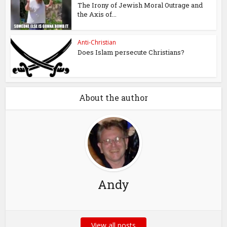
The Irony of Jewish Moral Outrage and
the Axis of...
Anti-Christian
Does Islam persecute Christians?
About the author
Andy
View all posts