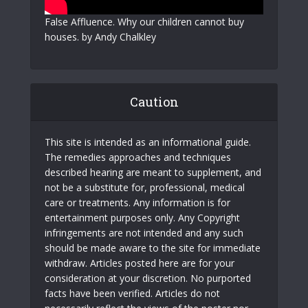
False Affluence. Why our children cannot buy
houses. by Andy Chalkley
Caution
This site is intended as an informational guide.
The remedies approaches and techniques
described hearing are meant to supplement, and
not be a substitute for, professional, medical
care or treatments. Any information is for
entertainment purposes only. Any Copyright
infringements are not intended and any such
should be made aware to the site for immediate
withdraw. Articles posted here are for your
consideration at your discretion. No purported
facts have been verified. Articles do not