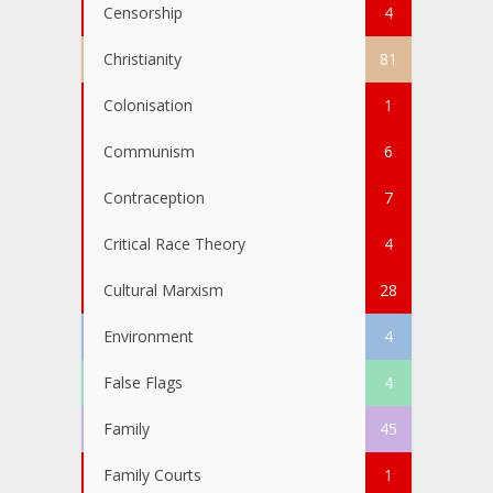
Censorship
4
Christianity
81
Colonisation
1
Communism
6
Contraception
7
Critical Race Theory
4
Cultural Marxism
28
Environment
4
False Flags
4
Family
45
Family Courts
1