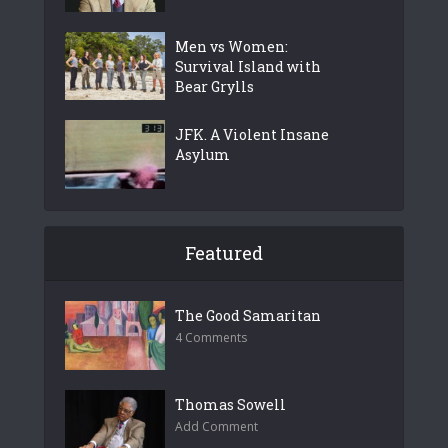
Men vs Women:
Survival Island with
Bear Grylls
JFK. A Violent Insane
Asylum
Featured
The Good Samaritan
4 Comments
Thomas Sowell
Add Comment