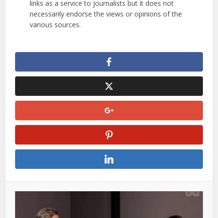
links as a service to journalists but it does not
necessarily endorse the views or opinions of the
various sources.