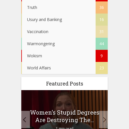
Truth
36
Usury and Banking
16
Vaccination
31
Warmongering
44
Wokism
9
World Affairs
23
Featured Posts
to
Women’s Stupid Degrees
Four
n?
Are Destroying The...
1 min read