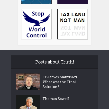
Posts about Truth!
Fr James Mawdsley.
What was the Final
Solution?
Thomas Sowell