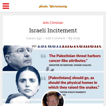
Anti-Christian
Israeli Incitement
by
6 years ago
Add Comment
Andy