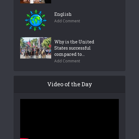
English
Add Comment
Why is the United
States successful
compared to...
Add Comment
Video of the Day