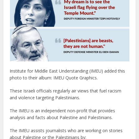
Institute for Middle East Understanding (IMEU) added this
photo to their album: IMEU Quote Graphics.
These Israeli officials regularly air views that fuel racism
and violence targeting Palestinians.
The IMEU is an independent non-profit that provides
analysis and facts about Palestine and Palestinians.
The IMEU assists journalists who are working on stories
about Palestine or the Palestinians by: