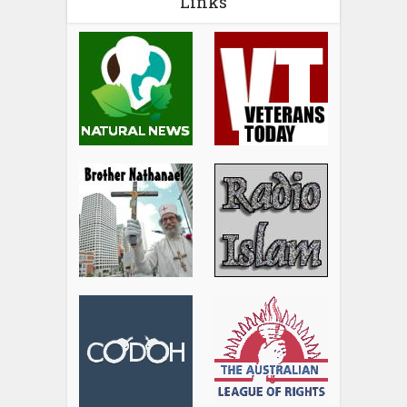
Links