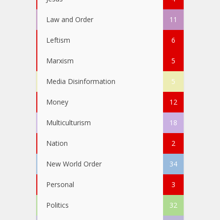
Law and Order
11
Leftism
6
Marxism
5
Media Disinformation
5
Money
12
Multiculturism
18
Nation
2
New World Order
34
Personal
3
Politics
32