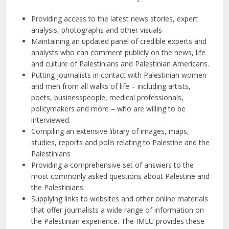
Providing access to the latest news stories, expert
analysis, photographs and other visuals
Maintaining an updated panel of credible experts and
analysts who can comment publicly on the news, life
and culture of Palestinians and Palestinian Americans.
Putting journalists in contact with Palestinian women
and men from all walks of life – including artists,
poets, businesspeople, medical professionals,
policymakers and more – who are willing to be
interviewed.
Compiling an extensive library of images, maps,
studies, reports and polls relating to Palestine and the
Palestinians
Providing a comprehensive set of answers to the
most commonly asked questions about Palestine and
the Palestinians
Supplying links to websites and other online materials
that offer journalists a wide range of information on
the Palestinian experience. The IMEU provides these