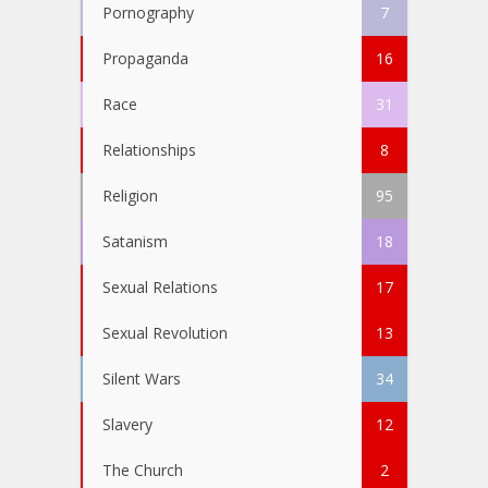
Pornography
7
Propaganda
16
Race
31
Relationships
8
Religion
95
Satanism
18
Sexual Relations
17
Sexual Revolution
13
Silent Wars
34
Slavery
12
The Church
2