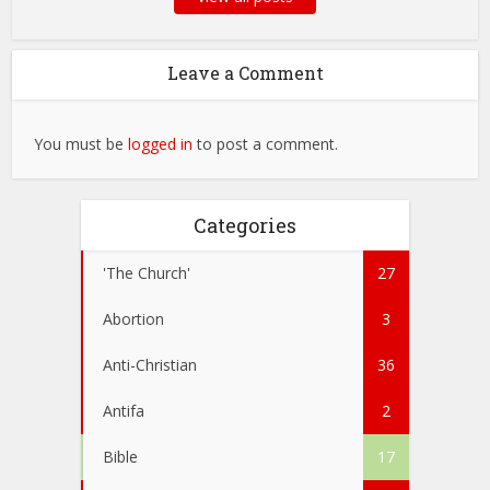
Leave a Comment
You must be
logged in
to post a comment.
Categories
'The Church'
27
Abortion
3
Anti-Christian
36
Antifa
2
Bible
17