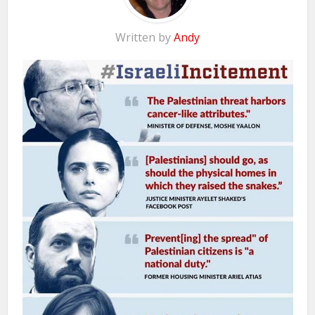
Written by
Andy