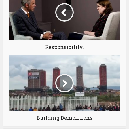
Responsibility.
Building Demolitions