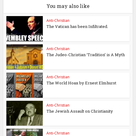
You may also like
Anti-Christian
The Vatican has been Infiltrated.
Anti-Christian
The Judeo-Christian ‘Tradition’ is A Myth
Anti-Christian
The World Hoax by Ernest Elmhurst
Anti-Christian
The Jewish Assault on Christianity
Anti-Christian