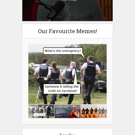
Our Favourite Memes!