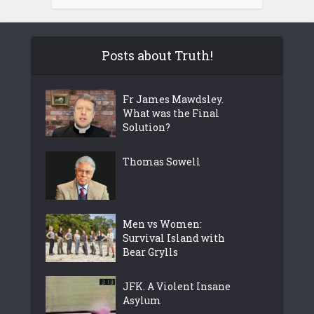
Posts about Truth!
Fr James Mawdsley.
What was the Final
Solution?
Thomas Sowell
Men vs Women:
Survival Island with
Bear Grylls
JFK. A Violent Insane
Asylum