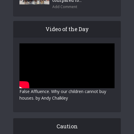
compared to...
Add Comment
Video of the Day
False Affluence. Why our children cannot buy
houses. by Andy Chalkley
Caution