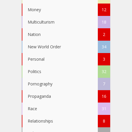
Money
12
Multiculturism
18
Nation
2
New World Order
34
Personal
3
Politics
32
Pornography
7
Propaganda
16
Race
31
Relationships
8