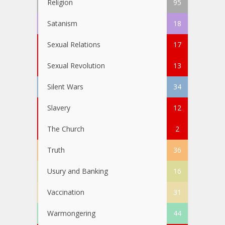
Religion
95
Satanism
18
Sexual Relations
17
Sexual Revolution
13
Silent Wars
34
Slavery
12
The Church
2
Truth
36
Usury and Banking
16
Vaccination
31
Warmongering
44