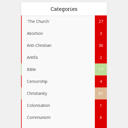
Categories
'The Church'
27
Abortion
3
Anti-Christian
36
Antifa
2
Bible
17
Censorship
4
Christianity
81
Colonisation
1
Communism
6