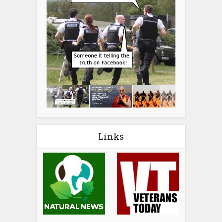
Links