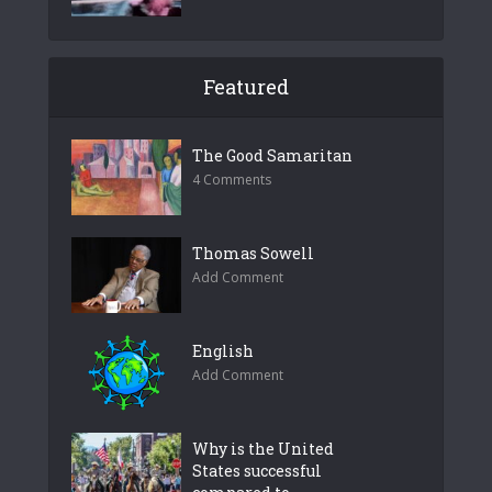
Featured
The Good Samaritan
4 Comments
Thomas Sowell
Add Comment
English
Add Comment
Why is the United
States successful