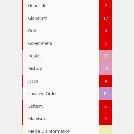
Genocide
7
Globalism
17
God
4
Government
3
Health
32
History
58
Jesus
4
Law and Order
11
Leftism
6
Marxism
5
Media Disinformation
5