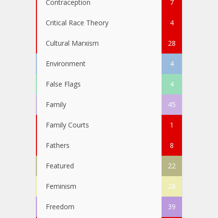
Contraception
7
Critical Race Theory
4
Cultural Marxism
28
Environment
4
False Flags
4
Family
45
Family Courts
1
Fathers
8
Featured
22
Feminism
28
Freedom
39