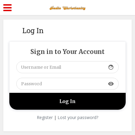
Log In
Sign in to Your Account
face
visibility
Register
|
Lost your password?