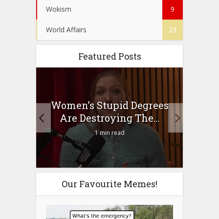
Wokism
9
World Affairs
23
Featured Posts
to
Women’s Stupid Degrees
Four
n?
Are Destroying The...
1 min read
Our Favourite Memes!