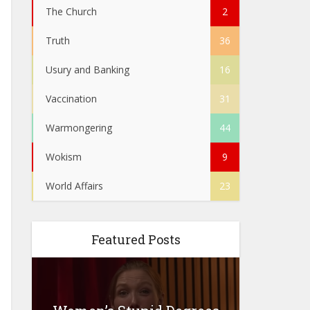
The Church
2
Truth
36
Usury and Banking
16
Vaccination
31
Warmongering
44
Wokism
9
World Affairs
23
Featured Posts