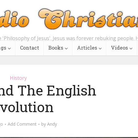
e 'Philosophy of Jesus'. Jesus was forever rebuking people. H
ngs
Contact
Books
Articles
Videos
History
d The English
volution
go
Add Comment
by
Andy