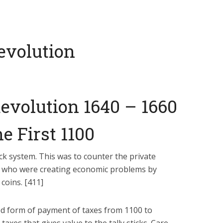
evolution
evolution 1640 – 1660
e First 1100
ick system. This was to counter the private
who were creating economic problems by
coins. [411]
ted form of payment of taxes from 1100 to