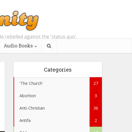
e rebelled against the 'status quo'.
Audio Books
Categories
'The Church'
27
Abortion
3
Anti-Christian
36
Antifa
2