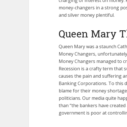
charging of interest on money. 
money-changers in a strong posi
and silver money plentiful.
Queen Mary Th
Queen Mary was a staunch Catho
Money Changers, unfortunately, 
Money Changers managed to cre
Recession is a crafty term that s
causes the pain and suffering an
Banking Corporations. To this d
blame for their money shortage
politicians. Our media quite hap
than “the bankers have created a
government is poor at controlli