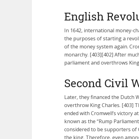
Fourty-
English Revolu
In 1642, international money-ch
the purposes of starting a revol
of the money system again. Crom
monarchy. [403][402] After much
parliament and overthrows King 
Second Civil W
Later, they financed the Dutch 
overthrow King Charles. [403] Th
ended with Cromwell’s victory a
known as the “Rump Parliament”.
considered to be supporters of C
the king. Therefore, even amon