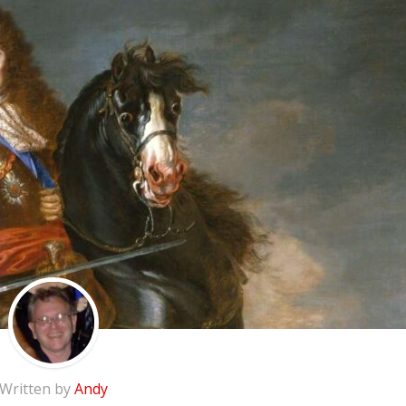
Written by
Andy