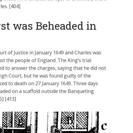
les. [404]
rst was Beheaded in
rt of Justice in January 1649 and Charles was
t the people of England. The King’s trial
d to answer the charges, saying that he did not
igh Court, but he was found guilty of the
ced to death on 27 January 1649. Three days
eaded on a scaffold outside the Banqueting
5] [413]