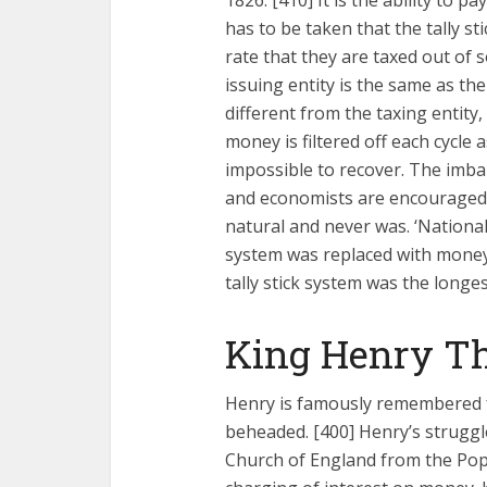
1826. [410] It is the ability to pa
has to be taken that the tally st
rate that they are taxed out of 
issuing entity is the same as the
different from the taxing entit
money is filtered off each cycle a
impossible to recover. The imba
and economists are encouraged to
natural and never was. ‘National
system was replaced with money
tally stick system was the longe
King Henry Th
Henry is famously remembered f
beheaded. [400] Henry’s struggl
Church of England from the Pop