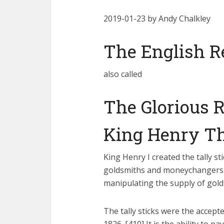
2019-01-23 by Andy Chalkley
The English R
also called
The Glorious R
King Henry Th
King Henry I created the tally st
goldsmiths and moneychangers 
manipulating the supply of gold 
The tally sticks were the accep