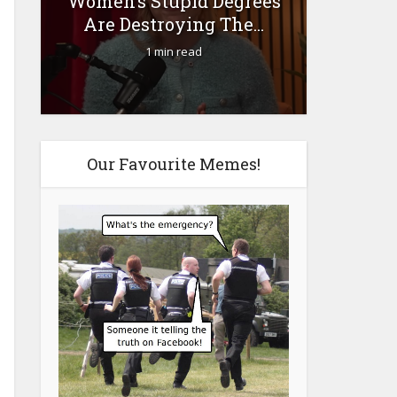
Women’s Stupid Degrees
Fourty-
Are Destroying The...
1 min read
Our Favourite Memes!