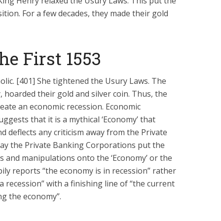
King Henry relaxed the Usury Laws. This put the
tion. For a few decades, they made their gold
e First 1553
lic. [401] She tightened the Usury Laws. The
hoarded their gold and silver coin. Thus, the
ate an economic recession. Economic
uggests that it is a mythical ‘Economy’ that
d deflects any criticism away from the Private
ay the Private Banking Corporations put the
s and manipulations onto the ‘Economy’ or the
pily reports “the economy is in recession” rather
 recession” with a finishing line of “the current
ng the economy”.