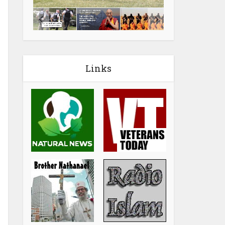
Links