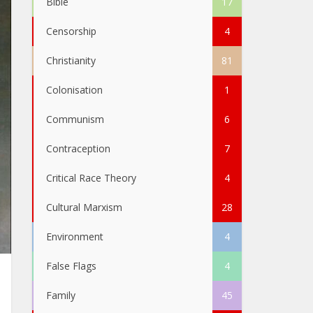
Bible
17
Censorship
4
Christianity
81
Colonisation
1
Communism
6
Contraception
7
Critical Race Theory
4
Cultural Marxism
28
Environment
4
False Flags
4
Family
45