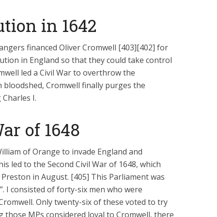
Six Controversial
What Happened to
Facts:
‘Christian’ Women?
tion in 1642
2 min read
1 min read
angers financed Oliver Cromwell [403][402] for
ution in England so that they could take control
well led a Civil War to overthrow the
 bloodshed, Cromwell finally purges the
Charles I.
ar of 1648
William of Orange to invade England and
is led to the Second Civil War of 1648, which
t Preston in August. [405] This Parliament was
 I consisted of forty-six men who were
romwell. Only twenty-six of these voted to try
g those MPs considered loyal to Cromwell, there