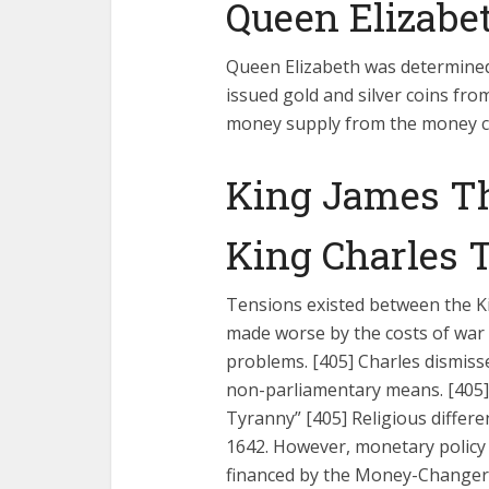
Queen Elizabet
Queen Elizabeth was determined
issued gold and silver coins fro
money supply from the money c
King James Th
King Charles T
Tensions existed between the Ki
made worse by the costs of war 
problems. [405] Charles dismiss
non-parliamentary means. [405] 
Tyranny” [405] Religious differe
1642. However, monetary policy 
financed by the Money-Changer