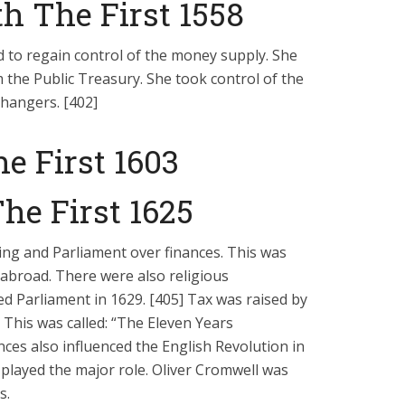
h The First 1558
 to regain control of the money supply. She
m the Public Treasury. She took control of the
hangers. [402]
e First 1603
he First 1625
ng and Parliament over finances. This was
abroad. There were also religious
ed Parliament in 1629. [405] Tax was raised by
This was called: “The Eleven Years
nces also influenced the English Revolution in
played the major role. Oliver Cromwell was
s.