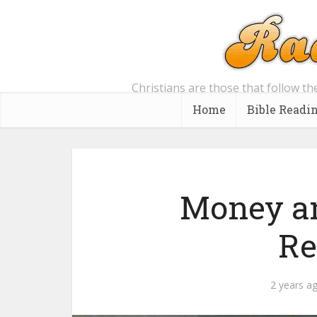
Christians are those that follow th
Home
Bible Readi
Money an
Re
2 years a