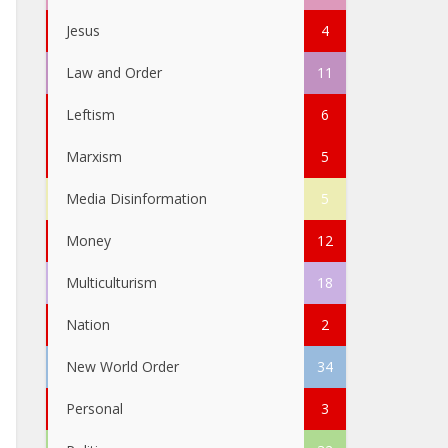
Jesus
4
Law and Order
11
Leftism
6
Marxism
5
Media Disinformation
5
Money
12
Multiculturism
18
Nation
2
New World Order
34
Personal
3