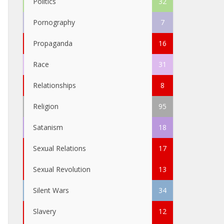
Politics
32
Pornography
7
Propaganda
16
Race
31
Relationships
8
Religion
95
Satanism
18
Sexual Relations
17
Sexual Revolution
13
Silent Wars
34
Slavery
12