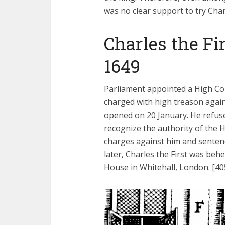
was no clear support to try Char
Charles the Fi
1649
Parliament appointed a High Cou
charged with high treason agains
opened on 20 January. He refuse
recognize the authority of the H
charges against him and senten
later, Charles the First was beh
House in Whitehall, London. [40