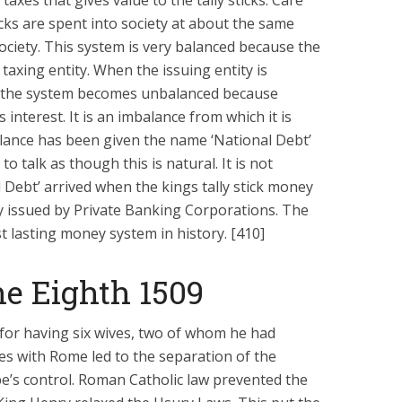
y taxes that gives value to the tally sticks. Care
icks are spent into society at about the same
society. This system is very balanced because the
 taxing entity. When the issuing entity is
y, the system becomes unbalanced because
s interest. It is an imbalance from which it is
lance has been given the name ‘National Debt’
 talk as though this is natural. It is not
 Debt’ arrived when the kings tally stick money
 issued by Private Banking Corporations. The
st lasting money system in history. [410]
e Eighth 1509
or having six wives, two of whom he had
es with Rome led to the separation of the
e’s control. Roman Catholic law prevented the