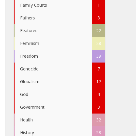
Family Courts
1
Fathers
8
Featured
22
Feminism
28
Freedom
39
Genocide
7
Globalism
17
God
4
Government
3
Health
32
History
58