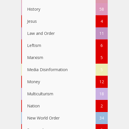
History
58
Jesus
4
Law and Order
11
Leftism
6
Marxism
5
Media Disinformation
5
Money
12
Multiculturism
18
Nation
2
New World Order
34