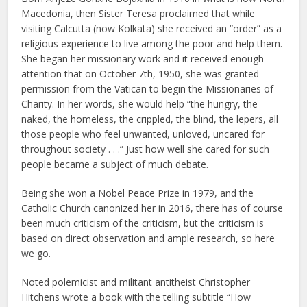
Macedonia, then Sister Teresa proclaimed that while
visiting Calcutta (now Kolkata) she received an “order” as a
religious experience to live among the poor and help them.
She began her missionary work and it received enough
attention that on October 7th, 1950, she was granted
permission from the Vatican to begin the Missionaries of
Charity. In her words, she would help “the hungry, the
naked, the homeless, the crippled, the blind, the lepers, all
those people who feel unwanted, unloved, uncared for
throughout society . . .” Just how well she cared for such
people became a subject of much debate.
Being she won a Nobel Peace Prize in 1979, and the
Catholic Church canonized her in 2016, there has of course
been much criticism of the criticism, but the criticism is
based on direct observation and ample research, so here
we go.
Noted polemicist and militant antitheist Christopher
Hitchens wrote a book with the telling subtitle “How