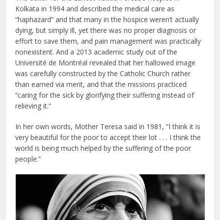
Kolkata in 1994 and described the medical care as
“haphazard” and that many in the hospice weren’t actually
dying, but simply ill, yet there was no proper diagnosis or
effort to save them, and pain management was practically
nonexistent. And a 2013 academic study out of the
Université de Montréal revealed that her hallowed image
was carefully constructed by the Catholic Church rather
than earned via merit, and that the missions practiced
“caring for the sick by glorifying their suffering instead of
relieving it.”
In her own words, Mother Teresa said in 1981, “I think it is
very beautiful for the poor to accept their lot . . . I think the
world is being much helped by the suffering of the poor
people.”