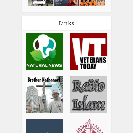
Links