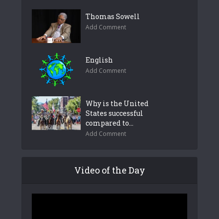
Thomas Sowell
Add Comment
English
Add Comment
Why is the United
States successful
compared to...
Add Comment
Video of the Day