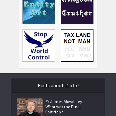
Posts about Truth!
Fr James Mawdsley.
What was the Final
Solution?