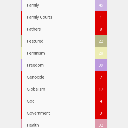
Family
45
Family Courts
1
Fathers
8
Featured
22
Feminism
28
Freedom
39
Genocide
7
Globalism
17
God
4
Government
3
Health
32