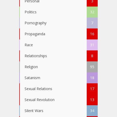
Personal
3
Politics
32
Pornography
7
Propaganda
16
Race
31
Relationships
8
Religion
95
Satanism
18
Sexual Relations
17
Sexual Revolution
13
Silent Wars
34