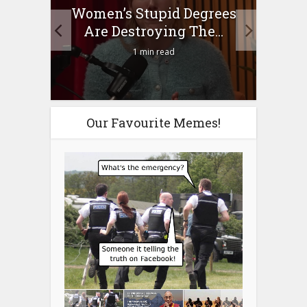
to
Women’s Stupid Degrees
Four
n?
Are Destroying The...
1 min read
Our Favourite Memes!