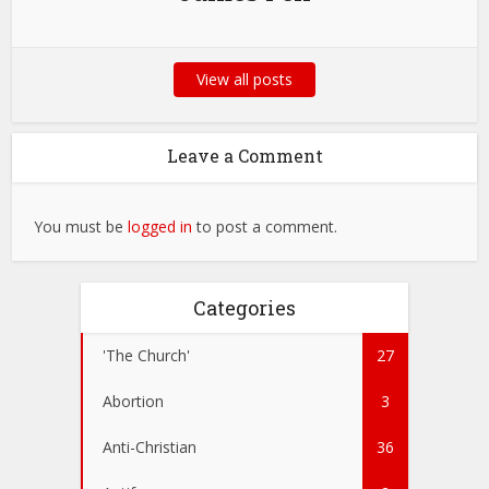
View all posts
Leave a Comment
You must be
logged in
to post a comment.
Categories
'The Church'
27
Abortion
3
Anti-Christian
36