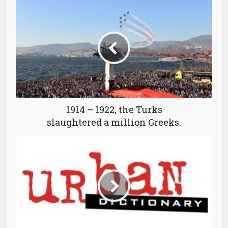
1914 – 1922, the Turks
slaughtered a million Greeks.