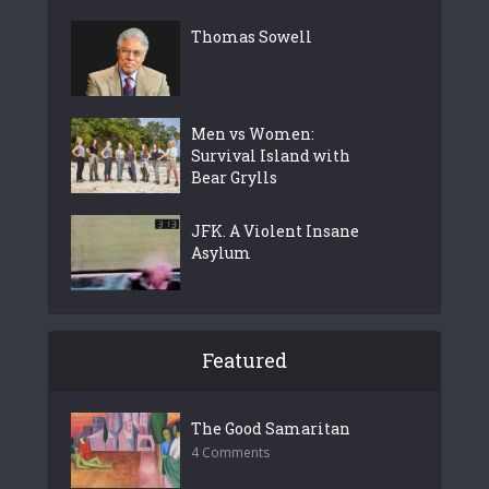
Thomas Sowell
Men vs Women:
Survival Island with
Bear Grylls
JFK. A Violent Insane
Asylum
Featured
The Good Samaritan
4 Comments