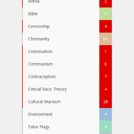
Antifa
2
Bible
17
Censorship
4
Christianity
81
Colonisation
1
Communism
6
Contraception
7
Critical Race Theory
4
Cultural Marxism
28
Environment
4
False Flags
4