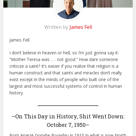
Written by
James Fell
James Fell
I don’t believe in heaven or hell, so I’m just gonna say it:
“Mother Teresa was . . . not good.” How dare someone
criticize a saint? It’s easier if you realize that religion is a
human construct and that saints and miracles don’t really
exist except in the minds of people who built one of the
largest and most successful systems of control in human
history.
–On This Day in History, Shit Went Down:
October 7, 1950–
Born Anjezë Gonxhe Bojaxhiu in 1910 in what is now North