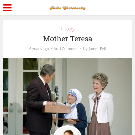
History
Mother Teresa
by
6 years ago
Add Comment
James Fell