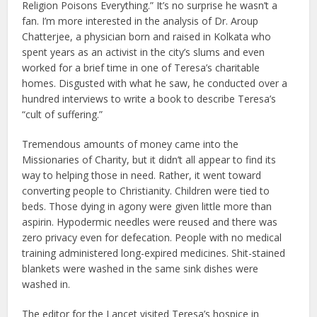
Religion Poisons Everything.” It’s no surprise he wasn’t a
fan. I’m more interested in the analysis of Dr. Aroup
Chatterjee, a physician born and raised in Kolkata who
spent years as an activist in the city’s slums and even
worked for a brief time in one of Teresa’s charitable
homes. Disgusted with what he saw, he conducted over a
hundred interviews to write a book to describe Teresa’s
“cult of suffering.”
Tremendous amounts of money came into the
Missionaries of Charity, but it didn’t all appear to find its
way to helping those in need. Rather, it went toward
converting people to Christianity. Children were tied to
beds. Those dying in agony were given little more than
aspirin. Hypodermic needles were reused and there was
zero privacy even for defecation. People with no medical
training administered long-expired medicines. Shit-stained
blankets were washed in the same sink dishes were
washed in.
The editor for the Lancet visited Teresa’s hospice in