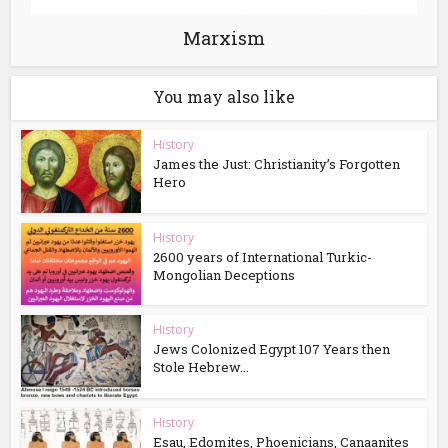
Marxism
You may also like
History
James the Just: Christianity’s Forgotten
Hero
History
2600 years of International Turkic-
Mongolian Deceptions
History
Jews Colonized Egypt 107 Years then
Stole Hebrew...
History
Esau, Edomites, Phoenicians, Canaanites