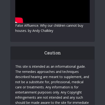
False Affluence. Why our children cannot buy
houses. by Andy Chalkley
Caution
This site is intended as an informational guide.
The remedies approaches and techniques
described hearing are meant to supplement, and
not be a substitute for, professional, medical
care or treatments. Any information is for
entertainment purposes only. Any Copyright
infringements are not intended and any such
should be made aware to the site for immediate