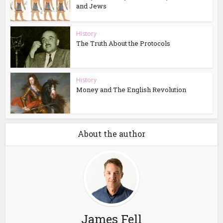
and Jews
History
The Truth About the Protocols
History
Money and The English Revolution
About the author
James Fell