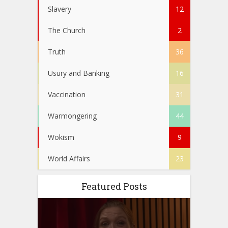
Slavery
12
The Church
2
Truth
36
Usury and Banking
16
Vaccination
31
Warmongering
44
Wokism
9
World Affairs
23
Featured Posts