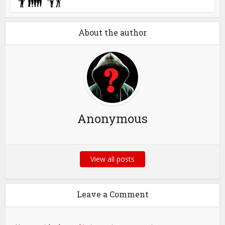
About the author
Anonymous
View all posts
Leave a Comment