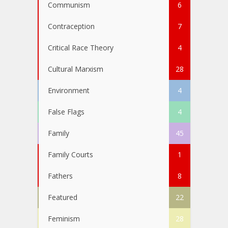
Communism
6
Contraception
7
Critical Race Theory
4
Cultural Marxism
28
Environment
4
False Flags
4
Family
45
Family Courts
1
Fathers
8
Featured
22
Feminism
28