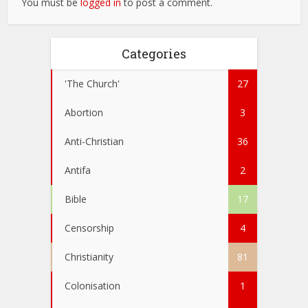
You must be
logged in
to post a comment.
Categories
'The Church'
27
Abortion
3
Anti-Christian
36
Antifa
2
Bible
17
Censorship
4
Christianity
81
Colonisation
1