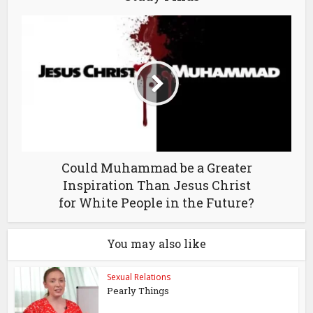
Could Muhammad be a Greater
Inspiration Than Jesus Christ
for White People in the Future?
You may also like
Sexual Relations
Pearly Things