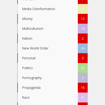
Media Disinformation
5
Money
12
Multiculturism
18
Nation
2
New World Order
34
Personal
3
Politics
32
Pornography
7
Propaganda
16
Race
31