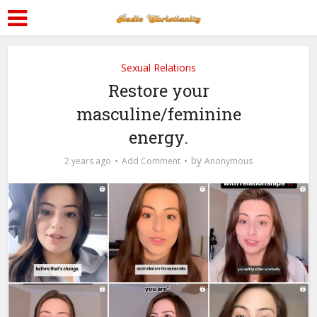
Sexual Relations
Restore your
masculine/feminine
energy.
by
2 years ago
Add Comment
Anonymous