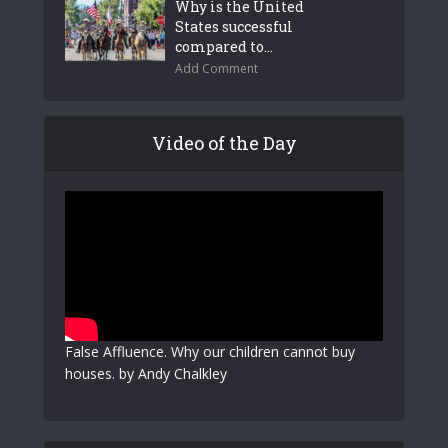
Why is the United
States successful
compared to...
Add Comment
Video of the Day
False Affluence. Why our children cannot buy
houses. by Andy Chalkley