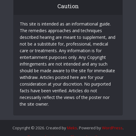
Caution
This site is intended as an informational guide.
The remedies approaches and techniques
described hearing are meant to supplement, and
not be a substitute for, professional, medical
care or treatments. Any information is for
entertainment purposes only. Any Copyright
infringements are not intended and any such
should be made aware to the site for immediate
withdraw. Articles posted here are for your
consideration at your discretion. No purported
facts have been verified. Articles do not
necessarily reflect the views of the poster nor
the site owner.
Copyright © 2026. Created by
Meks
. Powered by
WordPress
.