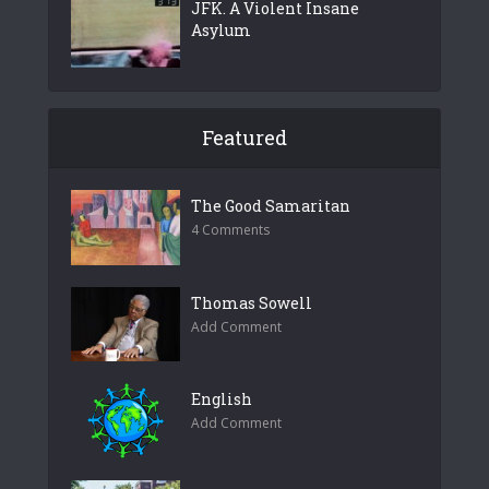
JFK. A Violent Insane
Asylum
Featured
The Good Samaritan
4 Comments
Thomas Sowell
Add Comment
English
Add Comment