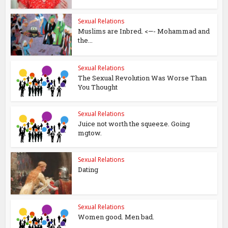
Sexual Relations
Muslims are Inbred. <—- Mohammad and
the...
Sexual Relations
The Sexual Revolution Was Worse Than
You Thought
Sexual Relations
Juice not worth the squeeze. Going
mgtow.
Sexual Relations
Dating
Sexual Relations
Women good. Men bad.