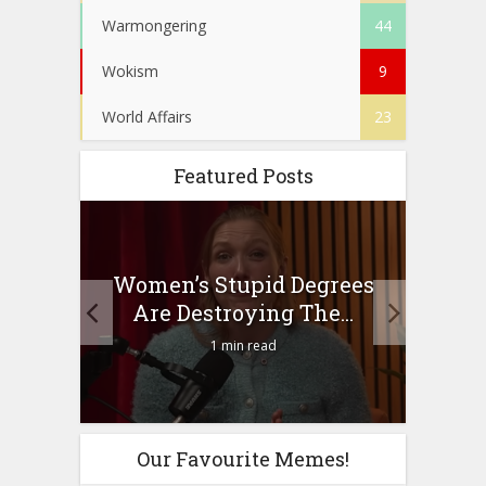
Warmongering
44
Wokism
9
World Affairs
23
Featured Posts
to
Women’s Stupid Degrees
Four
n?
Are Destroying The...
1 min read
Our Favourite Memes!