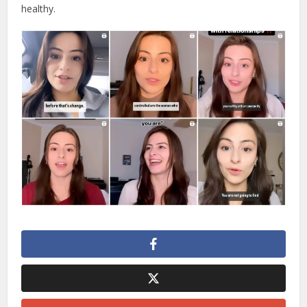
healthy.