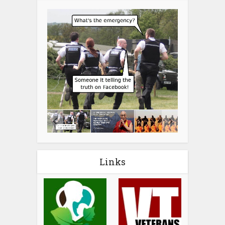
Links