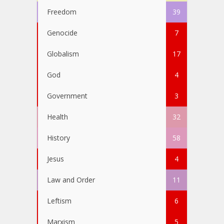
Freedom
39
Genocide
7
Globalism
17
God
4
Government
3
Health
32
History
58
Jesus
4
Law and Order
11
Leftism
6
Marxism
5