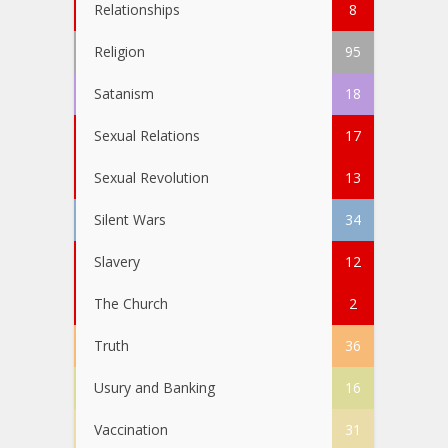
Relationships
8
Religion
95
Satanism
18
Sexual Relations
17
Sexual Revolution
13
Silent Wars
34
Slavery
12
The Church
2
Truth
36
Usury and Banking
16
Vaccination
31