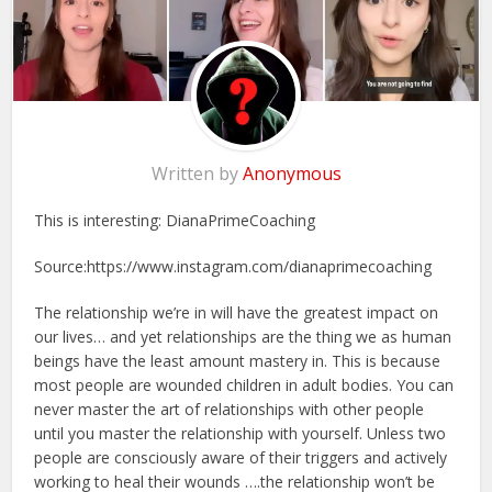
Written by
Anonymous
This is interesting: DianaPrimeCoaching
Source:https://www.instagram.com/dianaprimecoaching
The relationship we’re in will have the greatest impact on
our lives… and yet relationships are the thing we as human
beings have the least amount mastery in. This is because
most people are wounded children in adult bodies. You can
never master the art of relationships with other people
until you master the relationship with yourself. Unless two
people are consciously aware of their triggers and actively
working to heal their wounds ….the relationship won’t be