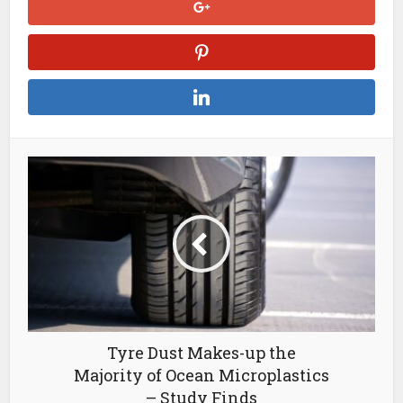
Tyre Dust Makes-up the
Majority of Ocean Microplastics
– Study Finds