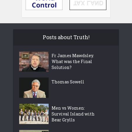
Posts about Truth!
Fr James Mawdsley.
What was the Final
Solution?
Thomas Sowell
Men vs Women:
Survival Island with
Bear Grylls