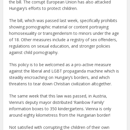
the bill. The corrupt European Union has also attacked
Hungary’s efforts to protect children.
The bill, which was passed last week, specifically prohibits
showing pornographic material or content portraying
homosexuality or transgenderism to minors under the age
of 18. Other measures include a registry of sex offenders,
regulations on sexual education, and stronger policies
against child pornography.
This policy is to be welcomed as a pro-active measure
against the liberal and LGBT propaganda machine which is
steadily encroaching on Hungary’s borders, and which
threatens to tear down Christian civilization altogether.
The same week that this law was passed, in Austria,
Vienna’s deputy mayor distributed ‘Rainbow Family’
information boxes to 350 kindergartens. Vienna is only
around eighty kilometress from the Hungarian border!
Not satisfied with corrupting the children of their own