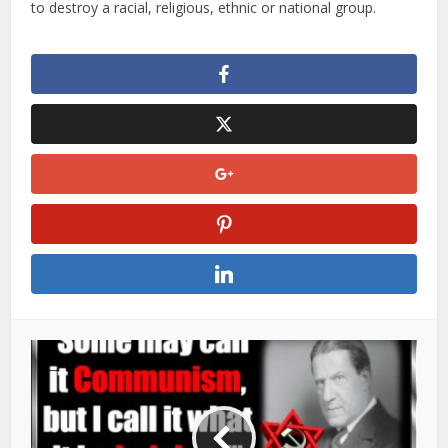
to destroy a racial, religious, ethnic or national group.