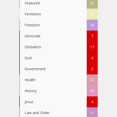
Featured
22
Feminism
28
Freedom
39
Genocide
7
Globalism
17
God
4
Government
3
Health
32
History
58
Jesus
4
Law and Order
11