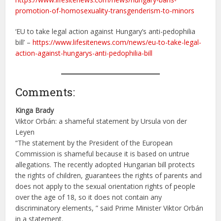
promotion-of-homosexuality-transgenderism-to-minors
‘EU to take legal action against Hungary’s anti-pedophilia
bill’ –
https://www.lifesitenews.com/news/eu-to-take-legal-
action-against-hungarys-anti-pedophilia-bill
Comments:
Kinga Brady
Viktor Orbán: a shameful statement by Ursula von der
Leyen
“The statement by the President of the European
Commission is shameful because it is based on untrue
allegations. The recently adopted Hungarian bill protects
the rights of children, guarantees the rights of parents and
does not apply to the sexual orientation rights of people
over the age of 18, so it does not contain any
discriminatory elements, ” said Prime Minister Viktor Orbán
in a statement.