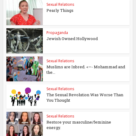
Sexual Relations
Pearly Things
Propaganda
Jewish Owned Hollywood
Sexual Relations
Muslims are Inbred. <—- Mohammad and
the...
Sexual Relations
The Sexual Revolution Was Worse Than
You Thought
Sexual Relations
Restore your masculine/feminine
energy.