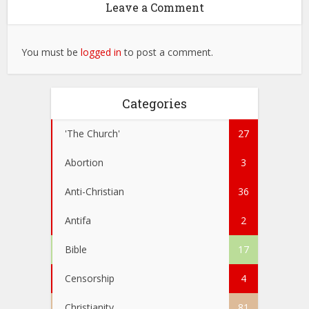
Leave a Comment
You must be
logged in
to post a comment.
Categories
'The Church'
27
Abortion
3
Anti-Christian
36
Antifa
2
Bible
17
Censorship
4
Christianity
81