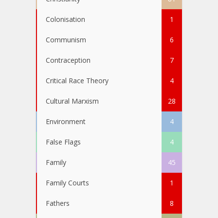
Colonisation
1
Communism
6
Contraception
7
Critical Race Theory
4
Cultural Marxism
28
Environment
4
False Flags
4
Family
45
Family Courts
1
Fathers
8