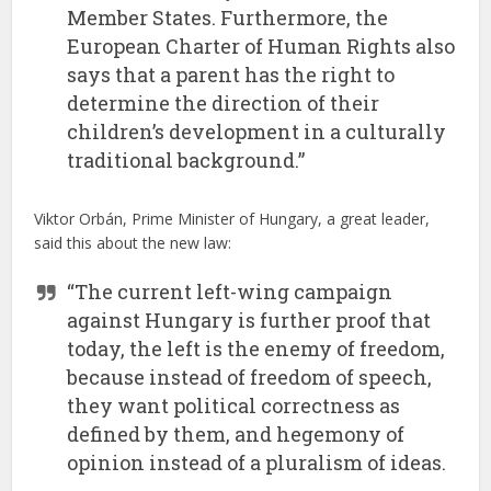
Member States. Furthermore, the
European Charter of Human Rights also
says that a parent has the right to
determine the direction of their
children’s development in a culturally
traditional background.”
Viktor Orbán, Prime Minister of Hungary, a great leader,
said this about the new law:
“The current left-wing campaign
against Hungary is further proof that
today, the left is the enemy of freedom,
because instead of freedom of speech,
they want political correctness as
defined by them, and hegemony of
opinion instead of a pluralism of ideas.