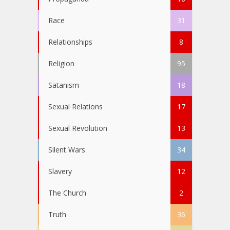
Race
31
Relationships
8
Religion
95
Satanism
18
Sexual Relations
17
Sexual Revolution
13
Silent Wars
34
Slavery
12
The Church
2
Truth
36