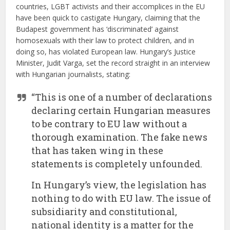
countries, LGBT activists and their accomplices in the EU
have been quick to castigate Hungary, claiming that the
Budapest government has ‘discriminated’ against
homosexuals with their law to protect children, and in
doing so, has violated European law. Hungary’s Justice
Minister, Judit Varga, set the record straight in an interview
with Hungarian journalists, stating:
“This is one of a number of declarations
declaring certain Hungarian measures
to be contrary to EU law without a
thorough examination. The fake news
that has taken wing in these
statements is completely unfounded.
In Hungary’s view, the legislation has
nothing to do with EU law. The issue of
subsidiarity and constitutional,
national identity is a matter for the