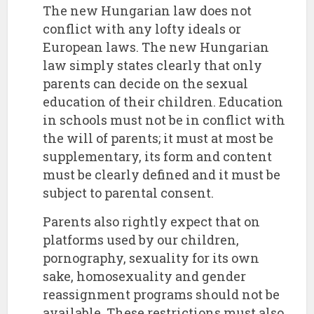
The new Hungarian law does not
conflict with any lofty ideals or
European laws. The new Hungarian
law simply states clearly that only
parents can decide on the sexual
education of their children. Education
in schools must not be in conflict with
the will of parents; it must at most be
supplementary, its form and content
must be clearly defined and it must be
subject to parental consent.
Parents also rightly expect that on
platforms used by our children,
pornography, sexuality for its own
sake, homosexuality and gender
reassignment programs should not be
available. These restrictions must also