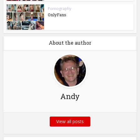
Pornography
OnlyFans
About the author
Andy
View all posts