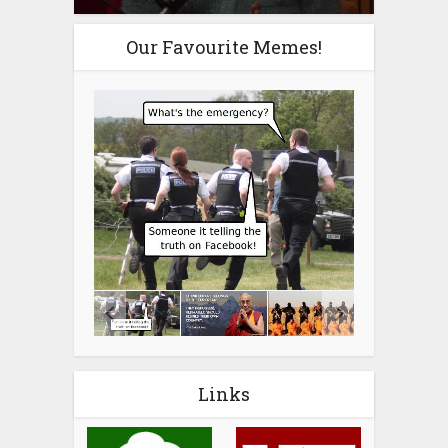
Our Favourite Memes!
Links