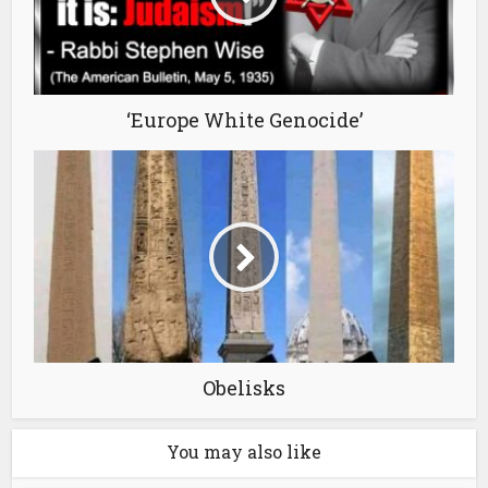
‘Europe White Genocide’
Obelisks
You may also like