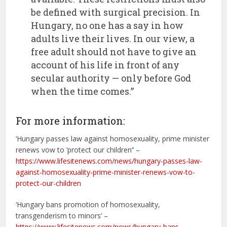
be defined with surgical precision. In
Hungary, no one has a say in how
adults live their lives. In our view, a
free adult should not have to give an
account of his life in front of any
secular authority — only before God
when the time comes.”
For more information:
‘Hungary passes law against homosexuality, prime minister
renews vow to ‘protect our children’’ –
https://www.lifesitenews.com/news/hungary-passes-law-
against-homosexuality-prime-minister-renews-vow-to-
protect-our-children
‘Hungary bans promotion of homosexuality,
transgenderism to minors’ –
https://www.lifesitenews.com/news/hungary-bans-