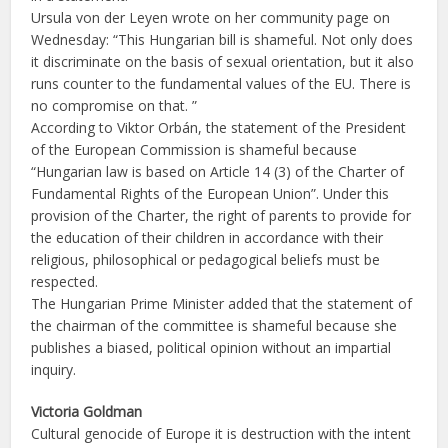
Ursula von der Leyen wrote on her community page on
Wednesday: “This Hungarian bill is shameful. Not only does
it discriminate on the basis of sexual orientation, but it also
runs counter to the fundamental values of the EU. There is
no compromise on that. ”
According to Viktor Orbán, the statement of the President
of the European Commission is shameful because
“Hungarian law is based on Article 14 (3) of the Charter of
Fundamental Rights of the European Union”. Under this
provision of the Charter, the right of parents to provide for
the education of their children in accordance with their
religious, philosophical or pedagogical beliefs must be
respected.
The Hungarian Prime Minister added that the statement of
the chairman of the committee is shameful because she
publishes a biased, political opinion without an impartial
inquiry.
Victoria Goldman
Cultural genocide of Europe it is destruction with the intent