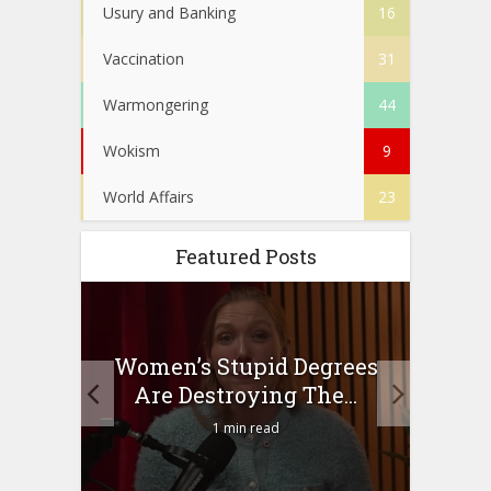
Usury and Banking
16
Vaccination
31
Warmongering
44
Wokism
9
World Affairs
23
Featured Posts
to
Women’s Stupid Degrees
Four
n?
Are Destroying The...
1 min read