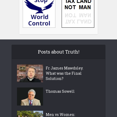
Posts about Truth!
Fr James Mawdsley.
What was the Final
Solution?
Thomas Sowell
Men vs Women: