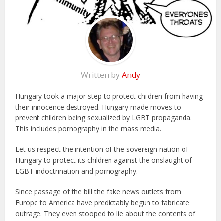
Written by
Andy
Hungary took a major step to protect children from having
their innocence destroyed. Hungary made moves to
prevent children being sexualized by LGBT propaganda.
This includes pornography in the mass media.
Let us respect the intention of the sovereign nation of
Hungary to protect its children against the onslaught of
LGBT indoctrination and pornography.
Since passage of the bill the fake news outlets from
Europe to America have predictably begun to fabricate
outrage. They even stooped to lie about the contents of