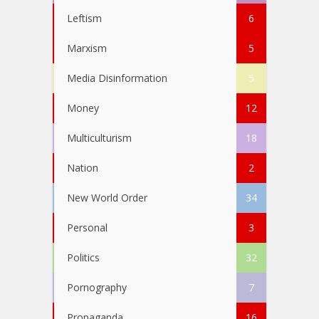
Leftism
6
Marxism
5
Media Disinformation
5
Money
12
Multiculturism
18
Nation
2
New World Order
34
Personal
3
Politics
32
Pornography
7
Propaganda
16