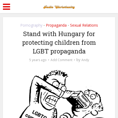
Pornography
Propaganda
Sexual Relations
•
•
Stand with Hungary for
protecting children from
LGBT propaganda
by
5 years ago
Add Comment
Andy