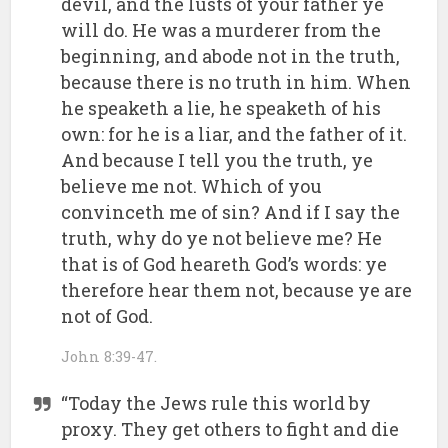
devil, and the lusts of your father ye
will do. He was a murderer from the
beginning, and abode not in the truth,
because there is no truth in him. When
he speaketh a lie, he speaketh of his
own: for he is a liar, and the father of it.
And because I tell you the truth, ye
believe me not. Which of you
convinceth me of sin? And if I say the
truth, why do ye not believe me? He
that is of God heareth God’s words: ye
therefore hear them not, because ye are
not of God.
John 8:39-47.
“Today the Jews rule this world by
proxy. They get others to fight and die