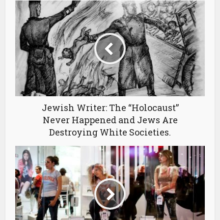
Jewish Writer: The “Holocaust”
Never Happened and Jews Are
Destroying White Societies.