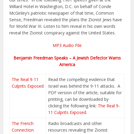
Willard Hotel in Washington, D.C. on behalf of Conde
McGinley’s patriotic newspaper of that time, Common
Sense, Freedman revealed the plans the Zionist Jews have
for World War III. Listen to him reveal in his own words
reveal the Zionist conspiracy against the United States.
MP3 Audio File
Benjamin Freedman Speaks – A Jewish Defector Warns
America
The Real 9-11
Read the compelling evidence that
Culprits Exposed
Israel was behind the 9-11 attacks. A
PDF version of the article, suitable for
printing, can be downloaded by
clicking the following link:
The Real 9-
11 Culprits Exposed
.
The French
Radio broadcasts and other
Connection
resources revealing the Zionist