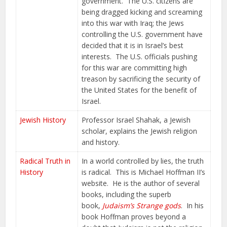
government. The U.S. citizens are
being dragged kicking and screaming
into this war with Iraq; the Jews
controlling the U.S. government have
decided that it is in Israel’s best
interests. The U.S. officials pushing
for this war are committing high
treason by sacrificing the security of
the United States for the benefit of
Israel.
Jewish History
Professor Israel Shahak, a Jewish
scholar, explains the Jewish religion
and history.
Radical Truth in
In a world controlled by lies, the truth
History
is radical. This is Michael Hoffman II’s
website. He is the author of several
books, including the superb
book,
Judaism’s Strange gods
. In his
book Hoffman proves beyond a