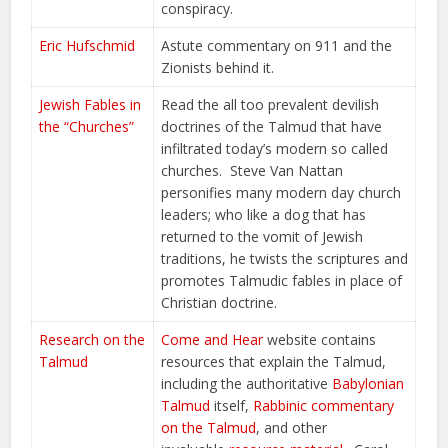
conspiracy.
Eric Hufschmid
Astute commentary on 911 and the
Zionists behind it.
Jewish Fables in
Read the all too prevalent devilish
the “Churches”
doctrines of the Talmud that have
infiltrated today’s modern so called
churches. Steve Van Nattan
personifies many modern day church
leaders; who like a dog that has
returned to the vomit of Jewish
traditions, he twists the scriptures and
promotes Talmudic fables in place of
Christian doctrine.
Research on the
Come and Hear
website contains
Talmud
resources that explain the Talmud,
including the authoritative
Babylonian
Talmud
itself,
Rabbinic commentary
on the Talmud
, and other