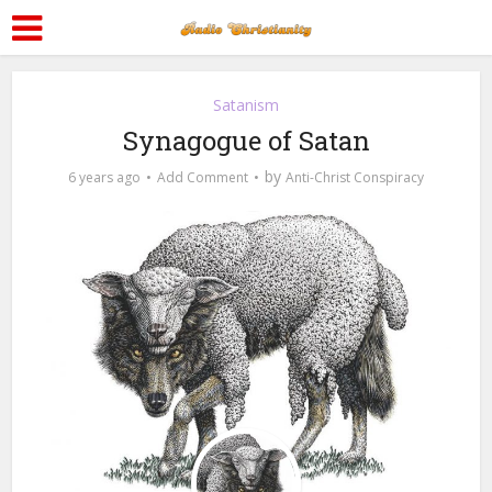
Satanism
Synagogue of Satan
by
6 years ago
Add Comment
Anti-Christ Conspiracy