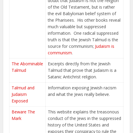
doubt that Judaism is not the religion
of the Old Testament, but is rather
the evil Babylonian belief system of
the Pharisees. His other books reveal
much valuable but suppressed
information. One radical suppressed
truth is that the Jewish Talmud is the
source for communism;
Judaism is
communism
.
The Abominable
Excerpts directly from the Jewish
Talmud
Talmud that prove that Judaism is a
Satanic Antichrist religion.
Talmud and
Information exposing Jewish racism
Judaism
and what the Jews really believe.
Exposed
Beware The
This website explains the treasonous
Mark
conduct of the Jews in the suppressed
history of the United States and
exposes their conspiracy to rule the