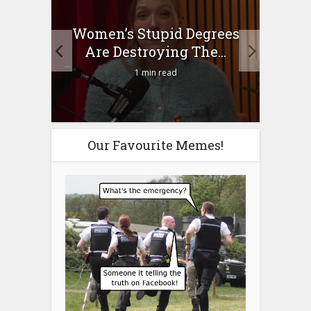
to
Women’s Stupid Degrees
Four
n?
Are Destroying The...
1 min read
Our Favourite Memes!