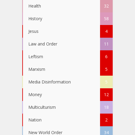
Health
32
History
58
Jesus
4
Law and Order
11
Leftism
6
Marxism
5
Media Disinformation
5
Money
12
Multiculturism
18
Nation
2
New World Order
34