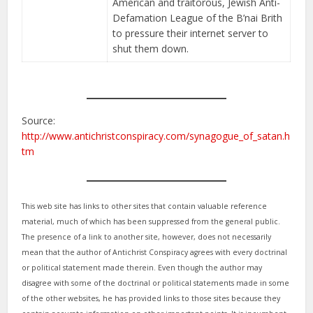
American and traitorous, Jewish Anti-
Defamation League of the B’nai Brith
to pressure their internet server to
shut them down.
Source:
http://www.antichristconspiracy.com/synagogue_of_satan.h
tm
This web site has links to other sites that contain valuable reference
material, much of which has been suppressed from the general public.
The presence of a link to another site, however, does not necessarily
mean that the author of Antichrist Conspiracy agrees with every doctrinal
or political statement made therein. Even though the author may
disagree with some of the doctrinal or political statements made in some
of the other websites, he has provided links to those sites because they