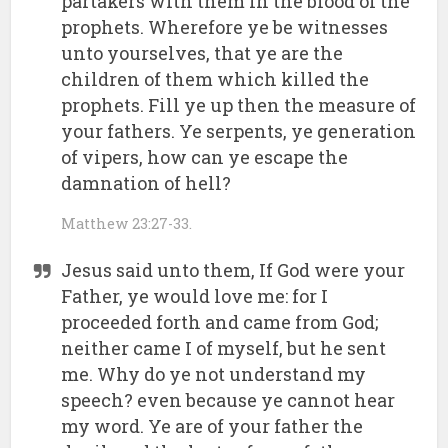
partakers with them in the blood of the
prophets. Wherefore ye be witnesses
unto yourselves, that ye are the
children of them which killed the
prophets. Fill ye up then the measure of
your fathers. Ye serpents, ye generation
of vipers, how can ye escape the
damnation of hell?
Matthew 23:27-33.
Jesus said unto them, If God were your
Father, ye would love me: for I
proceeded forth and came from God;
neither came I of myself, but he sent
me. Why do ye not understand my
speech? even because ye cannot hear
my word. Ye are of your father the