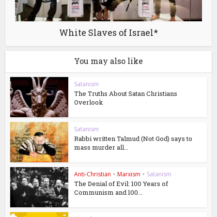
White Slaves of Israel*
You may also like
Satanism
The Truths About Satan Christians
Overlook
Satanism
Rabbi written Talmud (Not God) says to
mass murder all...
Anti-Christian
•
Marxism
•
Satanism
The Denial of Evil: 100 Years of
Communism and 100...