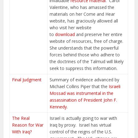
invaluable
resource material
. Carol
Valentine, who has amassed the
materials on her Come and Hear
website, has graciously allowed all
who visit her website
to
download
and preserve her entire
website of resources, free of charge.
She understands that the powerful
forces behind those who adhere to
the doctrines of the Talmud will likely
seek to suppress this information.
Final Judgment
Summary of evidence advanced by
Michael Collins Piper that the
Israeli
Mossad was instrumental in the
assassination of President John F.
Kennedy
.
The Real
Israel is actually going to war with
Reason for War
Iraq by proxy. Israel has virtual
With Iraq?
control of the reigns of the U.S.