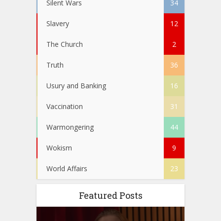
Silent Wars
34
Slavery
12
The Church
2
Truth
36
Usury and Banking
16
Vaccination
31
Warmongering
44
Wokism
9
World Affairs
23
Featured Posts