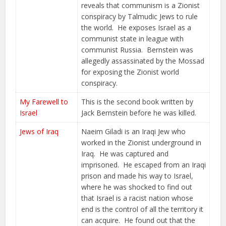
reveals that communism is a Zionist
conspiracy by Talmudic Jews to rule
the world. He exposes Israel as a
communist state in league with
communist Russia. Bernstein was
allegedly assassinated by the Mossad
for exposing the Zionist world
conspiracy.
My Farewell to
This is the second book written by
Israel
Jack Bernstein before he was killed.
Jews of Iraq
Naeim Giladi is an Iraqi Jew who
worked in the Zionist underground in
Iraq. He was captured and
imprisoned. He escaped from an Iraqi
prison and made his way to Israel,
where he was shocked to find out
that Israel is a racist nation whose
end is the control of all the territory it
can acquire. He found out that the