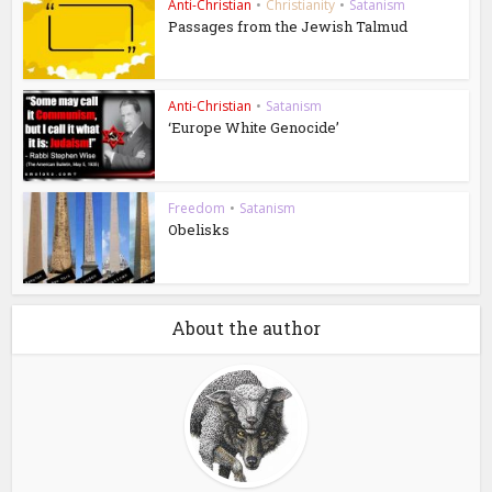
Anti-Christian
•
Christianity
•
Satanism
Passages from the Jewish Talmud
Anti-Christian
•
Satanism
‘Europe White Genocide’
Freedom
•
Satanism
Obelisks
About the author