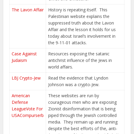
The Lavon Affair
History is repeating itself. This
Palestinian website explains the
suppressed truth about the Lavon
Affair and the lesson it holds for us
today about Israel’s involvement in
the 9-11-01 attacks.
Case Against
Resources exposing the satanic
Judaism
antichrist influence of the Jews in
world affairs.
LBJ Crypto-Jew
Read the evidence that Lyndon
Johnson was a crypto-Jew.
American
These websites are run by
Defense
courageous men who are exposing
League
Vote For
Zionist disinformation that is being
USA
Compurserb
piped through the Jewish controlled
media. They remain up and running
despite the best efforts of the, anti-