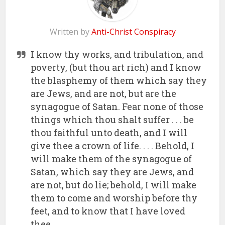
Written by
Anti-Christ Conspiracy
I know thy works, and tribulation, and
poverty, (but thou art rich) and I know
the blasphemy of them which say they
are Jews, and are not, but are the
synagogue of Satan. Fear none of those
things which thou shalt suffer . . . be
thou faithful unto death, and I will
give thee a crown of life. . . . Behold, I
will make them of the synagogue of
Satan, which say they are Jews, and
are not, but do lie; behold, I will make
them to come and worship before thy
feet, and to know that I have loved
thee.