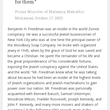
for them.”
Prime Minister of Malaysia, Mahathir
Mohamad, October 17, 2003.
Benjamin H. Freedman was an insider in the world Zionist
conspiracy. He was a successful Jewish businessman of
New York City who was at one time the principal owner of
the Woodbury Soap Company. He broke with organized
Jewry in 1945, when by the grace of God he was saved and
became a Christian. He spent the remainder of his life and
the great preponderance of his considerable fortune,
exposing the Jewish conspiracy against the United States
and the world. “Mr. Freedman knew what he was talking
about because he had been an insider at the highest levels
of Jewish organizations and Jewish machinations to gain
power over our nation. Mr. Freedman was personally
acquainted with Bernard Baruch, Samuel Untermyer,
Woodrow Wilson, Franklin Roosevelt, Joseph Kennedy, and
John F. Kennedy, and many more movers and shakers of
our times.” In the following 1961 speech given at the