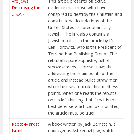
Are Jews
This article presents objective
Destroying the
evidence that those who have
U.S.A.?
conspired to destroy the Christian and
constitutional foundations of the
United States are predominately
Jewish. The link also contains a
Jewish rebuttal to the article by Dr.
Len Horowitz, who is the President of
Tetrahedron Publishing Group. The
rebuttal is pure sophistry, full of
smokescreens. Horowitz avoids
addressing the main points of the
article and instead builds straw men,
which he uses to make his meritless
points. When one reads the rebuttal
one is left thinking that if that is the
best defense which can be mounted,
the article must be true!
Racist-Marxist
A book written by Jack Bernstein, a
Israel
courageous Ashkenazi Jew, which