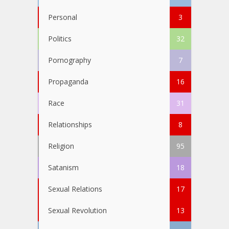
Personal
3
Politics
32
Pornography
7
Propaganda
16
Race
31
Relationships
8
Religion
95
Satanism
18
Sexual Relations
17
Sexual Revolution
13