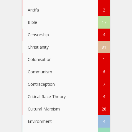
Antifa
2
Bible
17
Censorship
4
Christianity
81
Colonisation
1
Communism
6
Contraception
7
Critical Race Theory
4
Cultural Marxism
28
Environment
4