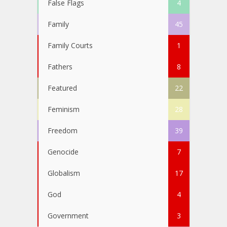
False Flags
4
Family
45
Family Courts
1
Fathers
8
Featured
22
Feminism
28
Freedom
39
Genocide
7
Globalism
17
God
4
Government
3