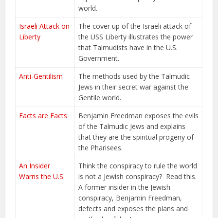
world.
Israeli Attack on
The cover up of the Israeli attack of
Liberty
the USS Liberty illustrates the power
that Talmudists have in the U.S.
Government.
Anti-Gentilism
The methods used by the Talmudic
Jews in their secret war against the
Gentile world.
Facts are Facts
Benjamin Freedman exposes the evils
of the Talmudic Jews and explains
that they are the spiritual progeny of
the Pharisees.
An Insider
Think the conspiracy to rule the world
Warns the U.S.
is not a Jewish conspiracy? Read this.
A former insider in the Jewish
conspiracy, Benjamin Freedman,
defects and exposes the plans and