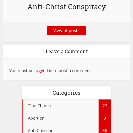
Anti-Christ Conspiracy
View all posts
Leave a Comment
You must be
logged in
to post a comment.
Categories
'The Church'
27
Abortion
3
Anti-Christian
36