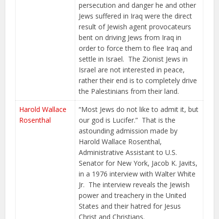
persecution and danger he and other
Jews suffered in Iraq were the direct
result of Jewish agent provocateurs
bent on driving Jews from Iraq in
order to force them to flee Iraq and
settle in Israel. The Zionist Jews in
Israel are not interested in peace,
rather their end is to completely drive
the Palestinians from their land.
Harold Wallace
“Most Jews do not like to admit it, but
Rosenthal
our god is Lucifer.” That is the
astounding admission made by
Harold Wallace Rosenthal,
Administrative Assistant to U.S.
Senator for New York, Jacob K. Javits,
in a 1976 interview with Walter White
Jr. The interview reveals the Jewish
power and treachery in the United
States and their hatred for Jesus
Christ and Christians.