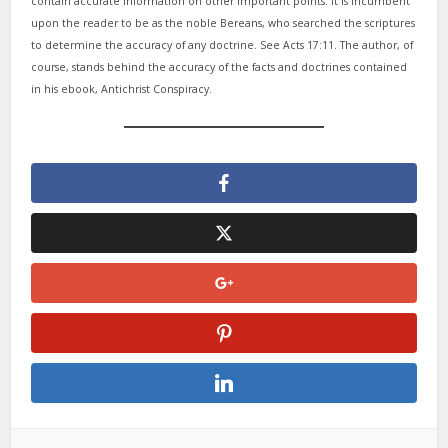
contain accurate information on other important points. It is incumbent
upon the reader to be as the noble Bereans, who searched the scriptures
to determine the accuracy of any doctrine. See Acts 17:11. The author, of
course, stands behind the accuracy of the facts and doctrines contained
in his ebook, Antichrist Conspiracy.