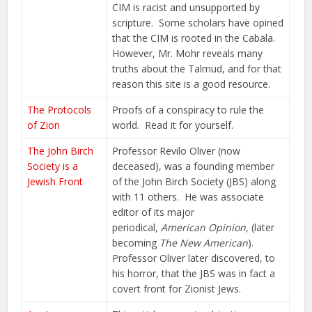
CIM is racist and unsupported by
scripture. Some scholars have opined
that the CIM is rooted in the Cabala.
However, Mr. Mohr reveals many
truths about the Talmud, and for that
reason this site is a good resource.
The Protocols
Proofs of a conspiracy to rule the
of Zion
world. Read it for yourself.
The John Birch
Professor Revilo Oliver (now
Society is a
deceased), was a founding member
Jewish Front
of the John Birch Society (JBS) along
with 11 others. He was associate
editor of its major
periodical,
American Opinion,
(later
becoming
The New American
).
Professor Oliver later discovered, to
his horror, that the JBS was in fact a
covert front for Zionist Jews.