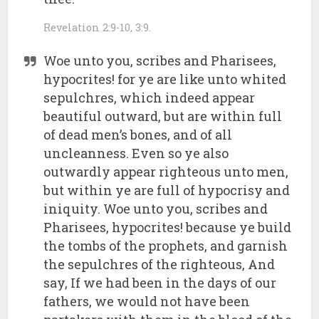
Revelation 2:9-10, 3:9.
Woe unto you, scribes and Pharisees,
hypocrites! for ye are like unto whited
sepulchres, which indeed appear
beautiful outward, but are within full
of dead men’s bones, and of all
uncleanness. Even so ye also
outwardly appear righteous unto men,
but within ye are full of hypocrisy and
iniquity. Woe unto you, scribes and
Pharisees, hypocrites! because ye build
the tombs of the prophets, and garnish
the sepulchres of the righteous, And
say, If we had been in the days of our
fathers, we would not have been