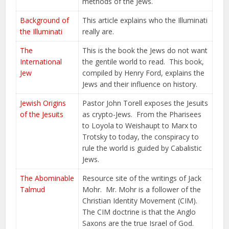
methods of the Jews.
Background of
This article explains who the Illuminati
the Illuminati
really are.
The
This is the book the Jews do not want
International
the gentile world to read. This book,
Jew
compiled by Henry Ford, explains the
Jews and their influence on history.
Jewish Origins
Pastor John Torell exposes the Jesuits
of the Jesuits
as crypto-Jews. From the Pharisees
to Loyola to Weishaupt to Marx to
Trotsky to today, the conspiracy to
rule the world is guided by Cabalistic
Jews.
The Abominable
Resource site of the writings of Jack
Talmud
Mohr. Mr. Mohr is a follower of the
Christian Identity Movement (CIM).
The CIM doctrine is that the Anglo
Saxons are the true Israel of God.