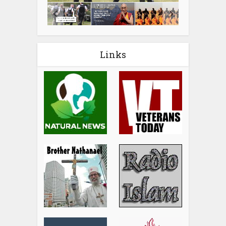
Links