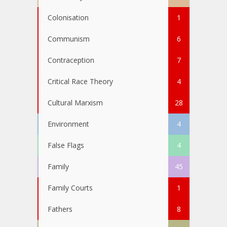
Colonisation
1
Communism
6
Contraception
7
Critical Race Theory
4
Cultural Marxism
28
Environment
4
False Flags
4
Family
45
Family Courts
1
Fathers
8