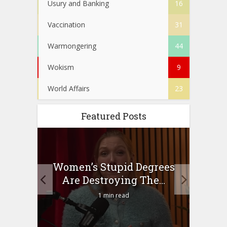
Usury and Banking
16
Vaccination
31
Warmongering
44
Wokism
9
World Affairs
23
Featured Posts
to
Women’s Stupid Degrees
Four
n?
Are Destroying The...
1 min read