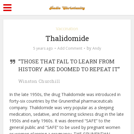
Vaccination
Thalidomide
by
5 years ago
Add Comment
Andy
“THOSE THAT FAIL TO LEARN FROM
HISTORY ARE DOOMED TO REPEAT IT”
Winston Churchill
In the late 1950s, the drug Thalidomide was introduced in
forty-six countries by the Grunenthal pharmaceuticals
company. Thalidomide was very popular as a sleeping
medication, sedative, and morning sickness drug in the late
1950s and early 1960s. It was deemed “SAFE” to the
general public and “SAFE” to be used by pregnant women
or women planning a pregnancy. THE GRUNENTHAL