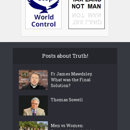
Posts about Truth!
Fr James Mawdsley.
What was the Final
Solution?
Thomas Sowell
Men vs Women: