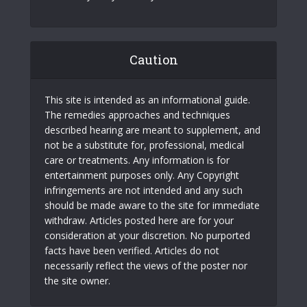
Caution
This site is intended as an informational guide.
The remedies approaches and techniques
described hearing are meant to supplement, and
not be a substitute for, professional, medical
care or treatments. Any information is for
entertainment purposes only. Any Copyright
infringements are not intended and any such
should be made aware to the site for immediate
withdraw. Articles posted here are for your
consideration at your discretion. No purported
facts have been verified. Articles do not
necessarily reflect the views of the poster nor
the site owner.