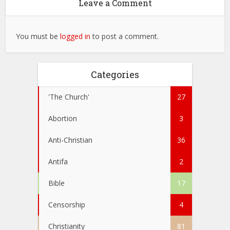
Leave a Comment
You must be
logged in
to post a comment.
Categories
'The Church'
27
Abortion
3
Anti-Christian
36
Antifa
2
Bible
17
Censorship
4
Christianity
81