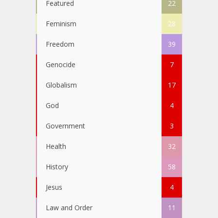
Featured
22
Feminism
28
Freedom
39
Genocide
7
Globalism
17
God
4
Government
3
Health
32
History
58
Jesus
4
Law and Order
11