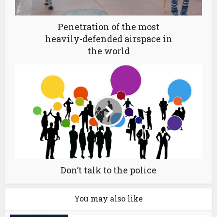
Penetration of the most
heavily-defended airspace in
the world
Don’t talk to the police
You may also like