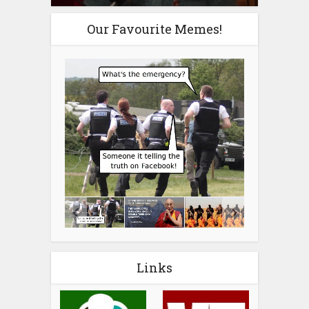
Our Favourite Memes!
Links