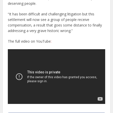
deserving people.
“It has been difficult and challenging litigation but this
settlement will now see a group of people receive
compensation, a result that goes some distance to finally
addressing a very grave historic wrong.”
The full video on YouTube
: