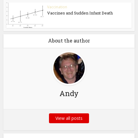
Vaccination
Vaccines and Sudden Infant Death
About the author
Andy
View all posts