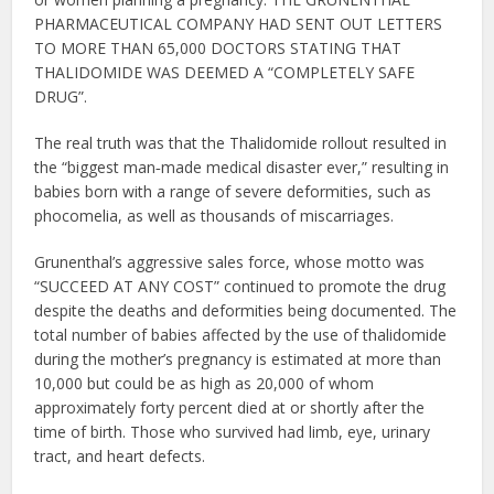
PHARMACEUTICAL COMPANY HAD SENT OUT LETTERS
TO MORE THAN 65,000 DOCTORS STATING THAT
THALIDOMIDE WAS DEEMED A “COMPLETELY SAFE
DRUG”.
The real truth was that the Thalidomide rollout resulted in
the “biggest man‐made medical disaster ever,” resulting in
babies born with a range of severe deformities, such as
phocomelia, as well as thousands of miscarriages.
Grunenthal’s aggressive sales force, whose motto was
“SUCCEED AT ANY COST” continued to promote the drug
despite the deaths and deformities being documented. The
total number of babies affected by the use of thalidomide
during the mother’s pregnancy is estimated at more than
10,000 but could be as high as 20,000 of whom
approximately forty percent died at or shortly after the
time of birth. Those who survived had limb, eye, urinary
tract, and heart defects.