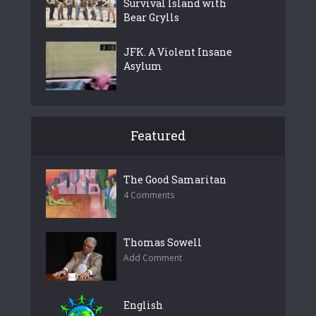
Survival Island with
Bear Grylls
JFK. A Violent Insane
Asylum
Featured
The Good Samaritan
4 Comments
Thomas Sowell
Add Comment
English