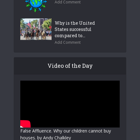
Add Comment
Why is the United
States successful
compared to...
Add Comment
Video of the Day
False Affluence. Why our children cannot buy
houses. by Andy Chalkley