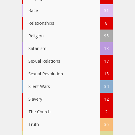
Race
31
Relationships
8
Religion
95
Satanism
18
Sexual Relations
17
Sexual Revolution
13
Silent Wars
34
Slavery
12
The Church
2
Truth
36