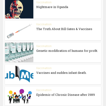
Vaccination
Nightmare in Uganda
Vaccination
The Truth About Bill Gates & Vaccines
Vaccination
Genetic modification of humans for profit.
Vaccination
Vaccines and sudden infant death.
Vaccination
Epidemic of Chronic Disease after 1989