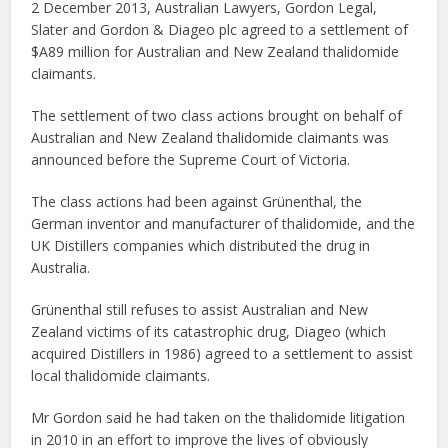
2 December 2013, Australian Lawyers, Gordon Legal,
Slater and Gordon & Diageo plc agreed to a settlement of
$A89 million for Australian and New Zealand thalidomide
claimants.
The settlement of two class actions brought on behalf of
Australian and New Zealand thalidomide claimants was
announced before the Supreme Court of Victoria.
The class actions had been against Grünenthal, the
German inventor and manufacturer of thalidomide, and the
UK Distillers companies which distributed the drug in
Australia.
Grünenthal still refuses to assist Australian and New
Zealand victims of its catastrophic drug, Diageo (which
acquired Distillers in 1986) agreed to a settlement to assist
local thalidomide claimants.
Mr Gordon said he had taken on the thalidomide litigation
in 2010 in an effort to improve the lives of obviously