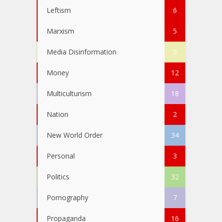
Leftism
6
Marxism
5
Media Disinformation
5
Money
12
Multiculturism
18
Nation
2
New World Order
34
Personal
3
Politics
32
Pornography
7
Propaganda
16