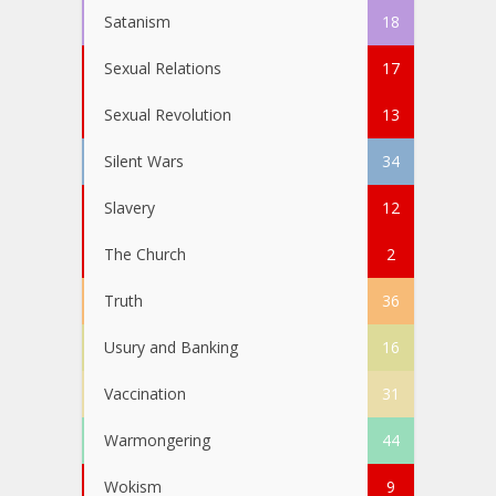
Satanism
18
Sexual Relations
17
Sexual Revolution
13
Silent Wars
34
Slavery
12
The Church
2
Truth
36
Usury and Banking
16
Vaccination
31
Warmongering
44
Wokism
9