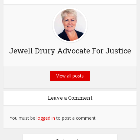
Jewell Drury Advocate For Justice
View all posts
Leave a Comment
You must be
logged in
to post a comment.