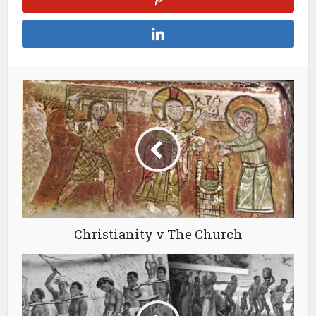
Christianity v The Church