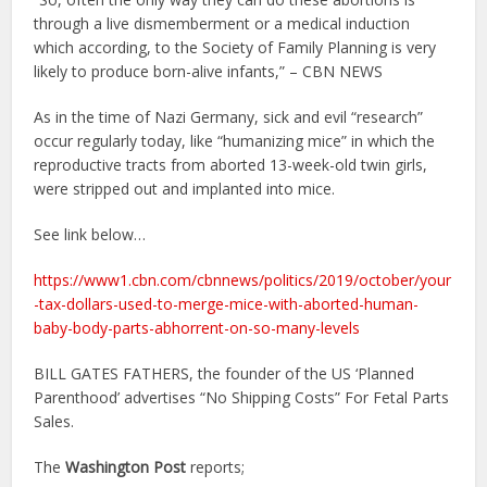
through a live dismemberment or a medical induction
which according, to the Society of Family Planning is very
likely to produce born-alive infants,” – CBN NEWS
As in the time of Nazi Germany, sick and evil “research”
occur regularly today, like “humanizing mice” in which the
reproductive tracts from aborted 13-week-old twin girls,
were stripped out and implanted into mice.
See link below…
https://www1.cbn.com/cbnnews/politics/2019/october/your
-tax-dollars-used-to-merge-mice-with-aborted-human-
baby-body-parts-abhorrent-on-so-many-levels
BILL GATES FATHERS, the founder of the US ‘Planned
Parenthood’ advertises “No Shipping Costs” For Fetal Parts
Sales.
The
Washington Post
reports;