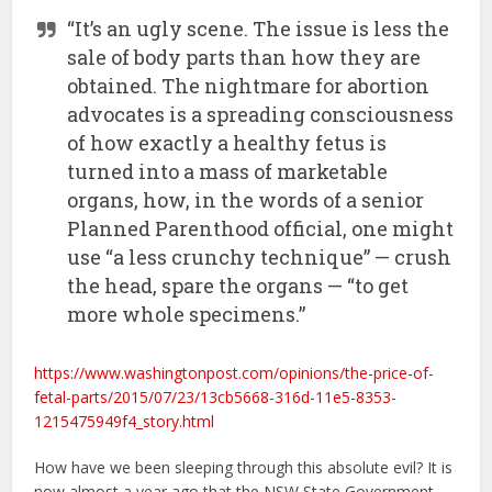
“It’s an ugly scene. The issue is less the
sale of body parts than how they are
obtained. The nightmare for abortion
advocates is a spreading consciousness
of how exactly a healthy fetus is
turned into a mass of marketable
organs, how, in the words of a senior
Planned Parenthood official, one might
use “a less crunchy technique” — crush
the head, spare the organs — “to get
more whole specimens.”
https://www.washingtonpost.com/opinions/the-price-of-
fetal-parts/2015/07/23/13cb5668-316d-11e5-8353-
1215475949f4_story.html
How have we been sleeping through this absolute evil? It is
now almost a year ago that the NSW State Government