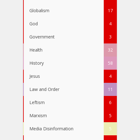
Globalism
17
God
4
Government
3
Health
32
History
58
Jesus
4
Law and Order
11
Leftism
6
Marxism
5
Media Disinformation
5