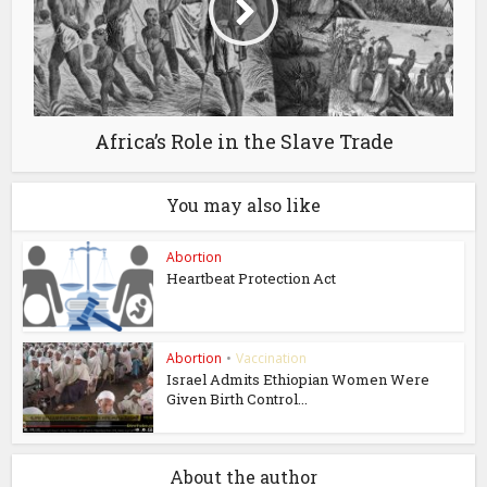
Africa’s Role in the Slave Trade
You may also like
Abortion
Heartbeat Protection Act
Abortion
•
Vaccination
Israel Admits Ethiopian Women Were
Given Birth Control...
About the author