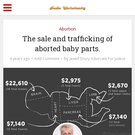
Abortion
The sale and trafficking of
aborted baby parts.
by
6 years ago
Add Comment
Jewell Drury Advocate For Justice