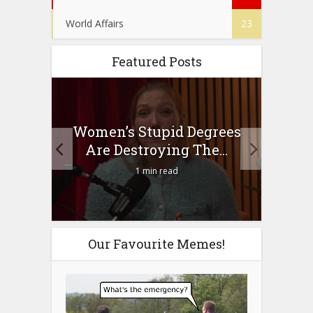
World Affairs
23
Featured Posts
to
Women’s Stupid Degrees
Four
n?
Are Destroying The...
1 min read
Our Favourite Memes!