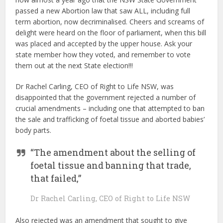
passed a new Abortion law that saw ALL, including full
term abortion, now decriminalised. Cheers and screams of
delight were heard on the floor of parliament, when this bill
was placed and accepted by the upper house. Ask your
state member how they voted, and remember to vote
them out at the next State election!!!
Dr Rachel Carling, CEO of Right to Life NSW, was
disappointed that the government rejected a number of
crucial amendments – including one that attempted to ban
the sale and trafficking of foetal tissue and aborted babies’
body parts.
“The amendment about the selling of
foetal tissue and banning that trade,
that failed,”
Dr Rachel Carling, CEO of Right to Life NSW
Also rejected was an amendment that sought to give