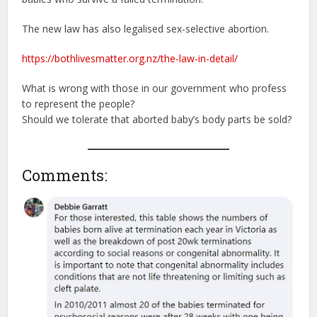
The new law has also legalised sex-selective abortion.
https://bothlivesmatter.org.nz/the-law-in-detail/
What is wrong with those in our government who profess
to represent the people?
Should we tolerate that aborted baby’s body parts be sold?
Comments: