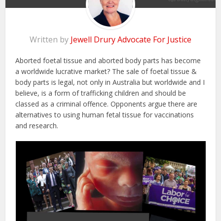
Written by
Jewell Drury Advocate For Justice
Aborted foetal tissue and aborted body parts has become
a worldwide lucrative market? The sale of foetal tissue &
body parts is legal, not only in Australia but worldwide and I
believe, is a form of trafficking children and should be
classed as a criminal offence. Opponents argue there are
alternatives to using human fetal tissue for vaccinations
and research.