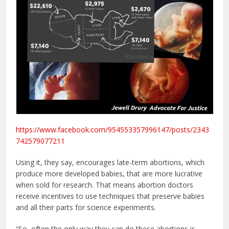
https://www.facebook.com/954553357996147/posts/2343
742579077211
Using it, they say, encourages late-term abortions, which
produce more developed babies, that are more lucrative
when sold for research. That means abortion doctors
receive incentives to use techniques that preserve babies
and all their parts for science experiments.
“So, often the only way they can do these abortions is