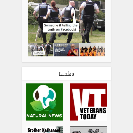
Links