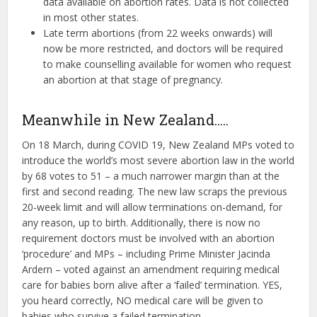
data available on abortion rates. Data is not collected
in most other states.
Late term abortions (from 22 weeks onwards) will
now be more restricted, and doctors will be required
to make counselling available for women who request
an abortion at that stage of pregnancy.
Meanwhile in New Zealand…..
On 18 March, during COVID 19, New Zealand MPs voted to
introduce the world’s most severe abortion law in the world
by 68 votes to 51 – a much narrower margin than at the
first and second reading. The new law scraps the previous
20-week limit and will allow terminations on-demand, for
any reason, up to birth. Additionally, there is now no
requirement doctors must be involved with an abortion
‘procedure’ and MPs – including Prime Minister Jacinda
Ardern – voted against an amendment requiring medical
care for babies born alive after a ‘failed’ termination. YES,
you heard correctly, NO medical care will be given to
babies who survive a failed termination.