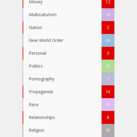
Money
12
Multiculturism
18
Nation
2
New World Order
34
Personal
3
Politics
32
Pornography
7
Propaganda
16
Race
31
Relationships
8
Religion
95