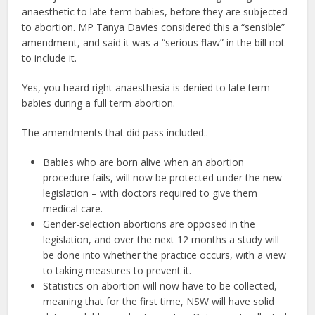
anaesthetic to late-term babies, before they are subjected
to abortion. MP Tanya Davies considered this a “sensible”
amendment, and said it was a “serious flaw” in the bill not
to include it.
Yes, you heard right anaesthesia is denied to late term
babies during a full term abortion.
The amendments that did pass included..
Babies who are born alive when an abortion
procedure fails, will now be protected under the new
legislation – with doctors required to give them
medical care.
Gender-selection abortions are opposed in the
legislation, and over the next 12 months a study will
be done into whether the practice occurs, with a view
to taking measures to prevent it.
Statistics on abortion will now have to be collected,
meaning that for the first time, NSW will have solid