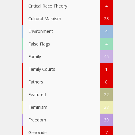
Critical Race Theory
4
Cultural Marxism
28
Environment
4
False Flags
4
Family
45
Family Courts
1
Fathers
8
Featured
22
Feminism
28
Freedom
39
Genocide
7