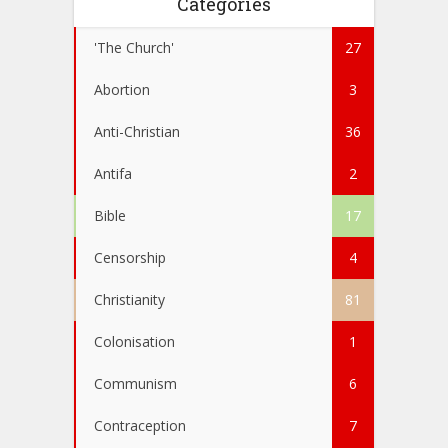
Categories
'The Church'
27
Abortion
3
Anti-Christian
36
Antifa
2
Bible
17
Censorship
4
Christianity
81
Colonisation
1
Communism
6
Contraception
7