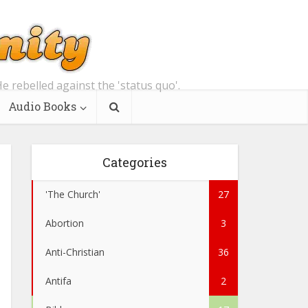
e rebelled against the 'status quo'.
Audio Books
Categories
'The Church'
27
Abortion
3
Anti-Christian
36
Antifa
2