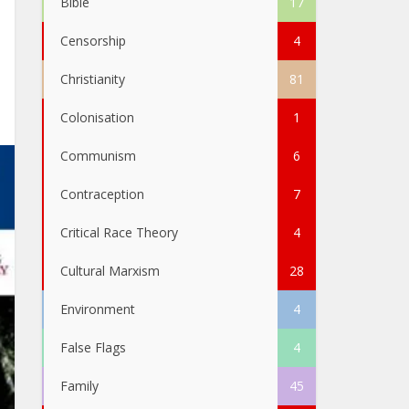
Bible
17
Censorship
4
Christianity
81
Colonisation
1
Communism
6
Contraception
7
Critical Race Theory
4
Cultural Marxism
28
Environment
4
False Flags
4
Family
45