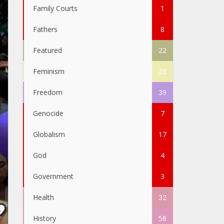
Family Courts
1
Fathers
8
Featured
22
Feminism
28
Freedom
39
Genocide
7
Globalism
17
God
4
Government
3
Health
32
History
58