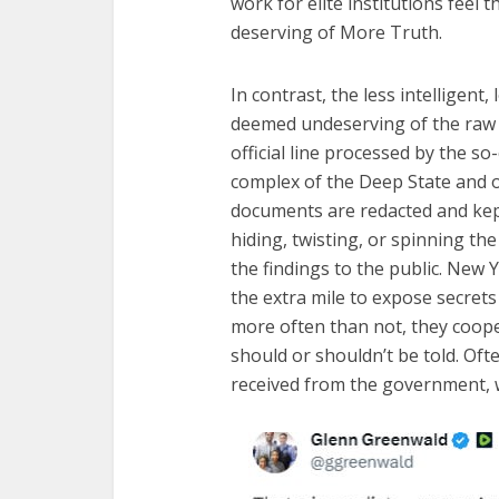
Fourty-
work for elite institutions feel
deserving of More Truth.
In contrast, the less intelligent
deemed undeserving of the raw a
official line processed by the so
complex of the Deep State and o
documents are redacted and kep
hiding, twisting, or spinning th
the findings to the public. New
the extra mile to expose secret
more often than not, they coope
should or shouldn’t be told. Oft
received from the government, w