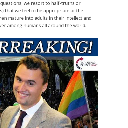
 questions, we resort to half-truths or
s) that we feel to be appropriate at the
en mature into adults in their intellect and
ever among humans all around the world.