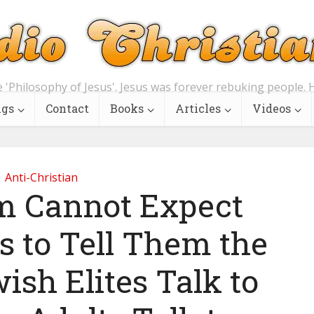
e 'Philosophy of Jesus'. Jesus was forever rebuking people. H
ngs
Contact
Books
Articles
Videos
Anti-Christian
 Cannot Expect
s to Tell Them the
ish Elites Talk to