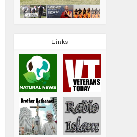
Links