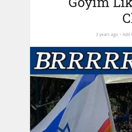
Goyim Lik
C
3 years ago
Add