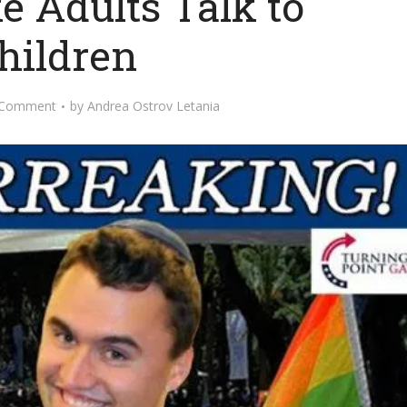
e Adults Talk to
hildren
 Comment
by
Andrea Ostrov Letania