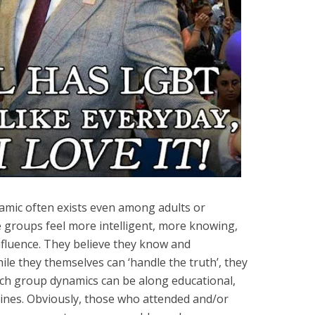
amic often exists even among adults or
 groups feel more intelligent, more knowing,
fluence. They believe they know and
le they themselves can ‘handle the truth’, they
uch group dynamics can be along educational,
ic lines. Obviously, those who attended and/or