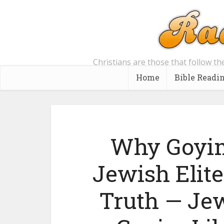
Christians are those that follow th
Home
Bible Readi
Why Goyim
Jewish Elite
Truth — Jew