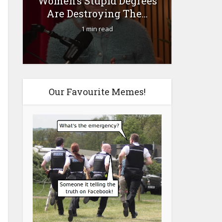
Women’s Stupid Degrees
Fourty-
Are Destroying The...
1 min read
Our Favourite Memes!