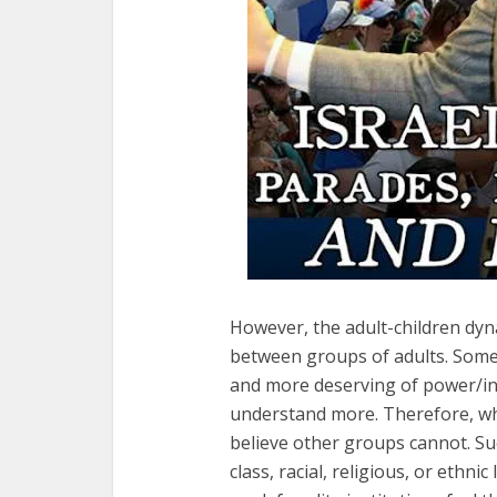
However, the adult-children dyn
between groups of adults. Some
and more deserving of power/in
understand more. Therefore, whi
believe other groups cannot. S
class, racial, religious, or ethn