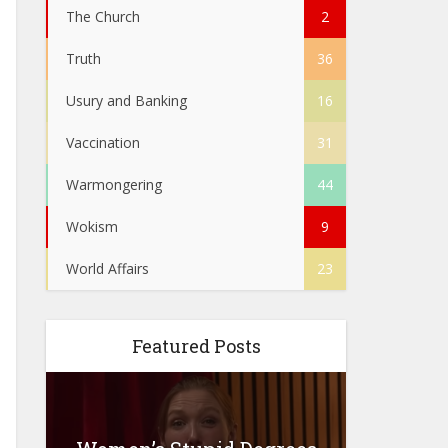
The Church
2
Truth
36
Usury and Banking
16
Vaccination
31
Warmongering
44
Wokism
9
World Affairs
23
Featured Posts