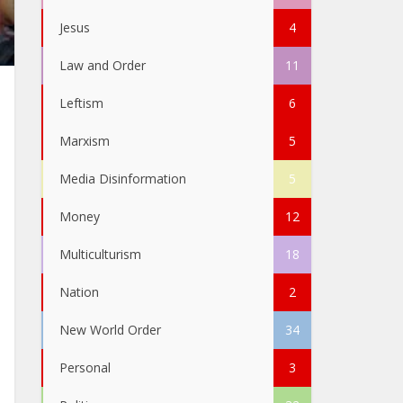
Jesus
4
Law and Order
11
Leftism
6
Marxism
5
Media Disinformation
5
Money
12
Multiculturism
18
Nation
2
New World Order
34
Personal
3