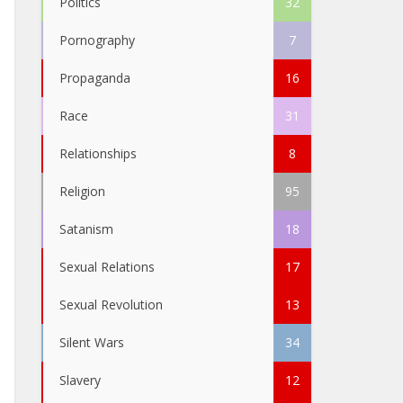
Politics
32
Pornography
7
Propaganda
16
Race
31
Relationships
8
Religion
95
Satanism
18
Sexual Relations
17
Sexual Revolution
13
Silent Wars
34
Slavery
12