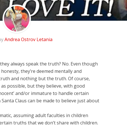
by
Andrea Ostrov Letania
o they always speak the truth? No. Even though
of honesty, they’re deemed mentally and
 truth and nothing but the truth. Of course,
 as possible, but they believe, with good
nnocent’ and/or immature to handle certain
in Santa Claus can be made to believe just about
matic, assuming adult faculties in children
ertain truths that we don’t share with children.