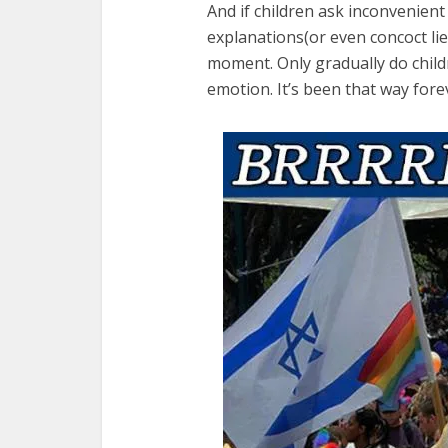
And if children ask inconvenient
explanations(or even concoct lie
moment. Only gradually do childr
emotion. It’s been that way for