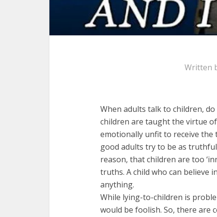
Written 
When adults talk to children, d
children are taught the virtue 
emotionally unfit to receive the
good adults try to be as truthful
reason, that children are too ‘i
truths. A child who can believe 
anything.
While lying-to-children is proble
would be foolish. So, there are c