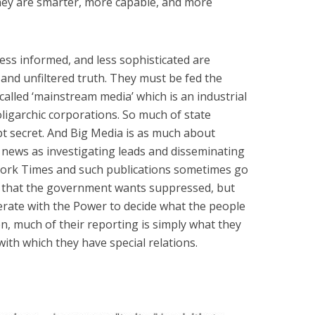
Six Controversial
What Happened to
 they are smarter, more capable, and more
Facts:
‘Christian’ Women?
2 min read
1 min read
, less informed, and less sophisticated are
nd unfiltered truth. They must be fed the
-called ‘mainstream media’ which is an industrial
ligarchic corporations. So much of state
t secret. And Big Media is as much about
e news as investigating leads and disseminating
 York Times and such publications sometimes go
s that the government wants suppressed, but
rate with the Power to decide what the people
en, much of their reporting is simply what they
ith which they have special relations.