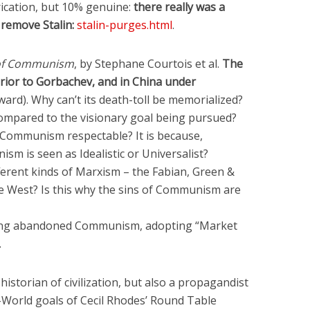
ication, but 10% genuine:
there really was a
 remove Stalin:
stalin-purges.html
.
 of Communism
, by Stephane Courtois et al.
The
rior to Gorbachev, and in China under
ard). Why can’t its death-toll be memorialized?
 compared to the visionary goal being pursued?
 Communism respectable? It is because,
m is seen as Idealistic or Universalist?
fferent kinds of Marxism – the Fabian, Green &
e West? Is this why the sins of Communism are
Deng abandoned Communism, adopting “Market
.
historian of civilization, but also a propagandist
e-World goals of Cecil Rhodes’ Round Table