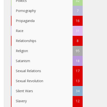
Politics
32
Pornography
7
Propaganda
16
Race
31
Relationships
8
Religion
95
Satanism
18
Sexual Relations
17
Sexual Revolution
13
Silent Wars
34
Slavery
12