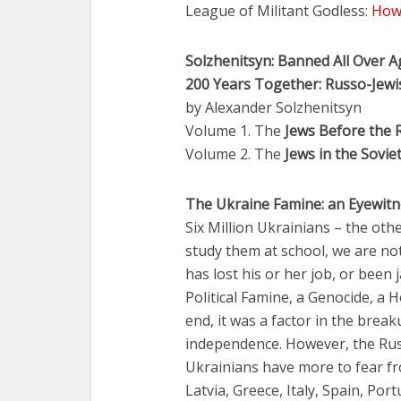
League of Militant Godless:
How 
Solzhenitsyn: Banned All Over A
200 Years Together: Russo-Jewi
by Alexander Solzhenitsyn
Volume 1. The
Jews Before the 
Volume 2. The
Jews in the Sovie
The Ukraine Famine: an Eyewitn
Six Million Ukrainians – the oth
study them at school, we are no
has lost his or her job, or been 
Political Famine, a Genocide, a H
end, it was a factor in the brea
independence. However, the Russ
Ukrainians have more to fear fro
Latvia, Greece, Italy, Spain, Port