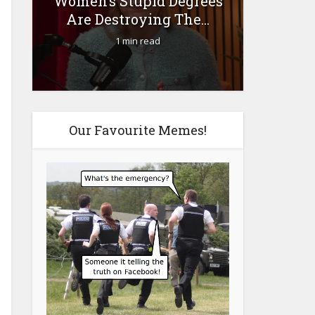
Women’s Stupid Degrees
Fourty-
Are Destroying The...
1 min read
Our Favourite Memes!