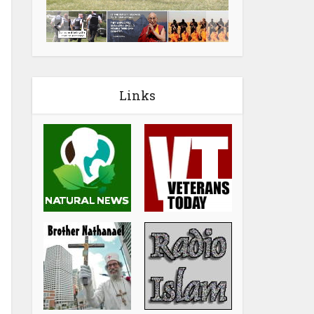
Links