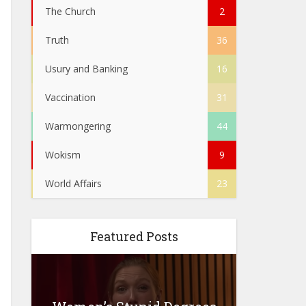
The Church
2
Truth
36
Usury and Banking
16
Vaccination
31
Warmongering
44
Wokism
9
World Affairs
23
Featured Posts