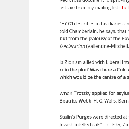
Fourty-
Red Cross document “disproving 
astray (from my mailing list):
hol
“
Herzl
describes in his diaries a
told Chamberlain, he says, that
but from the jealousy of the Po
Declaration
(Vallentine-Mitchell
Is Zionism allied with Liberal 
ruin the plot? Was there a Col
which would be the centre of a s
When
Trotsky applied for asylu
Beatrice
Webb
, H. G.
Wells
, Ber
Stalin’s Purges
were directed at 
Jewish intellectuals” Trotsky, 