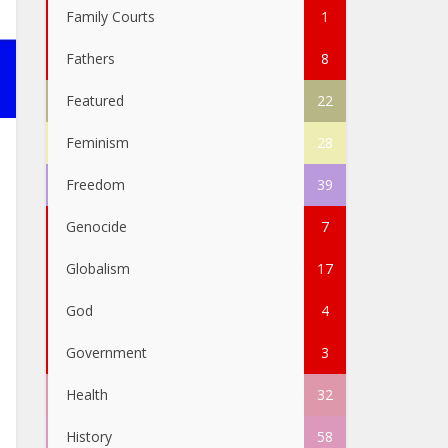
Family Courts
1
Fathers
8
Featured
22
Feminism
28
Freedom
39
Genocide
7
Globalism
17
God
4
Government
3
Health
32
History
58