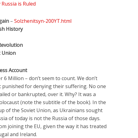
Russia is Ruled
gain
–
Solzhenitsyn-200YT.html
sh History
Revolution
t Union
ess Account
er 6 Million – don’t seem to count. We don’t
t punished for denying their suffering. No one
jailed or bankrupted, over it. Why? It was a
olocaust (note the subtitle of the book). In the
kup of the Soviet Union, as Ukrainians sought
ia of today is not the Russia of those days.
m joining the EU, given the way it has treated
ugal and Ireland.