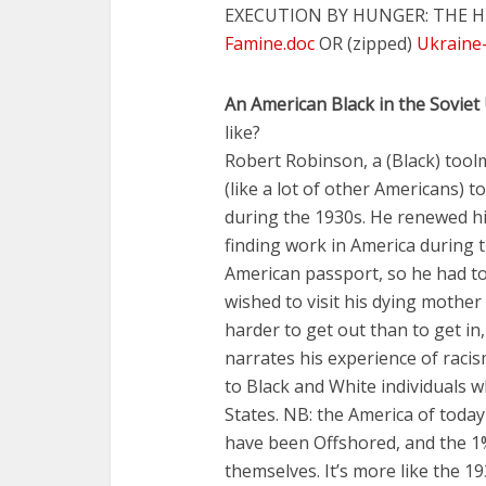
EXECUTION BY HUNGER: THE H
Famine.doc
OR (zipped)
Ukraine-
An American Black in the Soviet
like?
Robert Robinson, a (Black) too
(like a lot of other Americans) t
during the 1930s. He renewed his
finding work in America during 
American passport, so he had to
wished to visit his dying mother
harder to get out than to get in
narrates his experience of racis
to Black and White individuals 
States. NB: the America of today
have been Offshored, and the 1%
themselves. It’s more like the 19