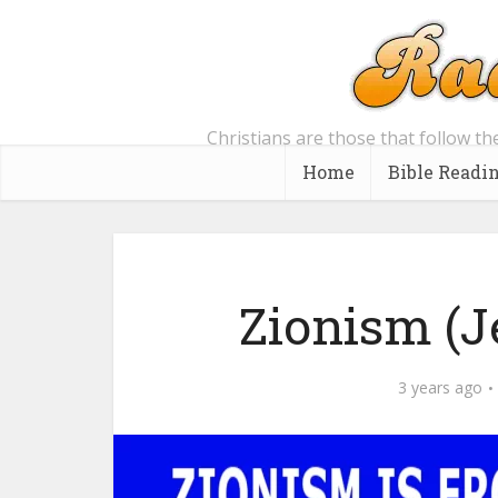
Christians are those that follow th
Home
Bible Readi
Zionism (J
3 years ago