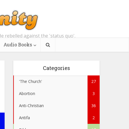
e rebelled against the 'status quo'.
Audio Books
Categories
'The Church'
27
Abortion
3
Anti-Christian
36
Antifa
2