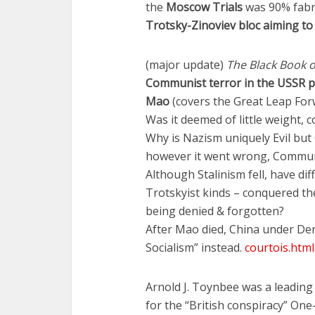
the
Moscow Trials
was 90% fabr
Trotsky-Zinoviev bloc aiming to
(major update)
The Black Book
Communist terror in the USSR p
Mao
(covers the Great Leap Forw
Was it deemed of little weight,
Why is Nazism uniquely Evil but
however it went wrong, Communis
Although Stalinism fell, have di
Trotskyist kinds – conquered th
being denied & forgotten?
After Mao died, China under 
Socialism” instead.
courtois.html
Arnold J. Toynbee was a leading 
for the “British conspiracy” On