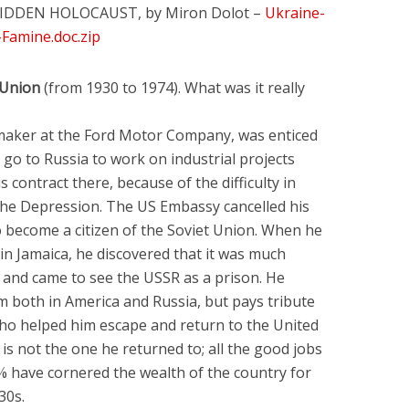
IDDEN HOLOCAUST, by Miron Dolot –
Ukraine-
Famine.doc.zip
 Union
(from 1930 to 1974). What was it really
lmaker at the Ford Motor Company, was enticed
o go to Russia to work on industrial projects
 contract there, because of the difficulty in
the Depression. The US Embassy cancelled his
 become a citizen of the Soviet Union. When he
 in Jamaica, he discovered that it was much
, and came to see the USSR as a prison. He
m both in America and Russia, but pays tribute
who helped him escape and return to the United
 is not the one he returned to; all the good jobs
 have cornered the wealth of the country for
30s.