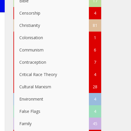
Bible
17
Censorship
4
Christianity
81
Colonisation
1
Communism
6
Contraception
7
Critical Race Theory
4
Cultural Marxism
28
Environment
4
False Flags
4
Family
45