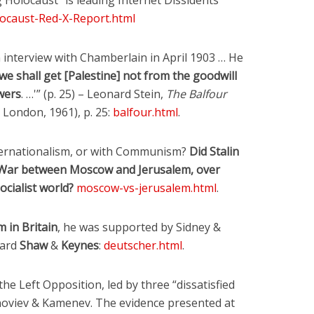
Six Controversial
What Happened to
Holocaust” is leading Internet Dissidents
Facts:
‘Christian’ Women?
ocaust-Red-X-Report.html
2 min read
1 min read
n interview with Chamberlain in April 1903 … He
‘we shall get [Palestine] not from the goodwill
wers
. …'” (p. 25) – Leonard Stein,
The Balfour
, London, 1961), p. 25:
balfour.html
.
Internationalism, or with Communism?
Did Stalin
d War between Moscow and Jerusalem, over
ocialist world?
moscow-vs-jerusalem.html
.
m in Britain
, he was supported by Sidney &
nard
Shaw
&
Keynes
:
deutscher.html
.
the Left Opposition, led by three “dissatisfied
Zinoviev & Kamenev. The evidence presented at