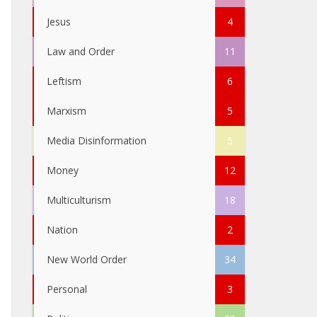
Jesus
4
Law and Order
11
Leftism
6
Marxism
5
Media Disinformation
5
Money
12
Multiculturism
18
Nation
2
New World Order
34
Personal
3