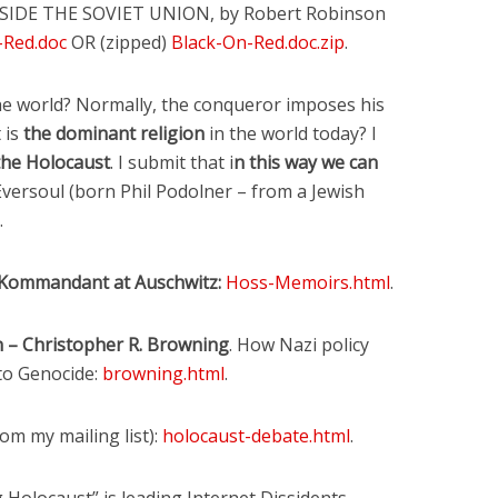
SIDE THE SOVIET UNION, by Robert Robinson
-Red.doc
OR (zipped)
Black-On-Red.doc.zip
.
the world? Normally, the conqueror imposes his
 is
the dominant religion
in the world today? I
 the Holocaust
. I submit that i
n this way we can
 Eversoul (born Phil Podolner – from a Jewish
.
Kommandant at Auschwitz:
Hoss-Memoirs.html
.
on – Christopher R. Browning
. How Nazi policy
to Genocide:
browning.html
.
om my mailing list):
holocaust-debate.html
.