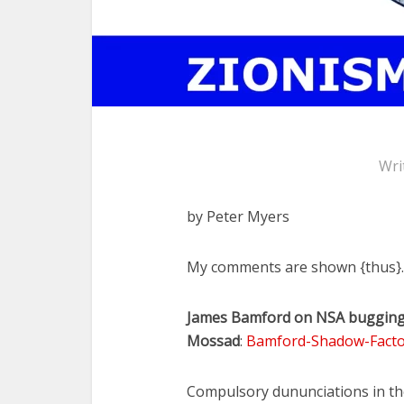
Wri
by Peter Myers
My comments are shown {thus}.
James Bamford on NSA bugging, 
Mossad
:
Bamford-Shadow-Facto
Compulsory dununciations in the