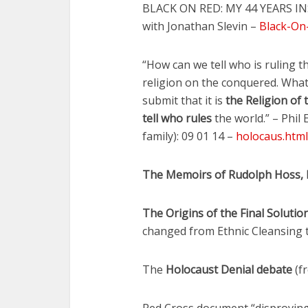
BLACK ON RED: MY 44 YEARS IN
with Jonathan Slevin –
Black-On
“How can we tell who is ruling 
religion on the conquered. What
submit that it is
the Religion of
tell who rules
the world.” – Phil
family): 09 01 14 –
holocaus.html
The Memoirs of Rudolph Hoss, 
The Origins of the Final Soluti
changed from Ethnic Cleansing 
The
Holocaust Denial debate
(fr