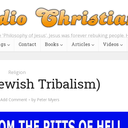
e 'Philosophy of Jesus'. Jesus was forever rebuking people. H
ngs
Contact
Books
Articles
Videos
Religion
ewish Tribalism)
Add Comment
by
Peter Myers