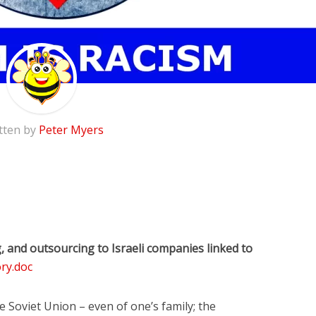
tten by
Peter Myers
and outsourcing to Israeli companies linked to
ry.doc
 Soviet Union – even of one’s family; the