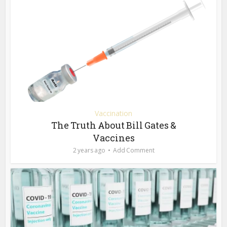
Vaccination
The Truth About Bill Gates &
Vaccines
2 years ago
Add Comment