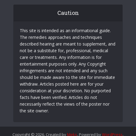
Caution
This site is intended as an informational guide.
The remedies approaches and techniques
described hearing are meant to supplement, and
not be a substitute for, professional, medical
care or treatments. Any information is for
entertainment purposes only. Any Copyright
infringements are not intended and any such
should be made aware to the site for immediate
withdraw. Articles posted here are for your
consideration at your discretion. No purported
facts have been verified. Articles do not
necessarily reflect the views of the poster nor
the site owner.
Copyright © 2026. Created by
Meks
. Powered by
WordPress
.