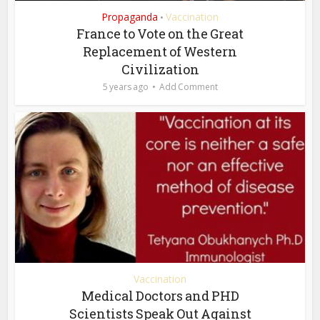
Propaganda
Vaccination
•
France to Vote on the Great
Replacement of Western
Civilization
5 years ago
Add Comment
Vaccination
Medical Doctors and PHD
Scientists Speak Out Against