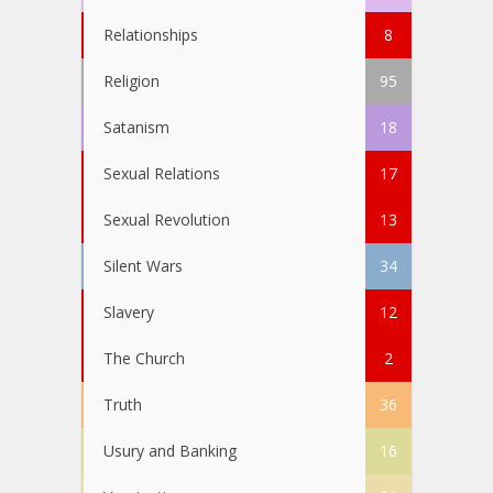
Relationships
8
Religion
95
Satanism
18
Sexual Relations
17
Sexual Revolution
13
Silent Wars
34
Slavery
12
The Church
2
Truth
36
Usury and Banking
16