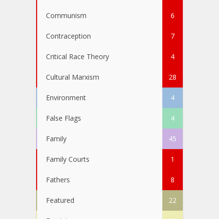
Communism
6
Contraception
7
Critical Race Theory
4
Cultural Marxism
28
Environment
4
False Flags
4
Family
45
Family Courts
1
Fathers
8
Featured
22