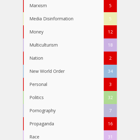
Marxism
5
Media Disinformation
5
Money
12
Multiculturism
18
Nation
2
New World Order
34
Personal
3
Politics
32
Pornography
7
Propaganda
16
Race
31