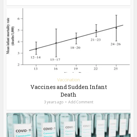
Vaccination
Vaccines and Sudden Infant
Death
3 years ago
Add Comment