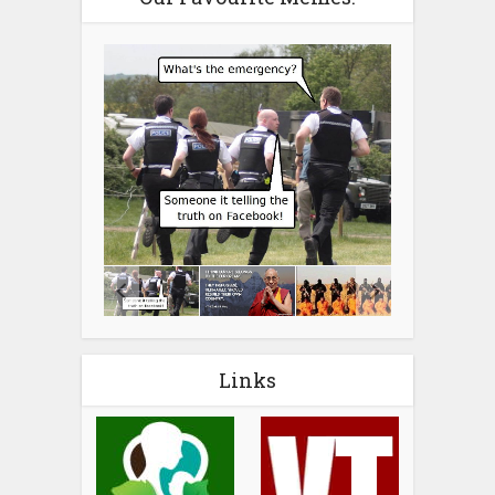
Links