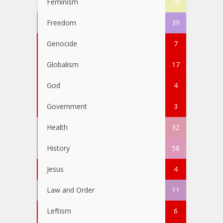
Feminism
28
Freedom
39
Genocide
7
Globalism
17
God
4
Government
3
Health
32
History
58
Jesus
4
Law and Order
11
Leftism
6