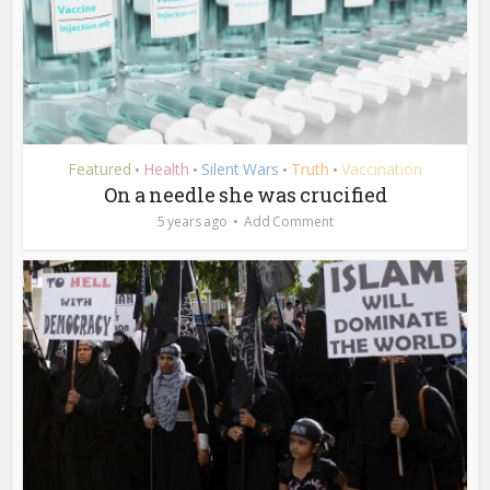
Featured
Health
Silent Wars
Truth
Vaccination
•
•
•
•
On a needle she was crucified
5 years ago
Add Comment