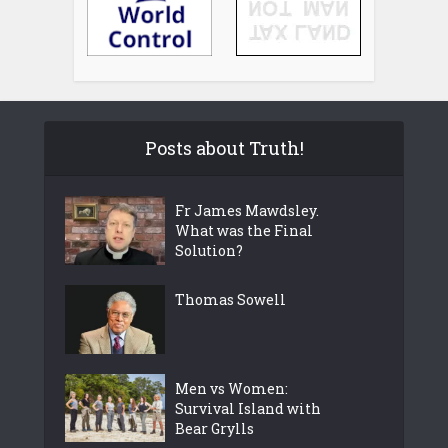
Posts about Truth!
Fr James Mawdsley.
What was the Final
Solution?
Thomas Sowell
Men vs Women:
Survival Island with
Bear Grylls