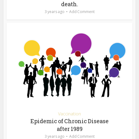
death.
3 years ago
Add Comment
Vaccination
Epidemic of Chronic Disease
after 1989
3 years ago
Add Comment