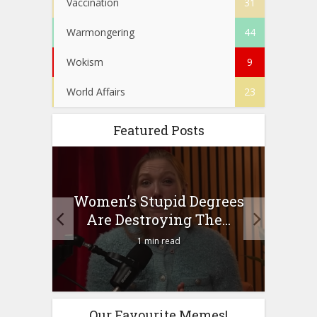
Vaccination
31
Warmongering
44
Wokism
9
World Affairs
23
Featured Posts
to
Women’s Stupid Degrees
Four
n?
Are Destroying The...
1 min read
Our Favourite Memes!