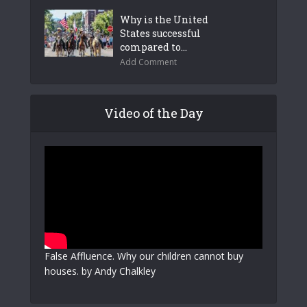
Why is the United
States successful
compared to...
Add Comment
Video of the Day
False Affluence. Why our children cannot buy
houses. by Andy Chalkley