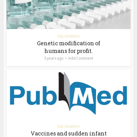
Vaccination
Genetic modification of
humans for profit.
3 years ago
Add Comment
Vaccination
Vaccines and sudden infant