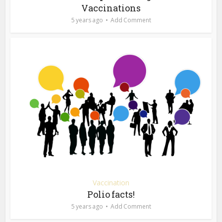
Vaccinations
5 years ago
Add Comment
Vaccination
Polio facts!
5 years ago
Add Comment