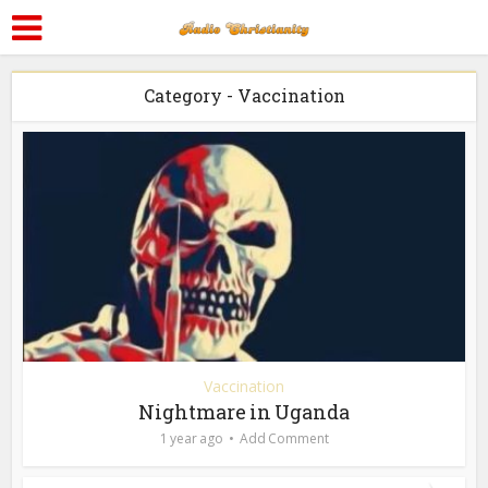
Category - Vaccination
Vaccination
Nightmare in Uganda
1 year ago
Add Comment