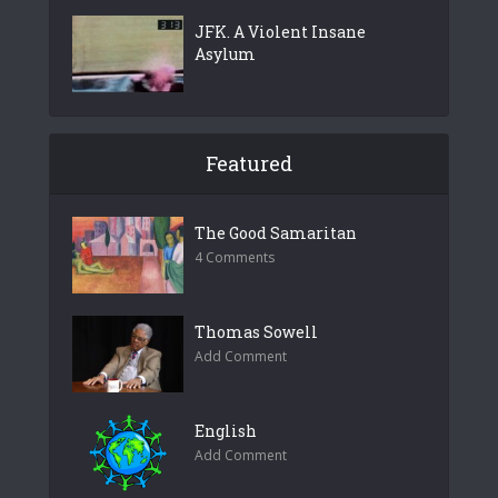
JFK. A Violent Insane
Asylum
Featured
The Good Samaritan
4 Comments
Thomas Sowell
Add Comment
English
Add Comment