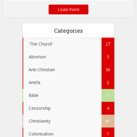
Load more
Categories
'The Church'
27
Abortion
3
Anti-Christian
36
Antifa
2
Bible
17
Censorship
4
Christianity
81
Colonisation
1