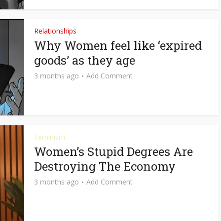
Relationships
Why Women feel like ‘expired
goods’ as they age
3 months ago
Add Comment
Feminism
Women’s Stupid Degrees Are
Destroying The Economy
3 months ago
Add Comment