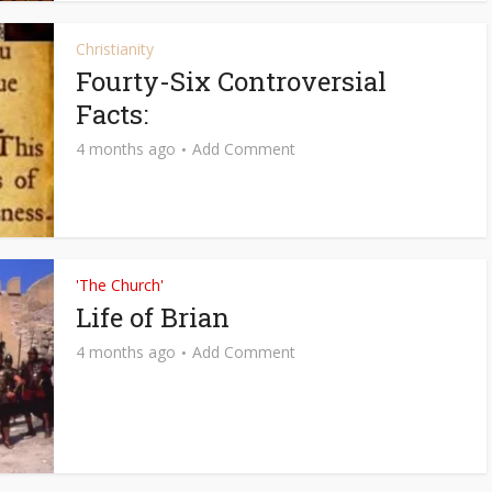
Christianity
Fourty-Six Controversial
Facts:
4 months ago
Add Comment
'The Church'
Life of Brian
4 months ago
Add Comment