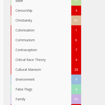
Bible
17
Censorship
4
Christianity
81
Colonisation
1
Communism
6
Contraception
7
Critical Race Theory
4
Cultural Marxism
28
Environment
4
False Flags
4
Family
45