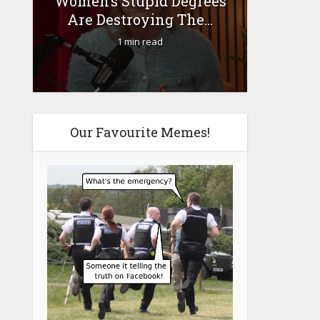
Women’s Stupid Degrees
Fourty-
Are Destroying The...
1 min read
Our Favourite Memes!