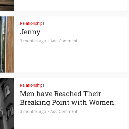
Relationships
Jenny
3 months ago
Add Comment
Relationships
Men have Reached Their
Breaking Point with Women.
3 months ago
Add Comment