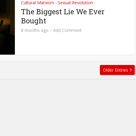
Cultural Marxism
Sexual Revolution
•
The Biggest Lie We Ever
Bought
8 months ago
Add Comment
Older Entries