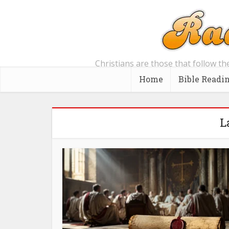
Christians are those that follow th
Home
Bible Readi
L