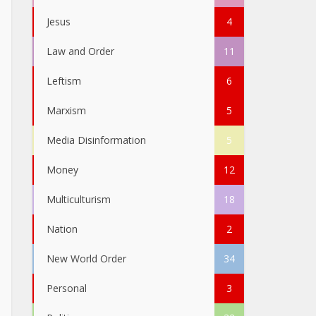
Jesus
4
Law and Order
11
Leftism
6
Marxism
5
Media Disinformation
5
Money
12
Multiculturism
18
Nation
2
New World Order
34
Personal
3