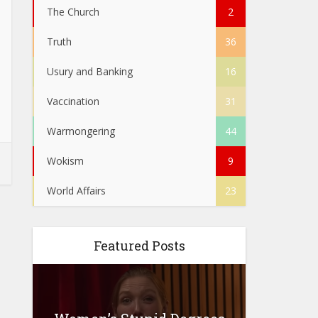
The Church
2
Truth
36
Usury and Banking
16
Vaccination
31
Warmongering
44
Wokism
9
World Affairs
23
Featured Posts