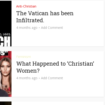
Anti-Christian
The Vatican has been
Infiltrated.
4 months ago
Add Comment
Feminism
What Happened to ‘Christian’
Women?
4 months ago
Add Comment