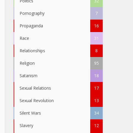
Politics
32
Pornography
7
Propaganda
16
Race
31
Relationships
8
Religion
95
Satanism
18
Sexual Relations
17
Sexual Revolution
13
Silent Wars
34
Slavery
12