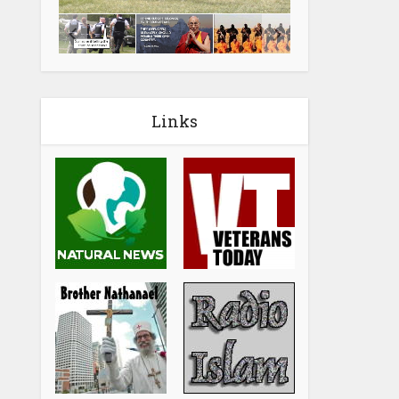
Links