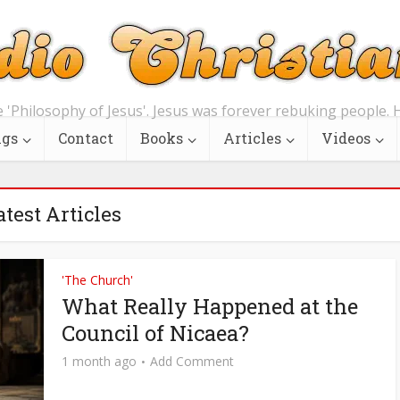
e 'Philosophy of Jesus'. Jesus was forever rebuking people. H
ngs
Contact
Books
Articles
Videos
atest Articles
'The Church'
What Really Happened at the
Council of Nicaea?
1 month ago
Add Comment