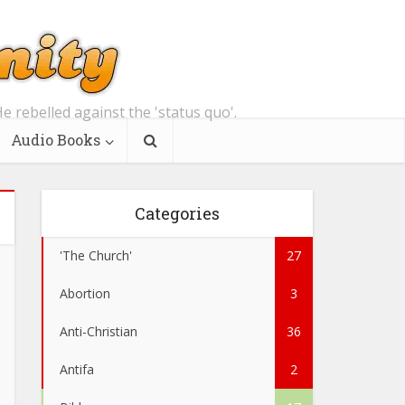
e rebelled against the 'status quo'.
Audio Books
Categories
'The Church'
27
Abortion
3
Anti-Christian
36
Antifa
2