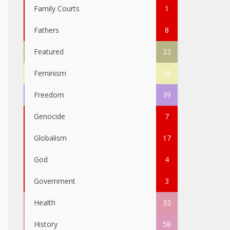
Family Courts
1
Fathers
8
Featured
22
Feminism
28
Freedom
39
Genocide
7
Globalism
17
God
4
Government
3
Health
32
History
58