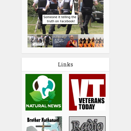
Links