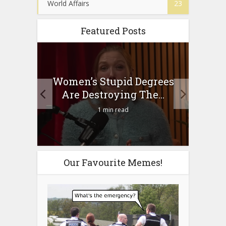
World Affairs
23
Featured Posts
to
Women’s Stupid Degrees
Four
n?
Are Destroying The...
1 min read
Our Favourite Memes!