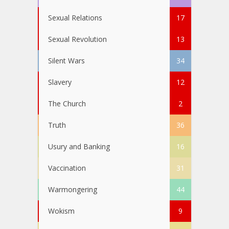
Sexual Relations
17
Sexual Revolution
13
Silent Wars
34
Slavery
12
The Church
2
Truth
36
Usury and Banking
16
Vaccination
31
Warmongering
44
Wokism
9