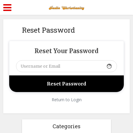
Reset Password
Reset Your Password
face
Return to Login
Categories