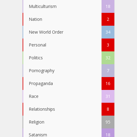
Multiculturism
18
Nation
2
New World Order
34
Personal
3
Politics
32
Pornography
7
Propaganda
16
Race
31
Relationships
8
Religion
95
Satanism
18