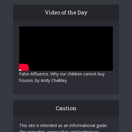
Video of the Day
False Affluence. Why our children cannot buy
houses. by Andy Chalkley
Caution
This site is intended as an informational guide.
The remedies approaches and techniques