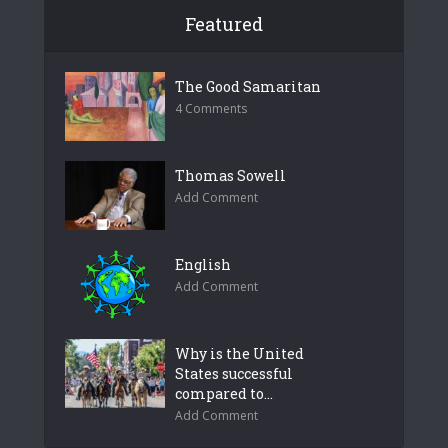
Featured
The Good Samaritan
4 Comments
Thomas Sowell
Add Comment
English
Add Comment
Why is the United
States successful
compared to...
Add Comment