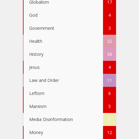
Globalism
17
God
4
Government
3
Health
32
History
58
Jesus
4
Law and Order
11
Leftism
6
Marxism
5
Media Disinformation
5
Money
12