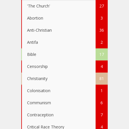
'The Church'
27
Abortion
3
Anti-Christian
36
Antifa
2
Bible
17
Censorship
4
Christianity
81
Colonisation
1
Communism
6
Contraception
7
Critical Race Theory
4