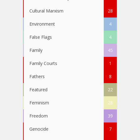
Cultural Marxism
28
Environment
4
False Flags
4
Family
45
Family Courts
1
Fathers
8
Featured
22
Feminism
28
Freedom
39
Genocide
7