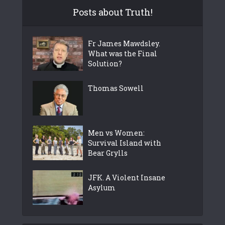
Posts about Truth!
Fr James Mawdsley.
What was the Final
Solution?
Thomas Sowell
Men vs Women:
Survival Island with
Bear Grylls
JFK. A Violent Insane
Asylum