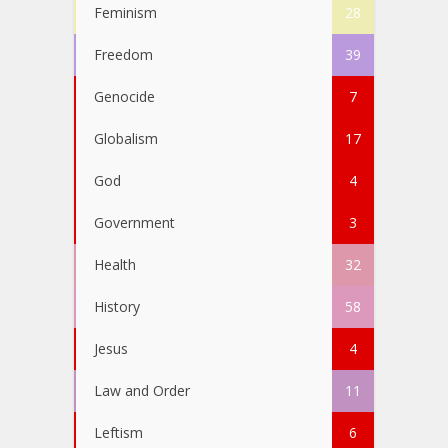
Feminism
28
Freedom
39
Genocide
7
Globalism
17
God
4
Government
3
Health
32
History
58
Jesus
4
Law and Order
11
Leftism
6