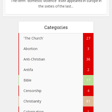
The term “domestic violence” itself appeared in Europe in
the sixties of the last...
Categories
'The Church'
27
Abortion
3
Anti-Christian
36
Antifa
2
Bible
17
Censorship
4
Christianity
81
Colonisation
1