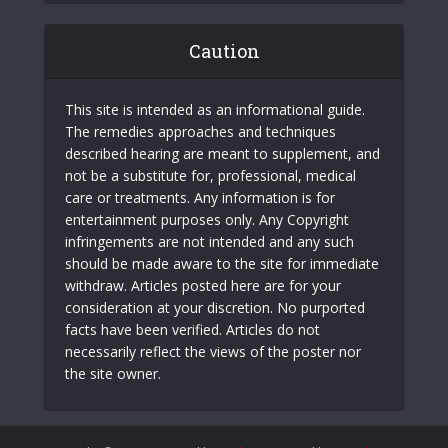
Caution
This site is intended as an informational guide.
The remedies approaches and techniques
described hearing are meant to supplement, and
not be a substitute for, professional, medical
care or treatments. Any information is for
entertainment purposes only. Any Copyright
infringements are not intended and any such
should be made aware to the site for immediate
withdraw. Articles posted here are for your
consideration at your discretion. No purported
facts have been verified. Articles do not
necessarily reflect the views of the poster nor
the site owner.