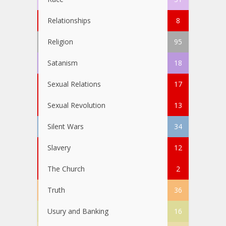
Relationships
8
Religion
95
Satanism
18
Sexual Relations
17
Sexual Revolution
13
Silent Wars
34
Slavery
12
The Church
2
Truth
36
Usury and Banking
16