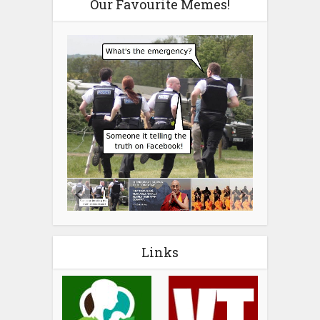
Our Favourite Memes!
Links