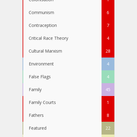
Communism
6
Contraception
7
Critical Race Theory
4
Cultural Marxism
28
Environment
4
False Flags
4
Family
45
Family Courts
1
Fathers
8
Featured
22