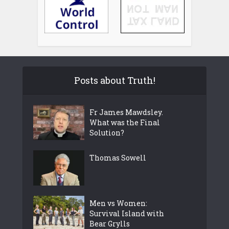
Posts about Truth!
Fr James Mawdsley.
What was the Final
Solution?
Thomas Sowell
Men vs Women:
Survival Island with
Bear Grylls