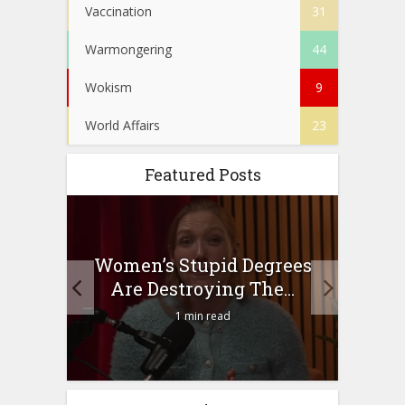
Vaccination
31
Warmongering
44
Wokism
9
World Affairs
23
Featured Posts
to
Women’s Stupid Degrees
Four
n?
Are Destroying The...
1 min read