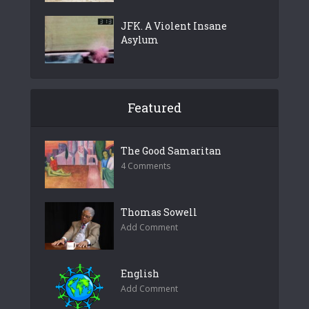
JFK. A Violent Insane
Asylum
Featured
The Good Samaritan
4 Comments
Thomas Sowell
Add Comment
English
Add Comment