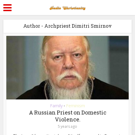
Author - Archpriest Dimitri Smirnov
Family
Feminism
•
A Russian Priest on Domestic
Violence.
5 years ago