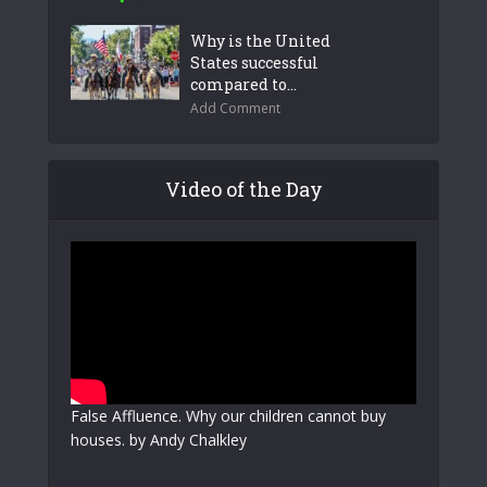
Why is the United
States successful
compared to...
Add Comment
Video of the Day
False Affluence. Why our children cannot buy
houses. by Andy Chalkley