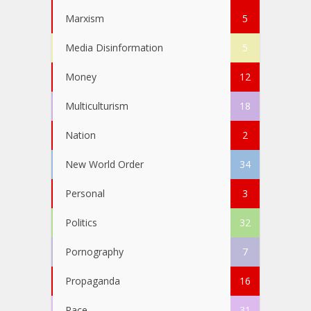
Marxism
5
Media Disinformation
5
Money
12
Multiculturism
18
Nation
2
New World Order
34
Personal
3
Politics
32
Pornography
7
Propaganda
16
Race
31