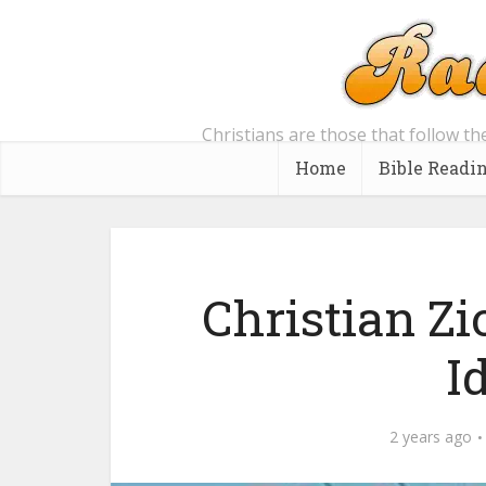
Christians are those that follow th
Home
Bible Readi
Christian Zi
I
2 years ago