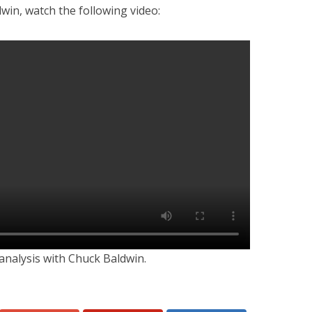
win, watch the following video:
analysis with Chuck Baldwin.