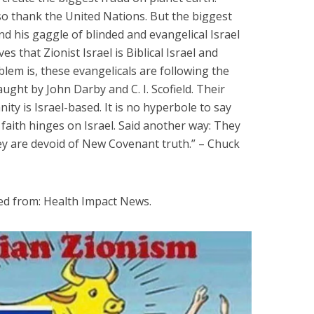
also thank the United Nations. But the biggest
and his gaggle of blinded and evangelical Israel
s that Zionist Israel is Biblical Israel and
lem is, these evangelicals are following the
ught by John Darby and C. I. Scofield. Their
ity is Israel-based. It is no hyperbole to say
 faith hinges on Israel. Said another way: They
hey are devoid of New Covenant truth.” – Chuck
ed from: Health Impact News.