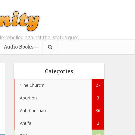
e rebelled against the 'status quo'.
Audio Books
Categories
'The Church'
27
Abortion
3
Anti-Christian
36
Antifa
2