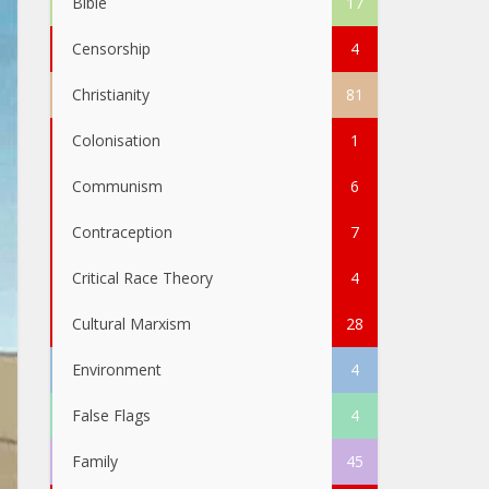
Bible
17
Censorship
4
Christianity
81
Colonisation
1
Communism
6
Contraception
7
Critical Race Theory
4
Cultural Marxism
28
Environment
4
False Flags
4
Family
45