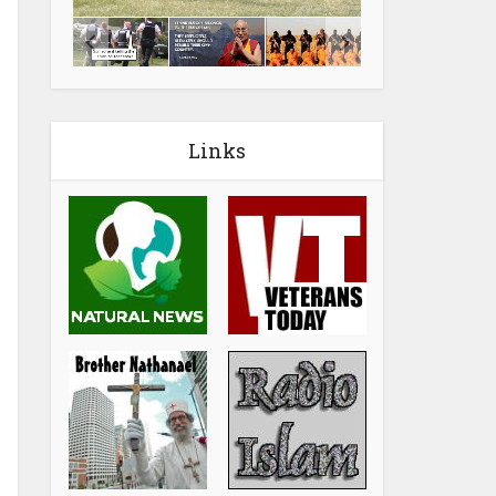
Links