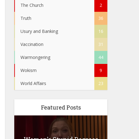
The Church
2
Truth
36
Usury and Banking
16
Vaccination
31
Warmongering
44
Wokism
9
World Affairs
23
Featured Posts