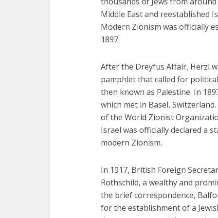
thousands of Jews from around t
Middle East and reestablished Isr
Modern Zionism was officially es
1897.
After the Dreyfus Affair, Herzl 
pamphlet that called for politic
then known as Palestine. In 1897
which met in Basel, Switzerland
of the World Zionist Organizati
Israel was officially declared a 
modern Zionism.
In 1917, British Foreign Secreta
Rothschild, a wealthy and promin
the brief correspondence, Balf
for the establishment of a Jewis