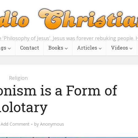
e 'Philosophy of Jesus'. Jesus was forever rebuking people. H
ngs
Contact
Books
Articles
Videos
Religion
onism is a Form of
dolotary
Add Comment
by
Anonymous