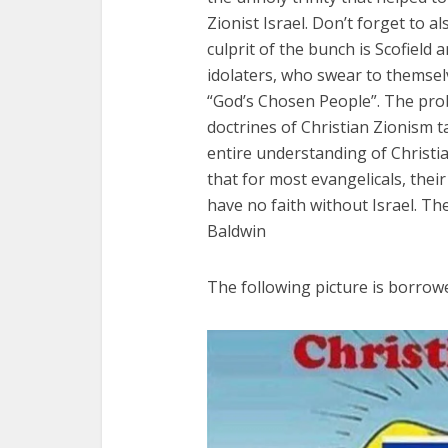
Zionist Israel. Don’t forget to 
culprit of the bunch is Scofield 
idolaters, who swear to themselve
“God’s Chosen People”. The prob
doctrines of Christian Zionism ta
entire understanding of Christian
that for most evangelicals, their
have no faith without Israel. T
Baldwin
The following picture is borrow