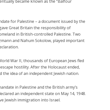
Six Controversial
What Happened to
ventually became known as the “Balfour
Facts:
‘Christian’ Women?
2 min read
1 min read
ndate for Palestine – a document issued by the
ave Great Britain the responsibility of
omeland in British-controlled Palestine. Two
izmann and Nahum Sokolow, played important
eclaration.
World War II, thousands of European Jews fled
 escape hostility. After the Holocaust ended,
d the idea of an independent Jewish nation.
mandate in Palestine and the British army’s
y declared an independent state on May 14, 1948.
ve Jewish immigration into Israel.