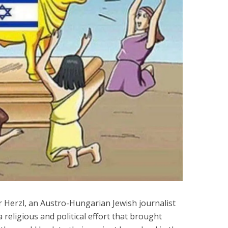
 Herzl, an Austro-Hungarian Jewish journalist
 a religious and political effort that brought