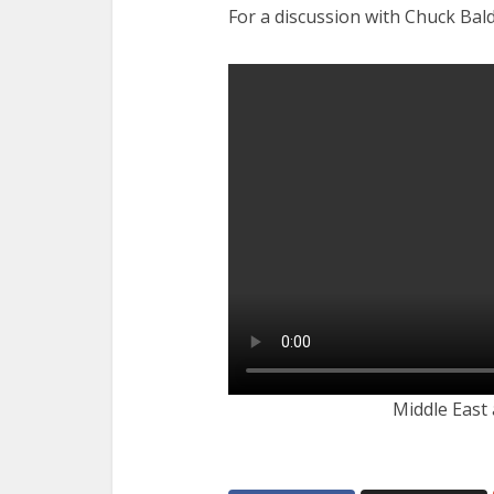
For a discussion with Chuck Bald
Middle East 