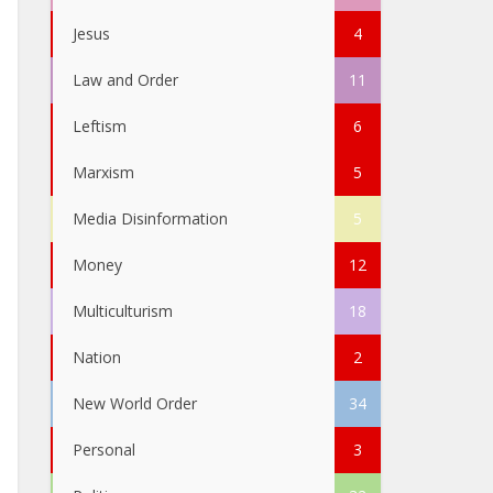
Jesus
4
Law and Order
11
Leftism
6
Marxism
5
Media Disinformation
5
Money
12
Multiculturism
18
Nation
2
New World Order
34
Personal
3