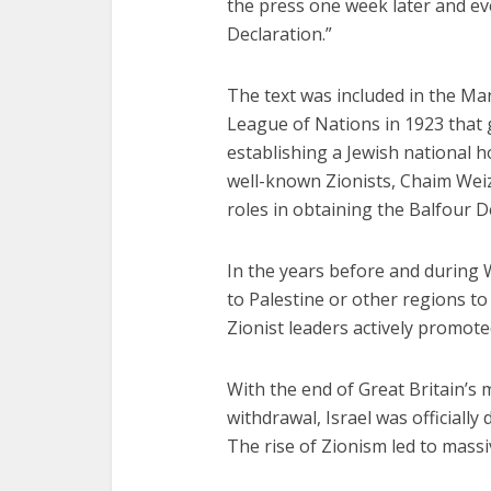
Fourty-
the press one week later and e
Declaration.”
The text was included in the Ma
League of Nations in 1923 that g
establishing a Jewish national h
well-known Zionists, Chaim We
roles in obtaining the Balfour D
In the years before and during 
to Palestine or other regions to
Zionist leaders actively promote
With the end of Great Britain’s 
withdrawal, Israel was officiall
The rise of Zionism led to massi