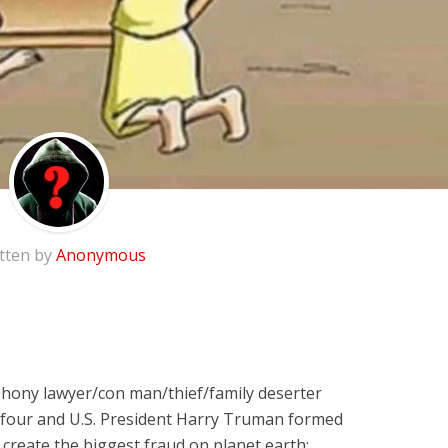
tten by
Anonymous
phony lawyer/con man/thief/family deserter
Balfour and U.S. President Harry Truman formed
o create the biggest fraud on planet earth: