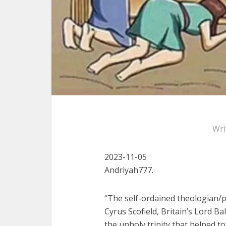
Wri
2023-11-05
Andriyah777.
“The self-ordained theologian/
Cyrus Scofield, Britain’s Lord 
the unholy trinity that helped t