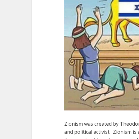
Zionism was created by Theodor
and political activist. Zionism is