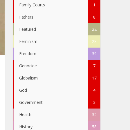
Family Courts
1
Fathers
8
Featured
22
Feminism
28
Freedom
39
Genocide
7
Globalism
17
God
4
Government
3
Health
32
History
58