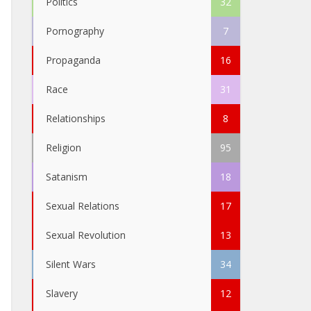
Politics
32
Pornography
7
Propaganda
16
Race
31
Relationships
8
Religion
95
Satanism
18
Sexual Relations
17
Sexual Revolution
13
Silent Wars
34
Slavery
12