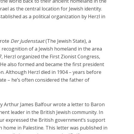
he world back to their ancient homeland in the
ael as the central location for Jewish identity.
tablished as a political organization by Herzl in
wrote
Der Judenstaat
(The Jewish State), a
al recognition of a Jewish homeland in the area
, Herzl organized the First Zionist Congress,
. He also formed and became the first president
on. Although Herzl died in 1904 – years before
state – he’s often considered the father of
ry Arthur James Balfour wrote a letter to Baron
ent leader in the British Jewish community. In
our expressed the British government’s support
h home in Palestine. This letter was published in