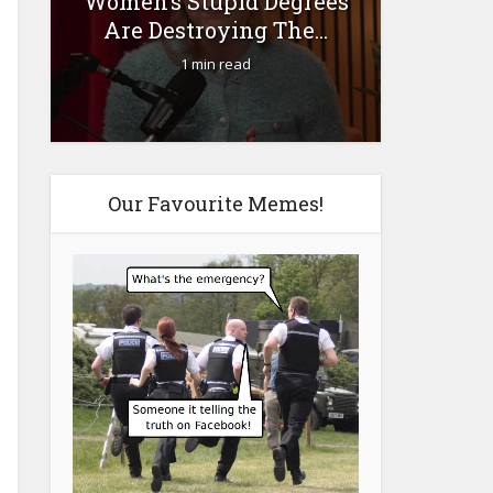
Women’s Stupid Degrees
Fourty-
Are Destroying The...
1 min read
Our Favourite Memes!