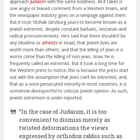
approach
Judaism
with the same boldness. All it takes is
one angry or biased comment from a Western Imam, and
the newspaper industry goes on a rampage against them.
But it took Yitzhak Ginzburg
years
to become known as a
Jewish extremist, despite constant barbaric, sectarian and
radical pronouncements. He’s said that there shouldn’t be
any Muslims or
atheists
in Israel, that Jewish lives are
worth more than others’, and that the killing of Jews is a
worse crime than the killing of non-jews.
Now
, he is
frequently called an extremist. But it took a long time for
the Western press to notice; this is because the press start
out with the assumption that Jews can’t be extremist, and,
that as a once-persecuted minority in most countries, it is
somehow disrespectful to criticize Jewish opinion. As such,
Jewish extremism is under-reported.
“In the case of Judaism, it is too
convenient to dismiss merely as
twisted deformations the views
expressed by orthodox rabbis such as