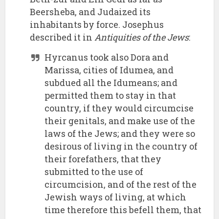
Beersheba, and Judaized its
inhabitants by force. Josephus
described it in
Antiquities of the Jews
:
Hyrcanus took also Dora and
Marissa, cities of Idumea, and
subdued all the Idumeans; and
permitted them to stay in that
country, if they would circumcise
their genitals, and make use of the
laws of the Jews; and they were so
desirous of living in the country of
their forefathers, that they
submitted to the use of
circumcision, and of the rest of the
Jewish ways of living, at which
time therefore this befell them, that