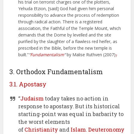
his trial on terrorist charges one of the plotters,
Yehuda Etzion, [said] God had given him personal
responsibility to advance the process of redemption
through radical action. There is a registered
association, the Faithful of the Temple Mount, which
demands that the Dome by levelled and the site
purified by the slaughter of a flawless red heifer, as
prescribed in the Bible, before the new temple is
built.”
“
Fundamentalism
“
by Malise Ruthven (2007)
7
3. Orthodox Fundamentalism
3.1. Apostasy
“
Judaism
today takes no action in
response to apostasy. But its historical
starting-point was equal in barbarity to
the worst elements
of
Christianity
and
Islam
.
Deuteronomy