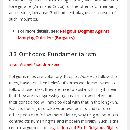
foreign wife (Zimri and Cozbi) for the offence of marrying
an outsider, because God had sent plagues as a result of
such impurities.
For more details, see:
Religious Dogmas Against
Marrying Outsiders (Exogamy)
.
3.3. Orthodox Fundamentalism
#iran
#israel
#saudi_arabia
Religious rules are voluntary. People
choose
to follow the
rules, based on their beliefs. If someone doesn’t want to
follow those rules, they are free to abstain. It might mean
that they are transgressing against their own beliefs and
their conscience will have to deal with that in the long-run.
But it is not right to take your own beliefs and to force
other people to follow them. Hence, why religion so often
contradicts human rights and modern morality. Such is the
central argument of
Legislation and Faith: Religious Rights