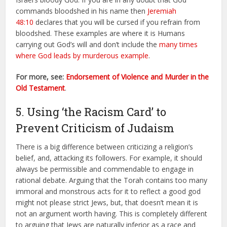
commands bloodshed in his name then
Jeremiah
48:10
declares that you will be cursed if you refrain from
bloodshed. These examples are where it is Humans
carrying out God’s will and don’t include the
many times
where God leads by murderous example
.
For more, see:
Endorsement of Violence and Murder in the
Old Testament
.
5. Using ‘the Racism Card’ to
Prevent Criticism of Judaism
There is a big difference between criticizing a religion’s
belief, and, attacking its followers. For example, it should
always be permissible and commendable to engage in
rational debate. Arguing that the Torah contains too many
immoral and monstrous acts for it to reflect a good god
might not please strict Jews, but, that doesn’t mean it is
not an argument worth having. This is completely different
to arguing that Jews are naturally inferior as a race and