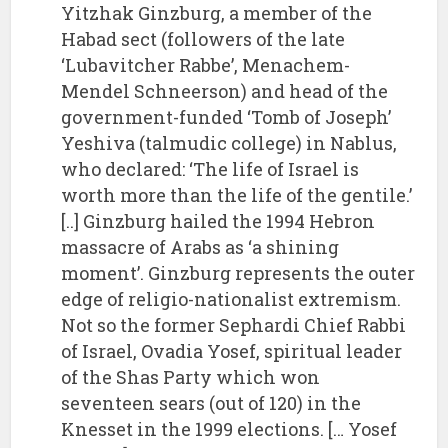
Yitzhak Ginzburg, a member of the
Habad sect (followers of the late
‘Lubavitcher Rabbe’, Menachem-
Mendel Schneerson) and head of the
government-funded ‘Tomb of Joseph’
Yeshiva (talmudic college) in Nablus,
who declared: ‘The life of Israel is
worth more than the life of the gentile.’
[..] Ginzburg hailed the 1994 Hebron
massacre of Arabs as ‘a shining
moment’. Ginzburg represents the outer
edge of religio-nationalist extremism.
Not so the former Sephardi Chief Rabbi
of Israel, Ovadia Yosef, spiritual leader
of the Shas Party which won
seventeen sears (out of 120) in the
Knesset in the 1999 elections. [… Yosef