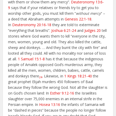
with them or show them any mercy”.
Deuteronomy 13:6-
9
says that if your relatives or friends try to get you to
worship other gods, you must kill them “
without mercy
” –
a deed that Abraham attempts in
Genesis 22:1-18
.
In
Deuteronomy 20:16-18
they are told to exterminate
“everything that breaths”.
Joshua 6:21-24
and
Judges 20
tell
stories where God wants them to kill “everyone in the city,
men, women, young and old. They also killed the cattle,
sheep and donkeys. … And they burnt the city with fire” and
looted all they could. All with no morality nor sense of loss
at all.
1 Samuel 15:1-8
has it that because the indigenous
people of Amalek opposed God’s murderous army, they
killed all the men, women, children, babies, cattle, camels
and donkeys there
. Likewise, in
1 Kings 18:21-40
the
24
great prophet Elijah murders 450 followers of Baal
because they follow the wrong God. Not all the slaughter is
on God’s chosen land: In
Esther 9:12-16
the Israelites
slaughter over 75,000 enemies in an internal strife in the
Persian empire. In
Hosea 13:16
the infants of Samaria will
be “dashed in pieces” because the people no longer follow
Israel’s bloody God. If you are in any doubt that God