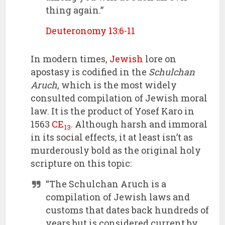
thing again.”
Deuteronomy 13:6-11
In modern times,
Jewish
lore on
apostasy is codified in the
Schulchan
Aruch
, which is the most widely
consulted compilation of Jewish moral
law. It is the product of Yosef Karo in
1563
CE
. Although harsh and immoral
13
in its social effects, it at least isn’t as
murderously bold as the original holy
scripture on this topic:
“The Schulchan Aruch is a
compilation of Jewish laws and
customs that dates back hundreds of
years but is considered current by