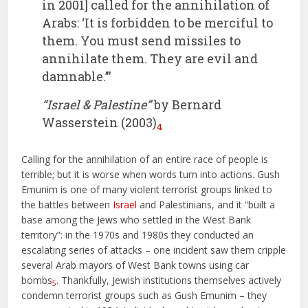
in 2001] called for the annihilation of
Arabs: ‘It is forbidden to be merciful to
them. You must send missiles to
annihilate them. They are evil and
damnable.’”
“Israel & Palestine”
by Bernard
Wasserstein (2003)
4
Calling for the annihilation of an entire race of people is
terrible; but it is worse when words turn into actions. Gush
Emunim is one of many violent terrorist groups linked to
the battles between
Israel
and Palestinians, and it “built a
base among the Jews who settled in the West Bank
territory”: in the 1970s and 1980s they conducted an
escalating series of attacks – one incident saw them cripple
several Arab mayors of West Bank towns using car
bombs
. Thankfully, Jewish institutions themselves actively
5
condemn terrorist groups such as Gush Emunim – they