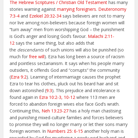
The Hebrew Scriptures / Christian Old Testament
has many
stories warning against
marrying foreigners
.
Deuteronomy
7:3-4
and
Ezekiel 20:32-34
says believers are not to marry
nor live among non-believers because foreign women will
“turn away” men from worshipping God – the punishment
is God’s anger and losing God’s favour.
Malachi 2:11-
12
says the same thing, but also adds that
the
descendants
of such unions will also be punished (so
much for
free will
). Ezra has long been a source of racism
and pointless sectarianism. It says when his people marry
outsiders, it offends God and “corrupts” the community
(
Ezra 9:2
). Learning of intermarriage causes the prophet
Ezra to tear his clothes, pluck out his beard hair and sit
down astonished (
9:3
). This prejudice and intolerance is
found again in
Ezra 10:2-3, 10-12
where 113 men are
forced to abandon foreign wives else face God’s wrath.
Continuing this,
Neh 13:23-27
has a holy man chastising
and punishing mixed-culture families and forces believers
to promise they will no longer marry or let their sons marry
foreign women. In
Numbers 25: 6-15
another holy man is
rewarded by God for murdering a newly wed husband and