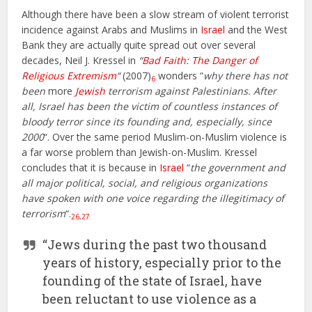
Although there have been a slow stream of violent terrorist
incidence against Arabs and Muslims in
Israel
and the West
Bank they are actually quite spread out over several
decades, Neil J. Kressel in
“
Bad Faith: The Danger of
Religious Extremism
“
(2007)
wonders “
why there has not
6
been
more
Jewish
terrorism against Palestinians. After
all, Israel has been the victim of countless instances of
bloody terror since its founding and, especially, since
2000
“. Over the same period Muslim-on-Muslim violence is
a far worse problem than Jewish-on-Muslim. Kressel
concludes that it is because in
Israel
“
the government and
all major political, social, and religious organizations
have spoken with one voice regarding the illegitimacy of
terrorism
“.
26
,
27
“Jews during the past two thousand
years of history, especially prior to the
founding of the state of Israel, have
been reluctant to use violence as a