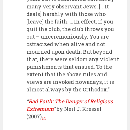
many very observant Jews. [… It
deals] harshly with those who
[leave] the faith. … In effect, if you
quit the club, the club throws you
out – unceremoniously. You are
ostracized when alive and not
mourned upon death. But beyond
that, there were seldom any violent
punishments that ensued. To the
extent that the above rules and
views are invoked nowadays, it is
almost always by the Orthodox.”
“
Bad Faith: The Danger of Religious
Extremism
“
by Neil J. Kressel
(2007)
14