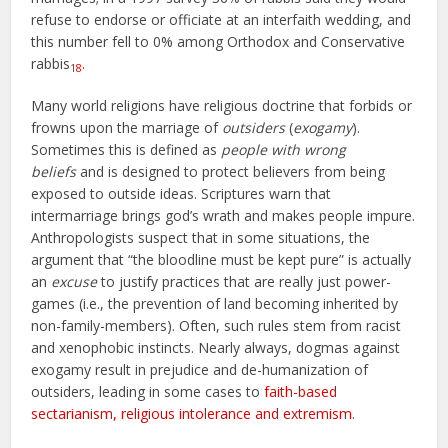
refuse to endorse or officiate at an interfaith wedding, and
this number fell to 0% among Orthodox and Conservative
rabbis
.
18
Many world religions have religious doctrine that forbids or
frowns upon the marriage of
outsiders
(
exogamy
).
Sometimes this is defined as
people with wrong
beliefs
and is designed to protect believers from being
exposed to outside ideas. Scriptures warn that
intermarriage brings god’s wrath and makes people impure.
Anthropologists suspect that in some situations, the
argument that “the bloodline must be kept pure” is actually
an
excuse
to justify practices that are really just power-
games (i.e., the prevention of land becoming inherited by
non-family-members). Often, such rules stem from racist
and xenophobic instincts. Nearly always, dogmas against
exogamy result in prejudice and de-humanization of
outsiders, leading in some cases to
faith-based
sectarianism, religious intolerance and extremism
.