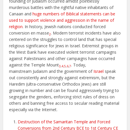
founding of Judaism occurred amidst pointlessly
murderous battles with the rightful native inhabitants of
Canaan and
huge numbers of Biblical statements can be
used to support violence and aggression in the name of
religion
. In history, Jewish nations conducted forced
conversion en masse
. Modern terrorist incidents have also
2
centered on the struggles to control land that has special
religious significance for Jews in Israel. Extremist groups in
the West Bank have executed violent terrorist campaigns
against Palestinians and other campaigns have occurred
against the Temple Mount
. Today,
3
,
4
,
5
,
6
,
7
mainstream Judaism and the government of
Israel
speak
out consistently and strongly against extremism, but the
Haredim (ultra-conservative Orthodox Jews) are still
growing in number and can be found aggressively trying to
segregate the genders, enforcing strict rules of dress on
others and banning free access to secular reading material
especially via the Internet.
Destruction of the Samaritan Temple and Forced
Conversions from 2nd Century BCE to 1st Century CE