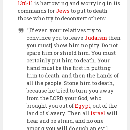
13:6-11
is harrowing and worrying in its
commands for
Jews
to put to death
those who try to deconvert others:
“[If even your relatives try to
convince you to leave
Judaism
then
you must] show him no pity. Do not
spare him or shield him. You must
certainly put him to death. Your
hand must be the first in putting
him to death, and then the hands of
all the people. Stone him to death,
because he tried to turn you away
from the LORD your God, who
brought you out of
Egypt
, out of the
land of slavery. Then all
Israel
will
hear and be afraid, and no one
among you will do such an evil