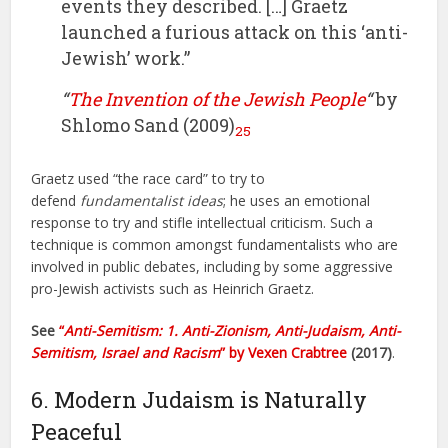
events they described. […] Graetz
launched a furious attack on this ‘anti-
Jewish’ work.”
“
The Invention of the Jewish People
“
by
Shlomo Sand (2009)
25
Graetz used “the race card” to try to
defend
fundamentalist ideas
; he uses an emotional
response to try and stifle intellectual criticism. Such a
technique is common amongst fundamentalists who are
involved in public debates, including by some aggressive
pro-Jewish activists such as Heinrich Graetz.
See
“
Anti-Semitism: 1. Anti-Zionism, Anti-Judaism, Anti-
Semitism, Israel and Racism
” by Vexen Crabtree
(2017)
.
6. Modern Judaism is Naturally
Peaceful