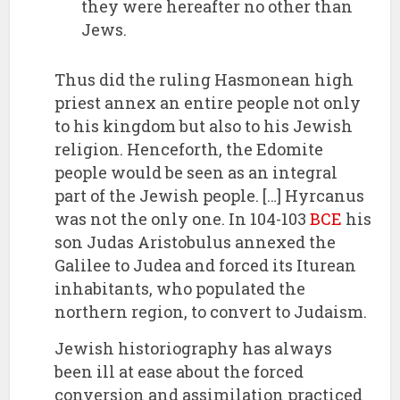
they were hereafter no other than
Jews.
Thus did the ruling Hasmonean high
priest annex an entire people not only
to his kingdom but also to his Jewish
religion. Henceforth, the Edomite
people would be seen as an integral
part of the Jewish people. […] Hyrcanus
was not the only one. In 104-103
BCE
his
son Judas Aristobulus annexed the
Galilee to Judea and forced its Iturean
inhabitants, who populated the
northern region, to convert to Judaism.
Jewish historiography has always
been ill at ease about the forced
conversion and assimilation practiced