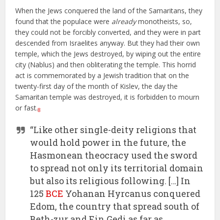
When the Jews conquered the land of the Samaritans, they
found that the populace were
already
monotheists, so,
they could not be forcibly converted, and they were in part
descended from Israelites anyway. But they had their own
temple, which the Jews destroyed, by wiping out the entire
city (Nablus) and then obliterating the temple. This horrid
act is commemorated by a Jewish tradition that on the
twenty-first day of the month of Kislev, the day the
Samaritan temple was destroyed, it is forbidden to mourn
or fast.
8
“Like other single-deity religions that
would hold power in the future, the
Hasmonean theocracy used the sword
to spread not only its territorial domain
but also its religious following. […] In
125
BCE
Yohanan Hyrcanus conquered
Edom, the country that spread south of
Beth-zur and Ein Gedi as far as