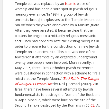
Temple but was replaced by an
Islamic
place of
worship and has been a sore spot in Jewish religious
memory ever since.“In 1984, a group of Jewish
terrorists brought explosives to the Temple Mount but
ran off when they were discovered by a Muslim guard.
After they were arrested, it became clear that the
plotters belonged to a militantly religious messianic
sect. They had hoped to raze the existing mosques in
order to prepare for the construction of a new Jewish
Temple on its ancient site. This plot was one of the
few terrorist attempts by an organized underground;
twenty-one people were involved. More recently, in
May 2005, three ultra-Orthodox Jewish extremists
were questioned in connection with a scheme to fire a
missile at the Temple Mount.”
“
Bad Faith: The Danger
of Religious Extremism
“
by Neil J. Kressel (2007)
“In
12
Israel there have been several attempts by Jewish
fundamentalists to destroy the Dome of the Rock and
al-Aqsa Mosque, which were built on the site of the
Second Temple destroyed by the Romans in 66
CE
. At