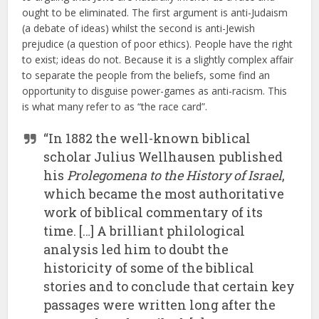
ought to be eliminated. The first argument is anti-Judaism
(a debate of ideas) whilst the second is anti-Jewish
prejudice (a question of poor ethics). People have the right
to exist; ideas do not. Because it is a slightly complex affair
to separate the people from the beliefs, some find an
opportunity to disguise power-games as anti-racism. This
is what many refer to as “the race card”.
“In 1882 the well-known biblical
scholar Julius Wellhausen published
his
Prolegomena to the History of Israel
,
which became the most authoritative
work of biblical commentary of its
time. […] A brilliant philological
analysis led him to doubt the
historicity of some of the biblical
stories and to conclude that certain key
passages were written long after the