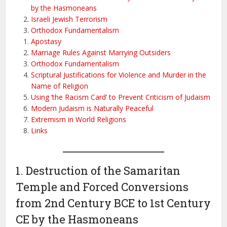
by the Hasmoneans
Israeli Jewish Terrorism
Orthodox Fundamentalism
Apostasy
Marriage Rules Against Marrying Outsiders
Orthodox Fundamentalism
Scriptural Justifications for Violence and Murder in the
Name of Religion
Using ‘the Racism Card’ to Prevent Criticism of Judaism
Modern Judaism is Naturally Peaceful
Extremism in World Religions
Links
1. Destruction of the Samaritan
Temple and Forced Conversions
from 2nd Century BCE to 1st Century
CE by the Hasmoneans