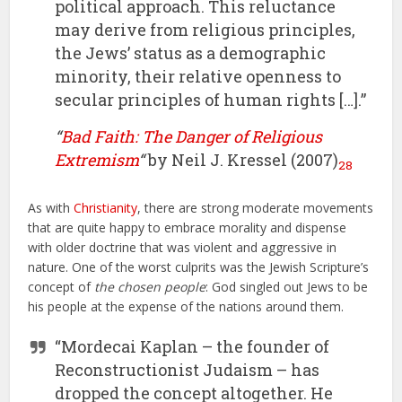
political approach. This reluctance
may derive from religious principles,
the Jews’ status as a demographic
minority, their relative openness to
secular principles of human rights […].”
“
Bad Faith: The Danger of Religious
Extremism
“
by Neil J. Kressel (2007)
28
As with
Christianity
, there are strong moderate movements
that are quite happy to embrace morality and dispense
with older doctrine that was violent and aggressive in
nature. One of the worst culprits was the Jewish Scripture’s
concept of
the chosen people
: God singled out Jews to be
his people at the expense of the nations around them.
“Mordecai Kaplan – the founder of
Reconstructionist Judaism – has
dropped the concept altogether. He