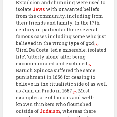
Expulsion and shunning were used to
isolate
Jews
with unwanted beliefs
from the community, including from
their friends and family. In the 17th
century in particular there several
famous cases including some who just
believed in the wrong type of god
.
15
Uirel Da Costa ‘led a miserable, isolated
life’, ‘utterly alone’ after being
excommuniated and excluded
.
16
Baruch Spinoza suffered the same
punishment in 1656 for ceasing to
believe in the ritualistic side of as well
as Juan da Prado in 1657
. Most
17
examples are of famous and well-
known thinkers who flourished
outside of
Judaism
, whereas there