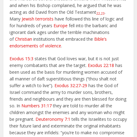
and when his Bishop complained, he argued that he was
acting as did David from the Old Testament
.
22
,
23
Many
Jewish terrorists
have followed this line of logic and
for hundreds of years
Europe
fell into the barbaric and
ignorant dark ages under the terrible machinations
of
Christian
institutions that embraced the
Bible’s
endorsements of violence
.
Exodus 15:3
states that God loves war, but it is not just
enemy combatants that are the target.
Exodus 22:18
has
been used as the basis for murdering women accused of
all manner of daft superstitious things (“thou shalt not
suffer a witch to live”).
Exodus 32:27-29
has the God of
Israel command the army to murder sons, brothers,
friends and neighbours and they are then blessed for doing
so. In
Numbers 31:17
they are told to murder all the
children amongst the enemies and any woman who might
be pregnant.
Deuteronomy 7:1
tells the Israelites to occupy
their future land and exterminate the original inhabitants
because they are infidels: “you’re to make no compromise