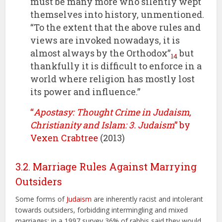
must be many more who silently wept
themselves into history, unmentioned.
“To the extent that the above rules and
views are invoked nowadays, it is
almost always by the Orthodox”
but
14
thankfully it is difficult to enforce in a
world where religion has mostly lost
its power and influence.”
“
Apostasy: Thought Crime in Judaism,
Christianity and Islam: 3. Judaism
” by
Vexen Crabtree
(2013)
3.2. Marriage Rules Against Marrying
Outsiders
Some forms of
Judaism
are inherently racist and intolerant
towards outsiders, forbidding intermingling and mixed
marriages; in a 1997 survey 36% of rabbis said they would