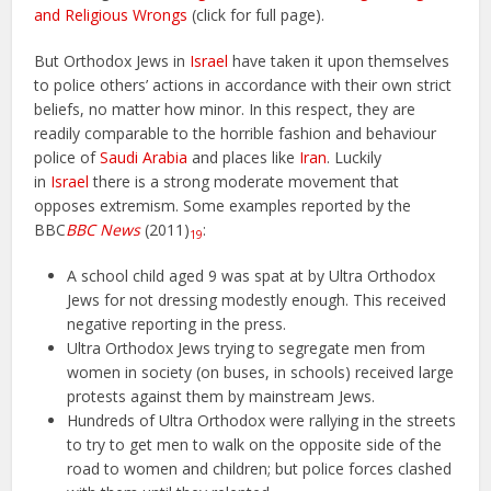
and Religious Wrongs
(click for full page).
But Orthodox Jews in
Israel
have taken it upon themselves
to police others’ actions in accordance with their own strict
beliefs, no matter how minor. In this respect, they are
readily comparable to the horrible fashion and behaviour
police of
Saudi Arabia
and places like
Iran
. Luckily
in
Israel
there is a strong moderate movement that
opposes extremism. Some examples reported by the
BBC
BBC News
(2011)
:
19
A school child aged 9 was spat at by Ultra Orthodox
Jews for not dressing modestly enough. This received
negative reporting in the press.
Ultra Orthodox Jews trying to segregate men from
women in society (on buses, in schools) received large
protests against them by mainstream Jews.
Hundreds of Ultra Orthodox were rallying in the streets
to try to get men to walk on the opposite side of the
road to women and children; but police forces clashed