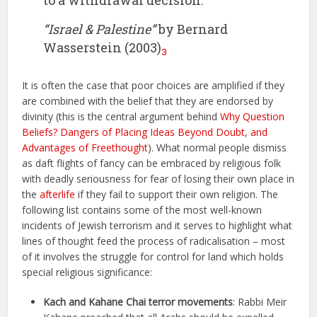
to a withdrawal decision.”
“Israel & Palestine”
by Bernard
Wasserstein (2003)
3
It is often the case that poor choices are amplified if they
are combined with the belief that they are endorsed by
divinity (this is the central argument behind
Why Question
Beliefs? Dangers of Placing Ideas Beyond Doubt, and
Advantages of Freethought
). What normal people dismiss
as daft flights of fancy can be embraced by religious folk
with deadly seriousness for fear of losing their own place in
the
afterlife
if they fail to support their own religion. The
following list contains some of the most well-known
incidents of Jewish terrorism and it serves to highlight what
lines of thought feed the process of radicalisation – most
of it involves the struggle for control for land which holds
special religious significance:
Kach and Kahane Chai terror movements
: Rabbi Meir