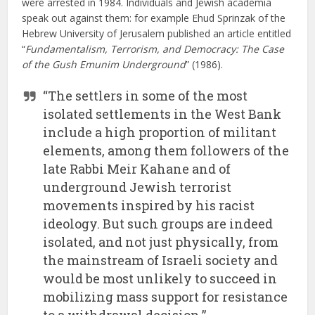
were arrested in 1984. Individuals and Jewish academia
speak out against them: for example Ehud Sprinzak of the
Hebrew University of Jerusalem published an article entitled
“
Fundamentalism, Terrorism, and Democracy: The Case
of the Gush Emunim Underground
” (1986).
“The settlers in some of the most
isolated settlements in the West Bank
include a high proportion of militant
elements, among them followers of the
late Rabbi Meir Kahane and of
underground Jewish terrorist
movements inspired by his racist
ideology. But such groups are indeed
isolated, and not just physically, from
the mainstream of Israeli society and
would be most unlikely to succeed in
mobilizing mass support for resistance