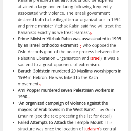
Kahane preached that all Arabs should be expelled
attained a large and enduring following frequently
associated with violence. The Israeli government
declared both to be illegal terror organizations in 1994
and prime minister Yitzhak Rabin said “we will treat the
Kahanists exactly as we treat Hamas”.
9
Prime Minister Yitzhak Rabin was assassinated in 1995
by an Israeli orthodox extremist
who opposed the
10
Oslo Accords (part of the peace process between the
Palestine Liberation Organisation and
Israel
). It was a
sad end to a great opponent of extremism.
Baruch Goldstein murdered 29 Muslims worshippers in
1994
in Hebron. He was linked to the Kach
movement.
9
Ami Popper murdered seven Palestinian workers in
1990
.
11
“
An organized campaign of violence against the
mayors of Arab towns in the West Bank
“
by Gush
11
Emunim (see the text preceding this list for detail).
Failed Attempts to Attack the Temple Mount
. This
structure was once the location of
Judaism
‘s central