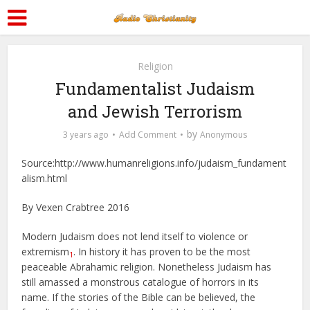
Religion
Fundamentalist Judaism
and Jewish Terrorism
by
3 years ago
Add Comment
Anonymous
Source:http://www.humanreligions.info/judaism_fundament
alism.html
By Vexen Crabtree 2016
Modern Judaism does not lend itself to violence or
extremism
. In history it has proven to be the most
1
peaceable Abrahamic religion. Nonetheless Judaism has
still amassed a monstrous catalogue of horrors in its
name. If the stories of the Bible can be believed, the