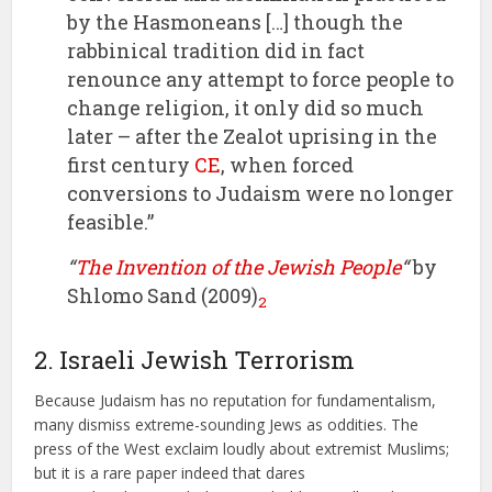
by the Hasmoneans […] though the
rabbinical tradition did in fact
renounce any attempt to force people to
change religion, it only did so much
later – after the Zealot uprising in the
first century
CE
, when forced
conversions to Judaism were no longer
feasible.”
“
The Invention of the Jewish People
“
by
Shlomo Sand (2009)
2
2. Israeli Jewish Terrorism
Because Judaism has no reputation for fundamentalism,
many dismiss extreme-sounding Jews as oddities. The
press of the West exclaim loudly about extremist Muslims;
but it is a rare paper indeed that dares