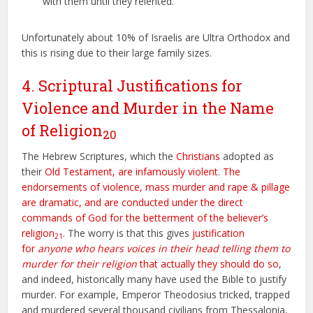
with them until they relented.
Unfortunately about 10% of Israelis are Ultra Orthodox and
this is rising due to their large family sizes.
4. Scriptural Justifications for
Violence and Murder in the Name
of Religion
20
The Hebrew Scriptures, which the
Christians
adopted as
their
Old Testament, are infamously violent
.
The
endorsements of violence, mass murder and rape & pillage
are dramatic, and are conducted under the direct
commands of God for the betterment of the believer’s
religion
. The worry is that this gives
justification
21
for
anyone who hears voices in their head telling them to
murder for their religion
that actually they should do so
,
and indeed, historically many have used the Bible to justify
murder. For example, Emperor Theodosius tricked, trapped
and murdered several thousand civilians from Thessalonia,