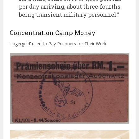
per day arriving, about three-fourths
being transient military personnel.”
Concentration Camp Money
‘Lagergeld’ used to Pay Prisoners for Their Work