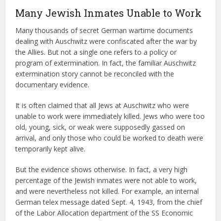
Many Jewish Inmates Unable to Work
Many thousands of secret German wartime documents
dealing with Auschwitz were confiscated after the war by
the Allies. But not a single one refers to a policy or
program of extermination. In fact, the familiar Auschwitz
extermination story cannot be reconciled with the
documentary evidence.
It is often claimed that all Jews at Auschwitz who were
unable to work were immediately killed. Jews who were too
old, young, sick, or weak were supposedly gassed on
arrival, and only those who could be worked to death were
temporarily kept alive.
But the evidence shows otherwise. In fact, a very high
percentage of the Jewish inmates were not able to work,
and were nevertheless not killed. For example, an internal
German telex message dated Sept. 4, 1943, from the chief
of the Labor Allocation department of the SS Economic