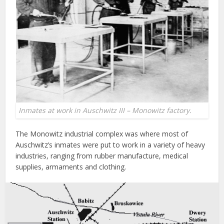
Inmates at work in Auschwitz III – Monowitz factory.
The Monowitz industrial complex was where most of
Auschwitz’s inmates were put to work in a variety of heavy
industries, ranging from rubber manufacture, medical
supplies, armaments and clothing.