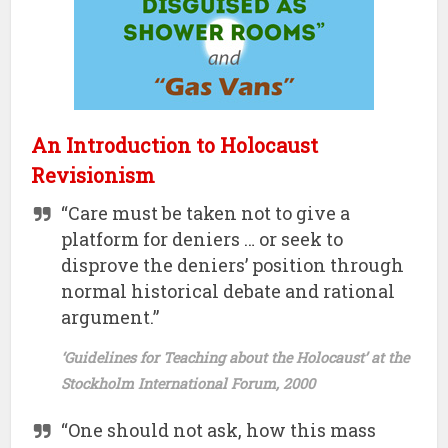
An Introduction to Holocaust
Revisionism
“Care must be taken not to give a
platform for deniers … or seek to
disprove the deniers’ position through
normal historical debate and rational
argument.”
‘Guidelines for Teaching about the Holocaust’ at the
Stockholm International Forum, 2000
“One should not ask, how this mass