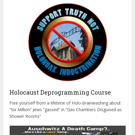
Holocaust Deprogramming Course
Free yourself from a lifetime of Holo-brainwashing about
“Six Million” Jews “gassed” in “Gas Chambers Disguised as
Shower Rooms”