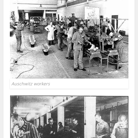
Auschwitz workers