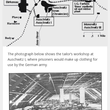
The photograph below shows the tailor’s workshop at
Auschwitz I, where prisoners would make up clothing for
use by the German army.