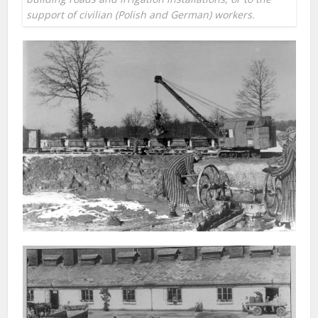
support of civilian (Polish and German) workers.