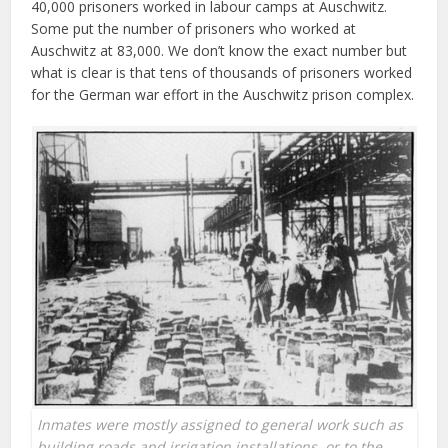
40,000 prisoners worked in labour camps at Auschwitz.
Some put the number of prisoners who worked at
Auschwitz at 83,000. We don’t know the exact number but
what is clear is that tens of thousands of prisoners worked
for the German war effort in the Auschwitz prison complex.
Inmates were mostly assigned to general work such as
building roads and irrigation installations, or to the