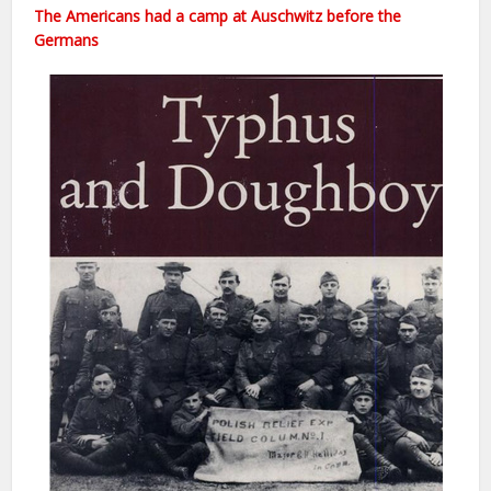
The Americans had a camp at Auschwitz before the
Germans