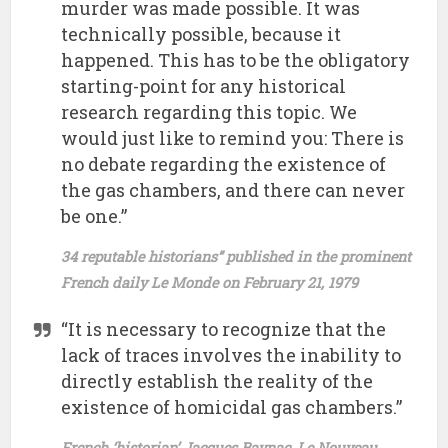
murder was made possible. It was
technically possible, because it
happened. This has to be the obligatory
starting-point for any historical
research regarding this topic. We
would just like to remind you: There is
no debate regarding the existence of
the gas chambers, and there can never
be one.”
34 reputable historians” published in the prominent
French daily Le Monde on February 21, 1979
“It is necessary to recognize that the
lack of traces involves the inability to
directly establish the reality of the
existence of homicidal gas chambers.”
French ‘historian’ Jacques Baynac, Le Nouveau