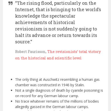
“The rising flood, particularly on the
Internet, that is bringing to the world’s
knowledge the spectacular
achievements of historical
revisionism is not suddenly going to
halt its advance or return towards its
source.”
Robert Faurisson,
The revisionists’ total victory
on the historical and scientific level
The only thing at Auschwitz resembling a human gas
chamber was constructed in 1946 by Stalin.
Not a single diagnosis of death by cyanide poisoning is
on record for any German labour camp.
No trace whatever remains of the millions of bodies
allegedly gassed in the German labour camps.