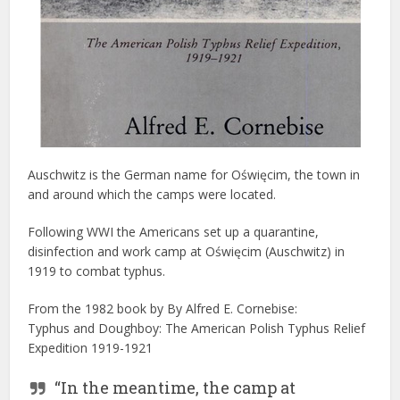
Auschwitz is the German name for Oświęcim, the town in
and around which the camps were located.
Following WWI the Americans set up a quarantine,
disinfection and work camp at Oświęcim (Auschwitz) in
1919 to combat typhus.
From the 1982 book by By Alfred E. Cornebise:
Typhus and Doughboy: The American Polish Typhus Relief
Expedition 1919-1921
“In the meantime, the camp at