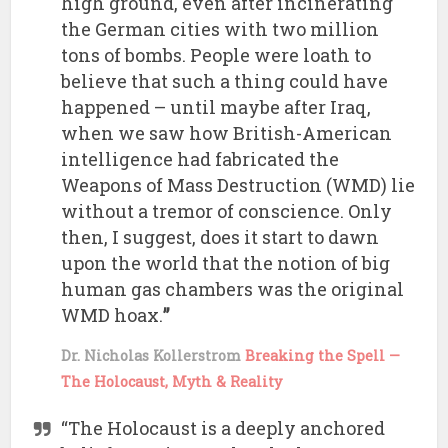
high ground, even after incinerating
the German cities with two million
tons of bombs. People were loath to
believe that such a thing could have
happened – until maybe after Iraq,
when we saw how British-American
intelligence had fabricated the
Weapons of Mass Destruction (WMD) lie
without a tremor of conscience. Only
then, I suggest, does it start to dawn
upon the world that the notion of big
human gas chambers was the original
WMD hoax.
”
Dr. Nicholas Kollerstrom
Breaking the Spell —
The Holocaust, Myth & Reality
“The Holocaust is a deeply anchored