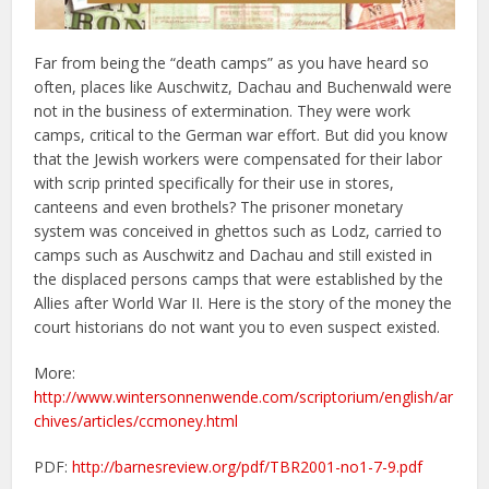
Far from being the “death camps” as you have heard so
often, places like Auschwitz, Dachau and Buchenwald were
not in the business of extermination. They were work
camps, critical to the German war effort. But did you know
that the Jewish workers were compensated for their labor
with scrip printed specifically for their use in stores,
canteens and even brothels? The prisoner monetary
system was conceived in ghettos such as Lodz, carried to
camps such as Auschwitz and Dachau and still existed in
the displaced persons camps that were established by the
Allies after World War II. Here is the story of the money the
court historians do not want you to even suspect existed.
More:
http://www.wintersonnenwende.com/scriptorium/english/ar
chives/articles/ccmoney.html
PDF:
http://barnesreview.org/pdf/TBR2001-no1-7-9.pdf