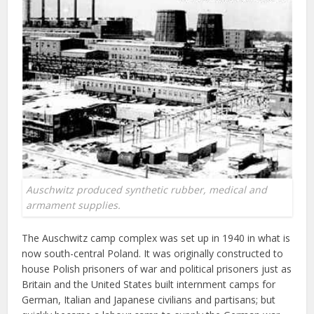
Auschwitz produced synthetic rubber, medical and
armament supplies.
The Auschwitz camp complex was set up in 1940 in what is
now south-central Poland. It was originally constructed to
house Polish prisoners of war and political prisoners just as
Britain and the United States built internment camps for
German, Italian and Japanese civilians and partisans; but