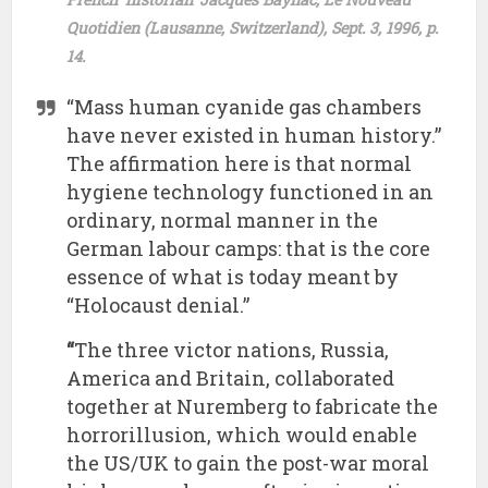
Quotidien (Lausanne, Switzerland), Sept. 3, 1996, p.
14.
“Mass human cyanide gas chambers
have never existed in human history.”
The affirmation here is that normal
hygiene technology functioned in an
ordinary, normal manner in the
German labour camps: that is the core
essence of what is today meant by
“Holocaust denial.”
“
The three victor nations, Russia,
America and Britain, collaborated
together at Nuremberg to fabricate the
horrorillusion, which would enable
the US/UK to gain the post-war moral