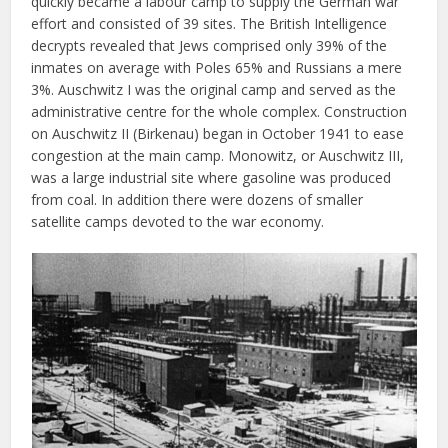
quickly became a labour camp to supply the German war
effort and consisted of 39 sites. The British Intelligence
decrypts revealed that Jews comprised only 39% of the
inmates on average with Poles 65% and Russians a mere
3%. Auschwitz I was the original camp and served as the
administrative centre for the whole complex. Construction
on Auschwitz II (Birkenau) began in October 1941 to ease
congestion at the main camp. Monowitz, or Auschwitz III,
was a large industrial site where gasoline was produced
from coal. In addition there were dozens of smaller
satellite camps devoted to the war economy.