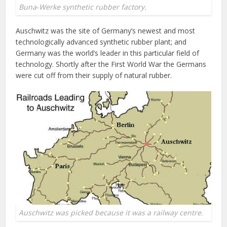
Buna‐Werke synthetic rubber factory.
Auschwitz was the site of Germany’s newest and most
technologically advanced synthetic rubber plant; and
Germany was the world’s leader in this particular field of
technology. Shortly after the First World War the Germans
were cut off from their supply of natural rubber.
Auschwitz was picked because it was a railway centre.