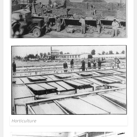
Horticulture