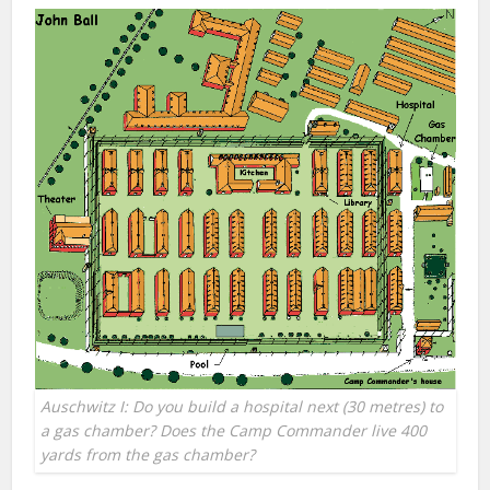
Auschwitz I: Do you build a hospital next (30 metres) to
a gas chamber? Does the Camp Commander live 400
yards from the gas chamber?