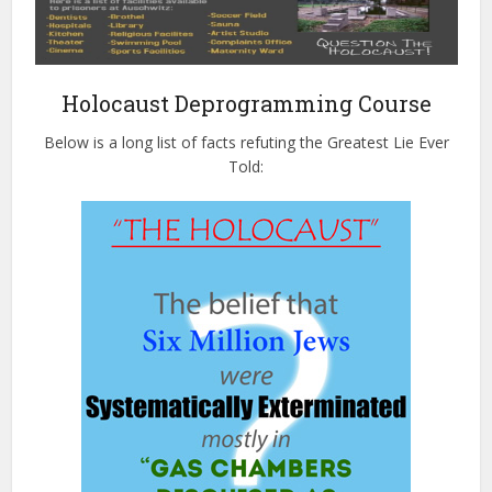
Holocaust Deprogramming Course
Below is a long list of facts refuting the Greatest Lie Ever
Told: