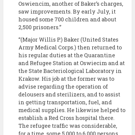
Oswiencim, another of Baker’s charges,
saw improvements. By early July, it
housed some 700 children and about
2,500 prisoners.”
“(Major Willis P.) Baker (United States
Army Medical Corps.) then returned to
his regular duties at the Quarantine
and Refugee Station at Oswiecim and at
the State Bacteriological Laboratory in
Krakow. His job at the former was to
advise regarding the operation of
delousers and sterilizers, and to assist
in getting transportation, fuel, and
medical supplies. He likewise helped to
establish a Red Cross hospital there.
The refugee traffic was considerable,
for a time, some 5,000 to 6,000 persons