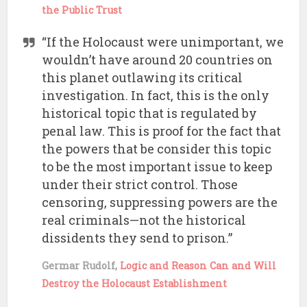
the Public Trust
“If the Holocaust were unimportant, we
wouldn’t have around 20 countries on
this planet outlawing its critical
investigation. In fact, this is the only
historical topic that is regulated by
penal law. This is proof for the fact that
the powers that be consider this topic
to be the most important issue to keep
under their strict control. Those
censoring, suppressing powers are the
real criminals—not the historical
dissidents they send to prison.”
Germar Rudolf,
Logic and Reason Can and Will
Destroy the Holocaust Establishment