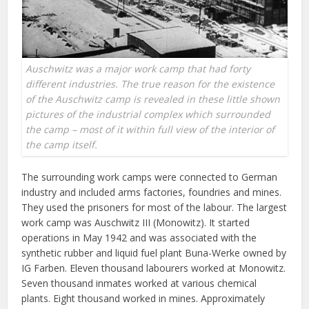
Auschwitz was a major work camp that had forty
different industries. The true reason for the existence
of the Auschwitz camp is revealed in these little shown
pictures of the industrial complex which surrounded
the camp – most of it within full view of the interior of
the camp itself.
The surrounding work camps were connected to German
industry and included arms factories, foundries and mines.
They used the prisoners for most of the labour. The largest
work camp was Auschwitz III (Monowitz). It started
operations in May 1942 and was associated with the
synthetic rubber and liquid fuel plant Buna-Werke owned by
IG Farben. Eleven thousand labourers worked at Monowitz.
Seven thousand inmates worked at various chemical
plants. Eight thousand worked in mines. Approximately