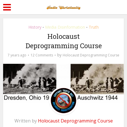
History
Media Disinformation
Truth
•
•
Holocaust
Deprogramming Course
by
7 years ago
12 Comments
Holocaust Deprogramming Course
Written by
Holocaust Deprogramming Course