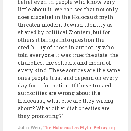
belief even in people who know very
little about it. We can see that not only
does disbelief in the Holocaust myth
threaten modern Jewish identity as
shaped by political Zionism, but for
others it brings into question the
credibility of those in authority who
told everyone it was true: the state, the
churches, the schools, and media of
every kind. These sources are the same
ones people trust and depend on every
day for information. If these trusted
authorities are wrong about the
Holocaust, what else are they wrong
about? What other dishonesties are
they promoting?”
John Weir,
The Holocaust as Myth: Betraying