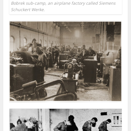
Bobrek sub‐camp, an airplane factory called Siemens
Schuckert Werke.