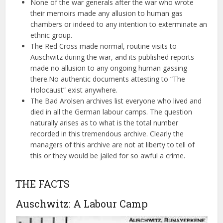
None of the war generals after the war who wrote
their memoirs made any allusion to human gas
chambers or indeed to any intention to exterminate an
ethnic group.
The Red Cross made normal, routine visits to
Auschwitz during the war, and its published reports
made no allusion to any ongoing human gassing
there.No authentic documents attesting to “The
Holocaust” exist anywhere.
The Bad Arolsen archives list everyone who lived and
died in all the German labour camps. The question
naturally arises as to what is the total number
recorded in this tremendous archive. Clearly the
managers of this archive are not at liberty to tell of
this or they would be jailed for so awful a crime.
THE FACTS
Auschwitz: A Labour Camp