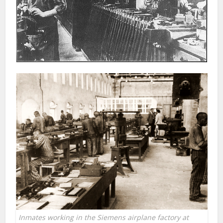
Inmates working in the Siemens airplane factory at