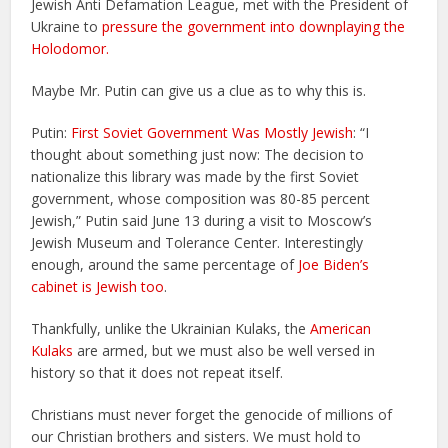
Jewish Anti Defamation League, met with the President of
Ukraine to
pressure the government into downplaying the
Holodomor.
Maybe Mr. Putin can give us a clue as to why this is.
Putin:
First Soviet Government Was Mostly Jewish
: “I
thought about something just now: The decision to
nationalize this library was made by the first Soviet
government, whose composition was 80-85 percent
Jewish,” Putin said June 13 during a visit to Moscow’s
Jewish Museum and Tolerance Center. Interestingly
enough, around the same percentage of
Joe Biden’s
cabinet is Jewish too
.
Thankfully, unlike the Ukrainian Kulaks, the
American
Kulaks
are armed, but we must also be well versed in
history so that it does not repeat itself.
Christians must never forget the genocide of millions of
our Christian brothers and sisters. We must hold to