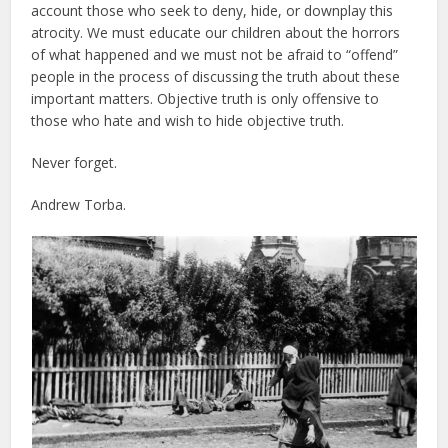
account those who seek to deny, hide, or downplay this
atrocity. We must educate our children about the horrors
of what happened and we must not be afraid to “offend”
people in the process of discussing the truth about these
important matters. Objective truth is only offensive to
those who hate and wish to hide objective truth.
Never forget.
Andrew Torba.