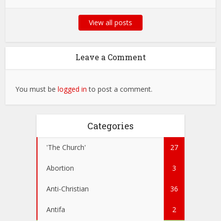
View all posts
Leave a Comment
You must be
logged in
to post a comment.
Categories
'The Church'
27
Abortion
3
Anti-Christian
36
Antifa
2