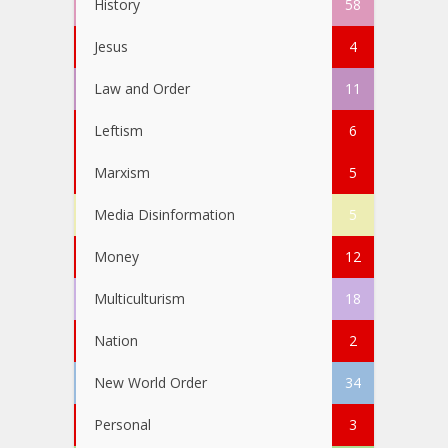
History
58
Jesus
4
Law and Order
11
Leftism
6
Marxism
5
Media Disinformation
5
Money
12
Multiculturism
18
Nation
2
New World Order
34
Personal
3