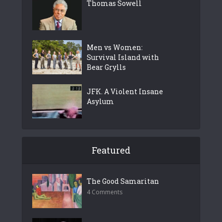
Thomas Sowell
Men vs Women:
Survival Island with
Bear Grylls
JFK. A Violent Insane
Asylum
Featured
The Good Samaritan
4 Comments