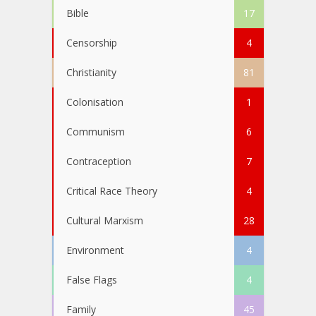
Bible
17
Censorship
4
Christianity
81
Colonisation
1
Communism
6
Contraception
7
Critical Race Theory
4
Cultural Marxism
28
Environment
4
False Flags
4
Family
45