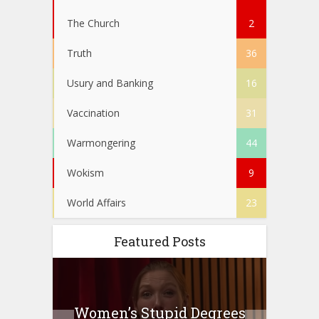
The Church
2
Truth
36
Usury and Banking
16
Vaccination
31
Warmongering
44
Wokism
9
World Affairs
23
Featured Posts
to
Women’s Stupid Degrees
Four