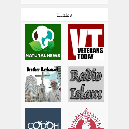
Links