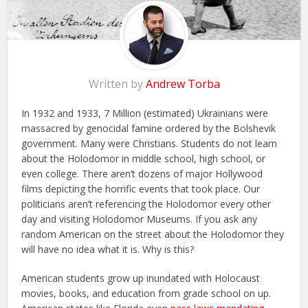
Written by
Andrew Torba
In 1932 and 1933, 7 Million (estimated) Ukrainians were
massacred by genocidal famine ordered by the Bolshevik
government. Many were Christians. Students do not learn
about the Holodomor in middle school, high school, or
even college. There aren’t dozens of major Hollywood
films depicting the horrific events that took place. Our
politicians aren’t referencing the Holodomor every other
day and visiting Holodomor Museums. If you ask any
random American on the street about the Holodomor they
will have no idea what it is. Why is this?
American students grow up inundated with Holocaust
movies, books, and education from grade school on up.