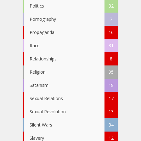
Politics
32
Pornography
7
Propaganda
16
Race
31
Relationships
8
Religion
95
Satanism
18
Sexual Relations
17
Sexual Revolution
13
Silent Wars
34
Slavery
12