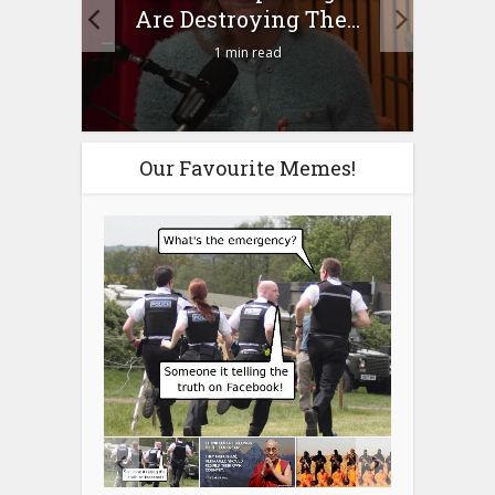
n?
Are Destroying The...
1 min read
Our Favourite Memes!