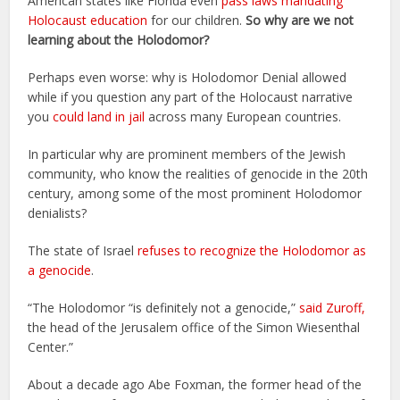
American states like Florida even
pass laws mandating
Holocaust education
for our children.
So why are we not
learning about the Holodomor?
Perhaps even worse: why is Holodomor Denial allowed
while if you question any part of the Holocaust narrative
you
could land in jail
across many European countries.
In particular why are prominent members of the Jewish
community, who know the realities of genocide in the 20th
century, among some of the most prominent Holodomor
denialists?
The state of Israel
refuses to recognize the Holodomor as
a genocide
.
“The Holodomor “is definitely not a genocide,”
said Zuroff,
the head of the Jerusalem office of the Simon Wiesenthal
Center.”
About a decade ago Abe Foxman, the former head of the