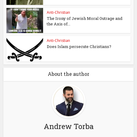
Anti-Christian
The Irony of Jewish Moral Outrage and
the Axis of...
Anti-Christian
Does Islam persecute Christians?
About the author
Andrew Torba