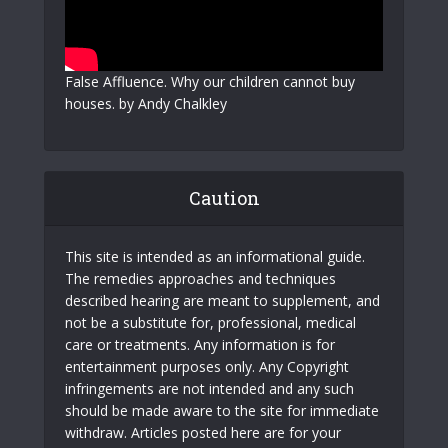
False Affluence. Why our children cannot buy
houses. by Andy Chalkley
Caution
This site is intended as an informational guide.
The remedies approaches and techniques
described hearing are meant to supplement, and
not be a substitute for, professional, medical
care or treatments. Any information is for
entertainment purposes only. Any Copyright
infringements are not intended and any such
should be made aware to the site for immediate
withdraw. Articles posted here are for your