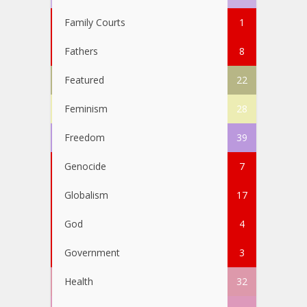
Family Courts
1
Fathers
8
Featured
22
Feminism
28
Freedom
39
Genocide
7
Globalism
17
God
4
Government
3
Health
32