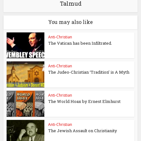
Talmud
You may also like
Anti-Christian
The Vatican has been Infiltrated.
Anti-Christian
The Judeo-Christian ‘Tradition’ is A Myth
Anti-Christian
The World Hoax by Ernest Elmhurst
Anti-Christian
The Jewish Assault on Christianity