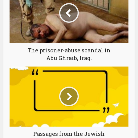
The prisoner-abuse scandal in
Abu Ghraib, Iraq.
Passages from the Jewish