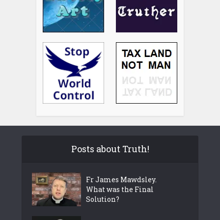
Posts about Truth!
Fr James Mawdsley.
What was the Final
Solution?