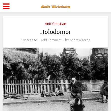
Anti-Christian
Holodomor
by
5 years ago
Add Comment
Andrew Torba