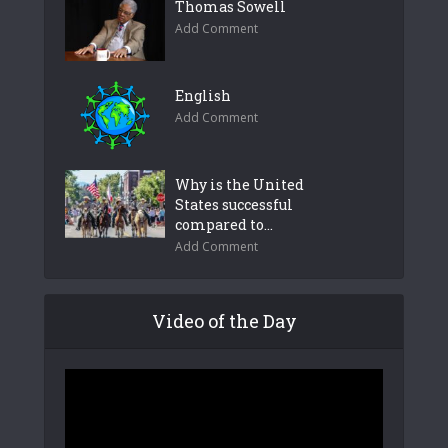
Thomas Sowell
Add Comment
English
Add Comment
Why is the United
States successful
compared to...
Add Comment
Video of the Day