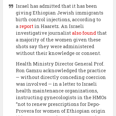
Israel has admitted that it has been
giving Ethiopian Jewish immigrants
birth control injections, according to
a
report
in Haaretz. An Israeli
investigative journalist
also found
that
a majority of the women given these
shots say they were administered
without their knowledge or consent.
Health Ministry Director General Prof.
Ron Gamzu acknowledged the practice
— without directly conceding coercion
was involved — in a letter to Israeli
health maintenance organizations,
instructing gynecologists in the HMOs
“not to renew prescriptions for Depo-
Provera for women of Ethiopian origin