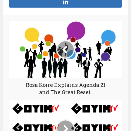
Rosa Koire Explains Agenda 21
and The Great Reset.