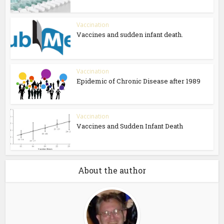
Vaccination
Vaccines and sudden infant death.
Vaccination
Epidemic of Chronic Disease after 1989
Vaccination
Vaccines and Sudden Infant Death
About the author