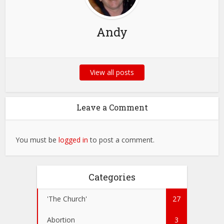
Andy
View all posts
Leave a Comment
You must be
logged in
to post a comment.
Categories
'The Church'
27
Abortion
3