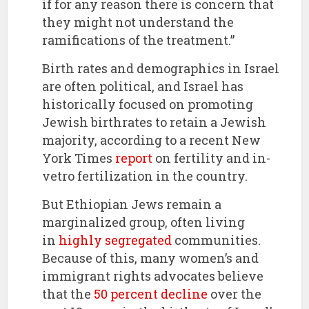
if for any reason there is concern that
they might not understand the
ramifications of the treatment.”
Birth rates and demographics in Israel
are often political, and Israel has
historically focused on promoting
Jewish birthrates to retain a Jewish
majority, according to a recent New
York Times
report
on fertility and in-
vetro fertilization in the country.
But Ethiopian Jews remain a
marginalized group, often living
in
highly segregated
communities.
Because of this, many women’s and
immigrant rights advocates believe
that the
50 percent decline
over the