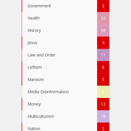
Government
3
Health
32
History
58
Jesus
4
Law and Order
11
Leftism
6
Marxism
5
Media Disinformation
5
Money
12
Multiculturism
18
Nation
2