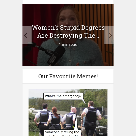
to
Women’s Stupid Degrees
Four
n?
Are Destroying The...
1 min read
Our Favourite Memes!