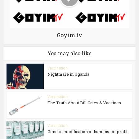
Goyim.tv
You may also like
Vaccination
Nightmare in Uganda
Vaccination
The Truth About Bill Gates & Vaccines
Vaccination
Genetic modification of humans for profit.