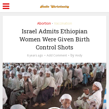
Abortion
Vaccination
•
Israel Admits Ethiopian
Women Were Given Birth
Control Shots
by
6 years ago
Add Comment
Andy