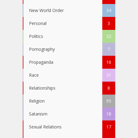
New World Order
34
Personal
3
Politics
32
Pornography
7
Propaganda
16
Race
31
Relationships
8
Religion
95
Satanism
18
Sexual Relations
17