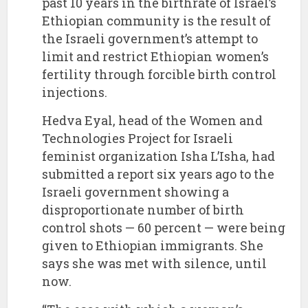
past 10 years in the birthrate of Israel’s
Ethiopian community is the result of
the Israeli government’s attempt to
limit and restrict Ethiopian women’s
fertility through forcible birth control
injections.
Hedva Eyal, head of the Women and
Technologies Project for Israeli
feminist organization Isha L’Isha, had
submitted a report six years ago to the
Israeli government showing a
disproportionate number of birth
control shots — 60 percent — were being
given to Ethiopian immigrants. She
says she was met with silence, until
now.