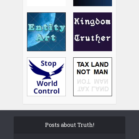
Posts about Truth!