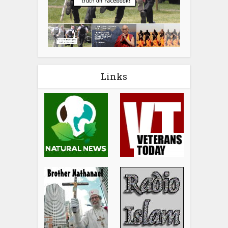
Links