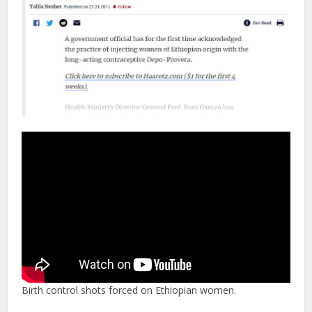
Birth control shots forced on Ethiopian women.