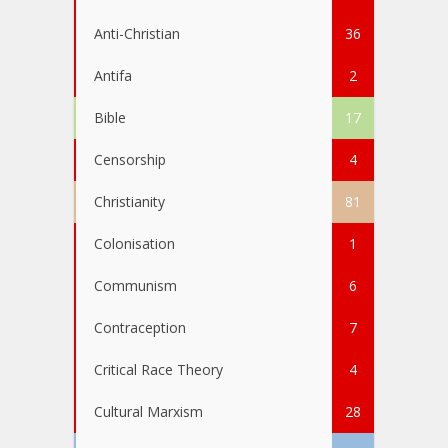
Anti-Christian
36
Antifa
2
Bible
17
Censorship
4
Christianity
81
Colonisation
1
Communism
6
Contraception
7
Critical Race Theory
4
Cultural Marxism
28