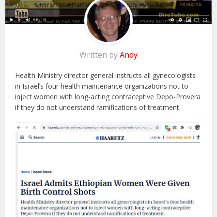
Written by
Andy
Health Ministry director general instructs all gynecologists
in Israel’s four health maintenance organizations not to
inject women with long-acting contraceptive Depo-Provera
if they do not understand ramifications of treatment.