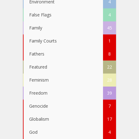
Environment
4
False Flags
4
Family
45
Family Courts
1
Fathers
8
Featured
22
Feminism
28
Freedom
39
Genocide
7
Globalism
17
God
4