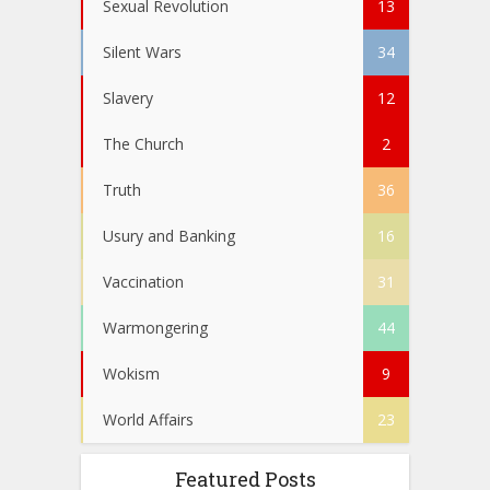
Sexual Revolution
13
Silent Wars
34
Slavery
12
The Church
2
Truth
36
Usury and Banking
16
Vaccination
31
Warmongering
44
Wokism
9
World Affairs
23
Featured Posts