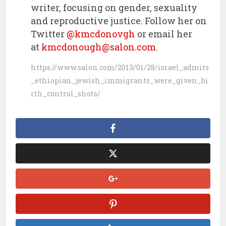
writer, focusing on gender, sexuality
and reproductive justice. Follow her on
Twitter
@kmcdonovgh
or email her
at
kmcdonough@salon.com
.
https://www.salon.com/2013/01/28/israel_admits
_ethiopian_jewish_immigrants_were_given_bi
rth_control_shots/