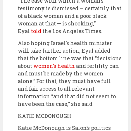
“The ease with which a woman’s
testimony is dismissed — certainly that
of a black woman and a poor black
woman at that — is shocking,”
Eyal
told
the Los Angeles Times.
Also hoping Israel’s health minister
will take further action, Eyal added
that the bottom line was that “decisions
about
women’s health
and fertility can
and must be made by the women
alone.” For that, they must have full
and fair access to all relevant
information “and that did not seem to
have been the case,” she said.
KATIE MCDONOUGH
Katie McDonough is Salon’s politics