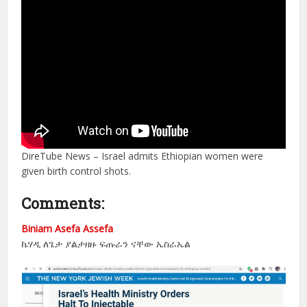
DireTube News – Israel admits Ethiopian women were
given birth control shots.
Comments:
Biniam Asefa Assefa
ኬሃዲ ለጌታ ያልታዘዙ ፍጡራን ናቸው ኤስራኤል