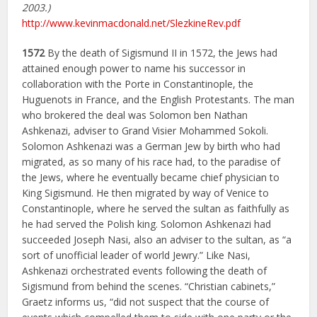
2003.)
http://www.kevinmacdonald.net/SlezkineRev.pdf
1572
By the death of Sigismund II in 1572, the Jews had
attained enough power to name his successor in
collaboration with the Porte in Constantinople, the
Huguenots in France, and the English Protestants. The man
who brokered the deal was Solomon ben Nathan
Ashkenazi, adviser to Grand Visier Mohammed Sokoli.
Solomon Ashkenazi was a German Jew by birth who had
migrated, as so many of his race had, to the paradise of
the Jews, where he eventually became chief physician to
King Sigismund. He then migrated by way of Venice to
Constantinople, where he served the sultan as faithfully as
he had served the Polish king. Solomon Ashkenazi had
succeeded Joseph Nasi, also an adviser to the sultan, as “a
sort of unofficial leader of world Jewry.” Like Nasi,
Ashkenazi orchestrated events following the death of
Sigismund from behind the scenes. “Christian cabinets,”
Graetz informs us, “did not suspect that the course of