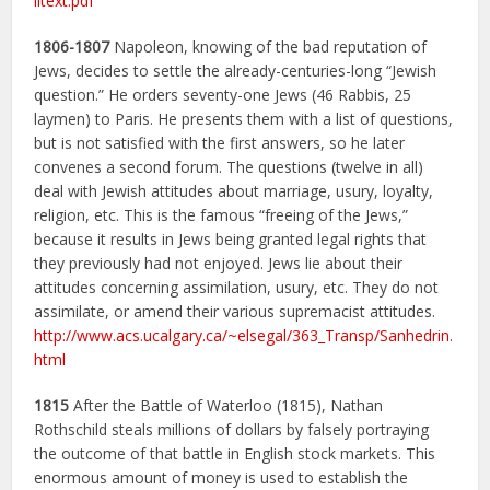
lltext.pdf
1806-1807
Napoleon, knowing of the bad reputation of
Jews, decides to settle the already-centuries-long “Jewish
question.” He orders seventy-one Jews (46 Rabbis, 25
laymen) to Paris. He presents them with a list of questions,
but is not satisfied with the first answers, so he later
convenes a second forum. The questions (twelve in all)
deal with Jewish attitudes about marriage, usury, loyalty,
religion, etc. This is the famous “freeing of the Jews,”
because it results in Jews being granted legal rights that
they previously had not enjoyed. Jews lie about their
attitudes concerning assimilation, usury, etc. They do not
assimilate, or amend their various supremacist attitudes.
http://www.acs.ucalgary.ca/~elsegal/363_Transp/Sanhedrin.
html
1815
After the Battle of Waterloo (1815), Nathan
Rothschild steals millions of dollars by falsely portraying
the outcome of that battle in English stock markets. This
enormous amount of money is used to establish the