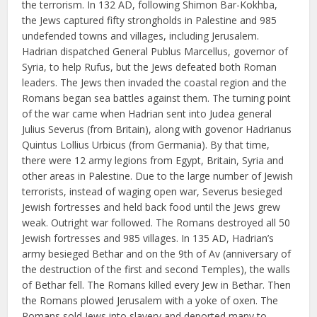
the terrorism. In 132 AD, following Shimon Bar-Kokhba,
the Jews captured fifty strongholds in Palestine and 985
undefended towns and villages, including Jerusalem.
Hadrian dispatched General Publus Marcellus, governor of
Syria, to help Rufus, but the Jews defeated both Roman
leaders. The Jews then invaded the coastal region and the
Romans began sea battles against them. The turning point
of the war came when Hadrian sent into Judea general
Julius Severus (from Britain), along with govenor Hadrianus
Quintus Lollius Urbicus (from Germania). By that time,
there were 12 army legions from Egypt, Britain, Syria and
other areas in Palestine. Due to the large number of Jewish
terrorists, instead of waging open war, Severus besieged
Jewish fortresses and held back food until the Jews grew
weak. Outright war followed. The Romans destroyed all 50
Jewish fortresses and 985 villages. In 135 AD, Hadrian’s
army besieged Bethar and on the 9th of Av (anniversary of
the destruction of the first and second Temples), the walls
of Bethar fell. The Romans killed every Jew in Bethar. Then
the Romans plowed Jerusalem with a yoke of oxen. The
Romans sold Jews into slavery and deported many to