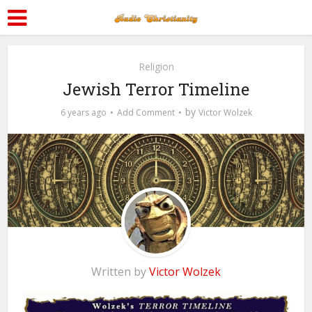
Religion
Jewish Terror Timeline
by
6 years ago
Add Comment
Victor Wolzek
Written by
Victor Wolzek