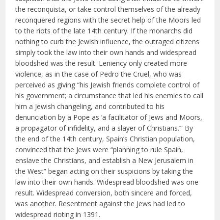
the reconquista, or take control themselves of the already
reconquered regions with the secret help of the Moors led
to the riots of the late 14th century. If the monarchs did
nothing to curb the Jewish influence, the outraged citizens
simply took the law into their own hands and widespread
bloodshed was the result. Leniency only created more
violence, as in the case of Pedro the Cruel, who was
perceived as giving “his Jewish friends complete control of
his government; a circumstance that led his enemies to call
him a Jewish changeling, and contributed to his
denunciation by a Pope as ‘a facilitator of Jews and Moors,
a propagator of infidelity, and a slayer of Christians.’” By
the end of the 14th century, Spain’s Christian population,
convinced that the Jews were “planning to rule Spain,
enslave the Christians, and establish a New Jerusalem in
the West” began acting on their suspicions by taking the
law into their own hands. Widespread bloodshed was one
result. Widespread conversion, both sincere and forced,
was another. Resentment against the Jews had led to
widespread rioting in 1391.