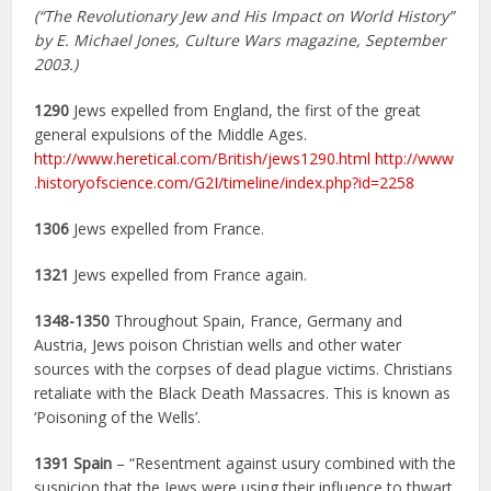
(“The Revolutionary Jew and His Impact on World History”
by E. Michael Jones, Culture Wars magazine, September
2003.)
1290
Jews expelled from England, the first of the great
general expulsions of the Middle Ages.
http://www.heretical.com/British/jews1290.html
http://www
.historyofscience.com/G2I/timeline/index.php?id=2258
1306
Jews expelled from France.
1321
Jews expelled from France again.
1348-1350
Throughout Spain, France, Germany and
Austria, Jews poison Christian wells and other water
sources with the corpses of dead plague victims. Christians
retaliate with the Black Death Massacres. This is known as
‘Poisoning of the Wells’.
1391
Spain
– “Resentment against usury combined with the
suspicion that the Jews were using their influence to thwart