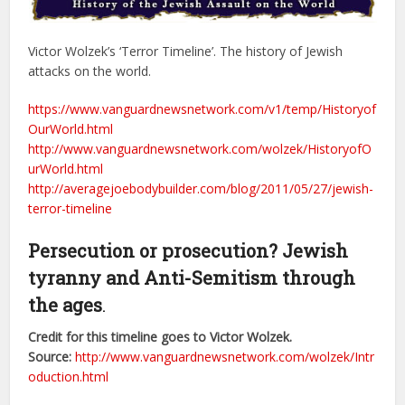
Victor Wolzek’s ‘Terror Timeline’. The history of Jewish
attacks on the world.
https://www.vanguardnewsnetwork.com/v1/temp/Historyof
OurWorld.html
http://www.vanguardnewsnetwork.com/wolzek/HistoryofO
urWorld.html
http://averagejoebodybuilder.com/blog/2011/05/27/jewish-
terror-timeline
Persecution or prosecution? Jewish
tyranny and Anti-Semitism through
the ages
.
Credit for this timeline goes to Victor Wolzek.
Source:
http://www.vanguardnewsnetwork.com/wolzek/Intr
oduction.html