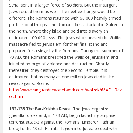
Syria, sent in a larger force of soldiers. But the insurgent
Jews routed them as well. The next exchange would be
different. The Romans returned with 60,000 heavily armed
professional troops. The Romans first attacked in Galilee in
the north, where they killed and sold into slavery an
estimated 100,000 Jews. The Jews who survived the Galilee
massacre fled to Jerusalem for their final stand and
prepared for a siege by the Romans. During the summer of
70 AD, the Romans breached the walls of Jerusalem and
initiated an orgy of violence and destruction. Shortly
thereafter, they destroyed the Second Temple. It is
estimated that as many as one million Jews died in the
revolt against Rome.
http://www.vanguardnewsnetwork.com/wolzek/66AD_JRev
olt.htm
132-135
The Bar-Kokhba Revolt.
The Jews organize
guerrilla forces and, in 123 AD, begin launching surprise
terrorist attacks against the Romans. Emperor Hadrian
brought the “Sixth Ferrata” legion into Judea to deal with