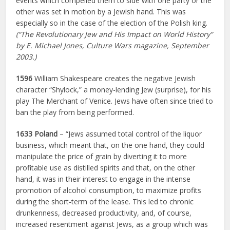
events which compelled them to side with one party or the
other was set in motion by a Jewish hand. This was
especially so in the case of the election of the Polish king.
(“The Revolutionary Jew and His Impact on World History”
by E. Michael Jones, Culture Wars magazine, September
2003.)
1596
William Shakespeare creates the negative Jewish
character “Shylock,” a money-lending Jew (surprise), for his
play The Merchant of Venice. Jews have often since tried to
ban the play from being performed.
1633 Poland
– “Jews assumed total control of the liquor
business, which meant that, on the one hand, they could
manipulate the price of grain by diverting it to more
profitable use as distilled spirits and that, on the other
hand, it was in their interest to engage in the intense
promotion of alcohol consumption, to maximize profits
during the short-term of the lease. This led to chronic
drunkenness, decreased productivity, and, of course,
increased resentment against Jews, as a group which was