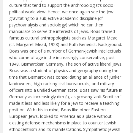
culture that tend to support the anthropologist’s socio-
political world view. Hence, we once again see the Jew
gravitating to a subjective academic discipline (cf.
psychoanalysis and sociology) which he can then
manipulate to serve the interests of Jews. Boas trained
famous cultural anthropologists such as Margaret Mead
(cf. Margaret Mead, 1928) and Ruth Benedict. Background:
Boas was one of a number of German-Jewish intellectuals
who came of age in the increasingly conservative, post-
1848, Bismarckian Germany. The son of active liberal Jews,
Boas was a student of physics and geography during the
time that Bismarck was consolidating an alliance of Junker
landowners, high-ranking civil bureaucrats, and military
officers into a unified German state. Boas saw his future in
Germany as increasingly dim (!), as growing ‘anti-Semitism’
made it less and less likely for a Jew to receive a teaching
position. With this in mind, Boas like other Eastern
European Jews, looked to America as a place without
existing defense mechanisms in place to counter Jewish
ethnocentrism and its manifestations. Sympathetic Jewish