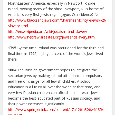
NorthEastern America, especially in Newport, Rhode
Island, owning many of the ships. Newport, RI is home of
America’s very first Jewish synagogue. Coincidence? No.
http://www.blacksandjews.com/CharsheeMcIntyreJews%26
Slavery.html
http://en.wikipedia.org/wiki/Judaism_and_slavery
http://www.hebrewisraelites.org/jewsandslavery.htm
1795
By the time Poland was partitioned for the third and
final time in 1795, eighty percent of the world’s Jews lived
there.
1804
The Russian government hopes to integrate the
sectarian Jews by making school attendance compulsory
and free-of-charge for all Jewish children. A school
education is a luxury all over the world at that time, and
very few Russian children can afford it; as a result Jews
become the best-educated part of Russian society, and
their power increases significantly.
http://www.springerlink.com/content/d7u126lh306w6135/fu