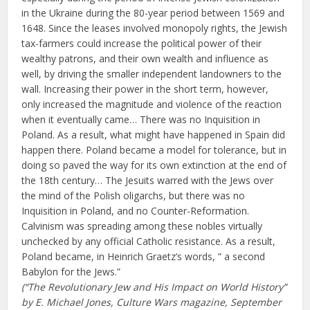
in the Ukraine during the 80-year period between 1569 and
1648. Since the leases involved monopoly rights, the Jewish
tax-farmers could increase the political power of their
wealthy patrons, and their own wealth and influence as
well, by driving the smaller independent landowners to the
wall. Increasing their power in the short term, however,
only increased the magnitude and violence of the reaction
when it eventually came… There was no Inquisition in
Poland. As a result, what might have happened in Spain did
happen there. Poland became a model for tolerance, but in
doing so paved the way for its own extinction at the end of
the 18th century… The Jesuits warred with the Jews over
the mind of the Polish oligarchs, but there was no
Inquisition in Poland, and no Counter-Reformation.
Calvinism was spreading among these nobles virtually
unchecked by any official Catholic resistance. As a result,
Poland became, in Heinrich Graetz’s words, ” a second
Babylon for the Jews.”
(“The Revolutionary Jew and His Impact on World History”
by E. Michael Jones, Culture Wars magazine, September