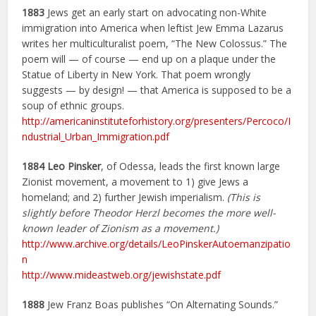
1883
Jews get an early start on advocating non-White
immigration into America when leftist Jew Emma Lazarus
writes her multiculturalist poem, “The New Colossus.” The
poem will — of course — end up on a plaque under the
Statue of Liberty in New York. That poem wrongly
suggests — by design! — that America is supposed to be a
soup of ethnic groups.
http://americaninstituteforhistory.org/presenters/Percoco/I
ndustrial_Urban_Immigration.pdf
1884
Leo Pinsker
, of Odessa, leads the first known large
Zionist movement, a movement to 1) give Jews a
homeland; and 2) further Jewish imperialism.
(This is
slightly before Theodor Herzl becomes the more well-
known leader of Zionism as a movement.)
http://www.archive.org/details/LeoPinskerAutoemanzipatio
n
http://www.mideastweb.org/jewishstate.pdf
1888
Jew Franz Boas publishes “On Alternating Sounds.”