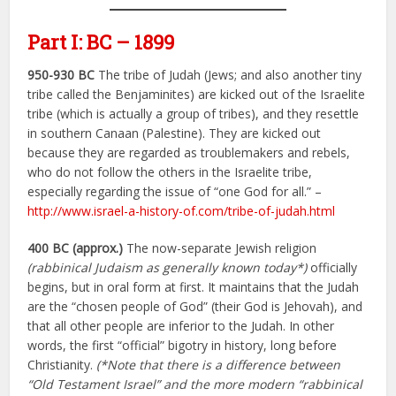
Part I: BC – 1899
950-930 BC
The tribe of Judah (Jews; and also another tiny
tribe called the Benjaminites) are kicked out of the Israelite
tribe (which is actually a group of tribes), and they resettle
in southern Canaan (Palestine). They are kicked out
because they are regarded as troublemakers and rebels,
who do not follow the others in the Israelite tribe,
especially regarding the issue of “one God for all.” –
http://www.israel-a-history-of.com/tribe-of-judah.html
400 BC (approx.)
The now-separate Jewish religion
(rabbinical Judaism as generally known today*)
officially
begins, but in oral form at first. It maintains that the Judah
are the “chosen people of God” (their God is Jehovah), and
that all other people are inferior to the Judah. In other
words, the first “official” bigotry in history, long before
Christianity.
(*Note that there is a difference between
“Old Testament Israel” and the more modern “rabbinical