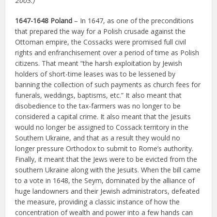
2003.)
1647-1648 Poland
– In 1647, as one of the preconditions
that prepared the way for a Polish crusade against the
Ottoman empire, the Cossacks were promised full civil
rights and enfranchisement over a period of time as Polish
citizens. That meant “the harsh exploitation by Jewish
holders of short-time leases was to be lessened by
banning the collection of such payments as church fees for
funerals, weddings, baptisms, etc.” It also meant that
disobedience to the tax-farmers was no longer to be
considered a capital crime. It also meant that the Jesuits
would no longer be assigned to Cossack territory in the
Southern Ukraine, and that as a result they would no
longer pressure Orthodox to submit to Rome’s authority.
Finally, it meant that the Jews were to be evicted from the
southern Ukraine along with the Jesuits. When the bill came
to a vote in 1648, the Seym, dominated by the alliance of
huge landowners and their Jewish administrators, defeated
the measure, providing a classic instance of how the
concentration of wealth and power into a few hands can