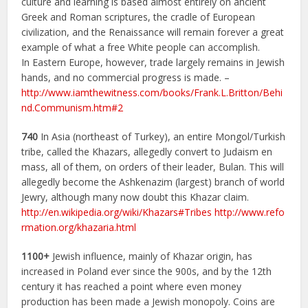
culture and learning is based almost entirely on ancient
Greek and Roman scriptures, the cradle of European
civilization, and the Renaissance will remain forever a great
example of what a free White people can accomplish.
In Eastern Europe, however, trade largely remains in Jewish
hands, and no commercial progress is made. –
http://www.iamthewitness.com/books/Frank.L.Britton/Behi
nd.Communism.htm#2
740
In Asia (northeast of Turkey), an entire Mongol/Turkish
tribe, called the Khazars, allegedly convert to Judaism en
mass, all of them, on orders of their leader, Bulan. This will
allegedly become the Ashkenazim (largest) branch of world
Jewry, although many now doubt this Khazar claim.
http://en.wikipedia.org/wiki/Khazars#Tribes
http://www.refo
rmation.org/khazaria.html
1100+
Jewish influence, mainly of Khazar origin, has
increased in Poland ever since the 900s, and by the 12th
century it has reached a point where even money
production has been made a Jewish monopoly. Coins are