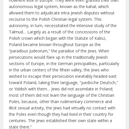
nowhere else in Europe. They were even granted their own
autonomous legal system, known as the kahal, which
allowed them to adjudicate intra-Jewish disputes without
recourse to the Polish Christian legal system. This
autonomy, in turn, necessitated the intensive study of the
Talmud… Largely as a result of the concessions of the
Polish crown which began with the Statute of Kalisz,
Poland became known throughout Europe as the
“paradisus Judeorum,” the paradise of the Jews. When
persecutions would flare up in the traditionally Jewish
sections of Europe, in the German principalities, particularly
in the urban centers of the Rhein valley, the Jews who
wished to escape their persecution inevitably headed east
toward Poland, taking their language, “juedische Deutsch,”
or Yiddish with them… Jews did not assimilate in Poland;
most of them did not learn the language of the Christian
Poles, because, other than rudimentary commerce and
illicit sexual activity, the Jews had virtually no contact with
the Poles even though they had lived in their country for
centuries. The Jews established their own state within a
state there.”