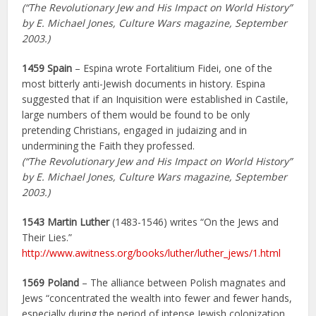
(“The Revolutionary Jew and His Impact on World History”
by E. Michael Jones, Culture Wars magazine, September
2003.)
1459 Spain
– Espina wrote Fortalitium Fidei, one of the
most bitterly anti-Jewish documents in history. Espina
suggested that if an Inquisition were established in Castile,
large numbers of them would be found to be only
pretending Christians, engaged in judaizing and in
undermining the Faith they professed.
(“The Revolutionary Jew and His Impact on World History”
by E. Michael Jones, Culture Wars magazine, September
2003.)
1543 Martin Luther
(1483-1546) writes “On the Jews and
Their Lies.”
http://www.awitness.org/books/luther/luther_jews/1.html
1569 Poland
– The alliance between Polish magnates and
Jews “concentrated the wealth into fewer and fewer hands,
especially during the period of intense Jewish colonization