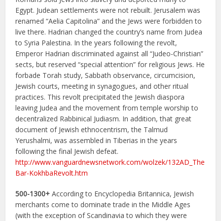
Egypt. Judean settlements were not rebuilt. Jerusalem was
renamed “Aelia Capitolina” and the Jews were forbidden to
live there. Hadrian changed the country’s name from Judea
to Syria Palestina. In the years following the revolt,
Emperor Hadrian discriminated against all “Judeo-Christian”
sects, but reserved “special attention” for religious Jews. He
forbade Torah study, Sabbath observance, circumcision,
Jewish courts, meeting in synagogues, and other ritual
practices. This revolt precipitated the Jewish diaspora
leaving Judea and the movement from temple worship to
decentralized Rabbinical Judiasm. In addition, that great
document of Jewish ethnocentrism, the Talmud
Yerushalmi, was assembled in Tiberias in the years
following the final Jewish defeat.
http://www.vanguardnewsnetwork.com/wolzek/132AD_The
Bar-KokhbaRevolt.htm
500-1300+
According to Encyclopedia Britannica, Jewish
merchants come to dominate trade in the Middle Ages
(with the exception of Scandinavia to which they were