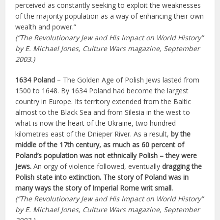
perceived as constantly seeking to exploit the weaknesses
of the majority population as a way of enhancing their own
wealth and power.”
(“The Revolutionary Jew and His Impact on World History”
by E. Michael Jones, Culture Wars magazine, September
2003.)
1634 Poland
– The Golden Age of Polish Jews lasted from
1500 to 1648. By 1634 Poland had become the largest
country in Europe. Its territory extended from the Baltic
almost to the Black Sea and from Silesia in the west to
what is now the heart of the Ukraine, two hundred
kilometres east of the Dnieper River. As a result,
by the
middle of the 17th century, as much as 60 percent of
Poland’s population was not ethnically Polish – they were
Jews.
An orgy of violence followed, eventually
dragging the
Polish state into extinction. The story of Poland was in
many ways the story of Imperial Rome writ small.
(“The Revolutionary Jew and His Impact on World History”
by E. Michael Jones, Culture Wars magazine, September