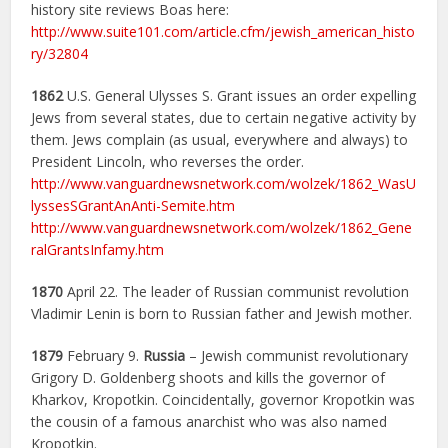
history site reviews Boas here:
http://www.suite101.com/article.cfm/jewish_american_histo
ry/32804
1862
U.S. General Ulysses S. Grant issues an order expelling
Jews from several states, due to certain negative activity by
them. Jews complain (as usual, everywhere and always) to
President Lincoln, who reverses the order.
http://www.vanguardnewsnetwork.com/wolzek/1862_WasU
lyssesSGrantAnAnti-Semite.htm
http://www.vanguardnewsnetwork.com/wolzek/1862_Gene
ralGrantsInfamy.htm
1870
April 22. The leader of Russian communist revolution
Vladimir Lenin is born to Russian father and Jewish mother.
1879
February 9.
Russia
– Jewish communist revolutionary
Grigory D. Goldenberg shoots and kills the governor of
Kharkov, Kropotkin. Coincidentally, governor Kropotkin was
the cousin of a famous anarchist who was also named
Kropotkin.