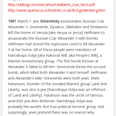
http://uklitag.com/site/attach/williams_tsar_facts.pdf
http://www.spartacus.schoolnet.co.uk/RUSgoldenberg.htm
1881
March 1. Jew
Grinevetsky
assassinates Russian Czar
Alexander II. Grinevetski, Rysakov, Mikhailov and Emelianov
left the home of Hessia [aka Hesya or Jessa] Helfmann to
assassinate the Russian Czar Alexander II with bombs.
Helfmann had stored the explosives used to kill Alexander
II at her home. All of these people were members of
Narodnaya Volya [aka National Will, aka People’s Will], a
Marxist revolutionary group. The first bomb thrown at
Alexander II failed to kill him. Grinevetski threw the second
bomb, which killed both Alexander II and himself. Helfmann
and Alexander’s killer Grinevetski were both jews. Mark
Natanson, founder of the socialist/Marxist group Land and
Liberty, was also a jew [Narodnaya Volya was an offshoot
of Land and Liberty]. Natanson was the uncle of famous
anarchist jew Alex Berkman. Narodnaya Volya was
probably the world’s first true political terrorist group. Not
surprisingly, jews pretend there was no reason why