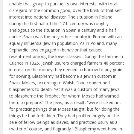
enable that group to pursue its own interests, with total
disregard of the common good, over the brink of that self-
interest into national disaster. The situation in Poland
during the first half of the 17th century was roughly
analogous to the situation in Spain a century and a half
earlier. Spain was the only other country in Europe with an
equally influential Jewish population. As in Poland, many
Sephardic Jews engaged in behavior that caused
resentment among the lower classes. During the famine in
Cuenca in 1326, Jewish usurers charged farmers 40 percent
interest on the money they needed to borrow to buy grain
for sowing. Blasphemy had become a Jewish custom in
Spain. Moses, according to Walsh, “had condemned
blasphemers to death. Yet it was a custom of many Jews
to blaspheme the Prophet for whom Moses had warned
them to prepare.” The Jews, as a result, “were disliked not
for practicing things that Moses taught, but for doing the
things he had forbidden. They had profited hugely on the
sale of fellow-beings as slaves, and practiced usury as a
matter of course, and flagrantly.” Blasphemy went hand in