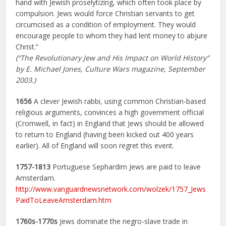
hand with Jewish proselytizing, which often took place by
compulsion. Jews would force Christian servants to get
circumcised as a condition of employment. They would
encourage people to whom they had lent money to abjure
Christ.”
(“The Revolutionary Jew and His Impact on World History”
by E. Michael Jones, Culture Wars magazine, September
2003.)
1656
A clever Jewish rabbi, using common Christian-based
religious arguments, convinces a high government official
(Cromwell, in fact) in England that Jews should be allowed
to return to England (having been kicked out 400 years
earlier). All of England will soon regret this event.
1757-1813
Portuguese Sephardim Jews are paid to leave
Amsterdam.
http://www.vanguardnewsnetwork.com/wolzek/1757_Jews
PaidToLeaveAmsterdam.htm
1760s-1770s
Jews dominate the negro-slave trade in