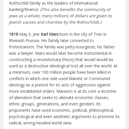
Rothschild family as the leaders of international
banking/finance.
(This also benefits the community of
Jews as a whole; many millions of dollars are given to
Jewish causes and charities by the Rothschilds.)
1818
May 5. Jew
Karl Marx
born in the city of Trier in
Rheinish Prussia. His family later converted to
Protestanism. The family was petty-bourgeois; his father
was a lawyer. Marx would later become instrumental in
constructing a revolutionary theory that would would be
used as a destructive ideological tool all over the world. At
a minimum, over 100 million people have been killed in
conflicts in which one side used Marxist or Communist
ideology as a pretext for its acts of aggression against
more established orders. Marxism is at its core a doctrine
of alienation that seeks to alienate economic classes,
ethnic groups, generations, and even genders. Its
proponents have used economic, political, philosophical,
psychological and even aesthetic arguments to promote its
radical, wrong-headed world view.