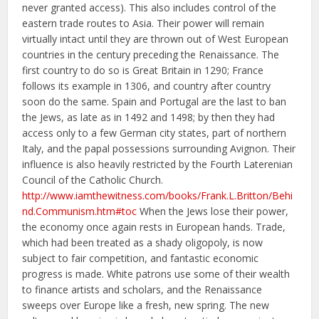
never granted access). This also includes control of the
eastern trade routes to Asia. Their power will remain
virtually intact until they are thrown out of West European
countries in the century preceding the Renaissance. The
first country to do so is Great Britain in 1290; France
follows its example in 1306, and country after country
soon do the same. Spain and Portugal are the last to ban
the Jews, as late as in 1492 and 1498; by then they had
access only to a few German city states, part of northern
Italy, and the papal possessions surrounding Avignon. Their
influence is also heavily restricted by the Fourth Laterenian
Council of the Catholic Church.
http://www.iamthewitness.com/books/Frank.L.Britton/Behi
nd.Communism.htm#toc
When the Jews lose their power,
the economy once again rests in European hands. Trade,
which had been treated as a shady oligopoly, is now
subject to fair competition, and fantastic economic
progress is made. White patrons use some of their wealth
to finance artists and scholars, and the Renaissance
sweeps over Europe like a fresh, new spring. The new