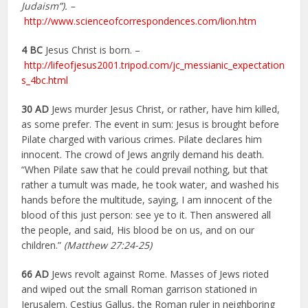
Judaism”). –
http://www.scienceofcorrespondences.com/lion.htm
4 BC
Jesus Christ is born. –
http://lifeofjesus2001.tripod.com/jc_messianic_expectation
s_4bc.html
30 AD
Jews murder Jesus Christ, or rather, have him killed,
as some prefer. The event in sum: Jesus is brought before
Pilate charged with various crimes. Pilate declares him
innocent. The crowd of Jews angrily demand his death.
“When Pilate saw that he could prevail nothing, but that
rather a tumult was made, he took water, and washed his
hands before the multitude, saying, I am innocent of the
blood of this just person: see ye to it. Then answered all
the people, and said, His blood be on us, and on our
children.”
(Matthew 27:24-25)
66 AD
Jews revolt against Rome. Masses of Jews rioted
and wiped out the small Roman garrison stationed in
Jerusalem. Cestius Gallus, the Roman ruler in neighboring