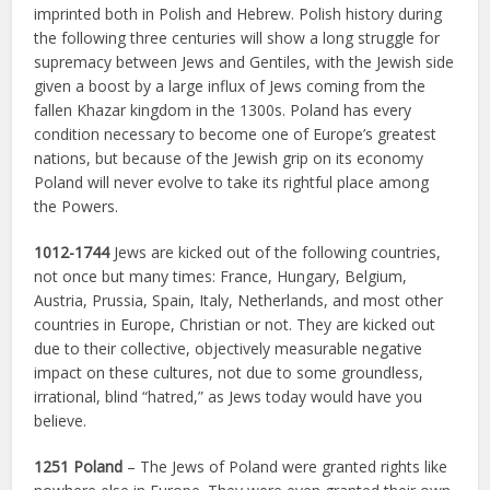
imprinted both in Polish and Hebrew. Polish history during
the following three centuries will show a long struggle for
supremacy between Jews and Gentiles, with the Jewish side
given a boost by a large influx of Jews coming from the
fallen Khazar kingdom in the 1300s. Poland has every
condition necessary to become one of Europe’s greatest
nations, but because of the Jewish grip on its economy
Poland will never evolve to take its rightful place among
the Powers.
1012-1744
Jews are kicked out of the following countries,
not once but many times: France, Hungary, Belgium,
Austria, Prussia, Spain, Italy, Netherlands, and most other
countries in Europe, Christian or not. They are kicked out
due to their collective, objectively measurable negative
impact on these cultures, not due to some groundless,
irrational, blind “hatred,” as Jews today would have you
believe.
1251 Poland
– The Jews of Poland were granted rights like