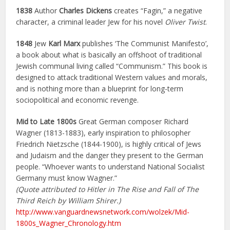
1838
Author
Charles Dickens
creates “Fagin,” a negative
character, a criminal leader Jew for his novel
Oliver Twist
.
1848
Jew
Karl Marx
publishes ‘The Communist Manifesto’,
a book about what is basically an offshoot of traditional
Jewish communal living called “Communism.” This book is
designed to attack traditional Western values and morals,
and is nothing more than a blueprint for long-term
sociopolitical and economic revenge.
Mid to Late 1800s
Great German composer Richard
Wagner (1813-1883), early inspiration to philosopher
Friedrich Nietzsche (1844-1900), is highly critical of Jews
and Judaism and the danger they present to the German
people. “Whoever wants to understand National Socialist
Germany must know Wagner.”
(Quote attributed to Hitler in The Rise and Fall of The
Third Reich by William Shirer.)
http://www.vanguardnewsnetwork.com/wolzek/Mid-
1800s_Wagner_Chronology.htm