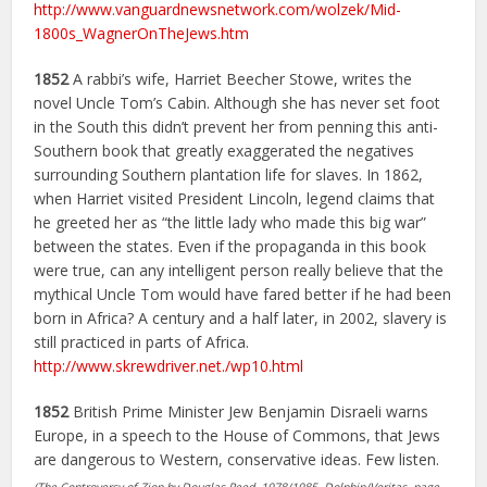
http://www.vanguardnewsnetwork.com/wolzek/Mid-
1800s_WagnerOnTheJews.htm
1852
A rabbi’s wife, Harriet Beecher Stowe, writes the
novel Uncle Tom’s Cabin. Although she has never set foot
in the South this didn’t prevent her from penning this anti-
Southern book that greatly exaggerated the negatives
surrounding Southern plantation life for slaves. In 1862,
when Harriet visited President Lincoln, legend claims that
he greeted her as “the little lady who made this big war”
between the states. Even if the propaganda in this book
were true, can any intelligent person really believe that the
mythical Uncle Tom would have fared better if he had been
born in Africa? A century and a half later, in 2002, slavery is
still practiced in parts of Africa.
http://www.skrewdriver.net./wp10.html
1852
British Prime Minister Jew Benjamin Disraeli warns
Europe, in a speech to the House of Commons, that Jews
are dangerous to Western, conservative ideas. Few listen.