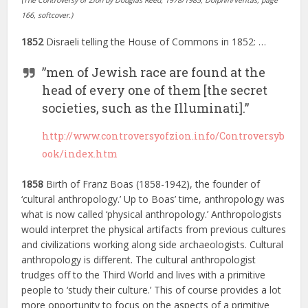
(The Controversy of Zion by Douglas Reed, 1978/1985, Dolphin/Veritas, page
166, softcover.)
1852
Disraeli telling the House of Commons in 1852: …
”men of Jewish race are found at the
head of every one of them [the secret
societies, such as the Illuminati].”
http://www.controversyofzion.info/Controversyb
ook/index.htm
1858
Birth of Franz Boas (1858-1942), the founder of
‘cultural anthropology.’ Up to Boas’ time, anthropology was
what is now called ‘physical anthropology.’ Anthropologists
would interpret the physical artifacts from previous cultures
and civilizations working along side archaeologists. Cultural
anthropology is different. The cultural anthropologist
trudges off to the Third World and lives with a primitive
people to ‘study their culture.’ This of course provides a lot
more opportunity to focus on the aspects of a primitive