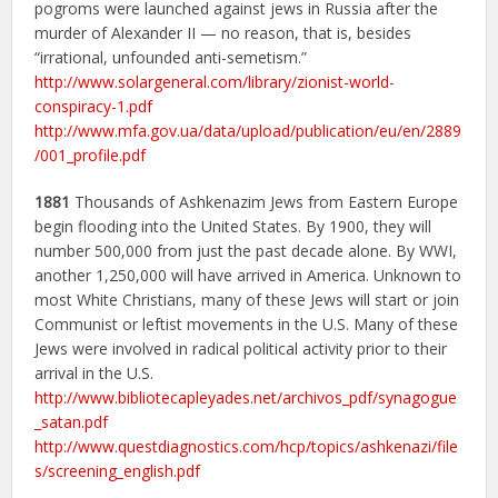
pogroms were launched against jews in Russia after the
murder of Alexander II — no reason, that is, besides
“irrational, unfounded anti-semetism.”
http://www.solargeneral.com/library/zionist-world-
conspiracy-1.pdf
http://www.mfa.gov.ua/data/upload/publication/eu/en/2889
/001_profile.pdf
1881
Thousands of Ashkenazim Jews from Eastern Europe
begin flooding into the United States. By 1900, they will
number 500,000 from just the past decade alone. By WWI,
another 1,250,000 will have arrived in America. Unknown to
most White Christians, many of these Jews will start or join
Communist or leftist movements in the U.S. Many of these
Jews were involved in radical political activity prior to their
arrival in the U.S.
http://www.bibliotecapleyades.net/archivos_pdf/synagogue
_satan.pdf
http://www.questdiagnostics.com/hcp/topics/ashkenazi/file
s/screening_english.pdf