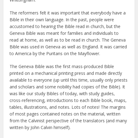
The reformers felt it was important that everybody have a
Bible in their own language. In the past, people were
accustomed to hearing the Bible read in church, but the
Geneva Bible was meant for families and individuals to
read at home, as well as to be read in church. The Geneva
Bible was used in Geneva as well as England. It was carried
to America by the Puritans on the Mayflower.
The Geneva Bible was the first mass-produced Bible
printed on a mechanical printing press and made directly
available to everyone (up until this time, usually only priests
and scholars and some nobility had copies of the Bible). It
was like our study Bibles of today, with study guides,
cross-referencing, introductions to each Bible book, maps,
tables, illustrations, and notes. Lots of notes! The margins
of most pages contained notes on the material, written
from the Calvinist perspective of the translators (and many
written by John Calvin himself).