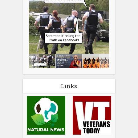
Links