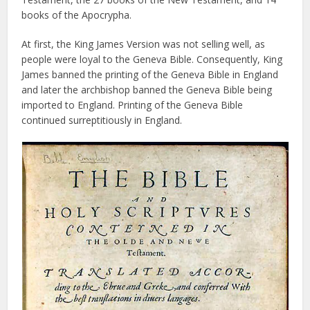
books of the Apocrypha.
At first, the King James Version was not selling well, as
people were loyal to the Geneva Bible. Consequently, King
James banned the printing of the Geneva Bible in England
and later the archbishop banned the Geneva Bible being
imported to England. Printing of the Geneva Bible
continued surreptitiously in England.