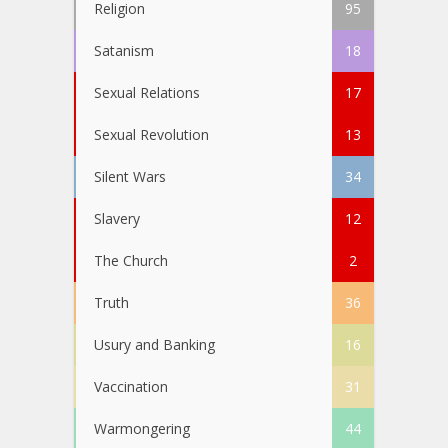
Religion
95
Satanism
18
Sexual Relations
17
Sexual Revolution
13
Silent Wars
34
Slavery
12
The Church
2
Truth
36
Usury and Banking
16
Vaccination
31
Warmongering
44