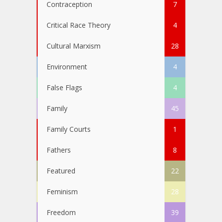
Contraception
7
Critical Race Theory
4
Cultural Marxism
28
Environment
4
False Flags
4
Family
45
Family Courts
1
Fathers
8
Featured
22
Feminism
28
Freedom
39