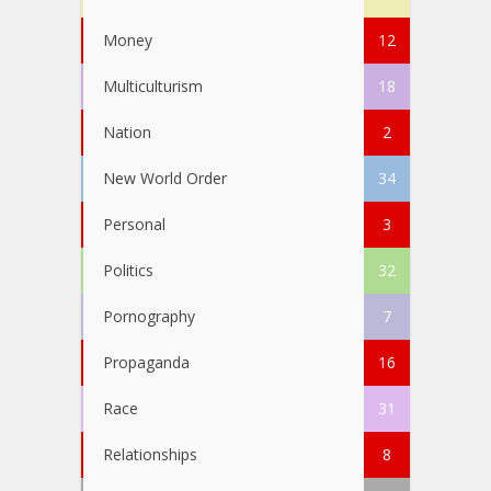
Money
12
Multiculturism
18
Nation
2
New World Order
34
Personal
3
Politics
32
Pornography
7
Propaganda
16
Race
31
Relationships
8