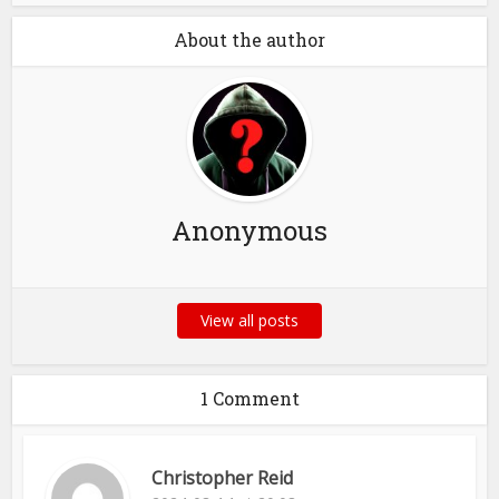
About the author
Anonymous
View all posts
1 Comment
Christopher Reid