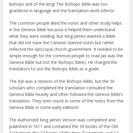
bishops and of the king! The Bishops Bible was too
grandiose in language and the translation work inferior.
The common people liked the notes and other study helps
in the Geneva Bible because it helped them understand
what they were reading. But King James wanted a Bible
that did not have the Calvinist-slanted notes but rather
reflected the episcopal church government. It needed to be
simple enough for the common people to read (as was the
Geneva Bible but not the Bishops Bible). He charged the
translators to use the Bishops Bible as a guide.
The KJV was a revision of the Bishops Bible, but the 50
scholars who completed the translation consulted the
Geneva Bible heavily and often followed the Geneva Bible’s
translation. They even snuck in some of the notes from the
Geneva Bible in some early editions!
The Authorized King James Version was completed and
published in 1611 and contained the 39 books of the Old
Testament, the 27 books of the New Testament, and 14