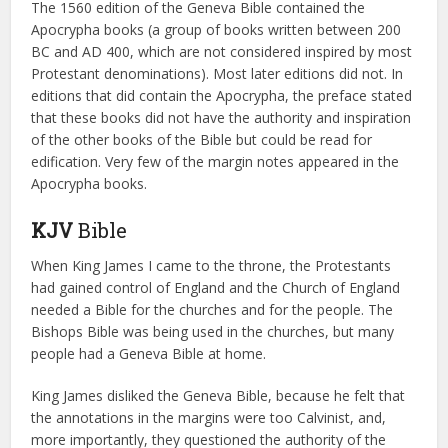
The 1560 edition of the Geneva Bible contained the
Apocrypha books (a group of books written between 200
BC and AD 400, which are not considered inspired by most
Protestant denominations). Most later editions did not. In
editions that did contain the Apocrypha, the preface stated
that these books did not have the authority and inspiration
of the other books of the Bible but could be read for
edification. Very few of the margin notes appeared in the
Apocrypha books.
KJV
Bible
When King James I came to the throne, the Protestants
had gained control of England and the Church of England
needed a Bible for the churches and for the people. The
Bishops Bible was being used in the churches, but many
people had a Geneva Bible at home.
King James disliked the Geneva Bible, because he felt that
the annotations in the margins were too Calvinist, and,
more importantly, they questioned the authority of the