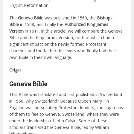
English Reformation.
The
Geneva Bible
was published in 1560, the
Bishops
Bible
in 1568, and finally the
Authorized King James
Version
in 1611. In this article, we will compare the Geneva
Bible and the King James Version, both of which had a
significant impact on the newly formed Protestant
churches and the faith of believers who finally had their
own Bible in their own language.
Origin
Geneva Bible
This Bible was translated and first published in Switzerland
in 1560. Why Switzerland? Because Queen Mary I in
England was persecuting Protestant leaders, causing many
of them to flee to Geneva, Switzerland, where they were
under the leadership of John Calvin. Some of these
scholars translated the Geneva Bible, led by William
Whittingham.