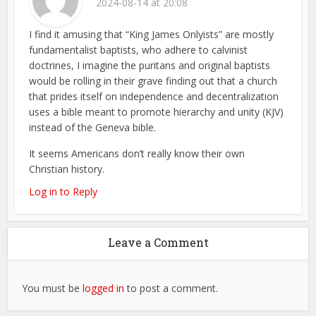
2024-08-14 at 20:08
I find it amusing that “King James Onlyists” are mostly
fundamentalist baptists, who adhere to calvinist
doctrines, I imagine the puritans and original baptists
would be rolling in their grave finding out that a church
that prides itself on independence and decentralization
uses a bible meant to promote hierarchy and unity (KJV)
instead of the Geneva bible.
It seems Americans don’t really know their own
Christian history.
Log in to Reply
Leave a Comment
You must be
logged in
to post a comment.