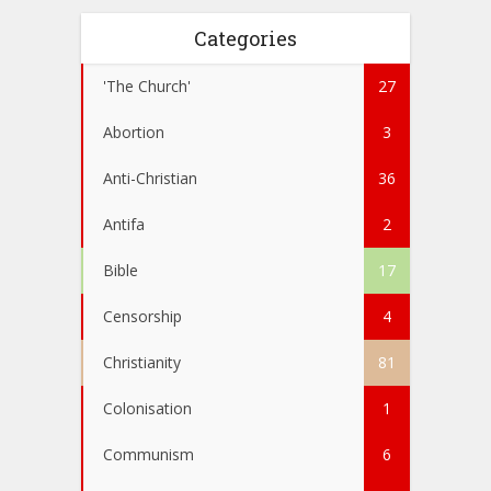
Categories
'The Church'
27
Abortion
3
Anti-Christian
36
Antifa
2
Bible
17
Censorship
4
Christianity
81
Colonisation
1
Communism
6