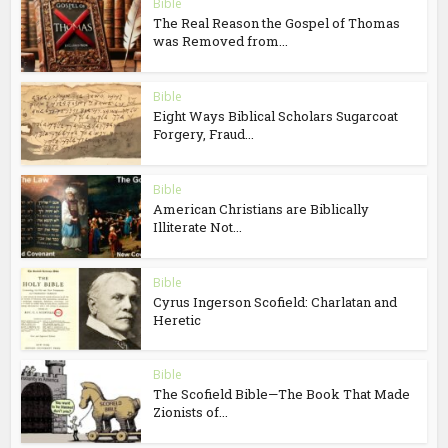
Bible
The Real Reason the Gospel of Thomas
was Removed from...
Bible
Eight Ways Biblical Scholars Sugarcoat
Forgery, Fraud...
Bible
American Christians are Biblically
Illiterate Not...
Bible
Cyrus Ingerson Scofield: Charlatan and
Heretic
Bible
The Scofield Bible—The Book That Made
Zionists of...