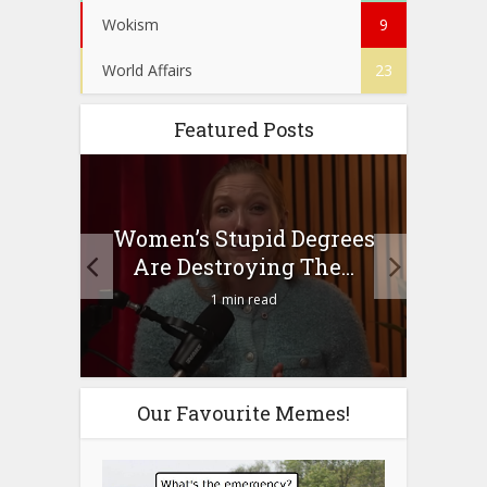
Wokism
9
World Affairs
23
Featured Posts
to
Women’s Stupid Degrees
Four
n?
Are Destroying The...
1 min read
Our Favourite Memes!