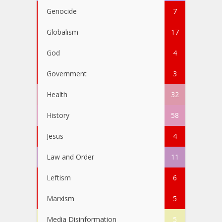
Genocide
7
Globalism
17
God
4
Government
3
Health
32
History
58
Jesus
4
Law and Order
11
Leftism
6
Marxism
5
Media Disinformation
5