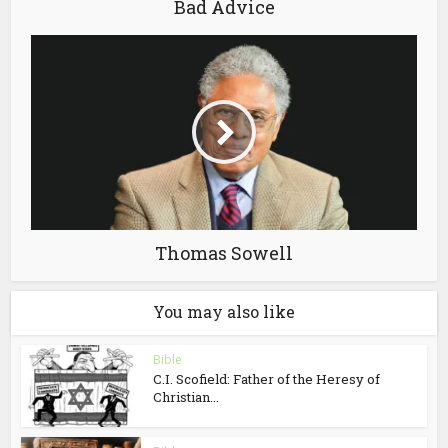
Bad Advice
Thomas Sowell
You may also like
Bible
C.I. Scofield: Father of the Heresy of
Christian...