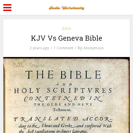
Bible
KJV Vs Geneva Bible
by
2 years ago
1 Comment
Anonymous