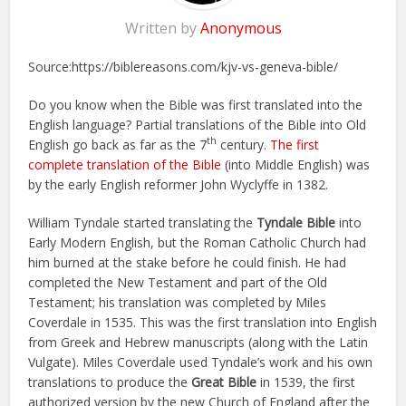
Written by
Anonymous
Source:https://biblereasons.com/kjv-vs-geneva-bible/
Do you know when the Bible was first translated into the
English language? Partial translations of the Bible into Old
th
English go back as far as the 7
century.
The first
complete translation of the Bible
(into Middle English) was
by the early English reformer John Wyclyffe in 1382.
William Tyndale started translating the
Tyndale Bible
into
Early Modern English, but the Roman Catholic Church had
him burned at the stake before he could finish. He had
completed the New Testament and part of the Old
Testament; his translation was completed by Miles
Coverdale in 1535. This was the first translation into English
from Greek and Hebrew manuscripts (along with the Latin
Vulgate). Miles Coverdale used Tyndale’s work and his own
translations to produce the
Great Bible
in 1539, the first
authorized version by the new Church of England after the