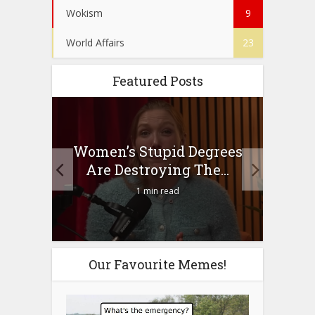
Wokism
9
World Affairs
23
Featured Posts
to
Women’s Stupid Degrees
Four
n?
Are Destroying The...
1 min read
Our Favourite Memes!