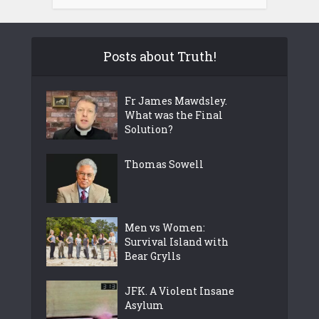
Posts about Truth!
Fr James Mawdsley.
What was the Final
Solution?
Thomas Sowell
Men vs Women:
Survival Island with
Bear Grylls
JFK. A Violent Insane
Asylum