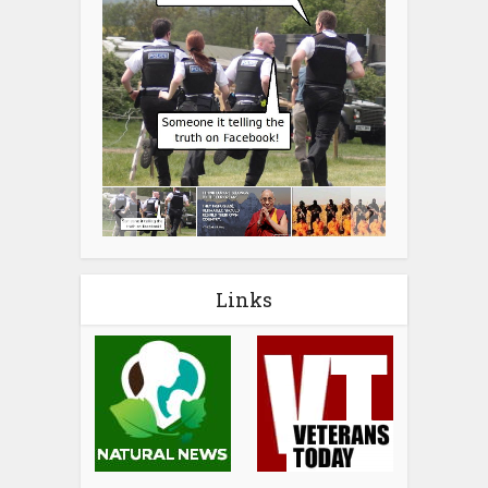
Links