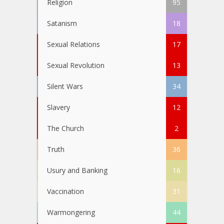
Religion
95
Satanism
18
Sexual Relations
17
Sexual Revolution
13
Silent Wars
34
Slavery
12
The Church
2
Truth
36
Usury and Banking
16
Vaccination
31
Warmongering
44