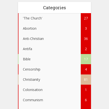
Categories
'The Church'
27
Abortion
3
Anti-Christian
36
Antifa
2
Bible
17
Censorship
4
Christianity
81
Colonisation
1
Communism
6