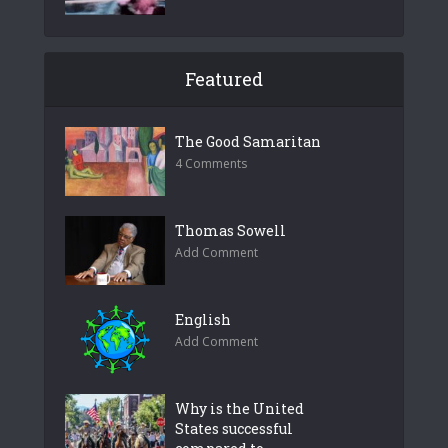
Featured
The Good Samaritan
4 Comments
Thomas Sowell
Add Comment
English
Add Comment
Why is the United
States successful