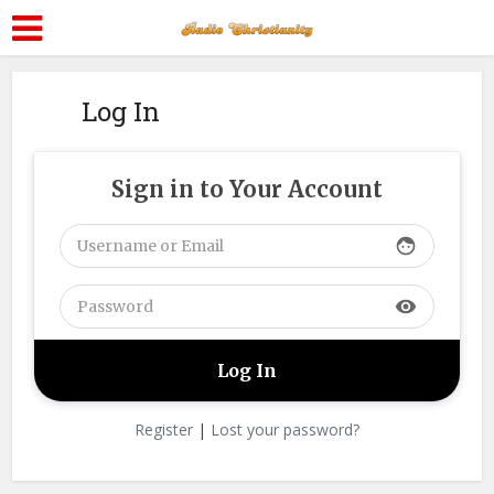
Log In
Sign in to Your Account
face
visibility
Register
|
Lost your password?