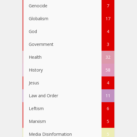
Genocide
7
Globalism
17
God
4
Government
3
Health
32
History
58
Jesus
4
Law and Order
11
Leftism
6
Marxism
5
Media Disinformation
5