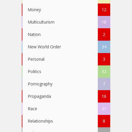
Money
12
Multiculturism
18
Nation
2
New World Order
34
Personal
3
Politics
32
Pornography
7
Propaganda
16
Race
31
Relationships
8