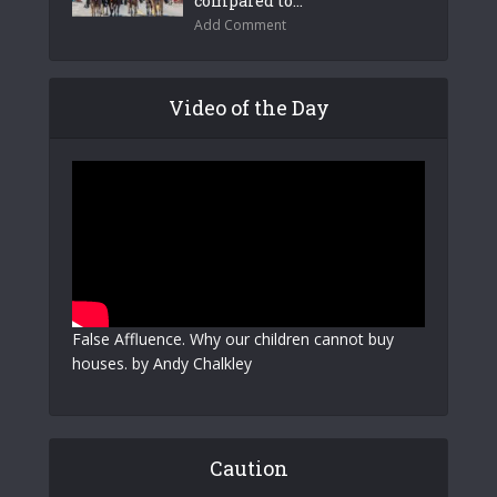
compared to...
Add Comment
Video of the Day
False Affluence. Why our children cannot buy
houses. by Andy Chalkley
Caution