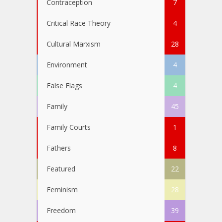
Contraception
7
Critical Race Theory
4
Cultural Marxism
28
Environment
4
False Flags
4
Family
45
Family Courts
1
Fathers
8
Featured
22
Feminism
28
Freedom
39