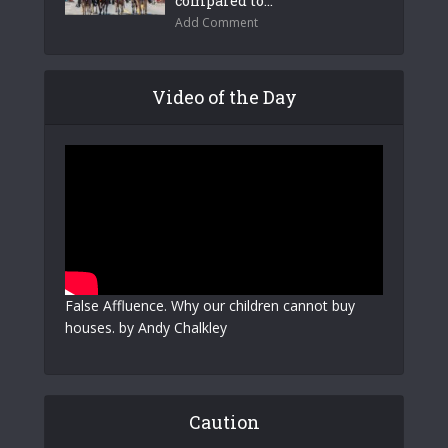
compared to...
Add Comment
Video of the Day
False Affluence. Why our children cannot buy
houses. by Andy Chalkley
Caution