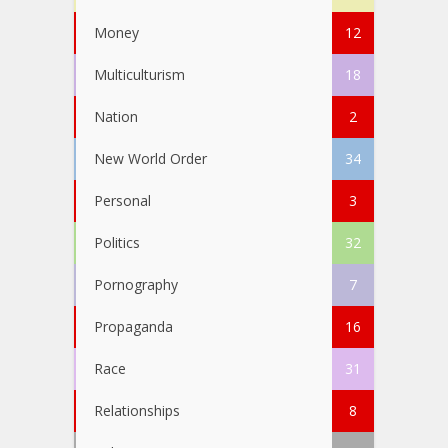
Money
12
Multiculturism
18
Nation
2
New World Order
34
Personal
3
Politics
32
Pornography
7
Propaganda
16
Race
31
Relationships
8