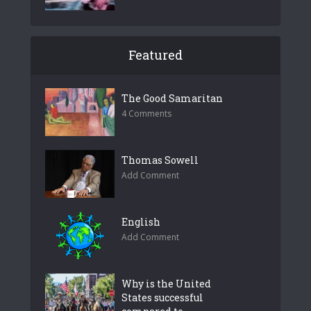
Featured
The Good Samaritan
4 Comments
Thomas Sowell
Add Comment
English
Add Comment
Why is the United
States successful