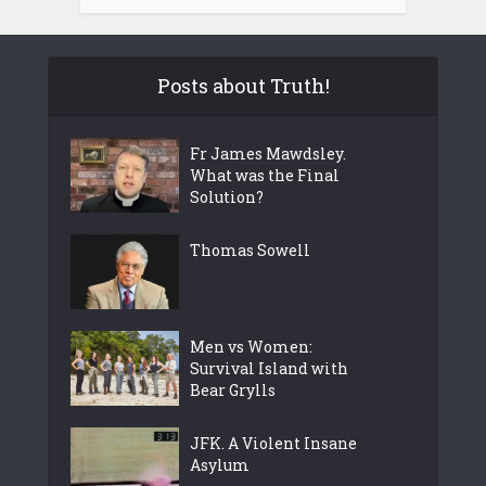
Posts about Truth!
Fr James Mawdsley.
What was the Final
Solution?
Thomas Sowell
Men vs Women:
Survival Island with
Bear Grylls
JFK. A Violent Insane
Asylum