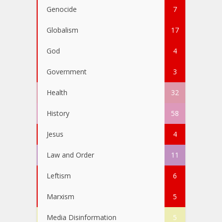
Genocide
7
Globalism
17
God
4
Government
3
Health
32
History
58
Jesus
4
Law and Order
11
Leftism
6
Marxism
5
Media Disinformation
5