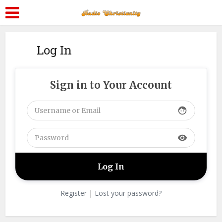
Log In
Sign in to Your Account
face
visibility
Register
|
Lost your password?