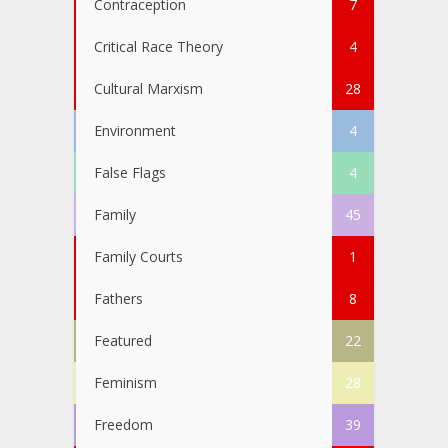
Contraception
7
Critical Race Theory
4
Cultural Marxism
28
Environment
4
False Flags
4
Family
45
Family Courts
1
Fathers
8
Featured
22
Feminism
28
Freedom
39