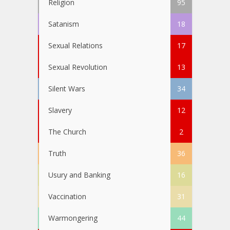
Religion
95
Satanism
18
Sexual Relations
17
Sexual Revolution
13
Silent Wars
34
Slavery
12
The Church
2
Truth
36
Usury and Banking
16
Vaccination
31
Warmongering
44