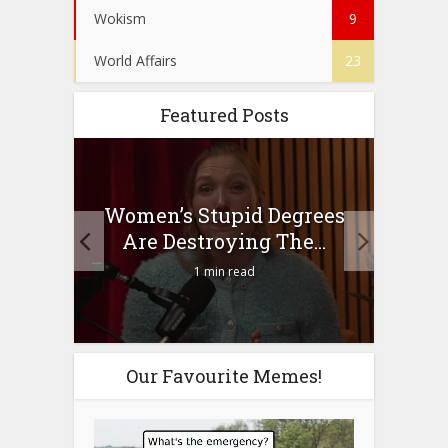
Wokism
9
World Affairs
23
Featured Posts
to
Women’s Stupid Degrees
Four
n?
Are Destroying The...
1 min read
Our Favourite Memes!