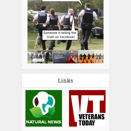
Links