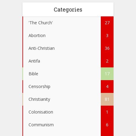
Categories
'The Church'
27
Abortion
3
Anti-Christian
36
Antifa
2
Bible
17
Censorship
4
Christianity
81
Colonisation
1
Communism
6