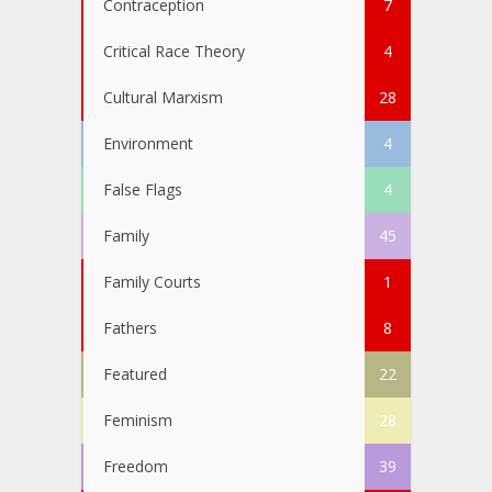
Contraception
7
Critical Race Theory
4
Cultural Marxism
28
Environment
4
False Flags
4
Family
45
Family Courts
1
Fathers
8
Featured
22
Feminism
28
Freedom
39