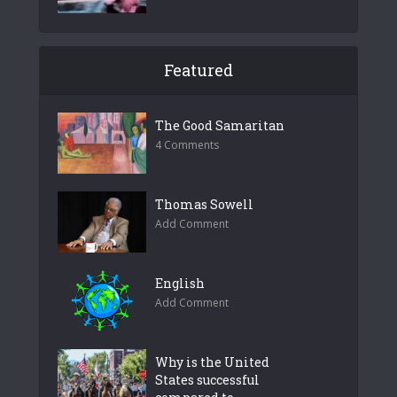
Featured
The Good Samaritan
4 Comments
Thomas Sowell
Add Comment
English
Add Comment
Why is the United
States successful