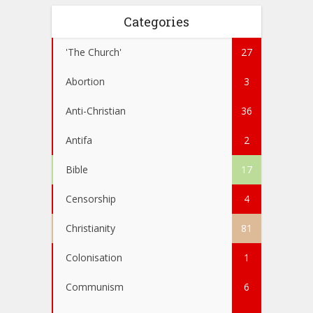
Categories
'The Church'
27
Abortion
3
Anti-Christian
36
Antifa
2
Bible
17
Censorship
4
Christianity
81
Colonisation
1
Communism
6