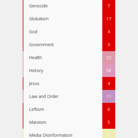
Genocide
7
Globalism
17
God
4
Government
3
Health
32
History
58
Jesus
4
Law and Order
11
Leftism
6
Marxism
5
Media Disinformation
5