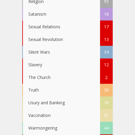
Religion
95
Satanism
18
Sexual Relations
17
Sexual Revolution
13
Silent Wars
34
Slavery
12
The Church
2
Truth
36
Usury and Banking
16
Vaccination
31
Warmongering
44