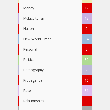
Money
12
Multiculturism
18
Nation
2
New World Order
34
Personal
3
Politics
32
Pornography
7
Propaganda
16
Race
31
Relationships
8