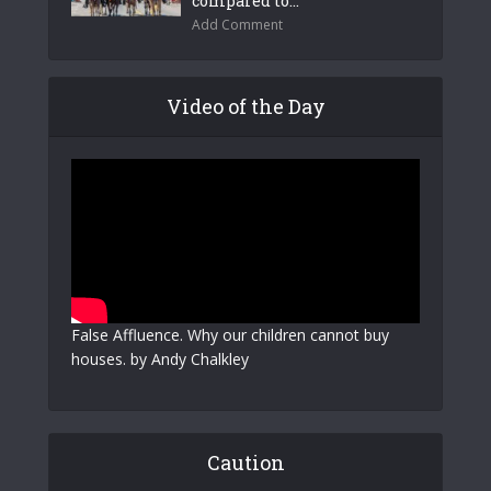
compared to...
Add Comment
Video of the Day
False Affluence. Why our children cannot buy
houses. by Andy Chalkley
Caution