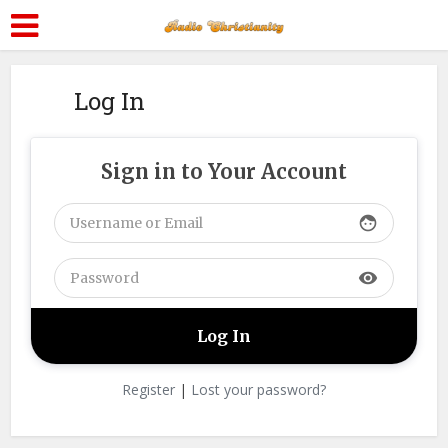
Log In
Sign in to Your Account
face
visibility
Register
|
Lost your password?