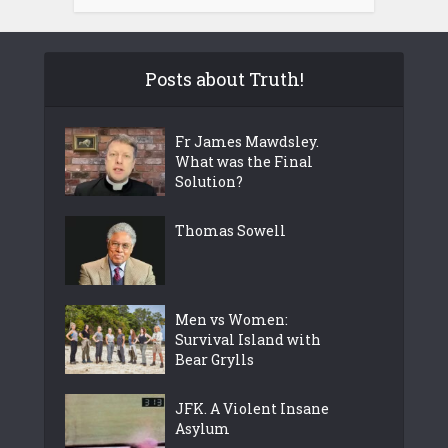
Posts about Truth!
Fr James Mawdsley.
What was the Final
Solution?
Thomas Sowell
Men vs Women:
Survival Island with
Bear Grylls
JFK. A Violent Insane
Asylum