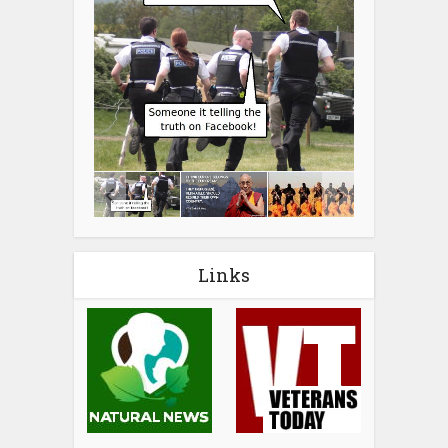
Links