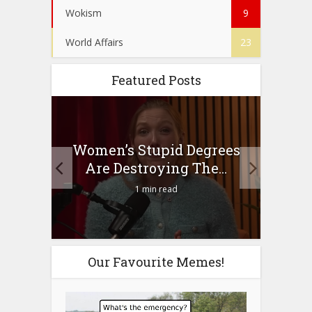
Wokism
9
World Affairs
23
Featured Posts
to
Women’s Stupid Degrees
Four
n?
Are Destroying The...
1 min read
Our Favourite Memes!