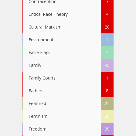
Contraception
7
Critical Race Theory
4
Cultural Marxism
28
Environment
4
False Flags
4
Family
45
Family Courts
1
Fathers
8
Featured
22
Feminism
28
Freedom
39