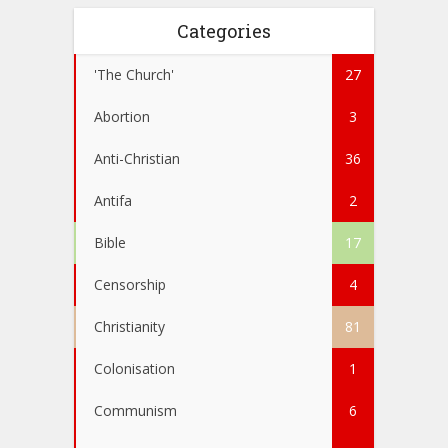
Categories
'The Church'
27
Abortion
3
Anti-Christian
36
Antifa
2
Bible
17
Censorship
4
Christianity
81
Colonisation
1
Communism
6