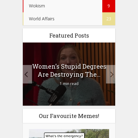
Wokism
9
World Affairs
23
Featured Posts
to
Women’s Stupid Degrees
Four
n?
Are Destroying The...
1 min read
Our Favourite Memes!