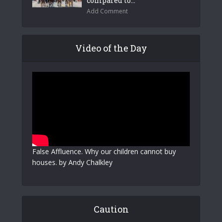
compared to...
Add Comment
Video of the Day
False Affluence. Why our children cannot buy
houses. by Andy Chalkley
Caution