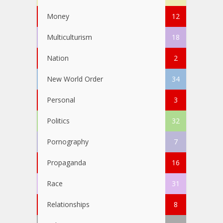
Money
12
Multiculturism
18
Nation
2
New World Order
34
Personal
3
Politics
32
Pornography
7
Propaganda
16
Race
31
Relationships
8