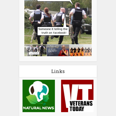
Links