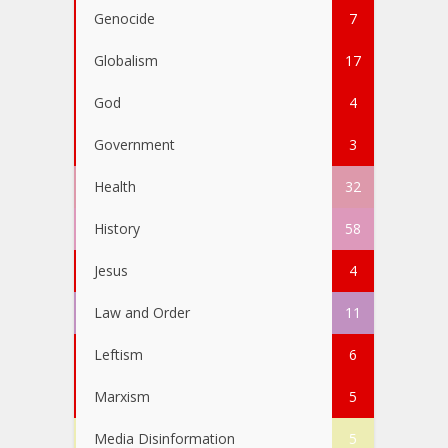
Genocide
7
Globalism
17
God
4
Government
3
Health
32
History
58
Jesus
4
Law and Order
11
Leftism
6
Marxism
5
Media Disinformation
5