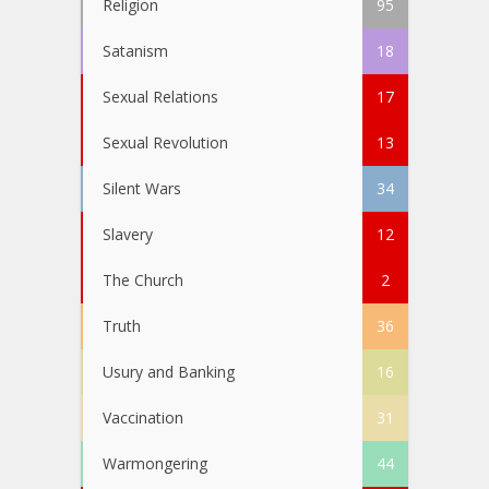
Religion
95
Satanism
18
Sexual Relations
17
Sexual Revolution
13
Silent Wars
34
Slavery
12
The Church
2
Truth
36
Usury and Banking
16
Vaccination
31
Warmongering
44