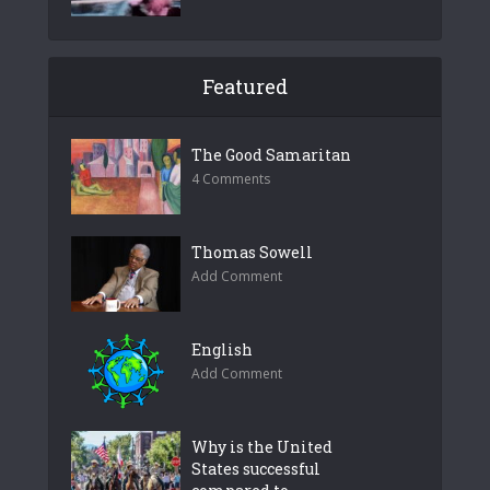
Featured
The Good Samaritan
4 Comments
Thomas Sowell
Add Comment
English
Add Comment
Why is the United
States successful