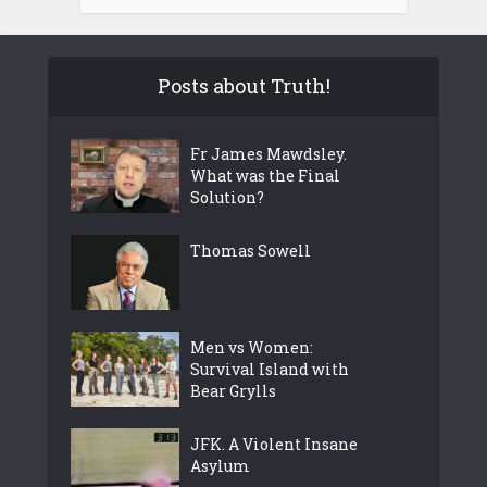
Posts about Truth!
Fr James Mawdsley.
What was the Final
Solution?
Thomas Sowell
Men vs Women:
Survival Island with
Bear Grylls
JFK. A Violent Insane
Asylum