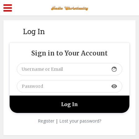
Log In
Sign in to Your Account
face
visibility
Register
|
Lost your password?