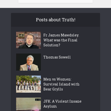
Posts about Truth!
Fr James Mawdsley.
What was the Final
Solution?
Thomas Sowell
Men vs Women:
Survival Island with
Bear Grylls
JFK. A Violent Insane
Asylum