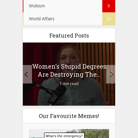
Wokism
9
World Affairs
23
Featured Posts
to
Women’s Stupid Degrees
Four
n?
Are Destroying The...
1 min read
Our Favourite Memes!