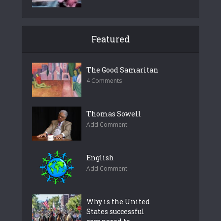
Featured
The Good Samaritan
4 Comments
Thomas Sowell
Add Comment
English
Add Comment
Why is the United
States successful