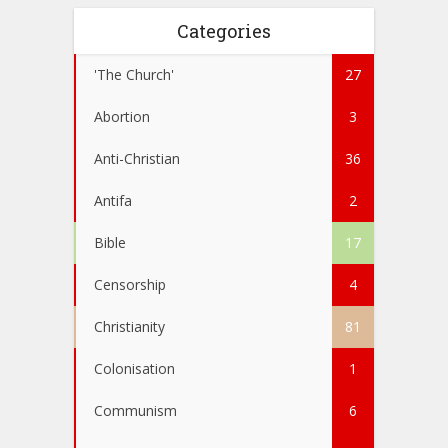
Categories
'The Church'
27
Abortion
3
Anti-Christian
36
Antifa
2
Bible
17
Censorship
4
Christianity
81
Colonisation
1
Communism
6