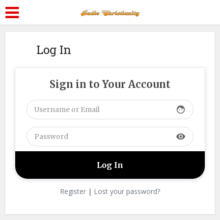
Log In
Sign in to Your Account
face
visibility
Register
|
Lost your password?