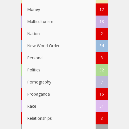
Money
12
Multiculturism
18
Nation
2
New World Order
34
Personal
3
Politics
32
Pornography
7
Propaganda
16
Race
31
Relationships
8