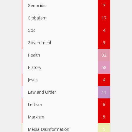
Genocide
7
Globalism
17
God
4
Government
3
Health
32
History
58
Jesus
4
Law and Order
11
Leftism
6
Marxism
5
Media Disinformation
5