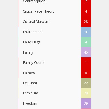
Contraception
7
Critical Race Theory
4
Cultural Marxism
28
Environment
4
False Flags
4
Family
45
Family Courts
1
Fathers
8
Featured
22
Feminism
28
Freedom
39