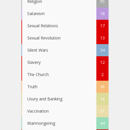
Religion
95
Satanism
18
Sexual Relations
17
Sexual Revolution
13
Silent Wars
34
Slavery
12
The Church
2
Truth
36
Usury and Banking
16
Vaccination
31
Warmongering
44