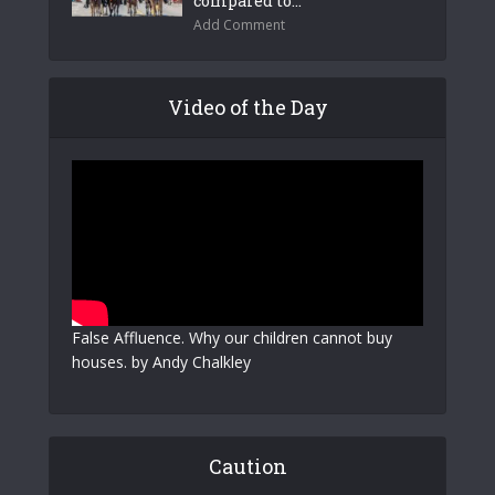
compared to...
Add Comment
Video of the Day
False Affluence. Why our children cannot buy
houses. by Andy Chalkley
Caution