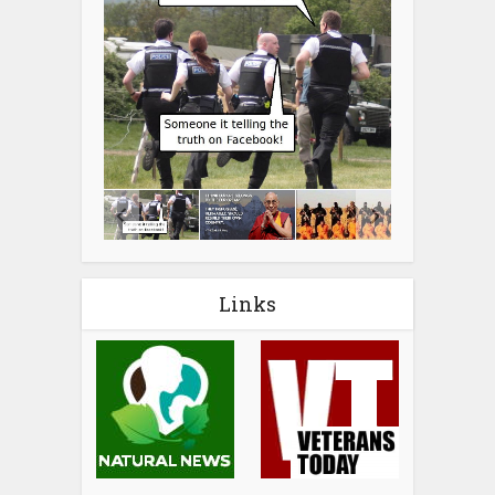
Links