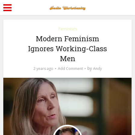
Feminism
Modern Feminism
Ignores Working-Class
Men
by
2 years ago
Add Comment
Andy