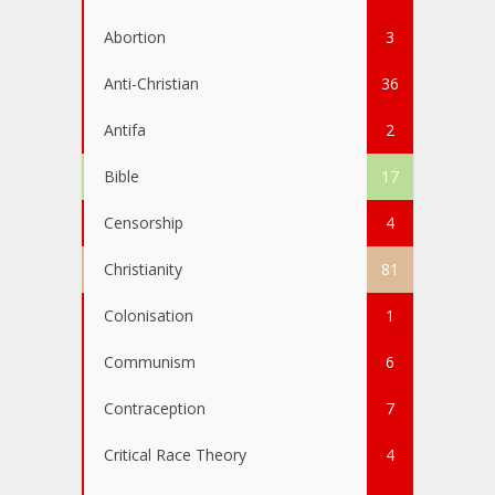
Abortion
3
Anti-Christian
36
Antifa
2
Bible
17
Censorship
4
Christianity
81
Colonisation
1
Communism
6
Contraception
7
Critical Race Theory
4