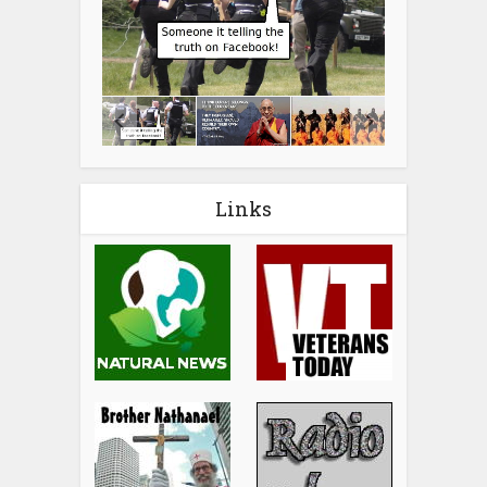
Links