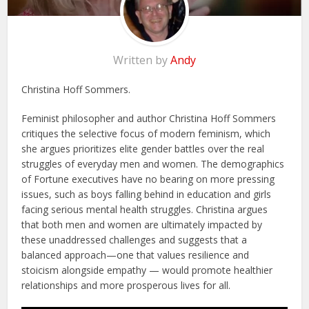
Written by
Andy
Christina Hoff Sommers.
Feminist philosopher and author Christina Hoff Sommers
critiques the selective focus of modern feminism, which
she argues prioritizes elite gender battles over the real
struggles of everyday men and women. The demographics
of Fortune executives have no bearing on more pressing
issues, such as boys falling behind in education and girls
facing serious mental health struggles. Christina argues
that both men and women are ultimately impacted by
these unaddressed challenges and suggests that a
balanced approach—one that values resilience and
stoicism alongside empathy — would promote healthier
relationships and more prosperous lives for all.