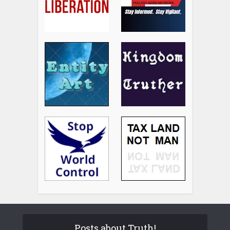
Posts about Truth!