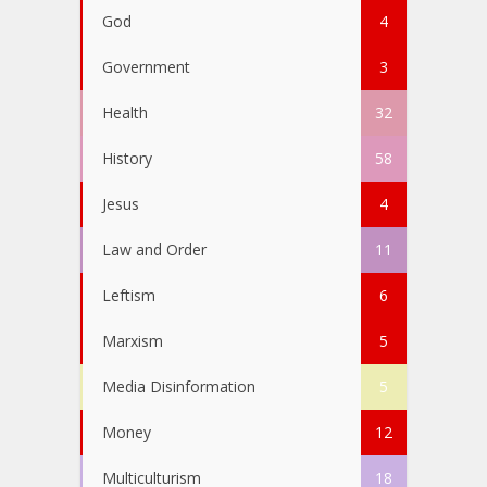
God
4
Government
3
Health
32
History
58
Jesus
4
Law and Order
11
Leftism
6
Marxism
5
Media Disinformation
5
Money
12
Multiculturism
18