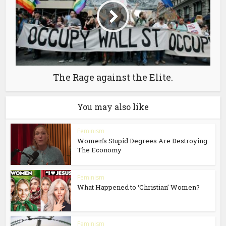
The Rage against the Elite.
You may also like
Feminism
Women’s Stupid Degrees Are Destroying
The Economy
Feminism
What Happened to ‘Christian’ Women?
Feminism