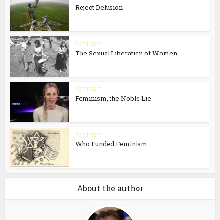
Reject Delusion
Feminism
The Sexual Liberation of Women
Feminism
Feminism, the Noble Lie
Feminism
Who Funded Feminism
About the author