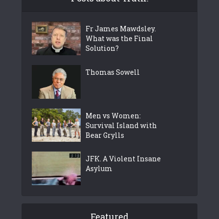
Fr James Mawdsley.
What was the Final
Solution?
Thomas Sowell
Men vs Women:
Survival Island with
Bear Grylls
JFK. A Violent Insane
Asylum
Featured