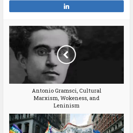
Antonio Gramsci, Cultural
Marxism, Wokeness, and
Leninism