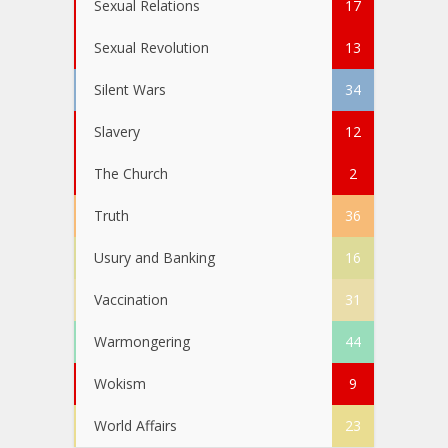
Sexual Relations
17
Sexual Revolution
13
Silent Wars
34
Slavery
12
The Church
2
Truth
36
Usury and Banking
16
Vaccination
31
Warmongering
44
Wokism
9
World Affairs
23