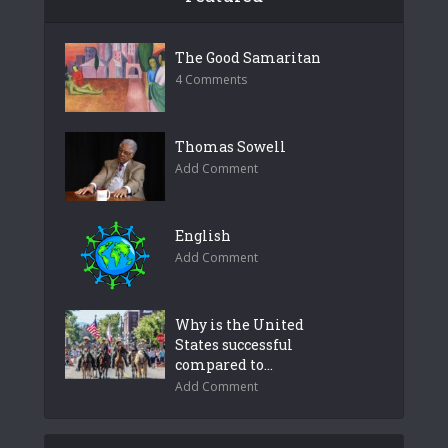
The Good Samaritan
4 Comments
Thomas Sowell
Add Comment
English
Add Comment
Why is the United
States successful
compared to...
Add Comment