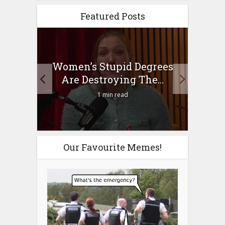
Featured Posts
to
Women’s Stupid Degrees
Four
n?
Are Destroying The...
1 min read
Our Favourite Memes!