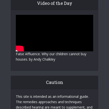
Video of the Day
False Affluence. Why our children cannot buy
houses. by Andy Chalkley
Caution
This site is intended as an informational guide.
The remedies approaches and techniques
described hearing are meant to supplement, and