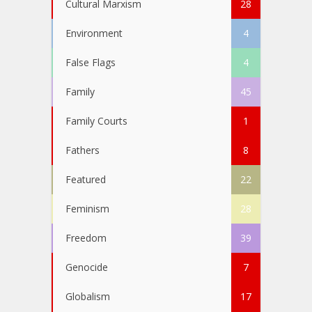
Cultural Marxism
28
Environment
4
False Flags
4
Family
45
Family Courts
1
Fathers
8
Featured
22
Feminism
28
Freedom
39
Genocide
7
Globalism
17