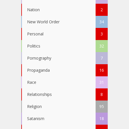
Nation
2
New World Order
34
Personal
3
Politics
32
Pornography
7
Propaganda
16
Race
31
Relationships
8
Religion
95
Satanism
18