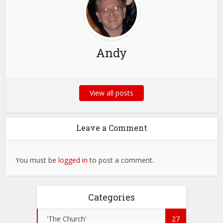
Andy
View all posts
Leave a Comment
You must be
logged in
to post a comment.
Categories
'The Church'
27