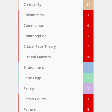
Christianity
81
Colonisation
1
Communism
6
Contraception
7
Critical Race Theory
4
Cultural Marxism
28
Environment
4
False Flags
4
Family
45
Family Courts
1
Fathers
8