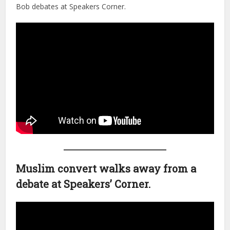
Bob debates at Speakers Corner.
Muslim convert walks away from a
debate at Speakers’ Corner.