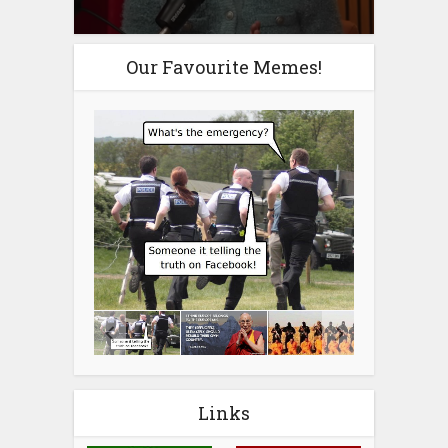
Our Favourite Memes!
Links