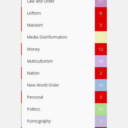
Law and Order
11
Leftism
6
Marxism
5
Media Disinformation
5
Money
12
Multiculturism
18
Nation
2
New World Order
34
Personal
3
Politics
32
Pornography
7