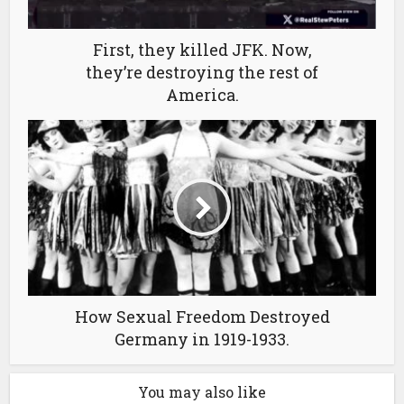
First, they killed JFK. Now,
they’re destroying the rest of
America.
How Sexual Freedom Destroyed
Germany in 1919-1933.
You may also like