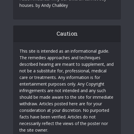
houses. by Andy Chalkley
Caution
This site is intended as an informational guide.
The remedies approaches and techniques
described hearing are meant to supplement, and
not be a substitute for, professional, medical
care or treatments. Any information is for
entertainment purposes only. Any Copyright
infringements are not intended and any such
should be made aware to the site for immediate
withdraw. Articles posted here are for your
consideration at your discretion. No purported
facts have been verified. Articles do not
necessarily reflect the views of the poster nor
the site owner.