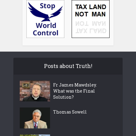
Posts about Truth!
Fr James Mawdsley.
What was the Final
Solution?
Thomas Sowell