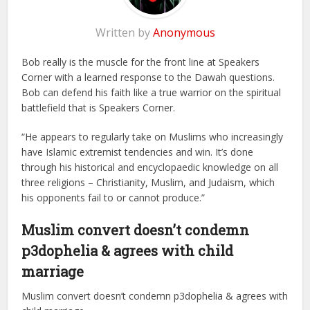
Written by
Anonymous
Bob really is the muscle for the front line at Speakers
Corner with a learned response to the Dawah questions.
Bob can defend his faith like a true warrior on the spiritual
battlefield that is Speakers Corner.
“He appears to regularly take on Muslims who increasingly
have Islamic extremist tendencies and win. It’s done
through his historical and encyclopaedic knowledge on all
three religions – Christianity, Muslim, and Judaism, which
his opponents fail to or cannot produce.”
Muslim convert doesn’t condemn
p3dophelia & agrees with child
marriage
Muslim convert doesn’t condemn p3dophelia & agrees with