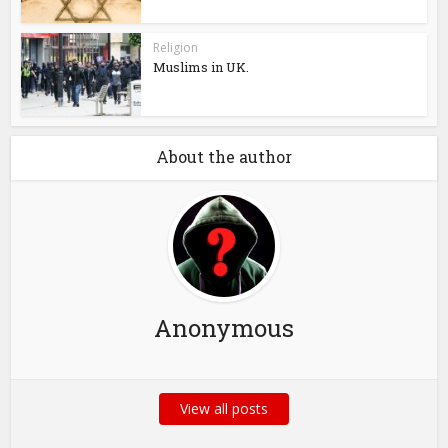
Religion
Muslims in UK.
About the author
Anonymous
View all posts