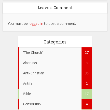
Leave a Comment
You must be
logged in
to post a comment.
Categories
'The Church'
27
Abortion
3
Anti-Christian
36
Antifa
2
Bible
17
Censorship
4