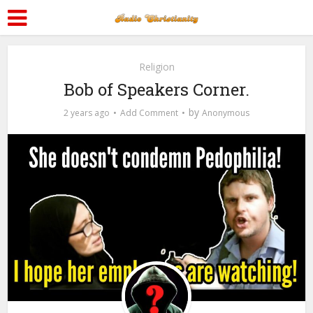
Religion
Bob of Speakers Corner.
by
2 years ago
Add Comment
Anonymous