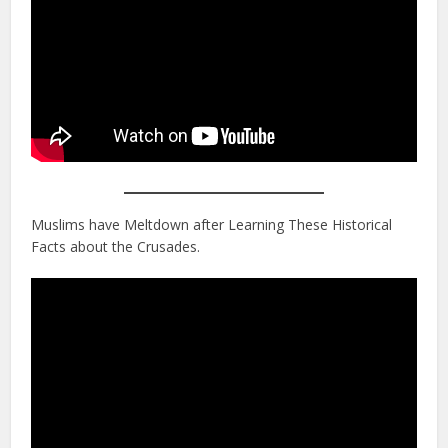
Muslims have Meltdown after Learning These Historical
Facts about the Crusades.