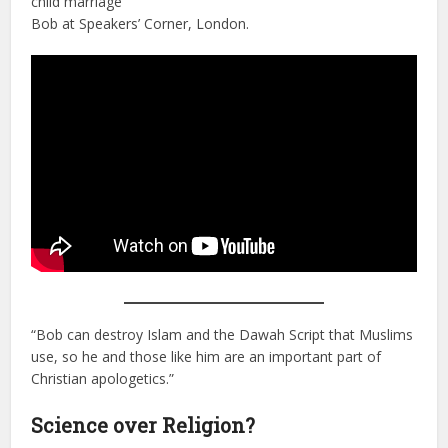
child marriage
Bob at Speakers’ Corner, London.
“Bob can destroy Islam and the Dawah Script that Muslims
use, so he and those like him are an important part of
Christian apologetics.”
Science over Religion?