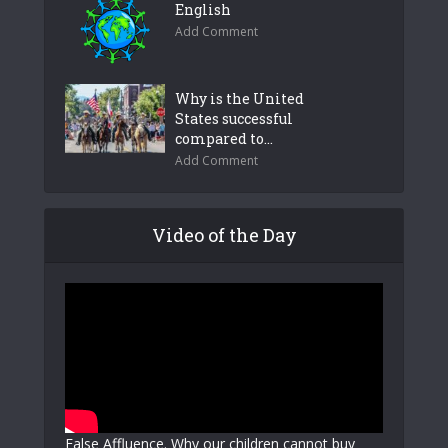
English
Add Comment
Why is the United
States successful
compared to...
Add Comment
Video of the Day
False Affluence. Why our children cannot buy