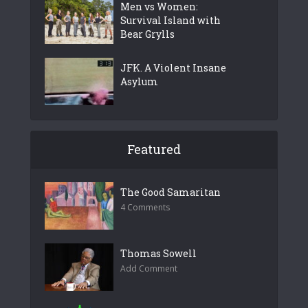
Men vs Women:
Survival Island with
Bear Grylls
JFK. A Violent Insane
Asylum
Featured
The Good Samaritan
4 Comments
Thomas Sowell
Add Comment