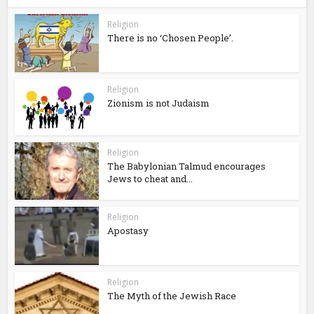
Religion
There is no ‘Chosen People’.
Religion
Zionism is not Judaism
Religion
The Babylonian Talmud encourages
Jews to cheat and...
Religion
Apostasy
Religion
The Myth of the Jewish Race