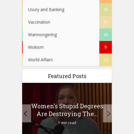
Usury and Banking
16
Vaccination
31
Warmongering
44
Wokism
9
World Affairs
23
Featured Posts
to
Women’s Stupid Degrees
Four
n?
Are Destroying The...
1 min read