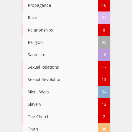
Propaganda
16
Race
31
Relationships
8
Religion
95
Satanism
18
Sexual Relations
17
Sexual Revolution
13
Silent Wars
34
Slavery
12
The Church
2
Truth
36