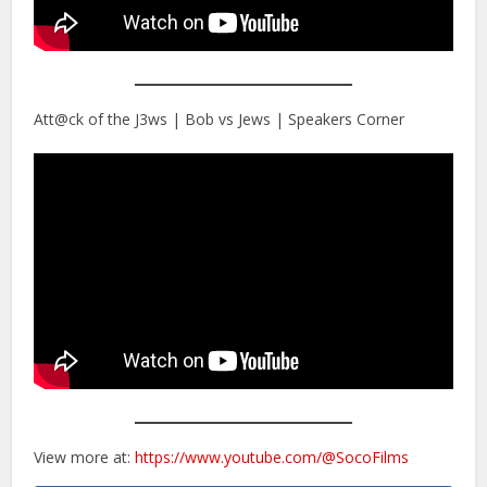
Att@ck of the J3ws | Bob vs Jews | Speakers Corner
View more at:
https://www.youtube.com/@SocoFilms