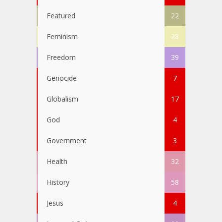
Featured
22
Feminism
28
Freedom
39
Genocide
7
Globalism
17
God
4
Government
3
Health
32
History
58
Jesus
4