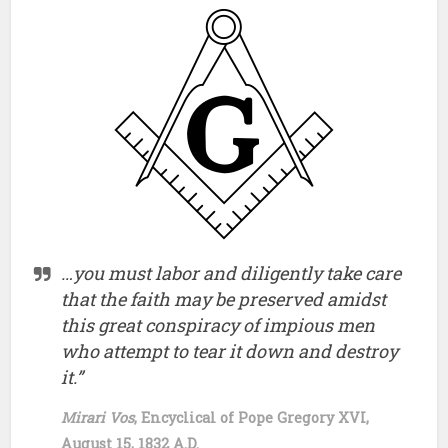
…you must labor and diligently take care
that the faith may be preserved amidst
this great conspiracy of impious men
who attempt to tear it down and destroy
it.”
Mirari Vos
, Encyclical of Pope Gregory XVI,
August 15, 1832 A.D.