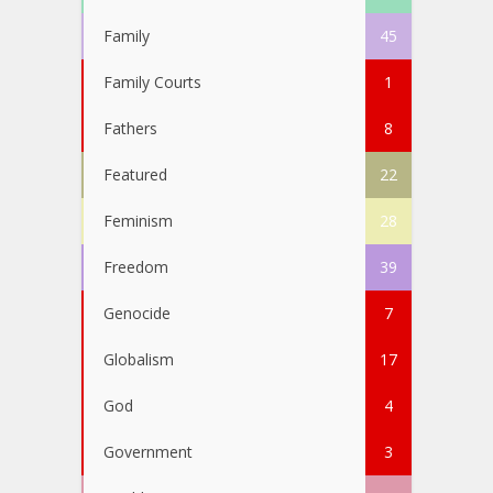
Family
45
Family Courts
1
Fathers
8
Featured
22
Feminism
28
Freedom
39
Genocide
7
Globalism
17
God
4
Government
3