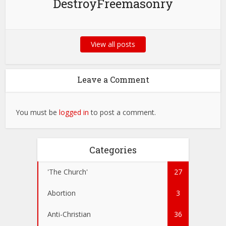
DestroyFreemasonry
View all posts
Leave a Comment
You must be
logged in
to post a comment.
Categories
'The Church'
27
Abortion
3
Anti-Christian
36