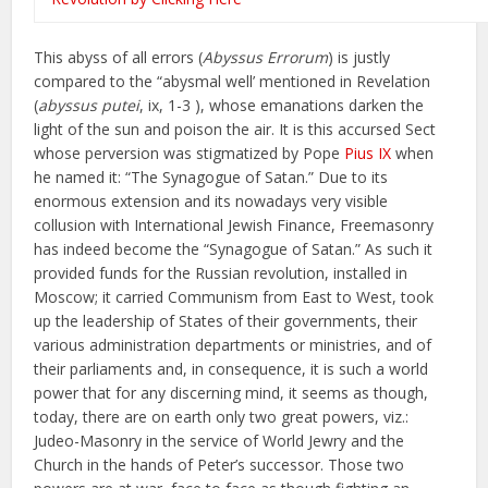
This abyss of all errors (
Abyssus Errorum
) is justly
compared to the “abysmal well’ mentioned in Revelation
(
abyssus putei
, ix, 1-3 ), whose emanations darken the
light of the sun and poison the air. It is this accursed Sect
whose perversion was stigmatized by Pope
Pius IX
when
he named it: “The Synagogue of Satan.” Due to its
enormous extension and its nowadays very visible
collusion with International Jewish Finance, Freemasonry
has indeed become the “Synagogue of Satan.” As such it
provided funds for the Russian revolution, installed in
Moscow; it carried Communism from East to West, took
up the leadership of States of their governments, their
various administration departments or ministries, and of
their parliaments and, in consequence, it is such a world
power that for any discerning mind, it seems as though,
today, there are on earth only two great powers, viz.:
Judeo-Masonry in the service of World Jewry and the
Church in the hands of Peter’s successor. Those two