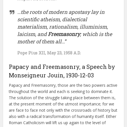
…the roots of modern apostasy lay in
scientific atheism, dialectical
materialism, rationalism, illuminism,
laicism, and
Freemasonry
; which is the
mother of them all…
”
Pope Pius XII, May 23, 1958 A.D.
Papacy and Freemasonry, a Speech by
Monseigneur Jouin, 1930-12-03
Papacy and Freemasonry, those are the two powers active
throughout the world and each is seeking to dominate it.
The solution of the struggle taking place between them is,
at the present moment of the utmost importance; for we
are face to face not only with the crossroads of history but
also with a radical transformation of humanity itself. Either
Roman Catholicism will lift us up again to the level of