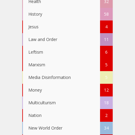
Health
32
History
58
Jesus
4
Law and Order
11
Leftism
6
Marxism
5
Media Disinformation
5
Money
12
Multiculturism
18
Nation
2
New World Order
34