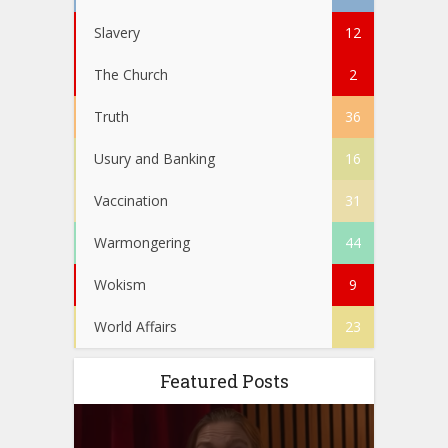
Slavery
12
The Church
2
Truth
36
Usury and Banking
16
Vaccination
31
Warmongering
44
Wokism
9
World Affairs
23
Featured Posts