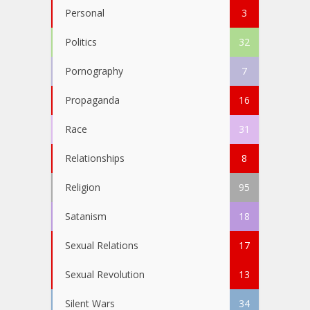
Personal
3
Politics
32
Pornography
7
Propaganda
16
Race
31
Relationships
8
Religion
95
Satanism
18
Sexual Relations
17
Sexual Revolution
13
Silent Wars
34