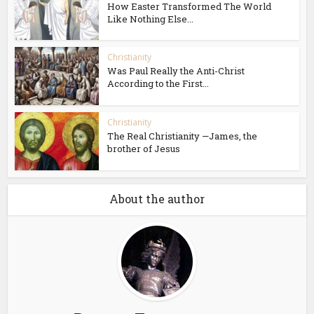
How Easter Transformed The World
Like Nothing Else...
Christianity
Was Paul Really the Anti-Christ
According to the First...
Christianity
The Real Christianity —James, the
brother of Jesus
About the author