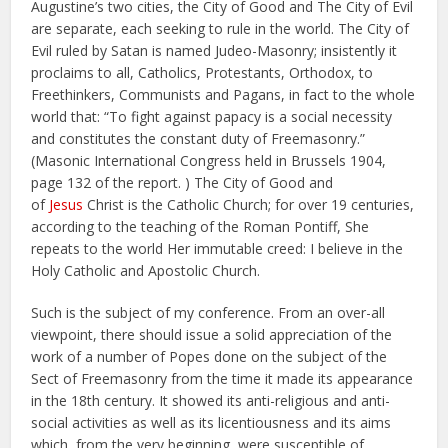
Augustine’s two cities, the City of Good and The City of Evil
are separate, each seeking to rule in the world. The City of
Evil ruled by Satan is named Judeo-Masonry; insistently it
proclaims to all, Catholics, Protestants, Orthodox, to
Freethinkers, Communists and Pagans, in fact to the whole
world that: “To fight against papacy is a social necessity
and constitutes the constant duty of Freemasonry.”
(Masonic International Congress held in Brussels 1904,
page 132 of the report. ) The City of Good and
of
Jesus
Christ is the Catholic Church; for over 19 centuries,
according to the teaching of the Roman Pontiff, She
repeats to the world Her immutable creed: I believe in the
Holy Catholic and Apostolic Church.
Such is the subject of my conference. From an over-all
viewpoint, there should issue a solid appreciation of the
work of a number of Popes done on the subject of the
Sect of Freemasonry from the time it made its appearance
in the 18th century. It showed its anti-religious and anti-
social activities as well as its licentiousness and its aims
which, from the very beginning, were susceptible of