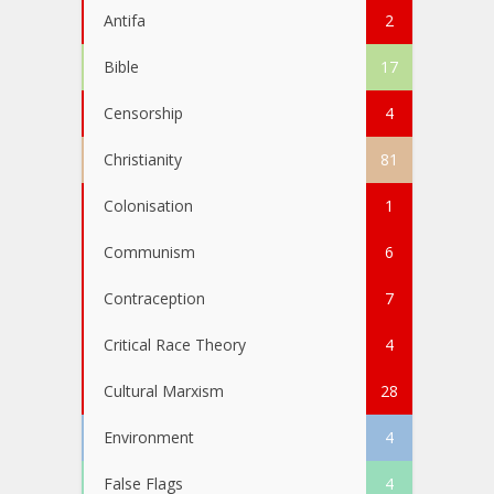
Antifa
2
Bible
17
Censorship
4
Christianity
81
Colonisation
1
Communism
6
Contraception
7
Critical Race Theory
4
Cultural Marxism
28
Environment
4
False Flags
4