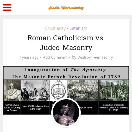
Christianity
Satanism
•
Roman Catholicism vs.
Judeo-Masonry
by
7 years ago
Add Comment
DestroyFreemasonry