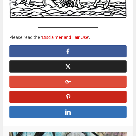
Please read the ‘
Disclaimer and Fair Use
‘.