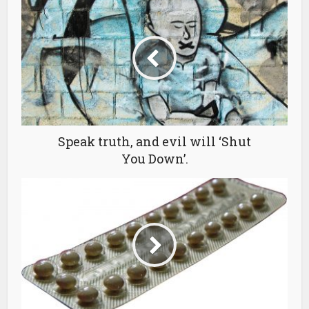
Speak truth, and evil will ‘Shut
You Down’.