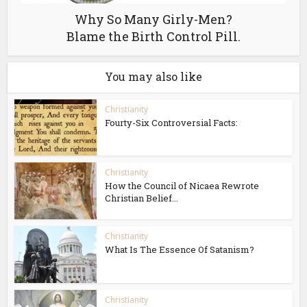
Why So Many Girly-Men?
Blame the Birth Control Pill.
You may also like
Christianity
Fourty-Six Controversial Facts:
Christianity
How the Council of Nicaea Rewrote
Christian Belief...
Christianity
What Is The Essence Of Satanism?
Christianity