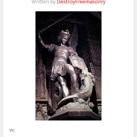
Written by
DestroyFreemasonry
vs: