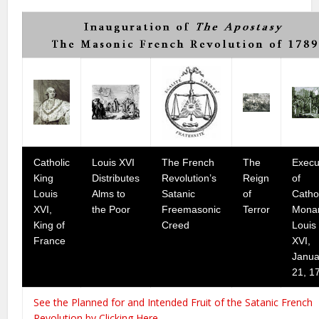
Catholic
Louis XVI
The French
The
Execu
King
Distributes
Revolution’s
Reign
of
Louis
Alms to
Satanic
of
Catho
XVI,
the Poor
Freemasonic
Terror
Mona
King of
Creed
Louis
France
XVI,
Janua
21, 1
See the Planned for and Intended Fruit of the Satanic French
Revolution by Clicking Here