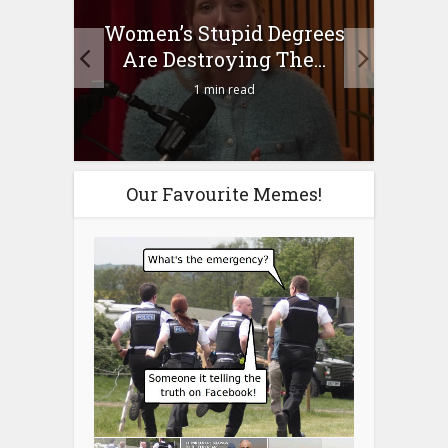
to
Women’s Stupid Degrees
Four
n?
Are Destroying The...
1 min read
Our Favourite Memes!