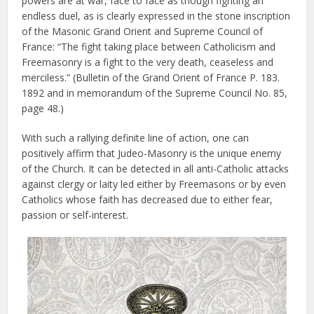
powers are at war, face to face as though fighting an
endless duel, as is clearly expressed in the stone inscription
of the Masonic Grand Orient and Supreme Council of
France: “The fight taking place between Catholicism and
Freemasonry is a fight to the very death, ceaseless and
merciless.” (Bulletin of the Grand Orient of France P. 183.
1892 and in memorandum of the Supreme Council No. 85,
page 48.)
With such a rallying definite line of action, one can
positively affirm that Judeo-Masonry is the unique enemy
of the Church. It can be detected in all anti-Catholic attacks
against clergy or laity led either by Freemasons or by even
Catholics whose faith has decreased due to either fear,
passion or self-interest.