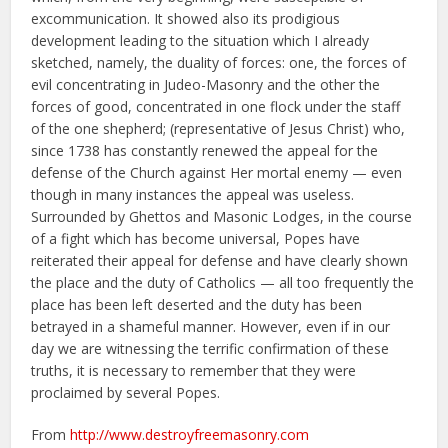
excommunication. It showed also its prodigious
development leading to the situation which I already
sketched, namely, the duality of forces: one, the forces of
evil concentrating in Judeo-Masonry and the other the
forces of good, concentrated in one flock under the staff
of the one shepherd; (representative of Jesus Christ) who,
since 1738 has constantly renewed the appeal for the
defense of the Church against Her mortal enemy — even
though in many instances the appeal was useless.
Surrounded by Ghettos and Masonic Lodges, in the course
of a fight which has become universal, Popes have
reiterated their appeal for defense and have clearly shown
the place and the duty of Catholics — all too frequently the
place has been left deserted and the duty has been
betrayed in a shameful manner. However, even if in our
day we are witnessing the terrific confirmation of these
truths, it is necessary to remember that they were
proclaimed by several Popes.
From
http://www.destroyfreemasonry.com