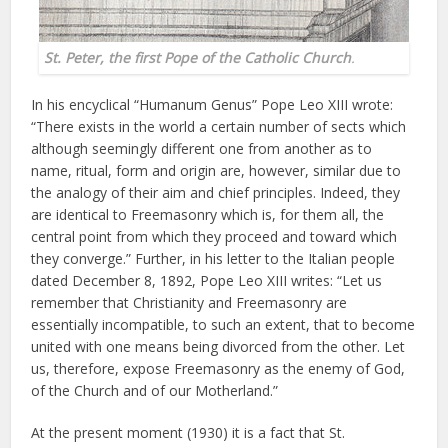
St. Peter, the first Pope of the Catholic Church
.
In his encyclical “Humanum Genus” Pope Leo XIII wrote:
“There exists in the world a certain number of sects which
although seemingly different one from another as to
name, ritual, form and origin are, however, similar due to
the analogy of their aim and chief principles. Indeed, they
are identical to Freemasonry which is, for them all, the
central point from which they proceed and toward which
they converge.” Further, in his letter to the Italian people
dated December 8, 1892, Pope Leo XIII writes: “Let us
remember that Christianity and Freemasonry are
essentially incompatible, to such an extent, that to become
united with one means being divorced from the other. Let
us, therefore, expose Freemasonry as the enemy of God,
of the Church and of our Motherland.”
At the present moment (1930) it is a fact that St.