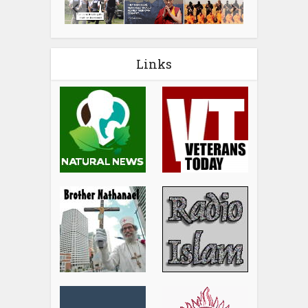
Links