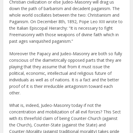
Christian civilization or else Judeo-Masonry will drag us
down the path of barbarism and decadent paganism. The
whole world oscillates between the two: Christianism and
Paganism. On December 8th, 1892, Pope Leo XIII wrote to
the Italian Episcopal Hierarchy: “It is necessary to fight
Freemasonry with those weapons of divine faith which in
past ages vanquished paganism.”
Moreover the Papacy and Judeo-Masonry are both so fully
conscious of the diametrically opposed parts that they are
playing that they assume that from it must issue the
political, economic, intellectual and religious future of
individuals as well as of nations. It is a fact and the better
proof of it is their irreducible antagonism toward each
other.
What is, indeed, Judeo-Masonry today if not the
concentration and mobilization of all evil forces? This Sect
with its threefold claim of being Counter-Church (against
the Church), Counter-State (against the State) and
Counter-Morality (against traditional morality) takes pride