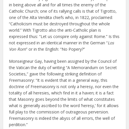
in being above all and for all times the enemy of the
Catholic Church; one of its rallying calls is that of Tigrotto,
one of the Alta Vendita chiefs who, in 1822, proclaimed:
“Catholicism must be destroyed throughout the whole
world.” With Tigrotto also the anti-Catholic plan is
expressed thus: “Let us conspire only against Rome.” Is this
not expressed in an identical manner in the German “
Los
Von Rom
” or in the English: “No Popery?”
Monseigneur Gay, having been assigned by the Council of
the Vatican the duty of writing “A Memorandum on Secret
Societies,” gave the following striking definition of
Freemasonry: “It is evident that in a general way, this
doctrine of Freemasonry is not only a heresy, nor even the
totality of all heresies, which find in it a haven; it is a fact
that Masonry goes beyond the limits of what constitutes
what is generally ascribed to the word ‘heresy,’ for it allows
full play to the commission of outrageous perversion.
Freemasonry is indeed the abyss of all errors, the well of
perdition.”