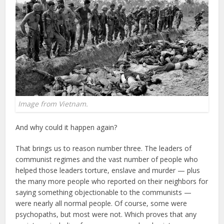
Image from Vietnam.
And why could it happen again?
That brings us to reason number three. The leaders of
communist regimes and the vast number of people who
helped those leaders torture, enslave and murder — plus
the many more people who reported on their neighbors for
saying something objectionable to the communists —
were nearly all normal people. Of course, some were
psychopaths, but most were not. Which proves that any