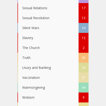
Sexual Relations
17
Sexual Revolution
13
Silent Wars
34
Slavery
12
The Church
2
Truth
36
Usury and Banking
16
Vaccination
31
Warmongering
44
Wokism
9