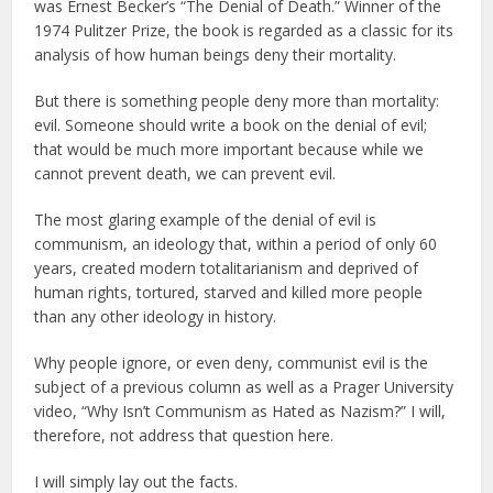
was Ernest Becker’s “The Denial of Death.” Winner of the
1974 Pulitzer Prize, the book is regarded as a classic for its
analysis of how human beings deny their mortality.
But there is something people deny more than mortality:
evil. Someone should write a book on the denial of evil;
that would be much more important because while we
cannot prevent death, we can prevent evil.
The most glaring example of the denial of evil is
communism, an ideology that, within a period of only 60
years, created modern totalitarianism and deprived of
human rights, tortured, starved and killed more people
than any other ideology in history.
Why people ignore, or even deny, communist evil is the
subject of a previous column as well as a Prager University
video, “Why Isn’t Communism as Hated as Nazism?” I will,
therefore, not address that question here.
I will simply lay out the facts.