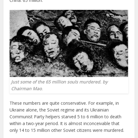
China: 65 million.
Just some of the 65 million souls murdered. by
Chairman Mao
.
These numbers are quite conservative. For example, in
Ukraine alone, the Soviet regime and its Ukrainian
Communist Party helpers starved 5 to 6 million to death
within a two-year period. It is almost inconceivable that
only 14 to 15 million other Soviet citizens were murdered.