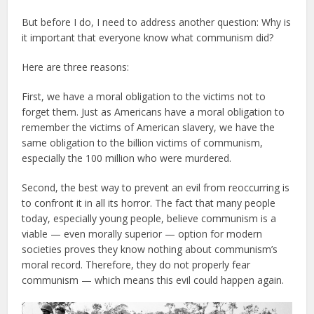
But before I do, I need to address another question: Why is
it important that everyone know what communism did?
Here are three reasons:
First, we have a moral obligation to the victims not to
forget them. Just as Americans have a moral obligation to
remember the victims of American slavery, we have the
same obligation to the billion victims of communism,
especially the 100 million who were murdered.
Second, the best way to prevent an evil from reoccurring is
to confront it in all its horror. The fact that many people
today, especially young people, believe communism is a
viable — even morally superior — option for modern
societies proves they know nothing about communism’s
moral record. Therefore, they do not properly fear
communism — which means this evil could happen again.