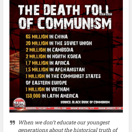
When we don’t educate our youngest
generations about the historical truth of