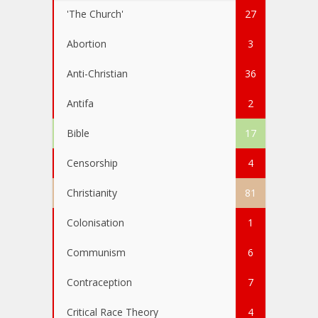
'The Church'
27
Abortion
3
Anti-Christian
36
Antifa
2
Bible
17
Censorship
4
Christianity
81
Colonisation
1
Communism
6
Contraception
7
Critical Race Theory
4