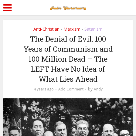
Anti-Christian
Marxism
Satanism
•
•
The Denial of Evil: 100
Years of Communism and
100 Million Dead – The
LEFT Have No Idea of
What Lies Ahead
by
4 years ago
Add Comment
Andy