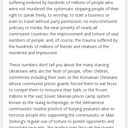
suffering endured by hundreds of millions of people who
were not murdered: the systematic stripping people of their
right to speak freely, to worship, to start a business or
even to travel without party permission; no noncommunist
judiciary or media; the near-poverty of nearly all
communist countries; the imprisonment and torture of vast
numbers of people; and, of course, the trauma suffered by
the hundreds of millions of friends and relatives of the
murdered and imprisoned.
These numbers don’t tell you about the many starving
Ukrainians who ate the flesh of people, often children,
sometimes including their own; or the Romanian Christians
whose communist prison guards forced them to eat feces
to compel them to renounce their faith; or the frozen
millions in the vast Soviet Siberian prison camp system
known as the Gulag Archipelago; or the Vietnamese
communists’ routine practice of burying peasants alive to
terrorize people into supporting the communists; or Mao
Zedong’s regular use of torture to punish opponents and
intimidate peasants, like leading men through the streets