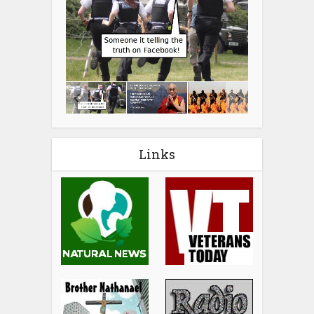
Links