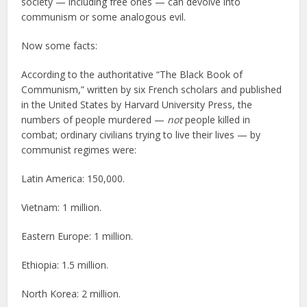
society — including free ones — can devolve into
communism or some analogous evil.
Now some facts:
According to the authoritative “The Black Book of
Communism,” written by six French scholars and published
in the United States by Harvard University Press, the
numbers of people murdered —
not
people killed in
combat; ordinary civilians trying to live their lives — by
communist regimes were:
Latin America: 150,000.
Vietnam: 1 million.
Eastern Europe: 1 million.
Ethiopia: 1.5 million.
North Korea: 2 million.