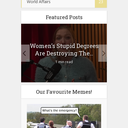
World Affairs
23
Featured Posts
to
Women’s Stupid Degrees
Four
n?
Are Destroying The...
1 min read
Our Favourite Memes!