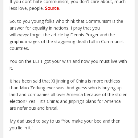
If you don’t hate communism, you don’t care about, much
less love, people.
Source
.
So, to you young folks who think that Communism is the
answer for equality in nations, I pray that you
will
never
forget the article by Dennis Prager and the
graphic images of the staggering death toll in Communist
countries.
You on the LEFT got your wish and now you must live with
it.
It has been said that Xi Jinping of China is more ruthless
than Mao Zedung ever was. And guess who is buying up
land and companies all over America because of the stolen
election? Yes – it’s China; and Jinping’s plans for America
are nefarious and brutal.
My dad used to say to us “You make your bed and then
you lie in it.”