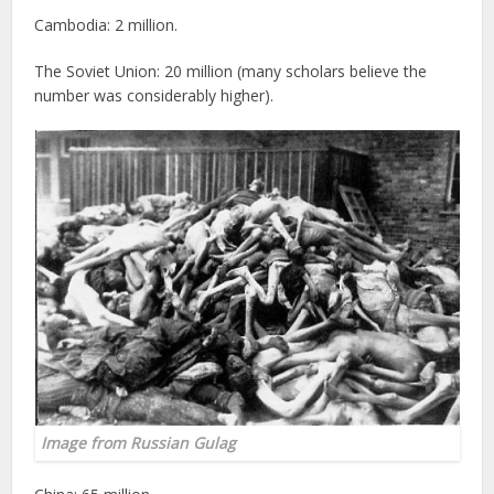
Cambodia: 2 million.
The Soviet Union: 20 million (many scholars believe the
number was considerably higher).
Image from
Russian Gulag