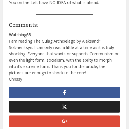
You on the Left have NO IDEA of what is ahead.
Comments:
Watching68
I am reading The Gulag Archipelago by Aleksandr
Solzhenitsyn. I can only read a little at a time as it is truly
shocking. Everyone that wants or supports Communism or
even the light form, socialism, with the ability to morph
into it’s extreme form. Thank you for the article, the
pictures are enough to shock to the core!
Chrissy