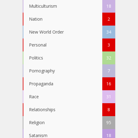
Multiculturism
18
Nation
2
New World Order
34
Personal
3
Politics
32
Pornography
7
Propaganda
16
Race
31
Relationships
8
Religion
95
Satanism
18