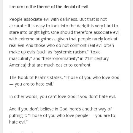
I return to the theme of the denial of evil.
People associate evil with darkness. But that is not
accurate: It is easy to look into the dark; it is very hard to
stare into bright light. One should therefore associate evil
with extreme brightness, given that people rarely look at
real evil. And those who do not confront real evil often
make up evils (such as “systemic racism,” “toxic
masculinity” and “heteronormativity” in 21st-century
America) that are much easier to confront.
The Book of Psalms states, “Those of you who love God
— you are to hate evil.”
In other words, you can’t love God if you don’t hate evil.
And if you don’t believe in God, here’s another way of
putting it: “Those of you who love people — you are to
hate evil.”