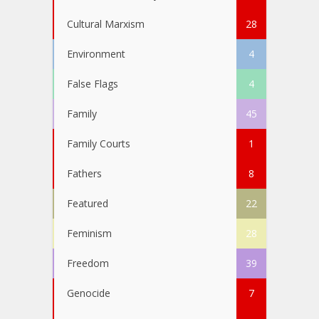
Cultural Marxism
28
Environment
4
False Flags
4
Family
45
Family Courts
1
Fathers
8
Featured
22
Feminism
28
Freedom
39
Genocide
7