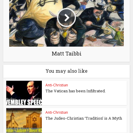
Matt Taibbi
You may also like
Anti-Christian
The Vatican has been Infiltrated.
Anti-Christian
The Judeo-Christian ‘Tradition’ is A Myth