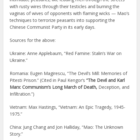
with rusty wires through their testicles and burning the
vaginas of wives of opponents with flaming wicks — Mao’s
techniques to terrorize peasants into supporting the
Chinese Communist Party in its early days.
Sources for the above:
Ukraine: Anne Applebaum, “Red Famine: Stalin’s War on
Ukraine.”
Romania: Eugen Magirescu, “The Devil’s Mill: Memories of
Pitesti Prison.” (Cited in Paul Kengor’s
“The Devil and Karl
Marx: Communism’s Long March of Death,
Deception, and
Infiltration.”)
Vietnam: Max Hastings, “Vietnam: An Epic Tragedy, 1945-
1975.”
China: Jung Chang and Jon Halliday, “Mao: The Unknown
Story.”