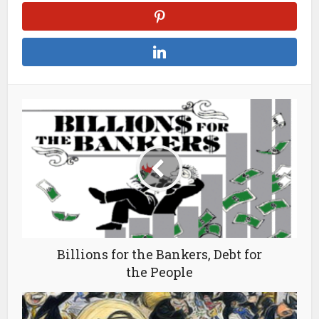
Billions for the Bankers, Debt for
the People