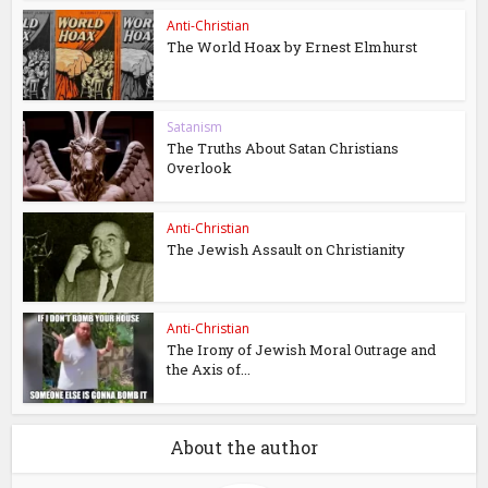
Anti-Christian
The World Hoax by Ernest Elmhurst
Satanism
The Truths About Satan Christians
Overlook
Anti-Christian
The Jewish Assault on Christianity
Anti-Christian
The Irony of Jewish Moral Outrage and
the Axis of...
About the author