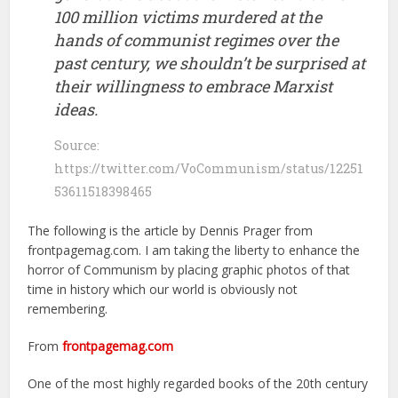
100 million victims murdered at the
hands of communist regimes over the
past century, we shouldn’t be surprised at
their willingness to embrace Marxist
ideas.
Source:
https://twitter.com/VoCommunism/status/12251
53611518398465
The following is the article by Dennis Prager from
frontpagemag.com. I am taking the liberty to enhance the
horror of Communism by placing graphic photos of that
time in history which our world is obviously not
remembering.
From
frontpagemag.com
One of the most highly regarded books of the 20th century