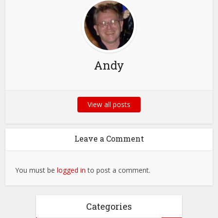
Andy
View all posts
Leave a Comment
You must be
logged in
to post a comment.
Categories