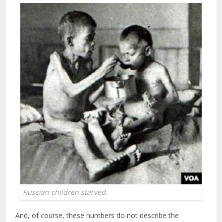
Russian children starved.
And, of course, these numbers do not describe the