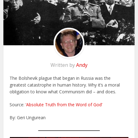
Written by
Andy
The Bolshevik plague that began in Russia was the
greatest catastrophe in human history. Why it’s a moral
obligation to know what Communism did – and does.
Source:
‘Absolute Truth from the Word of God’
By: Geri Ungurean