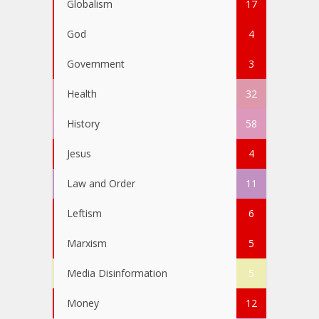
Globalism
17
God
4
Government
3
Health
32
History
58
Jesus
4
Law and Order
11
Leftism
6
Marxism
5
Media Disinformation
5
Money
12