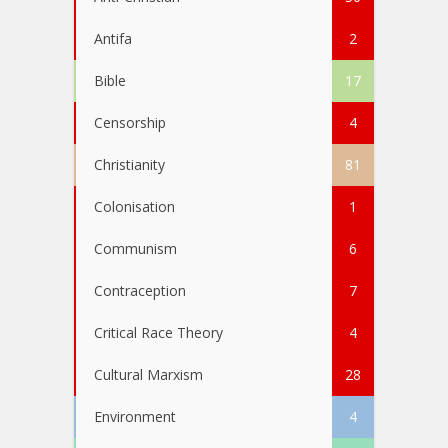
Antifa
2
Bible
17
Censorship
4
Christianity
81
Colonisation
1
Communism
6
Contraception
7
Critical Race Theory
4
Cultural Marxism
28
Environment
4