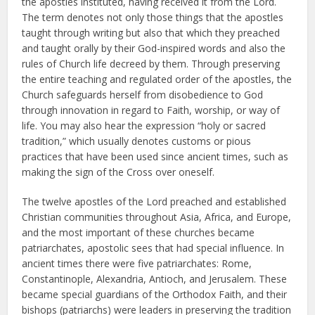
the apostles instituted, having received it from the Lord.
The term denotes not only those things that the apostles
taught through writing but also that which they preached
and taught orally by their God-inspired words and also the
rules of Church life decreed by them. Through preserving
the entire teaching and regulated order of the apostles, the
Church safeguards herself from disobedience to God
through innovation in regard to Faith, worship, or way of
life. You may also hear the expression “holy or sacred
tradition,” which usually denotes customs or pious
practices that have been used since ancient times, such as
making the sign of the Cross over oneself.
The twelve apostles of the Lord preached and established
Christian communities throughout Asia, Africa, and Europe,
and the most important of these churches became
patriarchates, apostolic sees that had special influence. In
ancient times there were five patriarchates: Rome,
Constantinople, Alexandria, Antioch, and Jerusalem. These
became special guardians of the Orthodox Faith, and their
bishops (patriarchs) were leaders in preserving the tradition