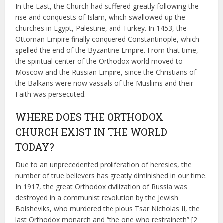
In the East, the Church had suffered greatly following the
rise and conquests of Islam, which swallowed up the
churches in Egypt, Palestine, and Turkey. In 1453, the
Ottoman Empire finally conquered Constantinople, which
spelled the end of the Byzantine Empire. From that time,
the spiritual center of the Orthodox world moved to
Moscow and the Russian Empire, since the Christians of
the Balkans were now vassals of the Muslims and their
Faith was persecuted.
WHERE DOES THE ORTHODOX
CHURCH EXIST IN THE WORLD
TODAY?
Due to an unprecedented proliferation of heresies, the
number of true believers has greatly diminished in our time.
In 1917, the great Orthodox civilization of Russia was
destroyed in a communist revolution by the Jewish
Bolsheviks, who murdered the pious Tsar Nicholas II, the
last Orthodox monarch and “the one who restraineth” [2