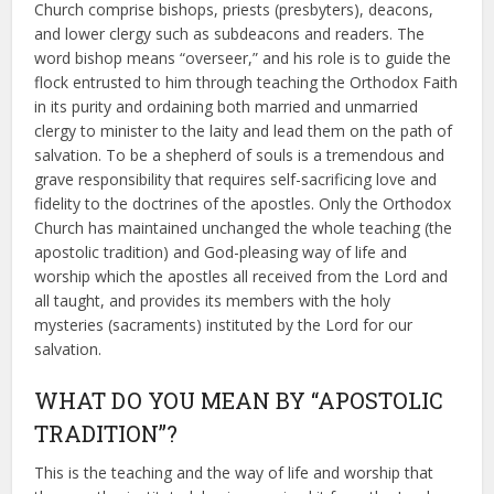
Church comprise bishops, priests (presbyters), deacons,
and lower clergy such as subdeacons and readers. The
word bishop means “overseer,” and his role is to guide the
flock entrusted to him through teaching the Orthodox Faith
in its purity and ordaining both married and unmarried
clergy to minister to the laity and lead them on the path of
salvation. To be a shepherd of souls is a tremendous and
grave responsibility that requires self-sacrificing love and
fidelity to the doctrines of the apostles. Only the Orthodox
Church has maintained unchanged the whole teaching (the
apostolic tradition) and God-pleasing way of life and
worship which the apostles all received from the Lord and
all taught, and provides its members with the holy
mysteries (sacraments) instituted by the Lord for our
salvation.
WHAT DO YOU MEAN BY “APOSTOLIC
TRADITION”?
This is the teaching and the way of life and worship that