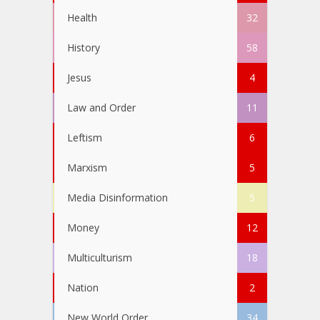
Health
32
History
58
Jesus
4
Law and Order
11
Leftism
6
Marxism
5
Media Disinformation
5
Money
12
Multiculturism
18
Nation
2
New World Order
34