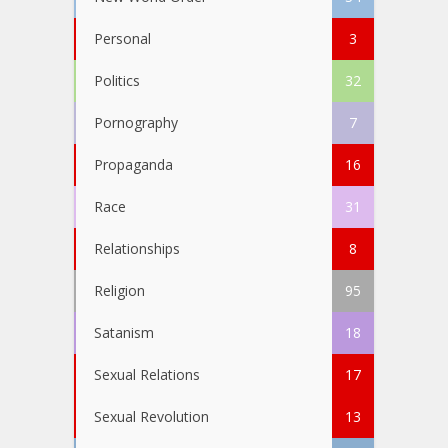
Personal
3
Politics
32
Pornography
7
Propaganda
16
Race
31
Relationships
8
Religion
95
Satanism
18
Sexual Relations
17
Sexual Revolution
13