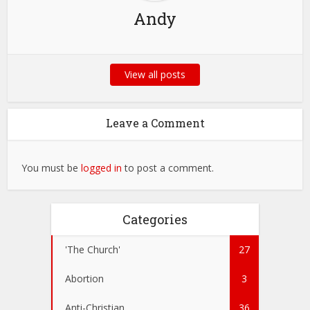
Andy
View all posts
Leave a Comment
You must be
logged in
to post a comment.
Categories
'The Church'
27
Abortion
3
Anti-Christian
36