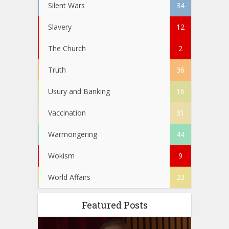
Silent Wars
34
Slavery
12
The Church
2
Truth
36
Usury and Banking
16
Vaccination
31
Warmongering
44
Wokism
9
World Affairs
23
Featured Posts