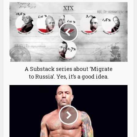
A Substack series about ‘Migrate
to Russia’. Yes, it’s a good idea.