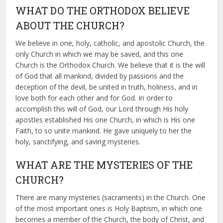
WHAT DO THE ORTHODOX BELIEVE
ABOUT THE CHURCH?
We believe in one, holy, catholic, and apostolic Church, the
only Church in which we may be saved, and this one
Church is the Orthodox Church. We believe that it is the will
of God that all mankind, divided by passions and the
deception of the devil, be united in truth, holiness, and in
love both for each other and for God. In order to
accomplish this will of God, our Lord through His holy
apostles established His one Church, in which is His one
Faith, to so unite mankind. He gave uniquely to her the
holy, sanctifying, and saving mysteries.
WHAT ARE THE MYSTERIES OF THE
CHURCH?
There are many mysteries (sacraments) in the Church. One
of the most important ones is Holy Baptism, in which one
becomes a member of the Church, the body of Christ, and