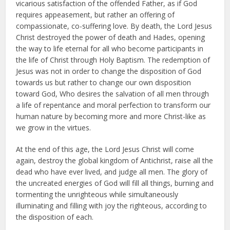
vicarious satisfaction of the offended Father, as if God
requires appeasement, but rather an offering of
compassionate, co-suffering love. By death, the Lord Jesus
Christ destroyed the power of death and Hades, opening
the way to life eternal for all who become participants in
the life of Christ through Holy Baptism. The redemption of
Jesus was not in order to change the disposition of God
towards us but rather to change our own disposition
toward God, Who desires the salvation of all men through
a life of repentance and moral perfection to transform our
human nature by becoming more and more Christ-like as
we grow in the virtues.
At the end of this age, the Lord Jesus Christ will come
again, destroy the global kingdom of Antichrist, raise all the
dead who have ever lived, and judge all men. The glory of
the uncreated energies of God will fill all things, burning and
tormenting the unrighteous while simultaneously
illuminating and filling with joy the righteous, according to
the disposition of each.