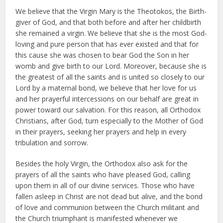
We believe that the Virgin Mary is the Theotokos, the Birth-
giver of God, and that both before and after her childbirth
she remained a virgin. We believe that she is the most God-
loving and pure person that has ever existed and that for
this cause she was chosen to bear God the Son in her
womb and give birth to our Lord. Moreover, because she is
the greatest of all the saints and is united so closely to our
Lord by a maternal bond, we believe that her love for us
and her prayerful intercessions on our behalf are great in
power toward our salvation. For this reason, all Orthodox
Christians, after God, turn especially to the Mother of God
in their prayers, seeking her prayers and help in every
tribulation and sorrow.
Besides the holy Virgin, the Orthodox also ask for the
prayers of all the saints who have pleased God, calling
upon them in all of our divine services. Those who have
fallen asleep in Christ are not dead but alive, and the bond
of love and communion between the Church militant and
the Church triumphant is manifested whenever we