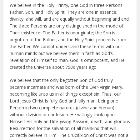
We believe in the Holy Trinity, one God in three Persons:
Father, Son, and Holy Spirit. They are one in essence,
divinity, and will, and are equally without beginning and end.
The three Persons are only distinguished in the mode of
Their existence: The Father is unoriginate; the Son is
begotten of the Father; and the Holy Spirit proceeds from
the Father. We cannot understand these terms with our
human minds but we believe them in faith as God’s
revelation of Himself to man. God is omnipotent, and He
created the universe about 7500 years ago.
We believe that the only-begotten Son of God truly
became incarnate and was born of the Ever-Virgin Mary,
becoming like unto us in all things except sin. Thus, our
Lord Jesus Christ is fully God and fully man, being one
Person in two complete natures (divine and human)
without division or confusion. He willingly took upon
Himself His holy and life-giving Passion, death, and glorious
Resurrection for the salvation of all mankind that will
correctly believe in Him. The Crucifixion of Christ was not a