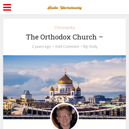
Christianity
The Orthodox Church –
by
2 years ago
Add Comment
Andy