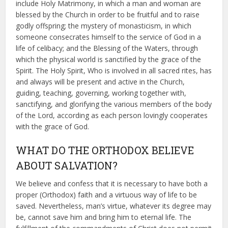
include Holy Matrimony, in which a man and woman are
blessed by the Church in order to be fruitful and to raise
godly offspring; the mystery of monasticism, in which
someone consecrates himself to the service of God in a
life of celibacy; and the Blessing of the Waters, through
which the physical world is sanctified by the grace of the
Spirit. The Holy Spirit, Who is involved in all sacred rites, has
and always will be present and active in the Church,
guiding, teaching, governing, working together with,
sanctifying, and glorifying the various members of the body
of the Lord, according as each person lovingly cooperates
with the grace of God.
WHAT DO THE ORTHODOX BELIEVE
ABOUT SALVATION?
We believe and confess that it is necessary to have both a
proper (Orthodox) faith and a virtuous way of life to be
saved. Nevertheless, man’s virtue, whatever its degree may
be, cannot save him and bring him to eternal life. The