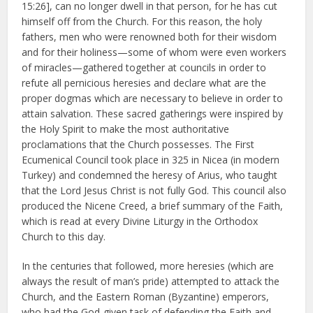
15:26], can no longer dwell in that person, for he has cut
himself off from the Church. For this reason, the holy
fathers, men who were renowned both for their wisdom
and for their holiness—some of whom were even workers
of miracles—gathered together at councils in order to
refute all pernicious heresies and declare what are the
proper dogmas which are necessary to believe in order to
attain salvation. These sacred gatherings were inspired by
the Holy Spirit to make the most authoritative
proclamations that the Church possesses. The First
Ecumenical Council took place in 325 in Nicea (in modern
Turkey) and condemned the heresy of Arius, who taught
that the Lord Jesus Christ is not fully God. This council also
produced the Nicene Creed, a brief summary of the Faith,
which is read at every Divine Liturgy in the Orthodox
Church to this day.
In the centuries that followed, more heresies (which are
always the result of man’s pride) attempted to attack the
Church, and the Eastern Roman (Byzantine) emperors,
who had the God-given task of defending the Faith and