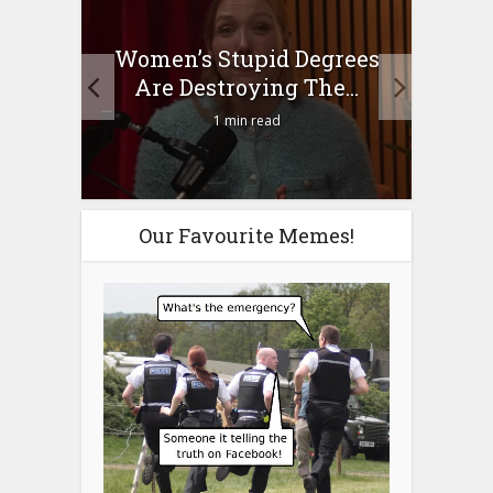
to
Women’s Stupid Degrees
Four
n?
Are Destroying The...
1 min read
Our Favourite Memes!