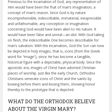
Previous to the incarnation of God, any representation of
Him would have been the fruit of man’s imagination, a
concept of man’s reason. Since God is by nature
incomprehensible, indescribable, immaterial, inexpressible
and unfathomable, any conception or imagination
concerning God would have been alien to His nature. It
would have been false and unreal—an idol. With God taking
on flesh, the indescribable One becomes describable for
man’s salvation. With the incarnation, God the Son can now
be depicted in holy images, that is, icons (from the Greek
word for “image”), since He has become a tangible,
historical figure with a depictable, physical body. Since the
apostolic era, images of Christ have adorned Christian
places of worship. Just like the early Church, Orthodox
Christians venerate icons of Christ and the saints by
bowing before them and kissing them, showing honor
thereby to the prototype that is depicted.
WHAT DO THE ORTHODOX BELIEVE
ABOUT THE VIRGIN MARY?