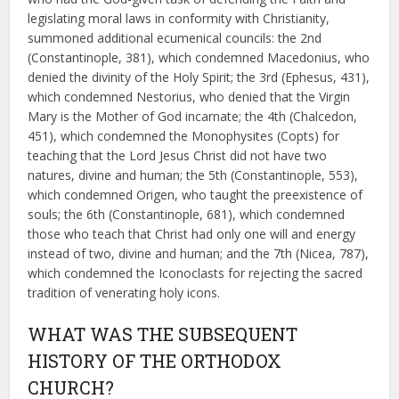
legislating moral laws in conformity with Christianity,
summoned additional ecumenical councils: the 2nd
(Constantinople, 381), which condemned Macedonius, who
denied the divinity of the Holy Spirit; the 3rd (Ephesus, 431),
which condemned Nestorius, who denied that the Virgin
Mary is the Mother of God incarnate; the 4th (Chalcedon,
451), which condemned the Monophysites (Copts) for
teaching that the Lord Jesus Christ did not have two
natures, divine and human; the 5th (Constantinople, 553),
which condemned Origen, who taught the preexistence of
souls; the 6th (Constantinople, 681), which condemned
those who teach that Christ had only one will and energy
instead of two, divine and human; and the 7th (Nicea, 787),
which condemned the Iconoclasts for rejecting the sacred
tradition of venerating holy icons.
WHAT WAS THE SUBSEQUENT
HISTORY OF THE ORTHODOX
CHURCH?