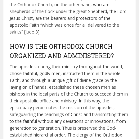
the Orthodox Church, on the other hand, who are
shepherds of the flock under the great Shepherd, the Lord
Jesus Christ, are the bearers and protectors of the
apostolic Faith “which was once for all delivered to the
saints” [Jude 3].
HOW IS THE ORTHODOX CHURCH
ORGANIZED AND ADMINISTERED?
The apostles, during their ministry throughout the world,
chose faithful, godly men, instructed them in the whole
Faith, and through a unique gift of divine grace by the
laying on of hands, established these chosen men as
bishops in the local parts of the Church to succeed them in
their apostolic office and ministry. In this way, the
episcopacy perpetuates the mission of the apostles,
safeguarding the teachings of Christ and transmitting them
to the faithful without any deviations or innovations, from
generation to generation. Thus is preserved the God-
established hierarchal order. The clergy of the Orthodox