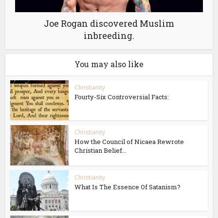
Joe Rogan discovered Muslim
inbreeding.
You may also like
Christianity
Fourty-Six Controversial Facts:
Christianity
How the Council of Nicaea Rewrote
Christian Belief...
Christianity
What Is The Essence Of Satanism?