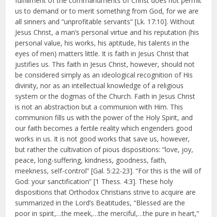
fulfillment of the commandments of Christ does not permit
us to demand or to merit something from God, for we are
all sinners and “unprofitable servants” [Lk. 17:10]. Without
Jesus Christ, a man’s personal virtue and his reputation (his
personal value, his works, his aptitude, his talents in the
eyes of men) matters little. It is faith in Jesus Christ that
justifies us. This faith in Jesus Christ, however, should not
be considered simply as an ideological recognition of His
divinity, nor as an intellectual knowledge of a religious
system or the dogmas of the Church. Faith in Jesus Christ
is not an abstraction but a communion with Him. This
communion fills us with the power of the Holy Spirit, and
our faith becomes a fertile reality which engenders good
works in us. It is not good works that save us, however,
but rather the cultivation of pious dispositions: “love, joy,
peace, long-suffering, kindness, goodness, faith,
meekness, self-control” [Gal. 5:22-23]. “For this is the will of
God: your sanctification” [1 Thess. 4:3]. These holy
dispositions that Orthodox Christians strive to acquire are
summarized in the Lord’s Beatitudes, “Blessed are the
poor in spirit,…the meek,…the merciful,…the pure in heart,”