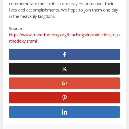
commemorate the saints in our prayers or recount their
lives and accomplishments. We hope to join them one day
in the heavenly kingdom.
Source:
https://www.trueorthodoxy.org/teachings/introduction_to_o
rthodoxy.shtml