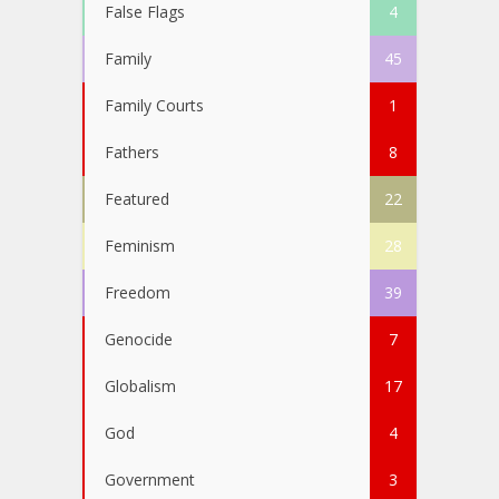
False Flags
4
Family
45
Family Courts
1
Fathers
8
Featured
22
Feminism
28
Freedom
39
Genocide
7
Globalism
17
God
4
Government
3