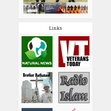
Links