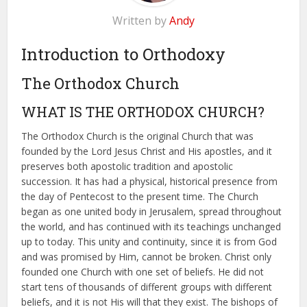
Written by
Andy
Introduction to Orthodoxy
The Orthodox Church
WHAT IS THE ORTHODOX CHURCH?
The Orthodox Church is the original Church that was
founded by the Lord Jesus Christ and His apostles, and it
preserves both apostolic tradition and apostolic
succession. It has had a physical, historical presence from
the day of Pentecost to the present time. The Church
began as one united body in Jerusalem, spread throughout
the world, and has continued with its teachings unchanged
up to today. This unity and continuity, since it is from God
and was promised by Him, cannot be broken. Christ only
founded one Church with one set of beliefs. He did not
start tens of thousands of different groups with different
beliefs, and it is not His will that they exist. The bishops of