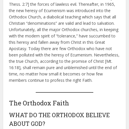
Thess. 2:7] the forces of lawless evil. Thereafter, in 1965,
the new heresy of Ecumenism was introduced into the
Orthodox Church, a diabolical teaching which says that all
Christian “denominations” are valid and lead to salvation.
Unfortunately, all the major Orthodox churches, in keeping
with the modern spirit of “tolerance,” have succumbed to
this heresy and fallen away from Christ in this Great
Apostasy. Today there are few Orthodox who have not
been polluted with the heresy of Ecumenism. Nevertheless,
the true Church, according to the promise of Christ [Mt.
16:18], shall remain pure and unblemished until the end of
time, no matter how small it becomes or how few
members continue to profess the right Faith.
The Orthodox Faith
WHAT DO THE ORTHODOX BELIEVE
ABOUT GOD?