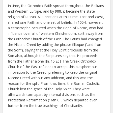
In time, the Orthodox Faith spread throughout the Balkans
and Western Europe, and by 988, it became the state
religion of Russia. All Christians at this time, East and West,
shared one Faith and one set of beliefs. In 1054, however,
a catastrophe occurred when the Pope of Rome, who had
influence over all of western Christendom, split away from
the Orthodox Church of the East. The Latins had changed
the Nicene Creed by adding the phrase filioque (“and from
the Son”), saying that the Holy Spirit proceeds from the
Son also, although the Scriptures say that He proceeds
from the Father alone [Jn. 15:26]. The Greek Orthodox
Church of the East refused to accept this blasphemous
innovation to the Creed, preferring to keep the original
Nicene Creed without any addition, and this was the
reason for the split. From that time, the Roman Catholic
Church lost the grace of the Holy Spirit. They were
afterwards torn apart by internal divisions such as the
Protestant Reformation (16th C.), which departed even
further from the true teachings of Christianity.