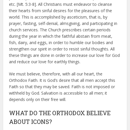
etc. [Mt. 5:3-8]. All Christians must endeavor to cleanse
their hearts from sinful desires for the pleasures of the
world. This is accomplished by asceticism, that is, by
prayer, fasting, self-denial, almsgiving, and participating in
church services. The Church prescribes certain periods
during the year in which the faithful abstain from meat,
fish, dairy, and eggs, in order to humble our bodies and
strengthen our spirit in order to resist sinful thoughts. All
these things are done in order to increase our love for God
and reduce our love for earthly things.
We must believe, therefore, with all our heart, the
Orthodox Faith. It is God’s desire that all men accept this
Faith so that they may be saved. Faith is not imposed or
withheld by God. Salvation is accessible to all men; it
depends only on their free will.
WHAT DO THE ORTHODOX BELIEVE
ABOUT ICONS?