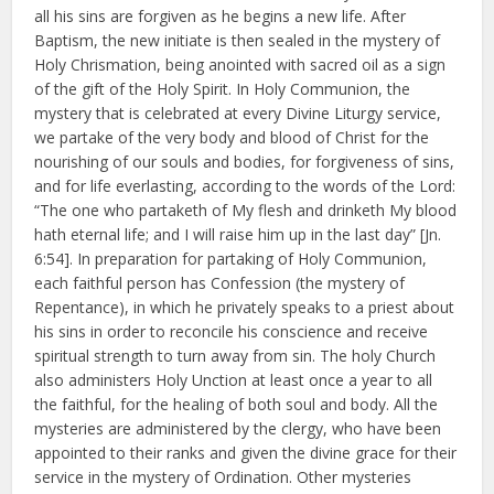
all his sins are forgiven as he begins a new life. After
Baptism, the new initiate is then sealed in the mystery of
Holy Chrismation, being anointed with sacred oil as a sign
of the gift of the Holy Spirit. In Holy Communion, the
mystery that is celebrated at every Divine Liturgy service,
we partake of the very body and blood of Christ for the
nourishing of our souls and bodies, for forgiveness of sins,
and for life everlasting, according to the words of the Lord:
“The one who partaketh of My flesh and drinketh My blood
hath eternal life; and I will raise him up in the last day” [Jn.
6:54]. In preparation for partaking of Holy Communion,
each faithful person has Confession (the mystery of
Repentance), in which he privately speaks to a priest about
his sins in order to reconcile his conscience and receive
spiritual strength to turn away from sin. The holy Church
also administers Holy Unction at least once a year to all
the faithful, for the healing of both soul and body. All the
mysteries are administered by the clergy, who have been
appointed to their ranks and given the divine grace for their
service in the mystery of Ordination. Other mysteries