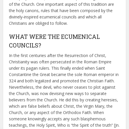
of the Church. One important aspect of this tradition are
the holy canons, rules that have been composed by the
divinely-inspired ecumenical councils and which all
Christians are obliged to follow.
WHAT WERE THE ECUMENICAL
COUNCILS?
In the first centuries after the Resurrection of Christ,
Christianity was often persecuted in the Roman Empire
under its pagan rulers. This finally ended when Saint
Constantine the Great became the sole Roman emperor in
324 and both legalized and promoted the Christian Faith.
Nevertheless, the devil, who never ceases to plot against
the Church, was now devising new ways to separate
believers from the Church. He did this by creating heresies,
which are false beliefs about Christ, the Virgin Mary, the
Church, or any aspect of the Orthodox Faith. When
someone knowingly accepts any such blasphemous
teachings, the Holy Spirit, Who is “the Spirit of the truth” [Jn.