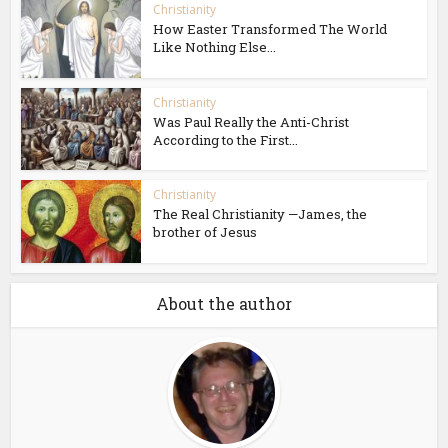
Christianity
How Easter Transformed The World
Like Nothing Else...
Christianity
Was Paul Really the Anti-Christ
According to the First...
Christianity
The Real Christianity —James, the
brother of Jesus
About the author