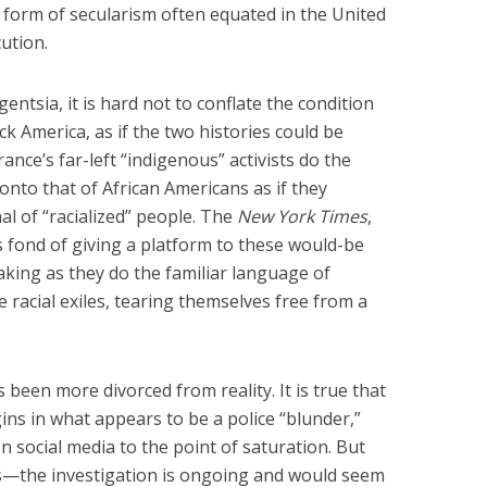
form of secularism often equated in the United
cution.
gentsia, it is hard not to conflate the condition
ck America, as if the two histories could be
ance’s far-left “indigenous” activists do the
 onto that of African Americans as if they
al of “racialized” people. The
New York Times
,
 is fond of giving a platform to these would-be
aking as they do the familiar language of
e racial exiles, tearing themselves free from a
s been more divorced from reality. It is true that
gins in what appears to be a police “blunder,”
n social media to the point of saturation. But
 was—the investigation is ongoing and would seem