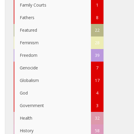
Family Courts
1
Fathers
8
Featured
22
Feminism
28
Freedom
39
Genocide
7
Globalism
17
God
4
Government
3
Health
32
History
58