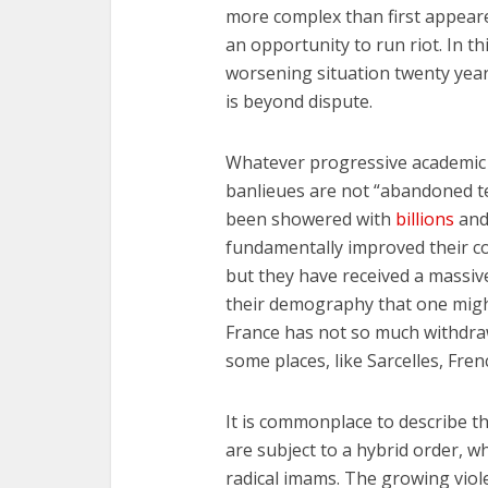
more complex than first appear
an opportunity to run riot. In th
worsening situation twenty year
is beyond dispute.
Whatever progressive academic s
banlieues are not “abandoned te
been showered with
billions
an
fundamentally improved their c
but they have received a massiv
their demography that one migh
France has not so much withdra
some places, like Sarcelles, Fren
It is commonplace to describe th
are subject to a hybrid order, w
radical imams. The growing viole