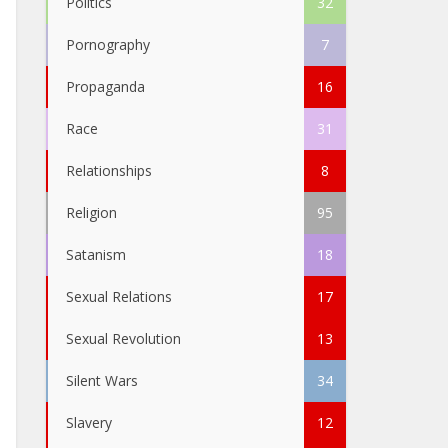
Politics
32
Pornography
7
Propaganda
16
Race
31
Relationships
8
Religion
95
Satanism
18
Sexual Relations
17
Sexual Revolution
13
Silent Wars
34
Slavery
12