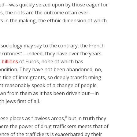
ed—was quickly seized upon by those eager for
is, the riots are the outcome of an ever-
s in the making, the ethnic dimension of which
ociology may say to the contrary, the French
rritories”—indeed, they have over the years
d
billions
of Euros, none of which has
ondition. They have not been abandoned, no,
e tide of immigrants, so deeply transforming
t reasonably speak of a change of people.
wn from them as it has been driven out—in
ch Jews first of all.
ese places as “lawless areas,” but in truth they
here the power of drug traffickers meets that of
nce of the traffickers is exacerbated by their