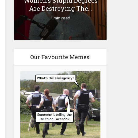
Women’s Stupid Degrees
Fourty-
Are Destroying The...
1 min read
Our Favourite Memes!