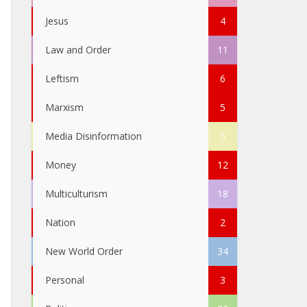
Jesus
4
Law and Order
11
Leftism
6
Marxism
5
Media Disinformation
5
Money
12
Multiculturism
18
Nation
2
New World Order
34
Personal
3