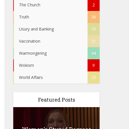
The Church
2
Truth
36
Usury and Banking
16
Vaccination
31
Warmongering
44
Wokism
9
World Affairs
23
Featured Posts