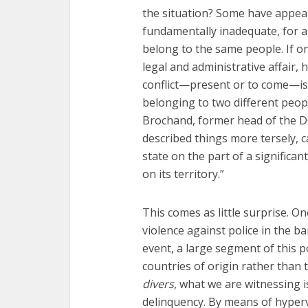
Fourty-
the situation? Some have appeale
fundamentally inadequate, for a 
belong to the same people. If on
legal and administrative affair,
conflict—present or to come—i
belonging to two different people
Brochand, former head of the DG
described things more tersely, c
state on the part of a significa
on its territory.”
This comes as little surprise. On
violence against police in the ba
event, a large segment of this p
countries of origin rather than
divers
, what we are witnessing 
delinquency. By means of hypervi