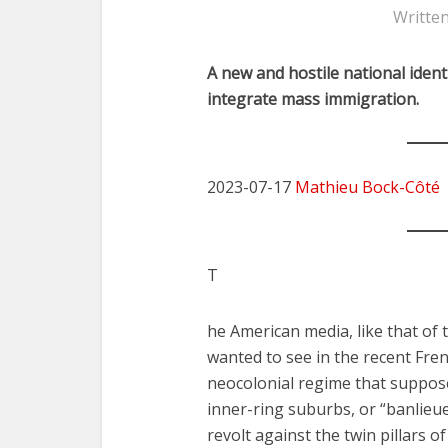
Writte
A new and hostile national ident
integrate mass immigration.
2023-07-17
Mathieu Bock-Côté
T
he American media, like that of
wanted to see in the recent Fren
neocolonial regime that suppose
inner-ring suburbs, or “banlieues
revolt against the twin pillars o