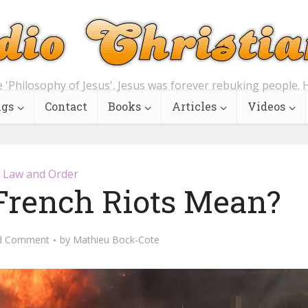
e 'Philosophy of Jesus'. Jesus was forever rebuking people. H
ngs
Contact
Books
Articles
Videos
Law and Order
French Riots Mean?
d Comment
by
Mathieu Bock-Cote