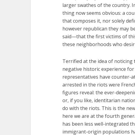
larger swathes of the country. I
thing now seems obvious: a coun
that composes it, nor solely defi
however republican they may be.
said—that the first victims of t
these neighborhoods who desire 
Terrified at the idea of notici
negative historic experience fo
representatives have counter-a
arrested in the riots were Frenc
figures reveal: the ever-deepenin
or, if you like, identitarian nati
do with the riots. This is the ne
here we are at the fourth gener
has been less well-integrated t
immigrant-origin populations ha