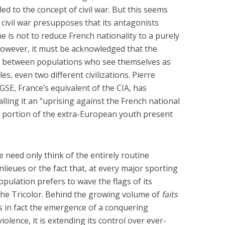
Six Controversial
What Happened to
d to the concept of civil war. But this seems
Facts:
‘Christian’ Women?
civil war presupposes that its antagonists
2 min read
1 min read
e is not to reduce French nationality to a purely
 however, it must be acknowledged that the
s between populations who see themselves as
s, even two different civilizations. Pierre
SE, France’s equivalent of the CIA, has
alling it an “uprising against the French national
nt portion of the extra-European youth present
e need only think of the entirely routine
nlieues or the fact that, at every major sporting
opulation prefers to wave the flags of its
 the Tricolor. Behind the growing volume of
faits
is in fact the emergence of a conquering
olence, it is extending its control over ever-