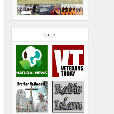
Links