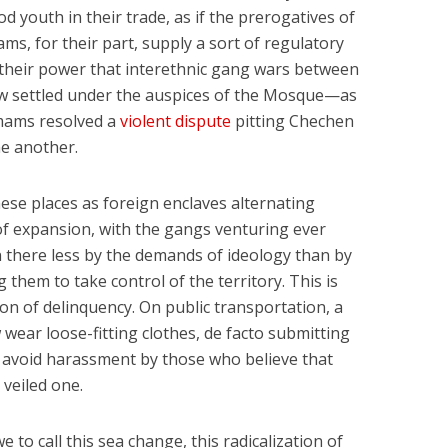
d youth in their trade, as if the prerogatives of
ms, for their part, supply a sort of regulatory
s their power that interethnic gang wars between
ow settled under the auspices of the Mosque—as
imams resolved a
violent dispute
pitting Chechen
e another.
ese places as foreign enclaves alternating
of expansion, with the gangs venturing ever
en there less by the demands of ideology than by
 them to take control of the territory. This is
n of delinquency. On public transportation, a
ar loose-fitting clothes, de facto submitting
o avoid harassment by those who believe that
 veiled one.
e to call this sea change, this radicalization of