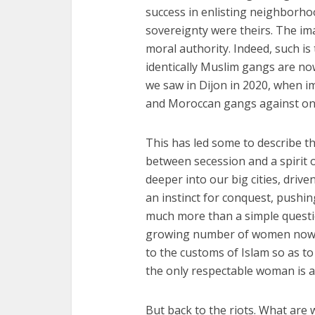
success in enlisting neighborhoo
sovereignty were theirs. The ima
moral authority. Indeed, such i
identically Muslim gangs are n
we saw in Dijon in 2020, when 
and Moroccan gangs against on
This has led some to describe th
between secession and a spirit 
deeper into our big cities, driv
an instinct for conquest, pushing
much more than a simple questio
growing number of women now we
to the customs of Islam so as t
the only respectable woman is a
But back to the riots. What are w