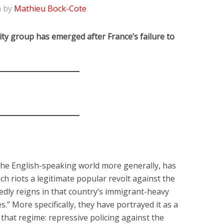
n by
Mathieu Bock-Cote
ity group has emerged after France’s failure to
 the English-speaking world more generally, has
ch riots a legitimate popular revolt against the
dly reigns in that country’s immigrant-heavy
.” More specifically, they have portrayed it as a
f that regime: repressive policing against the