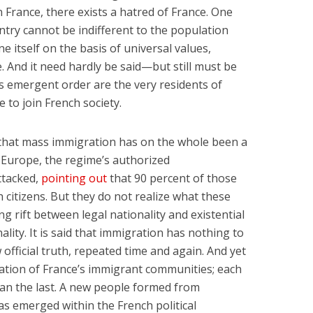
n France, there exists a hatred of France. One
try cannot be indifferent to the population
ne itself on the basis of universal values,
 And it need hardly be said—but still must be
his emergent order are the very residents of
to join French society.
ng that mass immigration has on the whole been a
r Europe, the regime’s authorized
ttacked,
pointing out
that 90 percent of those
h citizens. But they do not realize what these
g rift between legal nationality and existential
onality. It is said that immigration has nothing to
w official truth, repeated time and again. And yet
ation of France’s immigrant communities; each
han the last. A new people formed from
s emerged within the French political