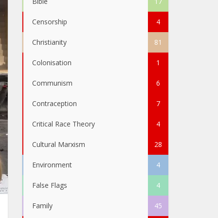
Bible
17
Censorship
4
Christianity
81
Colonisation
1
Communism
6
Contraception
7
Critical Race Theory
4
Cultural Marxism
28
Environment
4
False Flags
4
Family
45