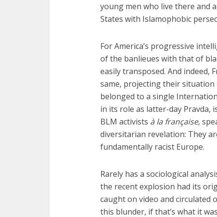
young men who live there and a 
States with Islamophobic perse
For America’s progressive intelli
of the banlieues with that of bla
easily transposed. And indeed, Fr
same, projecting their situation
belonged to a single Internation
in its role as latter-day Pravda,
BLM activists
à la française
, spe
diversitarian revelation: They ar
fundamentally racist Europe.
Rarely has a sociological analysi
the recent explosion had its ori
caught on video and circulated o
this blunder, if that’s what it