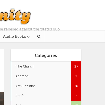
e rebelled against the 'status quo'.
Audio Books
Categories
'The Church'
27
Abortion
3
Anti-Christian
36
Antifa
2