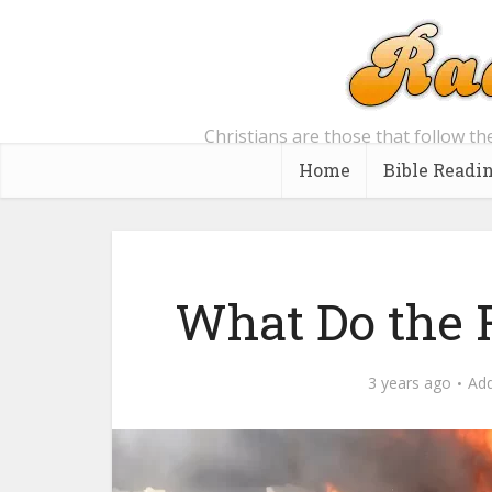
Christians are those that follow th
Home
Bible Readi
What Do the 
3 years ago
Ad