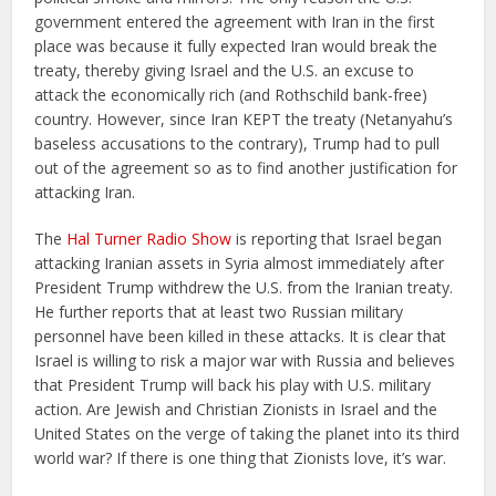
government entered the agreement with Iran in the first
place was because it fully expected Iran would break the
treaty, thereby giving Israel and the U.S. an excuse to
attack the economically rich (and Rothschild bank-free)
country. However, since Iran KEPT the treaty (Netanyahu’s
baseless accusations to the contrary), Trump had to pull
out of the agreement so as to find another justification for
attacking Iran.
The
Hal Turner Radio Show
is reporting that Israel began
attacking Iranian assets in Syria almost immediately after
President Trump withdrew the U.S. from the Iranian treaty.
He further reports that at least two Russian military
personnel have been killed in these attacks. It is clear that
Israel is willing to risk a major war with Russia and believes
that President Trump will back his play with U.S. military
action. Are Jewish and Christian Zionists in Israel and the
United States on the verge of taking the planet into its third
world war? If there is one thing that Zionists love, it’s war.