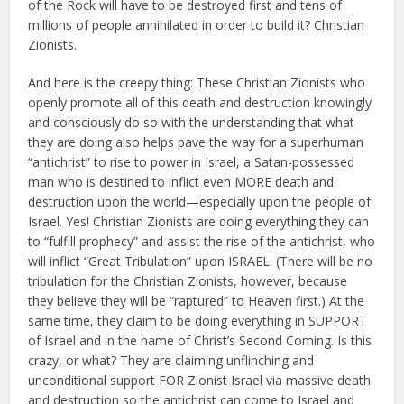
of the Rock will have to be destroyed first and tens of
millions of people annihilated in order to build it? Christian
Zionists.
And here is the creepy thing: These Christian Zionists who
openly promote all of this death and destruction knowingly
and consciously do so with the understanding that what
they are doing also helps pave the way for a superhuman
“antichrist” to rise to power in Israel, a Satan-possessed
man who is destined to inflict even MORE death and
destruction upon the world—especially upon the people of
Israel. Yes! Christian Zionists are doing everything they can
to “fulfill prophecy” and assist the rise of the antichrist, who
will inflict “Great Tribulation” upon ISRAEL. (There will be no
tribulation for the Christian Zionists, however, because
they believe they will be “raptured” to Heaven first.) At the
same time, they claim to be doing everything in SUPPORT
of Israel and in the name of Christ’s Second Coming. Is this
crazy, or what? They are claiming unflinching and
unconditional support FOR Zionist Israel via massive death
and destruction so the antichrist can come to Israel and