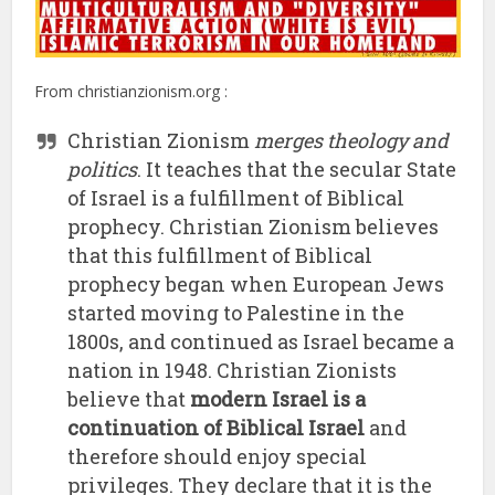
From christianzionism.org :
Christian Zionism
merges theology and
politics
. It teaches that the secular State
of Israel is a fulfillment of Biblical
prophecy. Christian Zionism believes
that this fulfillment of Biblical
prophecy began when European Jews
started moving to Palestine in the
1800s, and continued as Israel became a
nation in 1948. Christian Zionists
believe that
modern Israel is a
continuation of Biblical Israel
and
therefore should enjoy special
privileges. They declare that it is the