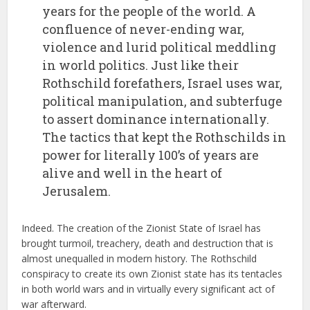
years for the people of the world. A
confluence of never-ending war,
violence and lurid political meddling
in world politics. Just like their
Rothschild forefathers, Israel uses war,
political manipulation, and subterfuge
to assert dominance internationally.
The tactics that kept the Rothschilds in
power for literally 100’s of years are
alive and well in the heart of
Jerusalem.
Indeed. The creation of the Zionist State of Israel has
brought turmoil, treachery, death and destruction that is
almost unequalled in modern history. The Rothschild
conspiracy to create its own Zionist state has its tentacles
in both world wars and in virtually every significant act of
war afterward.