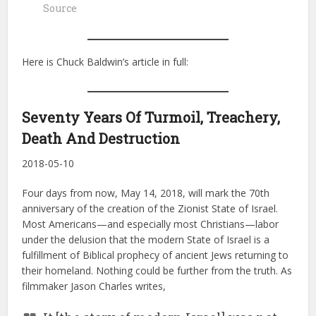
Source
Here is Chuck Baldwin’s article in full:
Seventy Years Of Turmoil, Treachery,
Death And Destruction
2018-05-10
Four days from now, May 14, 2018, will mark the 70th
anniversary of the creation of the Zionist State of Israel.
Most Americans—and especially most Christians—labor
under the delusion that the modern State of Israel is a
fulfillment of Biblical prophecy of ancient Jews returning to
their homeland. Nothing could be further from the truth. As
filmmaker Jason Charles writes,