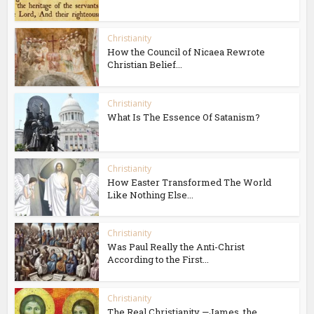
Christianity
How the Council of Nicaea Rewrote
Christian Belief...
Christianity
What Is The Essence Of Satanism?
Christianity
How Easter Transformed The World
Like Nothing Else...
Christianity
Was Paul Really the Anti-Christ
According to the First...
Christianity
The Real Christianity —James, the