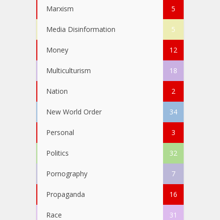
Marxism
5
Media Disinformation
5
Money
12
Multiculturism
18
Nation
2
New World Order
34
Personal
3
Politics
32
Pornography
7
Propaganda
16
Race
31