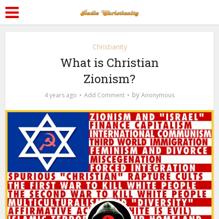
Christianity
What is Christian
Zionism?
by
4 years ago
Add Comment
Anonymous