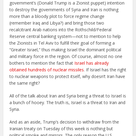
government’s (Donald Trump is a Zionist puppet) intention
to destroy the governments of Syria and Iran is nothing
more than a bloody plot to force regime change
(remember Iraq and Libya?) and bring those two
recalcitrant Arab nations into the Rothschild/Federal
Reserve central banking system—not to mention to help
the Zionists in Tel Aviv to fulfill their goal of forming a
“Greater Israel,” thus making Israel the dominant political
and military force in the region. Of course, almost no one
bothers to mention the fact that
Israel has already
obtained hundreds of nuclear missiles
. If Israel has the right
to nuclear weapons to protect itself, why doesn’t Iran have
the same right?
All of the talk about Iran and Syria being a threat to Israel is
a bunch of hooey. The truth is, Israel is a threat to Iran and
Syria.
And as an aside, Trump’s decision to withdraw from the
Iranian treaty on Tuesday of this week is nothing but
political smoke and mirrors. The only reason the U.S.