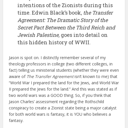
intentions of the Zionists during this
time. Edwin Black’s book,
the
Transfer
Agreement: The Dramatic Story of the
Secret Pact Between the Third Reich and
Jewish Palestine,
goes into detail on
this hidden history of WWII.
Jason is spot on. I distinctly remember several of my
theology professors in college (two different colleges, in
fact) telling us ministerial students (whether they were even
aware of
The Transfer Agreement
isn’t known to me) that
“World War I prepared the land for the Jews, and World War
II prepared the Jews for the land.” And this was stated as if
two world wars was a GOOD thing. So, if you think that
Jason Charles’ assessment regarding the Rothschild
conspiracy to create a Zionist state being a major catalyst
for both world wars is fantasy, it is YOU who believes a
fantasy.