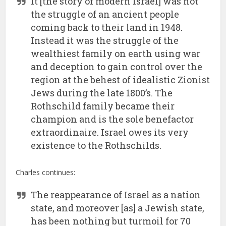
It [the story of modern Israel] was not
the struggle of an ancient people
coming back to their land in 1948.
Instead it was the struggle of the
wealthiest family on earth using war
and deception to gain control over the
region at the behest of idealistic Zionist
Jews during the late 1800’s. The
Rothschild family became their
champion and is the sole benefactor
extraordinaire. Israel owes its very
existence to the Rothschilds.
Charles continues:
The reappearance of Israel as a nation
state, and moreover [as] a Jewish state,
has been nothing but turmoil for 70