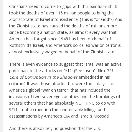
Christians need to come to grips with this painful truth: It
took the deaths of over 115 million people to bring the
Zionist State of Israel into existence. (This is “of God”?) And
the Zionist state has caused the deaths of millions more
since becoming a nation-state, as almost every war that
America has fought since 1948 has been on behalf of
Rothschild’s Israel, and America’s so-called war on terror is
almost exclusively waged on behalf of the Zionist state.
There is even evidence to suggest that Israel was an active
participant in the attacks on 9/11. (See Jason’s film
911
Core of Corruption In the Shadows
embedded in his
column.) It was those attacks that were the catalyst for
America’s global “war on terror” that has included the
invasions of two sovereign countries and the bombings of
several others that had absolutely NOTHING to do with
9/11—not to mention the innumerable killings and
assassinations by America’s CIA and Israel’s Mossad.
And there is absolutely no question that the U.S.