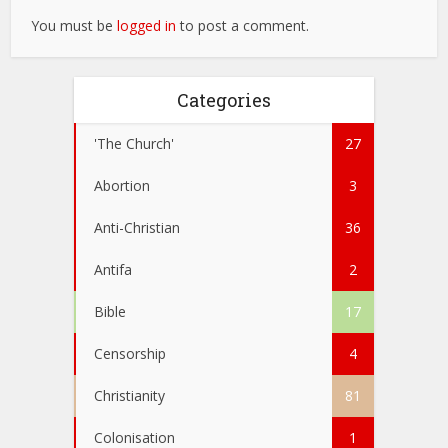
You must be
logged in
to post a comment.
Categories
'The Church'
27
Abortion
3
Anti-Christian
36
Antifa
2
Bible
17
Censorship
4
Christianity
81
Colonisation
1