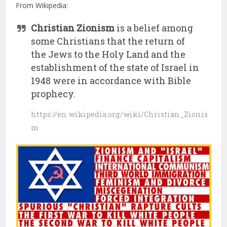
From Wikipedia:
Christian Zionism
is a belief among
some Christians that the return of
the Jews to the Holy Land and the
establishment of the state of Israel in
1948 were in accordance with Bible
prophecy.
https://en.wikipedia.org/wiki/Christian_Zionis
m