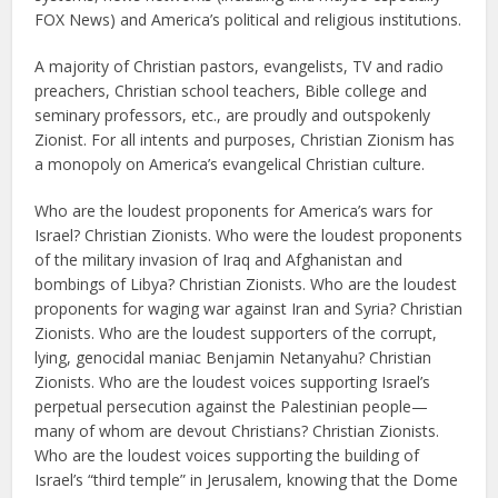
FOX News) and America’s political and religious institutions.
A majority of Christian pastors, evangelists, TV and radio
preachers, Christian school teachers, Bible college and
seminary professors, etc., are proudly and outspokenly
Zionist. For all intents and purposes, Christian Zionism has
a monopoly on America’s evangelical Christian culture.
Who are the loudest proponents for America’s wars for
Israel? Christian Zionists. Who were the loudest proponents
of the military invasion of Iraq and Afghanistan and
bombings of Libya? Christian Zionists. Who are the loudest
proponents for waging war against Iran and Syria? Christian
Zionists. Who are the loudest supporters of the corrupt,
lying, genocidal maniac Benjamin Netanyahu? Christian
Zionists. Who are the loudest voices supporting Israel’s
perpetual persecution against the Palestinian people—
many of whom are devout Christians? Christian Zionists.
Who are the loudest voices supporting the building of
Israel’s “third temple” in Jerusalem, knowing that the Dome