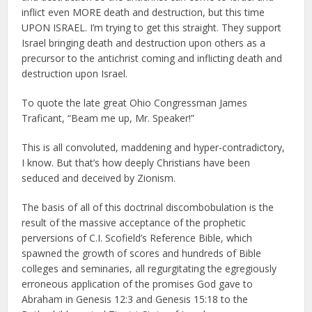
inflict even MORE death and destruction, but this time
UPON ISRAEL. I’m trying to get this straight. They support
Israel bringing death and destruction upon others as a
precursor to the antichrist coming and inflicting death and
destruction upon Israel.
To quote the late great Ohio Congressman James
Traficant, “Beam me up, Mr. Speaker!”
This is all convoluted, maddening and hyper-contradictory,
I know. But that’s how deeply Christians have been
seduced and deceived by Zionism.
The basis of all of this doctrinal discombobulation is the
result of the massive acceptance of the prophetic
perversions of C.I. Scofield’s Reference Bible, which
spawned the growth of scores and hundreds of Bible
colleges and seminaries, all regurgitating the egregiously
erroneous application of the promises God gave to
Abraham in Genesis 12:3 and Genesis 15:18 to the