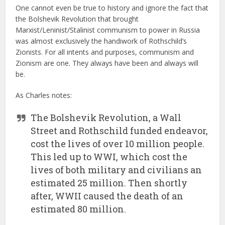
One cannot even be true to history and ignore the fact that
the Bolshevik Revolution that brought
Marxist/Leninist/Stalinist communism to power in Russia
was almost exclusively the handiwork of Rothschild’s
Zionists. For all intents and purposes, communism and
Zionism are one. They always have been and always will
be.
As Charles notes:
The Bolshevik Revolution, a Wall
Street and Rothschild funded endeavor,
cost the lives of over 10 million people.
This led up to WWI, which cost the
lives of both military and civilians an
estimated 25 million. Then shortly
after, WWII caused the death of an
estimated 80 million.