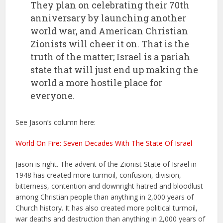
They plan on celebrating their 70th
anniversary by launching another
world war, and American Christian
Zionists will cheer it on. That is the
truth of the matter; Israel is a pariah
state that will just end up making the
world a more hostile place for
everyone.
See Jason’s column here:
World On Fire: Seven Decades With The State Of Israel
Jason is right. The advent of the Zionist State of Israel in
1948 has created more turmoil, confusion, division,
bitterness, contention and downright hatred and bloodlust
among Christian people than anything in 2,000 years of
Church history. It has also created more political turmoil,
war deaths and destruction than anything in 2,000 years of