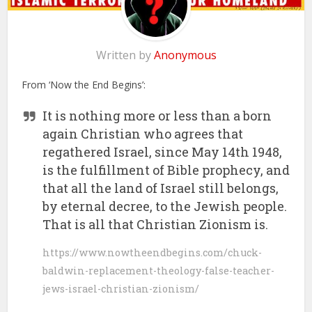
Written by
Anonymous
From ‘Now the End Begins’:
It is nothing more or less than a born
again Christian who agrees that
regathered Israel, since May 14th 1948,
is the fulfillment of Bible prophecy, and
that all the land of Israel still belongs,
by eternal decree, to the Jewish people.
That is all that Christian Zionism is.
https://www.nowtheendbegins.com/chuck-
baldwin-replacement-theology-false-teacher-
jews-israel-christian-zionism/