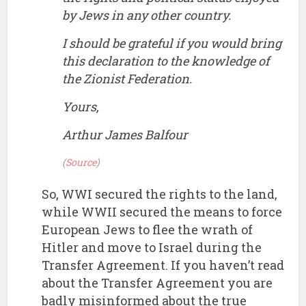
by Jews in any other country.
I should be grateful if you would bring
this declaration to the knowledge of
the Zionist Federation.
Yours,
Arthur James Balfour
(
Source
)
So, WWI secured the rights to the land,
while WWII secured the means to force
European Jews to flee the wrath of
Hitler and move to Israel during the
Transfer Agreement. If you haven’t read
about the Transfer Agreement you are
badly misinformed about the true