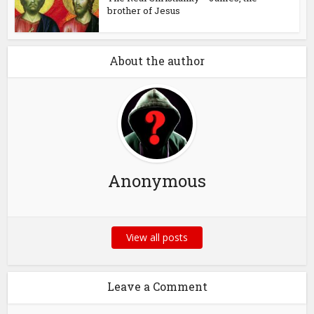
brother of Jesus
About the author
Anonymous
View all posts
Leave a Comment