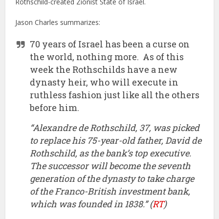
Rothschild-created Zionist State of Israel.
Jason Charles summarizes:
70 years of Israel has been a curse on
the world, nothing more. As of this
week the Rothschilds have a new
dynasty heir, who will execute in
ruthless fashion just like all the others
before him.
“Alexandre de Rothschild, 37, was picked
to replace his 75-year-old father, David de
Rothschild, as the bank’s top executive.
The successor will become the seventh
generation of the dynasty to take charge
of the Franco-British investment bank,
which was founded in 1838.” (
RT
)