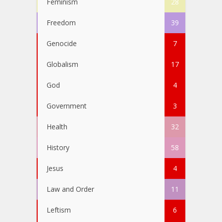
Feminism
28
Freedom
39
Genocide
7
Globalism
17
God
4
Government
3
Health
32
History
58
Jesus
4
Law and Order
11
Leftism
6