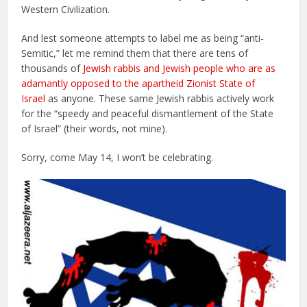
Western Civilization.
And lest someone attempts to label me as being “anti-
Semitic,” let me remind them that there are tens of
thousands of
Jewish rabbis and Jewish people who are as
adamantly opposed to the apartheid Zionist State of
Israel
as anyone. These same Jewish rabbis actively work
for the “speedy and peaceful dismantlement of the State
of Israel” (their words, not mine).
Sorry, come May 14, I won’t be celebrating.