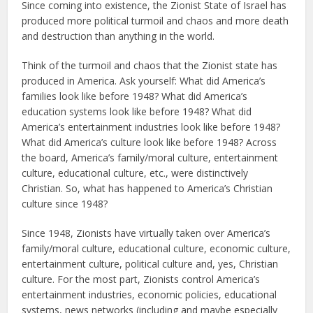
Since coming into existence, the Zionist State of Israel has
produced more political turmoil and chaos and more death
and destruction than anything in the world.
Think of the turmoil and chaos that the Zionist state has
produced in America. Ask yourself: What did America’s
families look like before 1948? What did America’s
education systems look like before 1948? What did
America’s entertainment industries look like before 1948?
What did America’s culture look like before 1948? Across
the board, America’s family/moral culture, entertainment
culture, educational culture, etc., were distinctively
Christian. So, what has happened to America’s Christian
culture since 1948?
Since 1948, Zionists have virtually taken over America’s
family/moral culture, educational culture, economic culture,
entertainment culture, political culture and, yes, Christian
culture. For the most part, Zionists control America’s
entertainment industries, economic policies, educational
systems, news networks (including and maybe especially