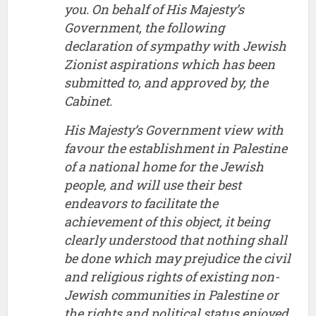
you. On behalf of His Majesty’s
Government, the following
declaration of sympathy with Jewish
Zionist aspirations which has been
submitted to, and approved by, the
Cabinet.
His Majesty’s Government view with
favour the establishment in Palestine
of a national home for the Jewish
people, and will use their best
endeavors to facilitate the
achievement of this object, it being
clearly understood that nothing shall
be done which may prejudice the civil
and religious rights of existing non-
Jewish communities in Palestine or
the rights and political status enjoyed