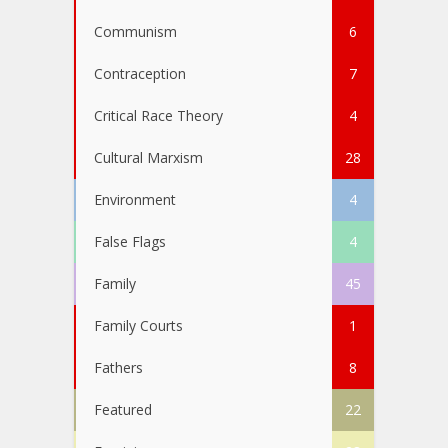
Communism
6
Contraception
7
Critical Race Theory
4
Cultural Marxism
28
Environment
4
False Flags
4
Family
45
Family Courts
1
Fathers
8
Featured
22