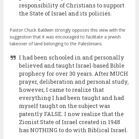
responsibility of Christians to support
the State of Israel and its policies.
Pastor Chuck Baldwin strongly opposes this view with the
suggestion that it was encouraged to facilitate a Jewish
takeover of land belonging to the Palestinians.
I had been schooled in and personally
believed and taught Israel-based Bible
prophecy for over 30 years. After MUCH
prayer, deliberation and personal study,
however, I came to realize that
everything I had been taught and had
myself taught on the subject was
patently FALSE. I now realize that the
Zionist State of Israel created in 1948
has NOTHING to do with Biblical Israel.