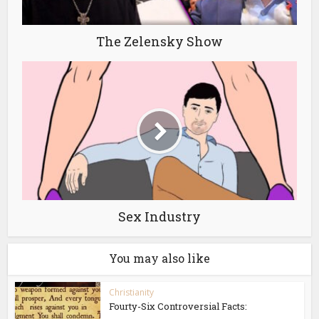
The Zelensky Show
Sex Industry
You may also like
Christianity
Fourty-Six Controversial Facts: