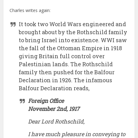
Charles writes again:
It took two World Wars engineered and
brought about by the Rothschild family
to bring Israel into existence. WWI saw
the fall of the Ottoman Empire in 1918
giving Britain full control over
Palestinian lands. The Rothschild
family then pushed for the Balfour
Declaration in 1926. The infamous
Balfour Declaration reads,
Foreign Office
November 2nd, 1917
Dear Lord Rothschild,
I have much pleasure in conveying to