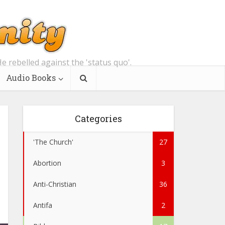
e rebelled against the 'status quo'.
Audio Books
Categories
'The Church'
27
Abortion
3
Anti-Christian
36
Antifa
2