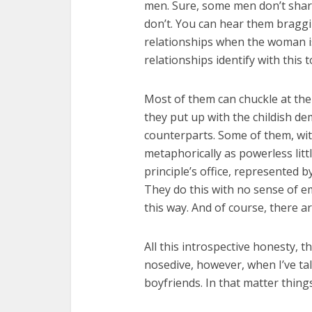
men. Sure, some men don’t shar
don’t. You can hear them braggi
relationships when the woman isn
relationships identify with this
Most of them can chuckle at the
they put up with the childish de
counterparts. Some of them, wi
metaphorically as powerless litt
principle’s office, represented b
They do this with no sense of e
this way. And of course, there a
All this introspective honesty, t
nosedive, however, when I’ve ta
boyfriends. In that matter things