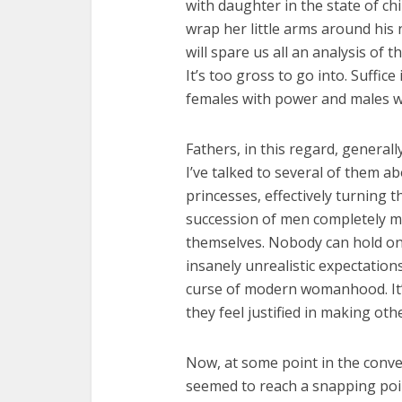
with daughter in the state of chi
wrap her little arms around his n
will spare us all an analysis of t
It’s too gross to go into. Suffice
females with power and males wi
Fathers, in this regard, generally
I’ve talked to several of them abo
princesses, effectively turning 
succession of men completely mi
themselves. Nobody can hold on
insanely unrealistic expectation
curse of modern womanhood. It’
they feel justified in making oth
Now, at some point in the conve
seemed to reach a snapping point