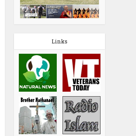
Links