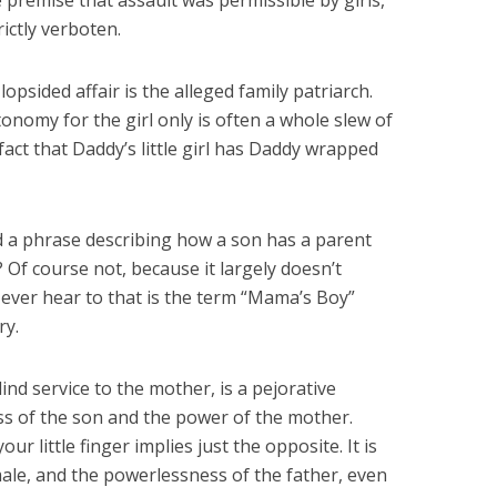
Six Controversial
What Happened to
 premise that assault was permissible by girls,
Facts:
‘Christian’ Women?
ictly verboten.
2 min read
1 min read
lopsided affair is the alleged family patriarch.
tonomy for the girl only is often a whole slew of
fact that Daddy’s little girl has Daddy wrapped
ed a phrase describing how a son has a parent
? Of course not, because it largely doesn’t
 ever hear to that is the term “Mama’s Boy”
ry.
ind service to the mother, is a pejorative
s of the son and the power of the mother.
 little finger implies just the opposite. It is
ale, and the powerlessness of the father, even