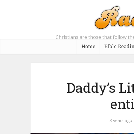
Christians are those that follow th
Home
Bible Readi
Daddy’s Li
enti
3 years ago