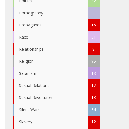
Politics
32
Pornography
7
Propaganda
16
Race
31
Relationships
8
Religion
95
Satanism
18
Sexual Relations
17
Sexual Revolution
13
Silent Wars
34
Slavery
12