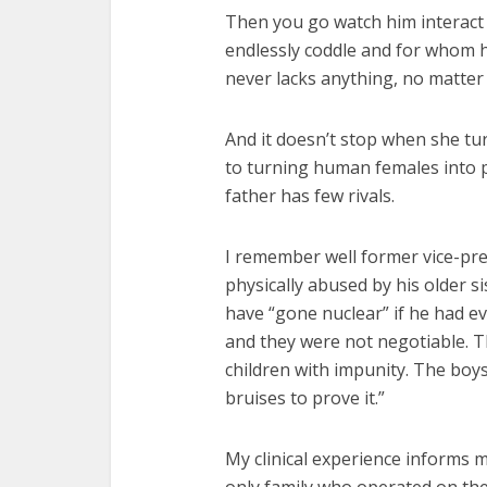
Then you go watch him interact 
endlessly coddle and for whom 
never lacks anything, no matter 
And it doesn’t stop when she tur
to turning human females into p
father has few rivals.
I remember well former vice-pre
physically abused by his older s
have “gone nuclear” if he had ev
and they were not negotiable. The
children with impunity. The boys
bruises to prove it.”
My clinical experience informs 