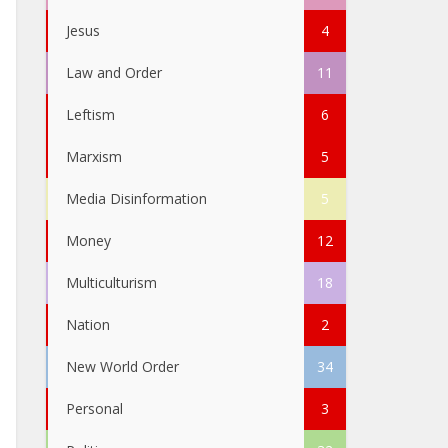
Jesus
4
Law and Order
11
Leftism
6
Marxism
5
Media Disinformation
5
Money
12
Multiculturism
18
Nation
2
New World Order
34
Personal
3