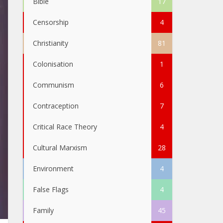
Bible
17
Censorship
4
Christianity
81
Colonisation
1
Communism
6
Contraception
7
Critical Race Theory
4
Cultural Marxism
28
Environment
4
False Flags
4
Family
45