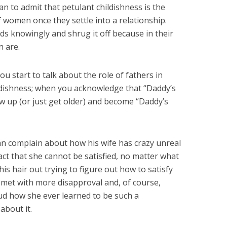
man to admit that petulant childishness is the
of women once they settle into a relationship.
ds knowingly and shrug it off because in their
n are.
u start to talk about the role of fathers in
hildishness; when you acknowledge that “Daddy’s
grow up (or just get older) and become “Daddy’s
 man complain about how his wife has crazy unreal
ct that she cannot be satisfied, no matter what
his hair out trying to figure out how to satisfy
met with more disapproval and, of course,
d how she ever learned to be such a
about it.