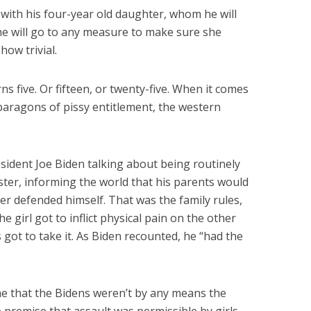
with his four-year old daughter, whom he will
he will go to any measure to make sure she
how trivial.
ns five. Or fifteen, or twenty-five. When it comes
aragons of pissy entitlement, the western
sident Joe Biden talking about being routinely
ister, informing the world that his parents would
er defended himself. That was the family rules,
 girl got to inflict physical pain on the other
 got to take it. As Biden recounted, he “had the
me that the Bidens weren’t by any means the