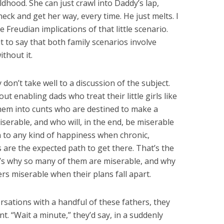
ldhood. She can just crawl into Daddy’s lap,
eck and get her way, every time. He just melts. I
he Freudian implications of that little scenario.
 it to say that both family scenarios involve
thout it.
 don’t take well to a discussion of the subject.
ut enabling dads who treat their little girls like
them into cunts who are destined to make a
serable, and who will, in the end, be miserable
 to any kind of happiness when chronic,
s are the expected path to get there. That’s the
s why so many of them are miserable, and why
ers miserable when their plans fall apart.
rsations with a handful of these fathers, they
. “Wait a minute,” they’d say, in a suddenly