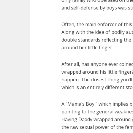
Fourty-
only family who operated on the
and self-defense by boys was str
Often, the main enforcer of this 
Along with the idea of bodily au
double standards reflecting the 
around her little finger.
After all, has anyone ever coin
wrapped around his little finger
happen. The closest thing you’ll
which is an entirely different sto
A “Mama’s Boy,” which implies bl
pointing to the general weaknes
Having Daddy wrapped around your
the raw sexual power of the fem