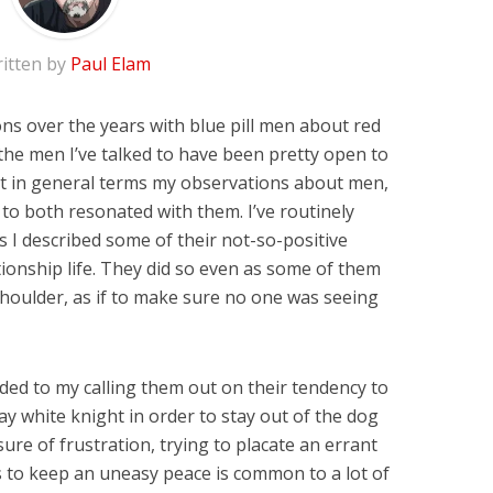
itten by
Paul Elam
ns over the years with blue pill men about red
f the men I’ve talked to have been pretty open to
ast in general terms my observations about men,
to both resonated with them. I’ve routinely
I described some of their not-so-positive
ionship life. They did so even as some of them
 shoulder, as if to make sure no one was seeing
ded to my calling them out on their tendency to
ay white knight in order to stay out of the dog
ure of frustration, trying to placate an errant
 to keep an uneasy peace is common to a lot of