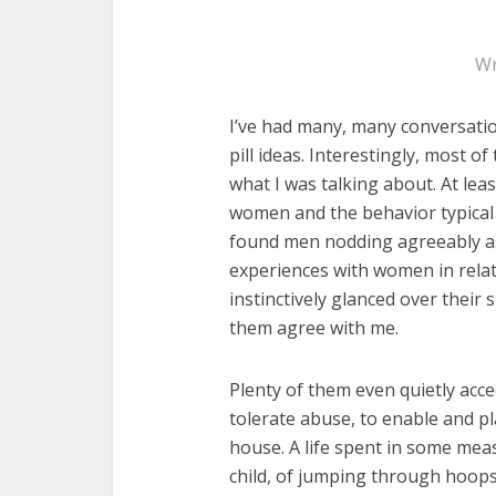
Wr
I’ve had many, many conversatio
pill ideas. Interestingly, most o
what I was talking about. At le
women and the behavior typical 
found men nodding agreeably as 
experiences with women in relat
instinctively glanced over their
them agree with me.
Plenty of them even quietly acce
tolerate abuse, to enable and pl
house. A life spent in some meas
child, of jumping through hoops