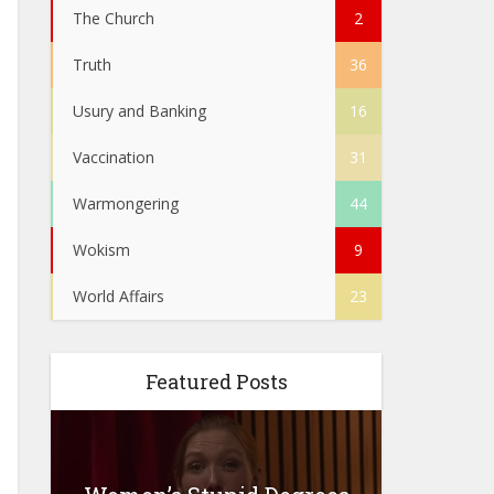
The Church
2
Truth
36
Usury and Banking
16
Vaccination
31
Warmongering
44
Wokism
9
World Affairs
23
Featured Posts