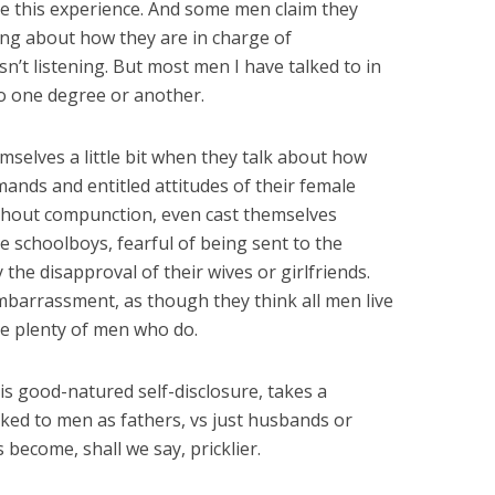
e this experience. And some men claim they
ng about how they are in charge of
’t listening. But most men I have talked to in
 to one degree or another.
mselves a little bit when they talk about how
mands and entitled attitudes of their female
thout compunction, even cast themselves
le schoolboys, fearful of being sent to the
y the disapproval of their wives or girlfriends.
mbarrassment, as though they think all men live
re plenty of men who do.
his good-natured self-disclosure, takes a
lked to men as fathers, vs just husbands or
 become, shall we say, pricklier.