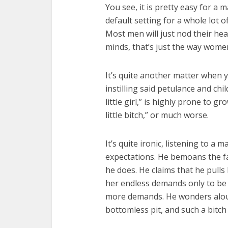
You see, it is pretty easy for a 
default setting for a whole lot 
Most men will just nod their hea
minds, that’s just the way wome
It’s quite another matter when yo
instilling said petulance and c
little girl,” is highly prone to 
little bitch,” or much worse.
It’s quite ironic, listening to a
expectations. He bemoans the fa
he does. He claims that he pulls 
her endless demands only to be 
more demands. He wonders alou
bottomless pit, and such a bitch 