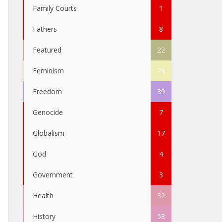
Family Courts
1
Fathers
8
Featured
22
Feminism
28
Freedom
39
Genocide
7
Globalism
17
God
4
Government
3
Health
32
History
58