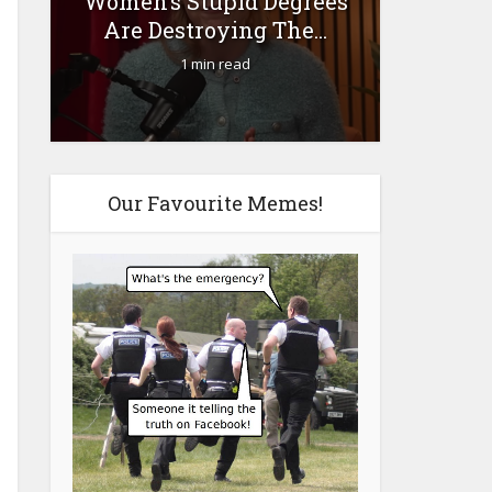
Women’s Stupid Degrees
Fourty-
Are Destroying The...
1 min read
Our Favourite Memes!