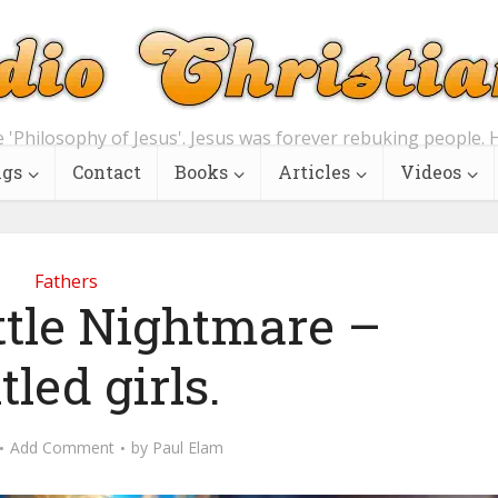
e 'Philosophy of Jesus'. Jesus was forever rebuking people. H
ngs
Contact
Books
Articles
Videos
Fathers
ttle Nightmare –
tled girls.
Add Comment
by
Paul Elam