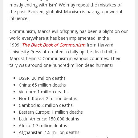
mostly ending with ‘ism’. We may repeat the mistakes of
the past. Evolved, globalist Marxism is having a powerful
influence.
Communism, Marx’s evil offspring, has been a blight on our
world everywhere it has been implemented. In the
1999,
The Black Book of Communism
from Harvard
University Press attempted to tally up the death toll of
Marxist-Leninist Communism in various countries. Their
tally was around one-hundred-million dead humans!
USSR: 20 million deaths
China: 65 million deaths
Vietnam: 1 million deaths
North Korea: 2 million deaths
Cambodia: 2 million deaths
Eastern Europe: 1 million deaths
Latin America: 150,000 deaths
Africa: 1.7 million deaths
Afghanistan: 1.5 million deaths