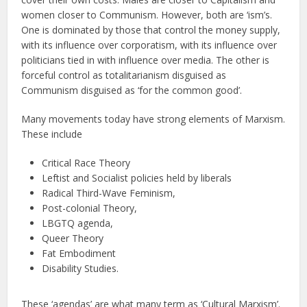
women closer to Communism. However, both are ‘ism’s.
One is dominated by those that control the money supply,
with its influence over corporatism, with its influence over
politicians tied in with influence over media. The other is
forceful control as totalitarianism disguised as
Communism disguised as ‘for the common good’.
Many movements today have strong elements of Marxism.
These include
Critical Race Theory
Leftist and Socialist policies held by liberals
Radical Third-Wave Feminism,
Post-colonial Theory,
LBGTQ agenda,
Queer Theory
Fat Embodiment
Disability Studies.
These ‘agendas’ are what many term as ‘Cultural Marxism’.