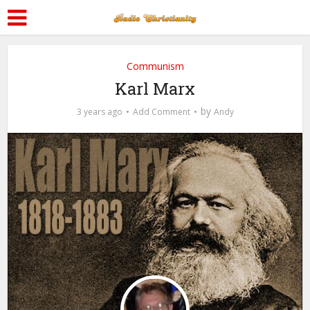
Communism
Karl Marx
by
3 years ago
Add Comment
Andy