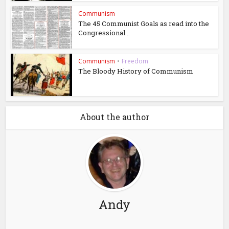
Communism
The 45 Communist Goals as read into the
Congressional...
Communism
•
Freedom
The Bloody History of Communism
About the author
Andy