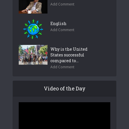
Add Comment
English
Add Comment
Why is the United
States successful
compared to...
Add Comment
Video of the Day