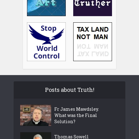
Posts about Truth!
Fr James Mawdsley.
What was the Final
Solution?
Thomas Sowell