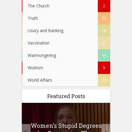
The Church
2
Truth
36
Usury and Banking
16
Vaccination
31
Warmongering
44
Wokism
9
World Affairs
23
Featured Posts
to
Women’s Stupid Degrees
Four