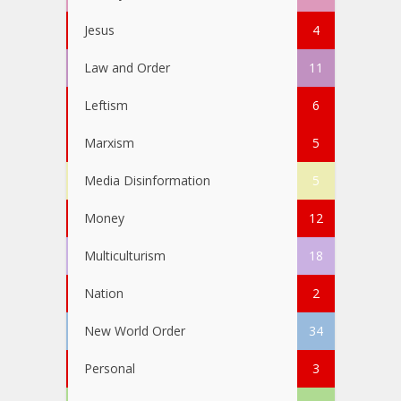
Jesus
4
Law and Order
11
Leftism
6
Marxism
5
Media Disinformation
5
Money
12
Multiculturism
18
Nation
2
New World Order
34
Personal
3