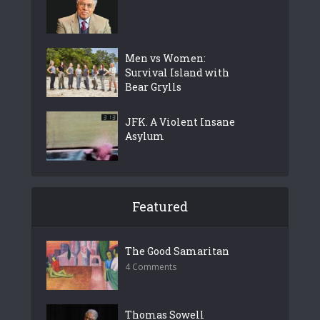
Men vs Women:
Survival Island with
Bear Grylls
JFK. A Violent Insane
Asylum
Featured
The Good Samaritan
4 Comments
Thomas Sowell