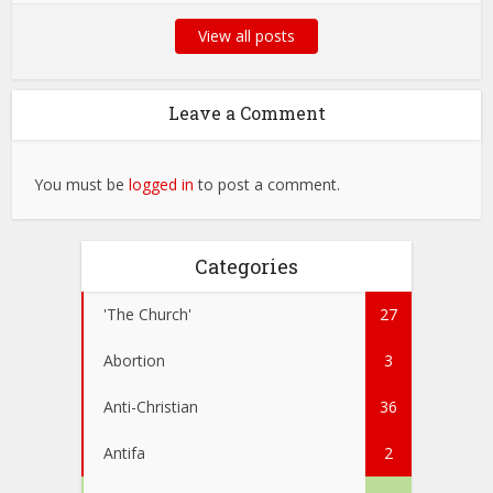
View all posts
Leave a Comment
You must be
logged in
to post a comment.
Categories
'The Church'
27
Abortion
3
Anti-Christian
36
Antifa
2