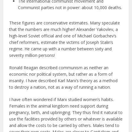
The international communist movement and
Communist parties not in power: about 10,000 deaths.
These figures are conservative estimates. Many speculate
that the numbers are much higher! Alexander Yakovlev, a
high-level Soviet official and one of Michael Gorbachev’s
chief reformers, estimate the victims of Joseph Stalin’s
regime. He came up with a number between sixty and
seventy million persons!
Ronald Reagan described communism as neither an
economic nor political system, but rather as a form of
insanity. I have described Karl Marx’s theory as a method
to destroy a nation, not as a way of running a nation.
I have often wondered if Marx studied women’s habits.
Females in the animal kingdom need support during
pregnancy, birth, and upbringing. They thus find it natural to
use the facilities provided by others or whatever is available
and allow the costs to be carried by others. Males tend to
cover their own costs. Males are closer to Capitalism and