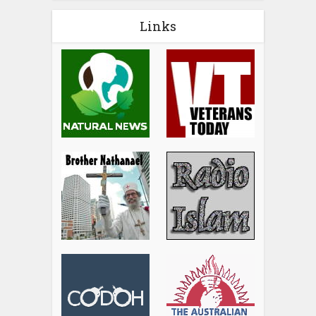
Links