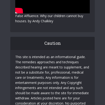
False Affluence. Why our children cannot buy
houses. by Andy Chalkley
Caution
This site is intended as an informational guide.
The remedies approaches and techniques
described hearing are meant to supplement, and
not be a substitute for, professional, medical
care or treatments. Any information is for
entertainment purposes only. Any Copyright
infringements are not intended and any such
should be made aware to the site for immediate
withdraw. Articles posted here are for your
consideration at your discretion. No purported