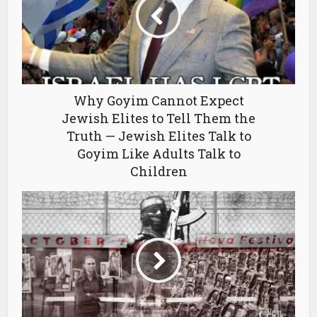
Why Goyim Cannot Expect
Jewish Elites to Tell Them the
Truth — Jewish Elites Talk to
Goyim Like Adults Talk to
Children