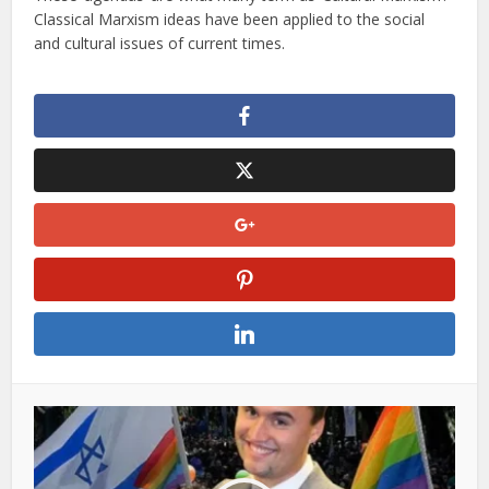
Classical Marxism ideas have been applied to the social
and cultural issues of current times.