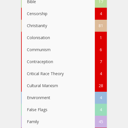
Bible
17
Censorship
4
Christianity
81
Colonisation
1
Communism
6
Contraception
7
Critical Race Theory
4
Cultural Marxism
28
Environment
4
False Flags
4
Family
45