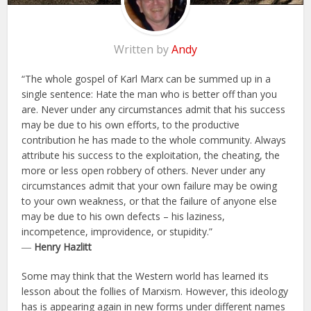
Written by
Andy
“The whole gospel of Karl Marx can be summed up in a
single sentence: Hate the man who is better off than you
are. Never under any circumstances admit that his success
may be due to his own efforts, to the productive
contribution he has made to the whole community. Always
attribute his success to the exploitation, the cheating, the
more or less open robbery of others. Never under any
circumstances admit that your own failure may be owing
to your own weakness, or that the failure of anyone else
may be due to his own defects – his laziness,
incompetence, improvidence, or stupidity.”
―
Henry Hazlitt
Some may think that the Western world has learned its
lesson about the follies of Marxism. However, this ideology
has is appearing again in new forms under different names