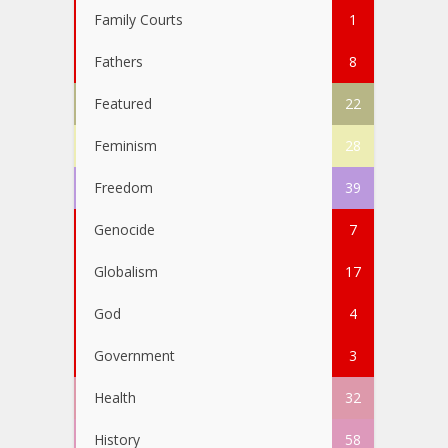
Family Courts
1
Fathers
8
Featured
22
Feminism
28
Freedom
39
Genocide
7
Globalism
17
God
4
Government
3
Health
32
History
58