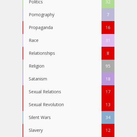
Politics
32
Pornography
7
Propaganda
16
Race
31
Relationships
8
Religion
95
Satanism
18
Sexual Relations
17
Sexual Revolution
13
Silent Wars
34
Slavery
12