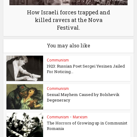
How Israeli forces trapped and
killed ravers at the Nova
Festival.
You may also like
Communism
1923: Russian Poet Sergei Yesinen Jailed
For Noticing...
Communism
Sexual Mayhem Caused by Bolshevik
Degeneracy
Communism
•
Marxism
The Horrors of Growing up in Communist
Romania