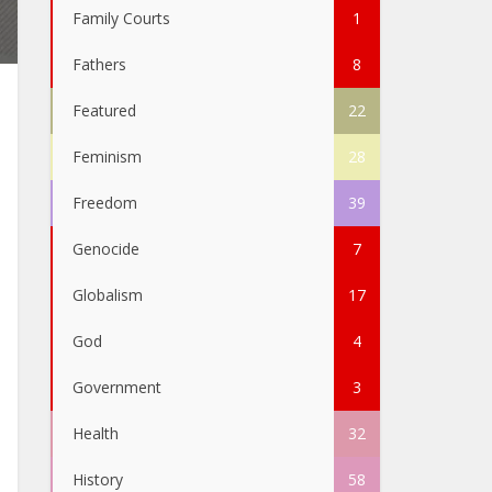
Family Courts
1
Fathers
8
Featured
22
Feminism
28
Freedom
39
Genocide
7
Globalism
17
God
4
Government
3
Health
32
History
58