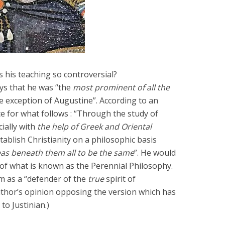
Six Controversial
What Happened to
Facts:
‘Christian’ Women?
2 min read
1 min read
his teaching so controversial?
ys that he was “the
most prominent of all the
e exception of Augustine”. According to an
rce for what follows : “Through the study of
ially with
the help of Greek and Oriental
tablish Christianity on a philosophic basis
as beneath them all to be the same
”. He would
of what is known as the Perennial Philosophy.
im as a “defender of the
true
spirit of
author’s opinion opposing the version which has
o Justinian.)