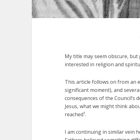
My title may seem obscure, but p
interested in religion and spirit
This article follows on from an e
significant moment), and several
consequences of the Council’s de
Jesus, what we might think about
reached¹.
I am continuing in similar vein 
Fathers believed something diff