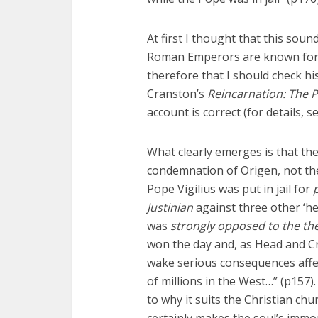
At first I thought that this sou
Roman Emperors are known for be
therefore that I should check hi
Cranston’s
Reincarnation: The P
account is correct (for details, s
What clearly emerges is that th
condemnation of Origen, not the 
Pope Vigilius was put in jail for
Justinian
against three other ‘he
was
strongly opposed to the th
won the day and, as Head and Cr
wake serious consequences affec
of millions in the West…” (p157
to why it suits the Christian chu
certainly makes the soul’s immort