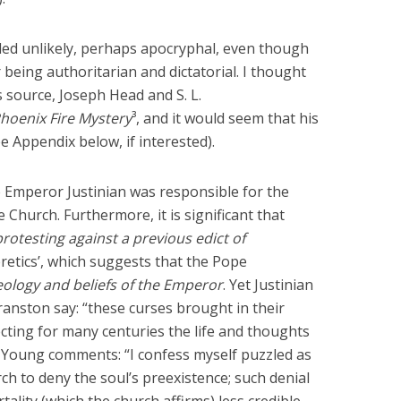
nded unlikely, perhaps apocryphal, even though
ing authoritarian and dictatorial. I thought
s source, Joseph Head and S. L.
hoenix Fire Mystery
³, and it would seem that his
ee Appendix below, if interested).
e Emperor Justinian was responsible for the
Church. Furthermore, it is significant that
protesting against a previous edict of
retics’, which suggests that the Pope
eology and beliefs of the Emperor
. Yet Justinian
anston say: “these curses brought in their
ting for many centuries the life and thoughts
). Young comments: “I confess myself puzzled as
rch to deny the soul’s preexistence; such denial
ality (which the church affirms) less credible,