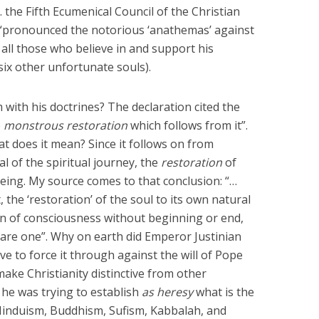
. the Fifth Ecumenical Council of the Christian
, “pronounced the notorious ‘anathemas’ against
all those who believe in and support his
 six other unfortunate souls).
with his doctrines? The declaration cited the
e
monstrous restoration
which follows from it”.
t does it mean? Since it follows on from
l of the spiritual journey, the
restoration
of
 being. My source comes to that conclusion: “…
 the ‘restoration’ of the soul to its own natural
ion of consciousness without beginning or end,
are one”. Why on earth did Emperor Justinian
e to force it through against the will of Pope
ake Christianity distinctive from other
 he was trying to establish
as heresy
what is the
(Hinduism, Buddhism, Sufism, Kabbalah, and