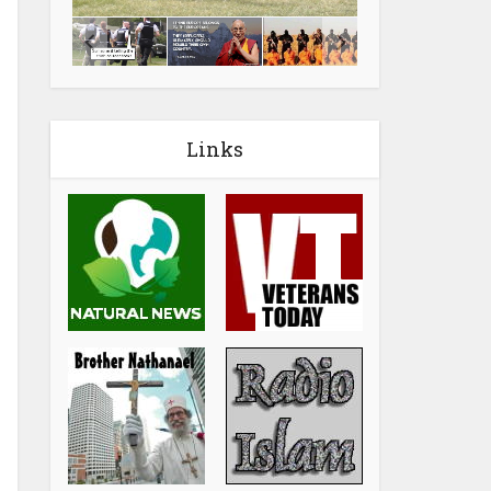
Links