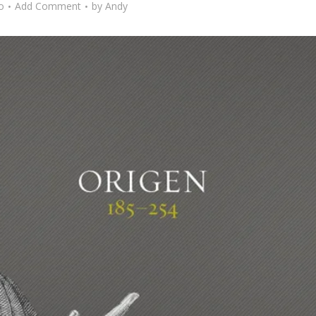
o
Add Comment
by
Andy