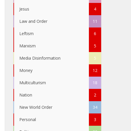
Jesus
4
Law and Order
11
Leftism
6
Marxism
5
Media Disinformation
5
Money
12
Multiculturism
18
Nation
2
New World Order
34
Personal
3