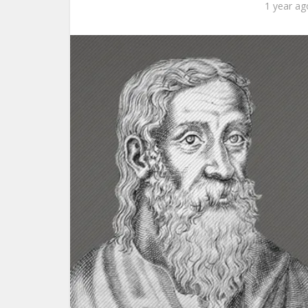
1 year ag