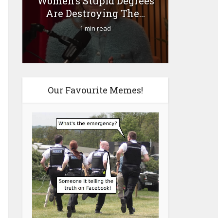
Women’s Stupid Degrees
Fourty-
Are Destroying The...
1 min read
Our Favourite Memes!