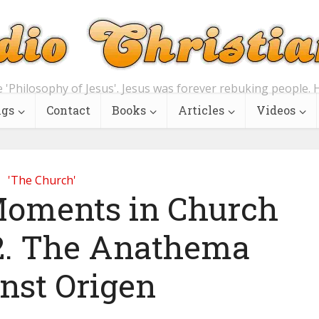
e 'Philosophy of Jesus'. Jesus was forever rebuking people. H
ngs
Contact
Books
Articles
Videos
'The Church'
 Moments in Church
 2. The Anathema
nst Origen