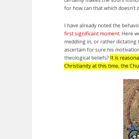
for how can that which doesn’t d
I have already noted the behavi
first significant moment
. Here 
meddling in, or rather dictating 
ascertain for sure his motivati
theological beliefs?
It is reason
Christianity at this time, the Ch