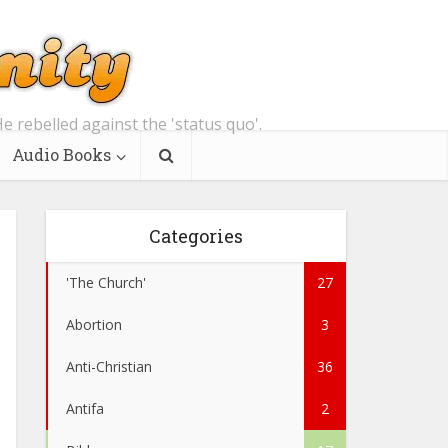
e rebelled against the 'status quo'.
Audio Books
Categories
'The Church'
27
Abortion
3
Anti-Christian
36
Antifa
2