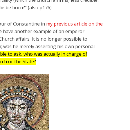
ie be born?” (also p176)
our of Constantine in
my previous article on the
we have another example of an emperor
Church affairs. It is no longer possible to
on; was he merely asserting his own personal
able to ask, who was actually in charge of
urch or the State?