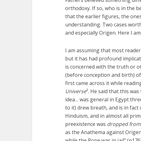
orthodoxy. If so, who is in the 
that the earlier figures, the one
understanding. Two cases worthy
and especially Origen. Here I am
I am assuming that most readers
but it has had profound implicat
is concerned with the truth or o
(before conception and birth) of 
first came across it while read
Universe
². He said that this was
idea… was general in Egypt thr
to it) drew breath, and is in fac
Hinduism, and in almost all primi
preexistence was
dropped from 
as the Anathema against Origen
while the Pope was in jail” (p176)