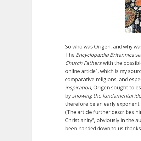
Fourty-
So who was Origen, and why was 
The
Encyclopædia Britannica
sa
Church Fathers
with the possibl
online article⁴, which is my sou
comparative religions, and espec
inspiration
, Origen sought to es
by
showing the fundamental ide
therefore be an early exponent 
(The article further describes h
Christianity”, obviously in the 
been handed down to us thanks t