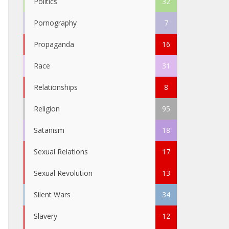
Politics
32
Pornography
7
Propaganda
16
Race
31
Relationships
8
Religion
95
Satanism
18
Sexual Relations
17
Sexual Revolution
13
Silent Wars
34
Slavery
12