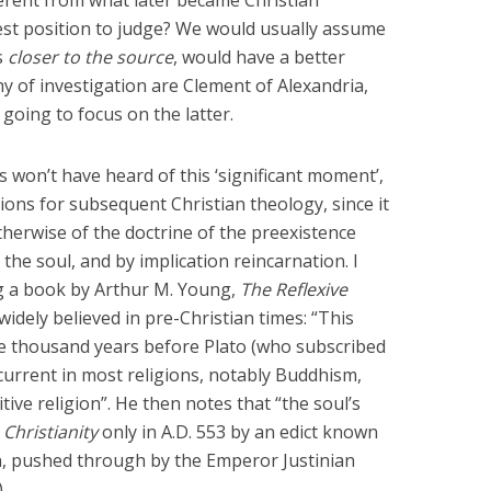
best position to judge? We would usually assume
s
closer to the source
, would have a better
 of investigation are Clement of Alexandria,
 going to focus on the latter.
 won’t have heard of this ‘significant moment’,
ions for subsequent Christian theology, since it
therwise of the doctrine of the preexistence
the soul, and by implication reincarnation. I
ing a book by Arthur M. Young,
The Reflexive
 widely believed in pre-Christian times: “This
ee thousand years before Plato (who subscribed
t current in most religions, notably Buddhism,
tive religion”. He then notes that “the soul’s
Christianity
only in A.D. 553 by an edict known
, pushed through by the Emperor Justinian
.