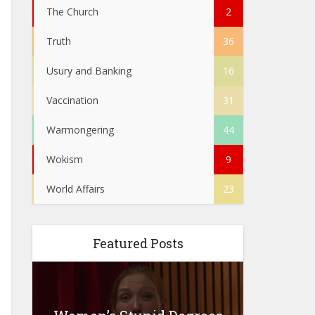
The Church
2
Truth
36
Usury and Banking
16
Vaccination
31
Warmongering
44
Wokism
9
World Affairs
23
Featured Posts