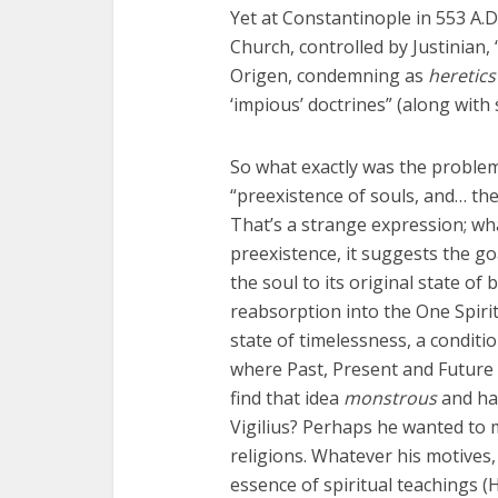
Yet at Constantinople in 553 A.D
Church, controlled by Justinian
Origen, condemning as
heretics
‘impious’ doctrines” (along with
So what exactly was the problem 
“preexistence of souls, and… th
That’s a strange expression; wha
preexistence, it suggests the goa
the soul to its original state of
reabsorption into the One Spirit,
state of timelessness, a condit
where Past, Present and Future 
find that idea
monstrous
and hav
Vigilius? Perhaps he wanted to m
religions. Whatever his motives,
essence of spiritual teachings 