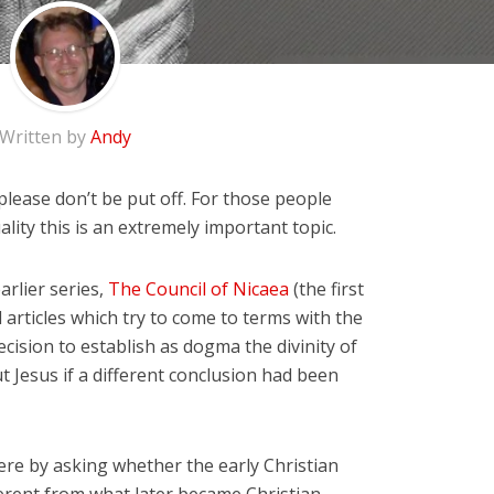
Written by
Andy
lease don’t be put off. For those people
uality this is an extremely important topic.
arlier series,
The Council of Nicaea
(the first
 articles which try to come to terms with the
cision to establish as dogma the divinity of
 Jesus if a different conclusion had been
here by asking whether the early Christian
erent from what later became Christian