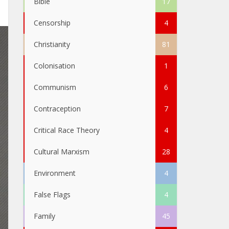
Bible
17
Censorship
4
Christianity
81
Colonisation
1
Communism
6
Contraception
7
Critical Race Theory
4
Cultural Marxism
28
Environment
4
False Flags
4
Family
45