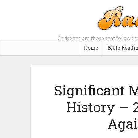
Christians are those that follow th
Home
Bible Readi
Significant
History —
Agai