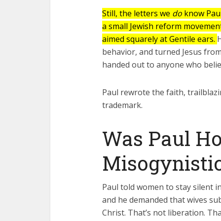
Fourty-
Still, the letters we
do
know Paul
a small Jewish reform movement 
aimed squarely at Gentile ears.
H
behavior, and turned Jesus from
handed out to anyone who beli
Paul rewrote the faith, trailblaz
trademark.
Was Paul H
Misogynistic
Paul told women to stay silent i
and he demanded that wives sub
Christ. That’s not liberation. Th