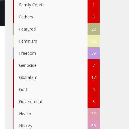
Family Courts
1
Fathers
8
Featured
22
Feminism
28
Freedom
39
Genocide
7
Globalism
17
God
4
Government
3
Health
32
History
58