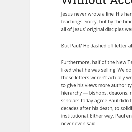
Jesus never wrote a line. His ha
teachings. Sorry, but by the ti
all of Jesus’ original disciples w
But Paul? He dashed off letter af
Furthermore, half of the New T
liked what he was selling. We do
those letters weren’t actually w
to give his views more authorit
hierarchy — bishops, deacons, 
scholars today agree Paul didn’t w
decades after his death, to soli
institutional. Either way, Paul e
never even said.