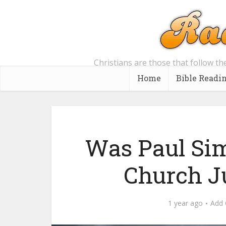
Christians are those that follow th
Home
Bible Readi
Was Paul Simp
Church J
1 year ago
Add