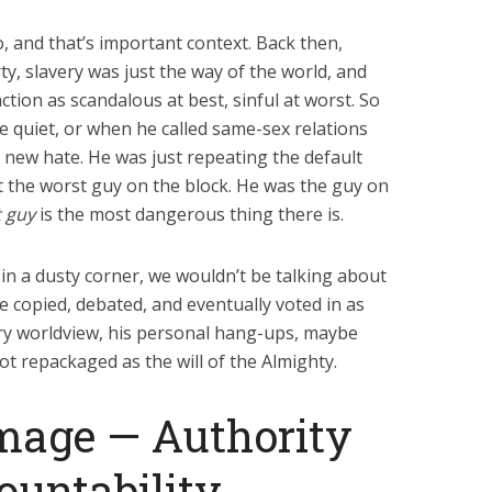
, and that’s important context. Back then,
y, slavery was just the way of the world, and
ion as scandalous at best, sinful at worst. So
 quiet, or when he called same-sex relations
 new hate. He was just repeating the default
’t the worst guy on the block. He was the guy on
t guy
is the most dangerous thing there is.
s in a dusty corner, we wouldn’t be talking about
e copied, debated, and eventually voted in as
ury worldview, his personal hang-ups, maybe
t repackaged as the will of the Almighty.
mage — Authority
ountability