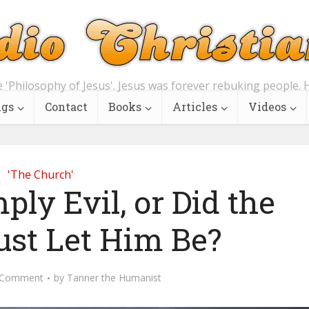
e 'Philosophy of Jesus'. Jesus was forever rebuking people. H
ngs
Contact
Books
Articles
Videos
'The Church'
ly Evil, or Did the
ust Let Him Be?
 Comment
by
Tanner the Humanist