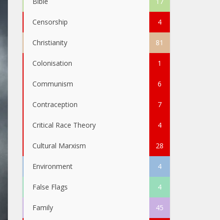
Bible
17
Censorship
4
Christianity
81
Colonisation
1
Communism
6
Contraception
7
Critical Race Theory
4
Cultural Marxism
28
Environment
4
False Flags
4
Family
45