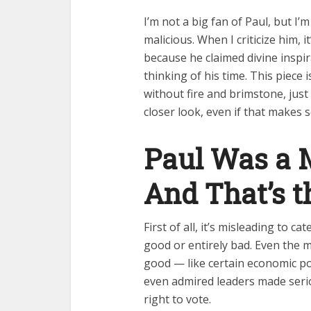
I’m not a big fan of Paul, but I’
malicious. When I criticize him, i
because he claimed divine inspir
thinking of his time. This piece
without fire and brimstone, just
closer look, even if that makes
Paul Was a 
And That’s t
First of all, it’s misleading to ca
good or entirely bad. Even the 
good — like certain economic p
even admired leaders made seri
right to vote.