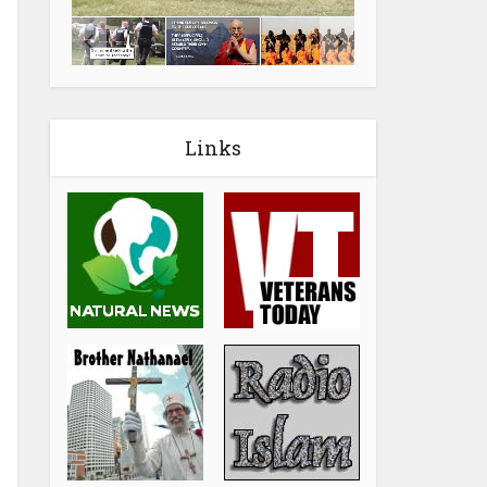
Links