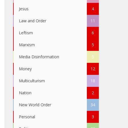
Jesus
4
Law and Order
11
Leftism
6
Marxism
5
Media Disinformation
5
Money
12
Multiculturism
18
Nation
2
New World Order
34
Personal
3