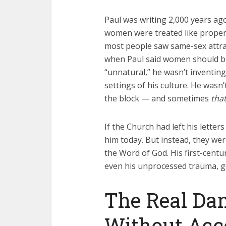
Paul was writing 2,000 years ago
women were treated like propert
most people saw same-sex attract
when Paul said women should be
“unnatural,” he wasn’t inventing
settings of his culture. He wasn
the block — and sometimes
tha
If the Church had left his letter
him today. But instead, they wer
the Word of God. His first-cent
even his unprocessed trauma, go
The Real Da
Without Acc