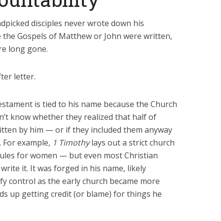
ndpicked disciples never wrote down his
me the Gospels of Matthew or John were written,
ere long gone.
ter letter.
estament is tied to his name because the Church
n’t know whether they realized that half of
ritten by him — or if they included them anyway
y. For example,
1 Timothy
lays out a strict church
rules for women — but even most Christian
rite it. It was forged in his name, likely
dify control as the early church became more
nds up getting credit (or blame) for things he