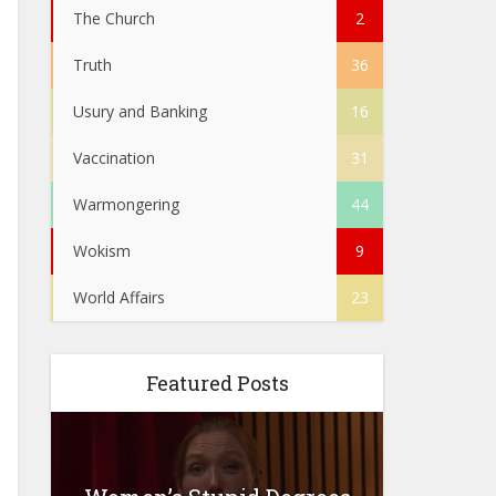
The Church
2
Truth
36
Usury and Banking
16
Vaccination
31
Warmongering
44
Wokism
9
World Affairs
23
Featured Posts