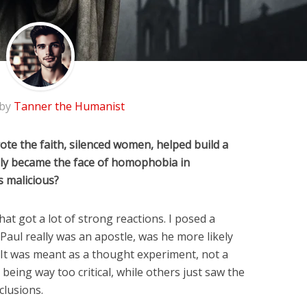
 by
Tanner the Humanist
ote the faith, silenced women, helped build a
ally became the face of homophobia in
gs malicious?
at got a lot of strong reactions. I posed a
 Paul really was an apostle, was he more likely
It was meant as a thought experiment, not a
being way too critical, while others just saw the
clusions.