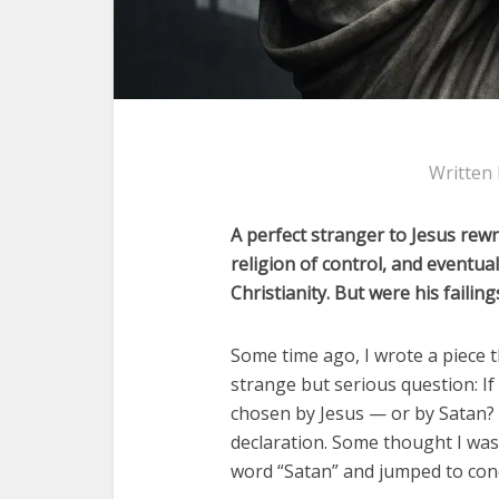
Written
A perfect stranger to Jesus rewr
religion of control, and eventu
Christianity. But were his failin
Some time ago, I wrote a piece th
strange but serious question: If
chosen by Jesus — or by Satan? 
declaration. Some thought I was 
word “Satan” and jumped to con