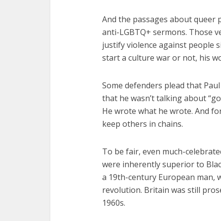
And the passages about queer 
anti-LGBTQ+ sermons. Those ver
justify violence against people 
start a culture war or not, his w
Some defenders plead that Paul
that he wasn’t talking about “go
He wrote what he wrote. And for
keep others in chains.
To be fair, even much-celebrate
were inherently superior to Bl
a 19th-century European man, wr
revolution. Britain was still pr
1960s.