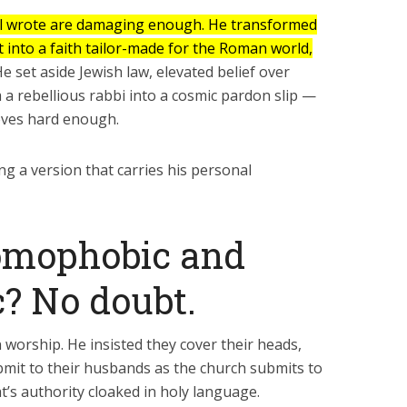
Six Controversial
What Happened to
Facts:
‘Christian’ Women?
 wrote are damaging enough. He transformed
into a faith tailor-made for the Roman world,
2 min read
1 min read
e set aside Jewish law, elevated belief over
 a rebellious rabbi into a cosmic pardon slip —
eves hard enough.
ing a version that carries his personal
omophobic and
? No doubt.
n worship. He insisted they cover their heads,
mit to their husbands as the church submits to
at’s authority cloaked in holy language.