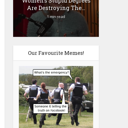
Women’s Stupid Degrees
Fourty-
Are Destroying The...
1 min read
Our Favourite Memes!