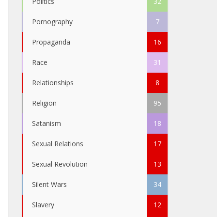
Politics
32
Pornography
7
Propaganda
16
Race
31
Relationships
8
Religion
95
Satanism
18
Sexual Relations
17
Sexual Revolution
13
Silent Wars
34
Slavery
12