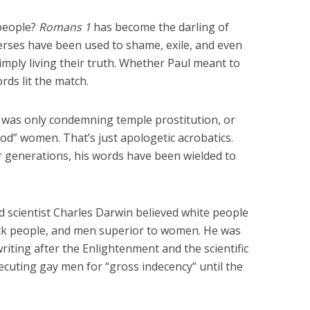
people?
Romans 1
has become the darling of
ses have been used to shame, exile, and even
simply living their truth. Whether Paul meant to
ords lit the match.
 was only condemning temple prostitution, or
od” women. That’s just apologetic acrobatics.
 generations, his words have been wielded to
d scientist Charles Darwin believed white people
ack people, and men superior to women. He was
iting after the Enlightenment and the scientific
osecuting gay men for “gross indecency” until the