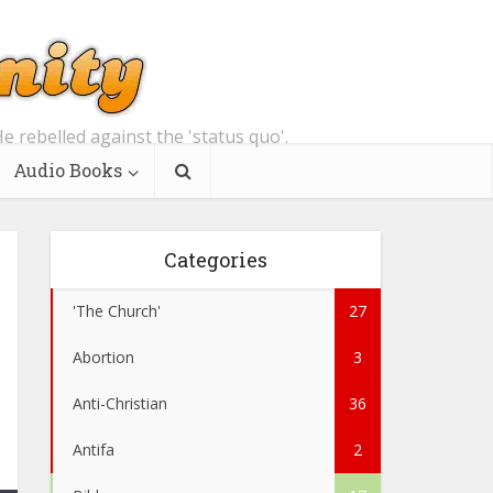
e rebelled against the 'status quo'.
Audio Books
Categories
'The Church'
27
Abortion
3
Anti-Christian
36
Antifa
2