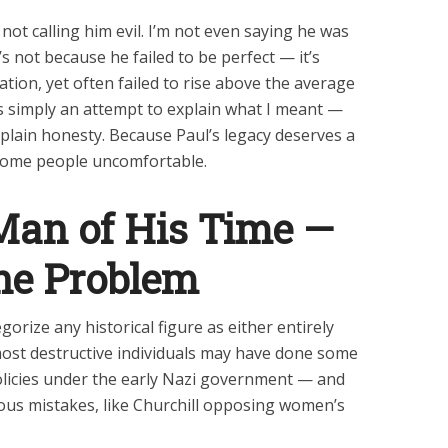
m not calling him evil. I’m not even saying he was
t’s not because he failed to be perfect — it’s
ation, yet often failed to rise above the average
 is simply an attempt to explain what I meant —
 plain honesty. Because Paul’s legacy deserves a
 some people uncomfortable.
Man of His Time —
he Problem
tegorize any historical figure as either entirely
most destructive individuals may have done some
olicies under the early Nazi government — and
ous mistakes, like Churchill opposing women’s