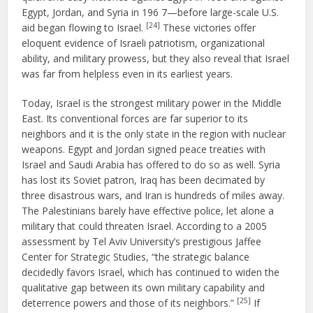
Egypt, Jordan, and Syria in 196 7—before large-scale U.S.
[24]
aid began flowing to Israel.
These victories offer
eloquent evidence of Israeli patriotism, organizational
ability, and military prowess, but they also reveal that Israel
was far from helpless even in its earliest years.
Today, Israel is the strongest military power in the Middle
East. Its conventional forces are far superior to its
neighbors and it is the only state in the region with nuclear
weapons. Egypt and Jordan signed peace treaties with
Israel and Saudi Arabia has offered to do so as well. Syria
has lost its Soviet patron, Iraq has been decimated by
three disastrous wars, and Iran is hundreds of miles away.
The Palestinians barely have effective police, let alone a
military that could threaten Israel. According to a 2005
assessment by Tel Aviv University’s prestigious Jaffee
Center for Strategic Studies, “the strategic balance
decidedly favors Israel, which has continued to widen the
qualitative gap between its own military capability and
[25]
deterrence powers and those of its neighbors.”
If