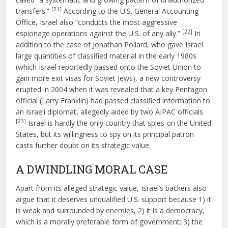
[21]
transfers.”
According to the U.S. General Accounting
Office, Israel also “conducts the most aggressive
[22]
espionage operations against the U.S. of any ally.”
In
addition to the case of Jonathan Pollard, who gave Israel
large quantities of classified material in the early 1980s
(which Israel reportedly passed onto the Soviet Union to
gain more exit visas for Soviet Jews), a new controversy
erupted in 2004 when it was revealed that a key Pentagon
official (Larry Franklin) had passed classified information to
an Israeli diplomat, allegedly aided by two AIPAC officials.
[23]
Israel is hardly the only country that spies on the United
States, but its willingness to spy on its principal patron
casts further doubt on its strategic value.
A DWINDLING MORAL CASE
Apart from its alleged strategic value, Israel’s backers also
argue that it deserves unqualified U.S. support because 1) it
is weak and surrounded by enemies, 2) it is a democracy,
which is a morally preferable form of government; 3) the