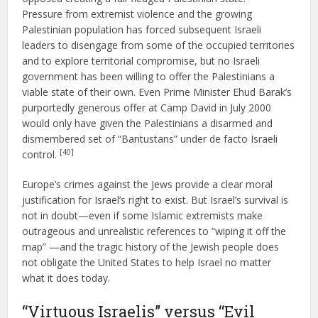
Pressure from extremist violence and the growing
Palestinian population has forced subsequent Israeli
leaders to disengage from some of the occupied territories
and to explore territorial compromise, but no Israeli
government has been willing to offer the Palestinians a
viable state of their own. Even Prime Minister Ehud Barak’s
purportedly generous offer at Camp David in July 2000
would only have given the Palestinians a disarmed and
dismembered set of “Bantustans” under de facto Israeli
[40]
control.
Europe’s crimes against the Jews provide a clear moral
justification for Israel’s right to exist. But Israel’s survival is
not in doubt—even if some Islamic extremists make
outrageous and unrealistic references to “wiping it off the
map” —and the tragic history of the Jewish people does
not obligate the United States to help Israel no matter
what it does today.
“Virtuous Israelis” versus “Evil