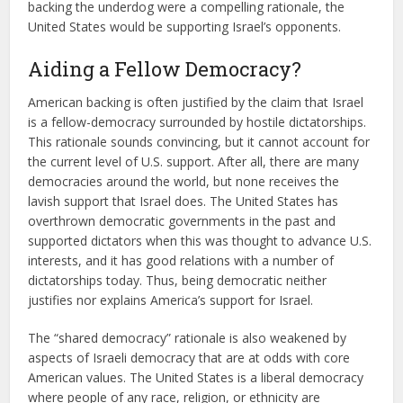
backing the underdog were a compelling rationale, the
United States would be supporting Israel’s opponents.
Aiding a Fellow Democracy?
American backing is often justified by the claim that Israel
is a fellow-democracy surrounded by hostile dictatorships.
This rationale sounds convincing, but it cannot account for
the current level of U.S. support. After all, there are many
democracies around the world, but none receives the
lavish support that Israel does. The United States has
overthrown democratic governments in the past and
supported dictators when this was thought to advance U.S.
interests, and it has good relations with a number of
dictatorships today. Thus, being democratic neither
justifies nor explains America’s support for Israel.
The “shared democracy” rationale is also weakened by
aspects of Israeli democracy that are at odds with core
American values. The United States is a liberal democracy
where people of any race, religion, or ethnicity are