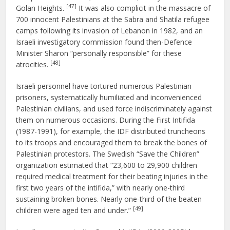
[47]
Golan Heights.
It was also complicit in the massacre of
700 innocent Palestinians at the Sabra and Shatila refugee
camps following its invasion of Lebanon in 1982, and an
Israeli investigatory commission found then-Defence
Minister Sharon “personally responsible” for these
[48]
atrocities.
Israeli personnel have tortured numerous Palestinian
prisoners, systematically humiliated and inconvenienced
Palestinian civilians, and used force indiscriminately against
them on numerous occasions. During the First Intifida
(1987-1991), for example, the IDF distributed truncheons
to its troops and encouraged them to break the bones of
Palestinian protestors. The Swedish “Save the Children”
organization estimated that “23,600 to 29,900 children
required medical treatment for their beating injuries in the
first two years of the intifida,” with nearly one-third
sustaining broken bones. Nearly one-third of the beaten
[49]
children were aged ten and under.”