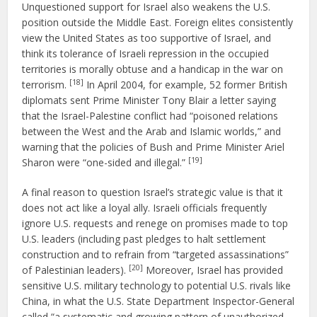
Unquestioned support for Israel also weakens the U.S.
position outside the Middle East. Foreign elites consistently
view the United States as too supportive of Israel, and
think its tolerance of Israeli repression in the occupied
territories is morally obtuse and a handicap in the war on
[18]
terrorism.
In April 2004, for example, 52 former British
diplomats sent Prime Minister Tony Blair a letter saying
that the Israel-Palestine conflict had “poisoned relations
between the West and the Arab and Islamic worlds,” and
warning that the policies of Bush and Prime Minister Ariel
[19]
Sharon were “one-sided and illegal.”
A final reason to question Israel’s strategic value is that it
does not act like a loyal ally. Israeli officials frequently
ignore U.S. requests and renege on promises made to top
U.S. leaders (including past pledges to halt settlement
construction and to refrain from “targeted assassinations”
[20]
of Palestinian leaders).
Moreover, Israel has provided
sensitive U.S. military technology to potential U.S. rivals like
China, in what the U.S. State Department Inspector-General
called “a systematic and growing pattern of unauthorized