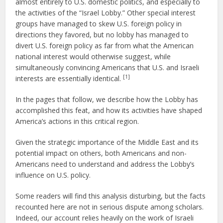
almost entirely to U.S. domestic politics, and especially to
the activities of the “Israel Lobby.” Other special interest
groups have managed to skew U.S. foreign policy in
directions they favored, but no lobby has managed to
divert U.S. foreign policy as far from what the American
national interest would otherwise suggest, while
simultaneously convincing Americans that U.S. and Israeli
[1]
interests are essentially identical.
In the pages that follow, we describe how the Lobby has
accomplished this feat, and how its activities have shaped
America’s actions in this critical region.
Given the strategic importance of the Middle East and its
potential impact on others, both Americans and non-
Americans need to understand and address the Lobby’s
influence on U.S. policy.
Some readers will find this analysis disturbing, but the facts
recounted here are not in serious dispute among scholars.
Indeed, our account relies heavily on the work of Israeli