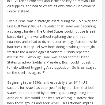
in 1979 raised concerns about the security of Persian Gulf
oil supplies, and had to create its own “Rapid Deployment
Force” instead.
Even if Israel was a strategic asset during the Cold War, the
first Gulf War (1990-91) revealed that Israel was becoming
a strategic burden. The United States could not use Israeli
bases during the war without rupturing the anti-Iraq
coalition, and it had to divert resources (e.g.. Patriot missile
batteries) to keep Tel Aviv from doing anything that might
fracture the alliance against Saddam. History repeated
itself in 2003: although Israel was eager for the United
States to attack Saddam, President Bush could not ask it
to help without triggering Arab opposition. So Israel stayed
[14]
on the sidelines again.
Beginning in the 1990s, and especially after 9/11, U.S.
support for Israel has been justified by the claim that both
states are threatened by terrorist groups originating in the
Arab or Muslim world, and by a set of “rogue states” that
back these groups and seek WMD. This rationale implies