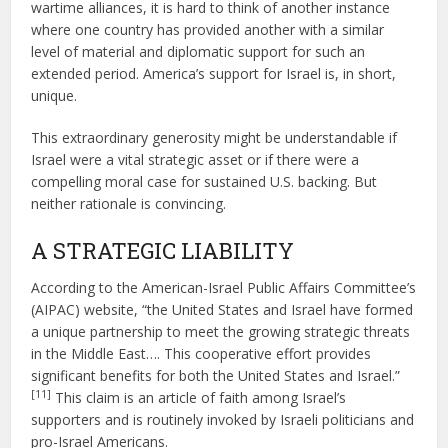
wartime alliances, it is hard to think of another instance
where one country has provided another with a similar
level of material and diplomatic support for such an
extended period. America’s support for Israel is, in short,
unique.
This extraordinary generosity might be understandable if
Israel were a vital strategic asset or if there were a
compelling moral case for sustained U.S. backing. But
neither rationale is convincing.
A STRATEGIC LIABILITY
According to the American-Israel Public Affairs Committee’s
(AIPAC) website, “the United States and Israel have formed
a unique partnership to meet the growing strategic threats
in the Middle East…. This cooperative effort provides
significant benefits for both the United States and Israel.”
[11]
This claim is an article of faith among Israel’s
supporters and is routinely invoked by Israeli politicians and
pro-Israel Americans.