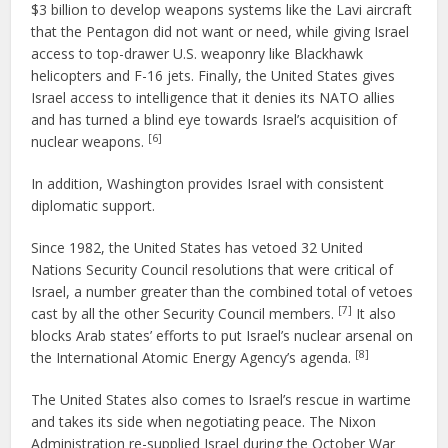
$3 billion to develop weapons systems like the Lavi aircraft
that the Pentagon did not want or need, while giving Israel
access to top-drawer U.S. weaponry like Blackhawk
helicopters and F-16 jets. Finally, the United States gives
Israel access to intelligence that it denies its NATO allies
and has turned a blind eye towards Israel’s acquisition of
[6]
nuclear weapons.
In addition, Washington provides Israel with consistent
diplomatic support.
Since 1982, the United States has vetoed 32 United
Nations Security Council resolutions that were critical of
Israel, a number greater than the combined total of vetoes
[7]
cast by all the other Security Council members.
It also
blocks Arab states’ efforts to put Israel’s nuclear arsenal on
[8]
the International Atomic Energy Agency’s agenda.
The United States also comes to Israel’s rescue in wartime
and takes its side when negotiating peace. The Nixon
Administration re-supplied Israel during the October War