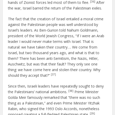
[36]
hands of Zionist forces led most of them to flee.
After
the war, Israel barred the return of the Palestinian exiles.
The fact that the creation of Israel entailed a moral crime
against the Palestinian people was well understood by
Israel’s leaders. As Ben-Gurion told Nahum Goldmann,
president of the World Jewish Congress, “If I were an Arab
leader I would never make terms with Israel. That is
natural: we have taken their country…. We come from
Israel, but two thousand years ago, and what is that to
them? There has been anti-Semitism, the Nazis, Hitler,
Auschwitz, but was that their fault? They only see one
thing: we have come here and stolen their country. Why
[37]
should they accept that?”
Since then, Israeli leaders have repeatedly sought to deny
[38]
the Palestinians’ national ambitions.
Prime Minister
Golda Meir famously remarked that “there was no such
thing as a Palestinian,” and even Prime Minister Yitzhak
Rabin, who signed the 1993 Oslo Accords, nonetheless
[39]
opposed creating a full-fledged Palestinian state.