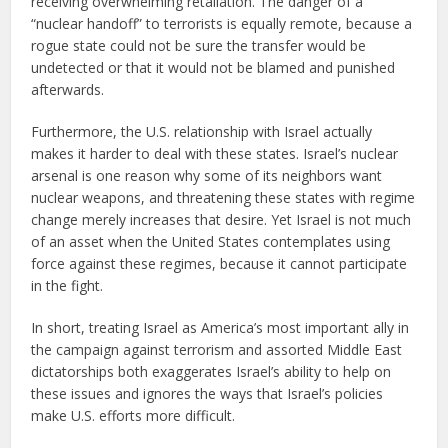
receiving overwhelming retaliation. The danger of a
“nuclear handoff” to terrorists is equally remote, because a
rogue state could not be sure the transfer would be
undetected or that it would not be blamed and punished
afterwards.
Furthermore, the U.S. relationship with Israel actually
makes it harder to deal with these states. Israel’s nuclear
arsenal is one reason why some of its neighbors want
nuclear weapons, and threatening these states with regime
change merely increases that desire. Yet Israel is not much
of an asset when the United States contemplates using
force against these regimes, because it cannot participate
in the fight.
In short, treating Israel as America’s most important ally in
the campaign against terrorism and assorted Middle East
dictatorships both exaggerates Israel’s ability to help on
these issues and ignores the ways that Israel’s policies
make U.S. efforts more difficult.