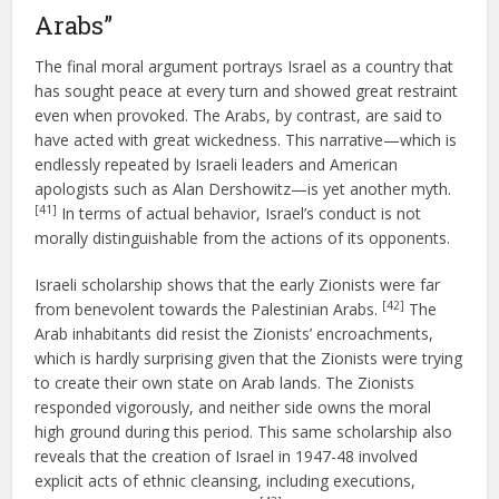
Arabs”
The final moral argument portrays Israel as a country that
has sought peace at every turn and showed great restraint
even when provoked. The Arabs, by contrast, are said to
have acted with great wickedness. This narrative—which is
endlessly repeated by Israeli leaders and American
apologists such as Alan Dershowitz—is yet another myth.
[41]
In terms of actual behavior, Israel’s conduct is not
morally distinguishable from the actions of its opponents.
Israeli scholarship shows that the early Zionists were far
[42]
from benevolent towards the Palestinian Arabs.
The
Arab inhabitants did resist the Zionists’ encroachments,
which is hardly surprising given that the Zionists were trying
to create their own state on Arab lands. The Zionists
responded vigorously, and neither side owns the moral
high ground during this period. This same scholarship also
reveals that the creation of Israel in 1947-48 involved
explicit acts of ethnic cleansing, including executions,