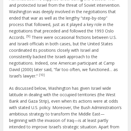
and protected Israel from the threat of Soviet intervention.
Washington was deeply involved in the negotiations that
ended that war as well as the lengthy “step-by-step”
process that followed, just as it played a key role in the
negotiations that preceded and followed the 1993 Oslo
[9]
Accords.
There were occasional frictions between U.S.
and Israeli officials in both cases, but the United States
coordinated its positions closely with Israel and
consistently backed the Israeli approach to the
negotiations. Indeed, one American participant at Camp
David (2000) later said, “far too often, we functioned… as
[10]
Israel’s lawyer.”
As discussed below, Washington has given Israel wide
latitude in dealing with the occupied territories (the West
Bank and Gaza Strip), even when its actions were at odds
with stated U.S. policy. Moreover, the Bush Administration’s
ambitious strategy to transform the Middle East—
beginning with the invasion of Iraq—is at least partly
intended to improve Israel’s strategic situation. Apart from