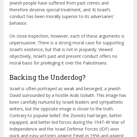
Jewish people have suffered from past crimes and
therefore deserve special treatment, and 4) Israel’s
conduct has been morally superior to its adversaries’
behavior.
On close inspection, however, each of these arguments is
unpersuasive. There is a strong moral case for supporting
Israel’s existence, but that is not in jeopardy. Viewed
objectively, Israel’s past and present conduct offers no
moral basis for privileging it over the Palestinians.
Backing the Underdog?
Israel is often portrayed as weak and besieged, a Jewish
David surrounded by a hostile Arab Goliath. This image has
been carefully nurtured by Israeli leaders and sympathetic
writers, but the opposite image is closer to the truth.
Contrary to popular belief, the Zionists had larger, better-
equipped, and better-led forces during the 1947-49 War of
Independence and the Israel Defense Forces (IDF) won
quick and easy victories against Egypt in 1956 and against