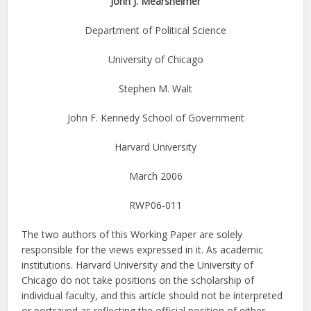
John J. Mearsheimer
Department of Political Science
University of Chicago
Stephen M. Walt
John F. Kennedy School of Government
Harvard University
March 2006
RWP06-011
The two authors of this Working Paper are solely
responsible for the views expressed in it. As academic
institutions. Harvard University and the University of
Chicago do not take positions on the scholarship of
individual faculty, and this article should not be interpreted
or portrayed as reflecting the official position of either