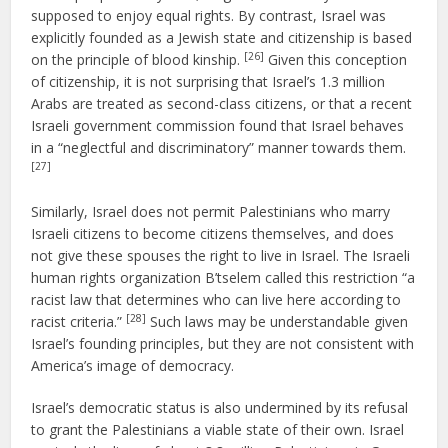
supposed to enjoy equal rights. By contrast, Israel was
explicitly founded as a Jewish state and citizenship is based
[26]
on the principle of blood kinship.
Given this conception
of citizenship, it is not surprising that Israel’s 1.3 million
Arabs are treated as second-class citizens, or that a recent
Israeli government commission found that Israel behaves
in a “neglectful and discriminatory” manner towards them.
[27]
Similarly, Israel does not permit Palestinians who marry
Israeli citizens to become citizens themselves, and does
not give these spouses the right to live in Israel. The Israeli
human rights organization B’tselem called this restriction “a
racist law that determines who can live here according to
[28]
racist criteria.”
Such laws may be understandable given
Israel’s founding principles, but they are not consistent with
America’s image of democracy.
Israel’s democratic status is also undermined by its refusal
to grant the Palestinians a viable state of their own. Israel