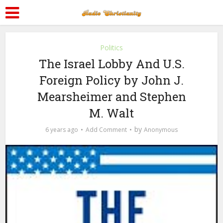
Politics
The Israel Lobby And U.S.
Foreign Policy by John J.
Mearsheimer and Stephen
M. Walt
by
6 years ago
Add Comment
Anonymous