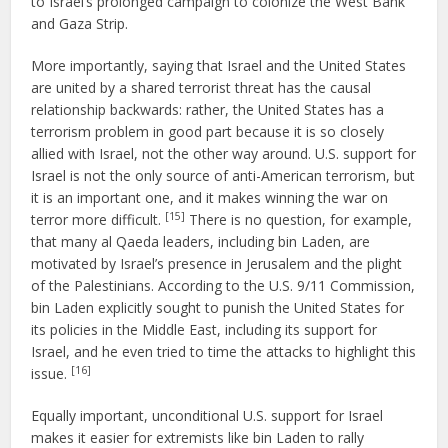
to Israel’s prolonged campaign to colonize the West Bank
and Gaza Strip.
More importantly, saying that Israel and the United States
are united by a shared terrorist threat has the causal
relationship backwards: rather, the United States has a
terrorism problem in good part because it is so closely
allied with Israel, not the other way around. U.S. support for
Israel is not the only source of anti-American terrorism, but
it is an important one, and it makes winning the war on
[15]
terror more difficult.
There is no question, for example,
that many al Qaeda leaders, including bin Laden, are
motivated by Israel’s presence in Jerusalem and the plight
of the Palestinians. According to the U.S. 9/11 Commission,
bin Laden explicitly sought to punish the United States for
its policies in the Middle East, including its support for
Israel, and he even tried to time the attacks to highlight this
[16]
issue.
Equally important, unconditional U.S. support for Israel
makes it easier for extremists like bin Laden to rally