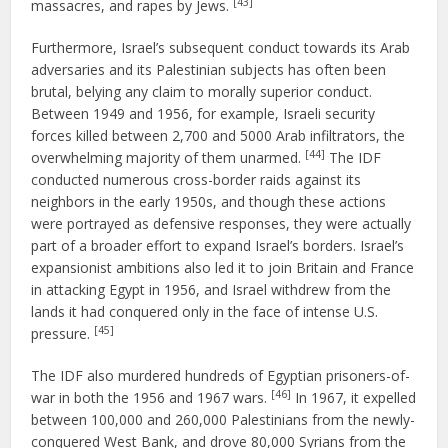
[43]
massacres, and rapes by Jews.
Furthermore, Israel’s subsequent conduct towards its Arab
adversaries and its Palestinian subjects has often been
brutal, belying any claim to morally superior conduct.
Between 1949 and 1956, for example, Israeli security
forces killed between 2,700 and 5000 Arab infiltrators, the
[44]
overwhelming majority of them unarmed.
The IDF
conducted numerous cross-border raids against its
neighbors in the early 1950s, and though these actions
were portrayed as defensive responses, they were actually
part of a broader effort to expand Israel’s borders. Israel’s
expansionist ambitions also led it to join Britain and France
in attacking Egypt in 1956, and Israel withdrew from the
lands it had conquered only in the face of intense U.S.
[45]
pressure.
The IDF also murdered hundreds of Egyptian prisoners-of-
[46]
war in both the 1956 and 1967 wars.
In 1967, it expelled
between 100,000 and 260,000 Palestinians from the newly-
conquered West Bank, and drove 80,000 Syrians from the