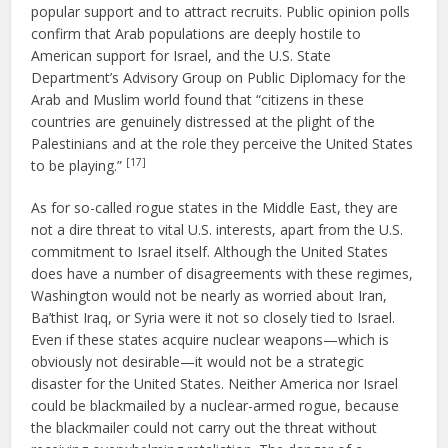
popular support and to attract recruits. Public opinion polls
confirm that Arab populations are deeply hostile to
American support for Israel, and the U.S. State
Department’s Advisory Group on Public Diplomacy for the
Arab and Muslim world found that “citizens in these
countries are genuinely distressed at the plight of the
Palestinians and at the role they perceive the United States
[17]
to be playing.”
As for so-called rogue states in the Middle East, they are
not a dire threat to vital U.S. interests, apart from the U.S.
commitment to Israel itself. Although the United States
does have a number of disagreements with these regimes,
Washington would not be nearly as worried about Iran,
Ba’thist Iraq, or Syria were it not so closely tied to Israel.
Even if these states acquire nuclear weapons—which is
obviously not desirable—it would not be a strategic
disaster for the United States. Neither America nor Israel
could be blackmailed by a nuclear-armed rogue, because
the blackmailer could not carry out the threat without