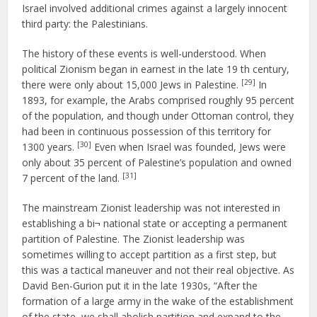
Israel involved additional crimes against a largely innocent
third party: the Palestinians.
The history of these events is well-understood. When
political Zionism began in earnest in the late 19 th century,
[29]
there were only about 15,000 Jews in Palestine.
In
1893, for example, the Arabs comprised roughly 95 percent
of the population, and though under Ottoman control, they
had been in continuous possession of this territory for
[30]
1300 years.
Even when Israel was founded, Jews were
only about 35 percent of Palestine’s population and owned
[31]
7 percent of the land.
The mainstream Zionist leadership was not interested in
establishing a bi¬ national state or accepting a permanent
partition of Palestine. The Zionist leadership was
sometimes willing to accept partition as a first step, but
this was a tactical maneuver and not their real objective. As
David Ben-Gurion put it in the late 1930s, “After the
formation of a large army in the wake of the establishment
of the state, we shall abolish partition and expand to the