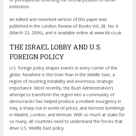
institution.
An edited and reworked version of this paper was
published in the London Review of Books Vol. 28, No. 6
(March 23, 2006), and is available online at www.lrb.co.uk
THE ISRAEL LOBBY AND U.S.
FOREIGN POLICY
U.S. foreign policy shapes events in every corner of the
globe. Nowhere is this truer than in the Middle East, a
region of recurring instability and enormous strategic
importance. Most recently, the Bush Administration’s
attempt to transform the region into a community of
democracies has helped produce a resilient insurgency in
Iraq, a sharp rise in world oil prices, and terrorist bombings
in Madrid, London, and Amman. With so much at stake for
so many, all countries need to understand the forces that
drive U.S. Middle East policy.