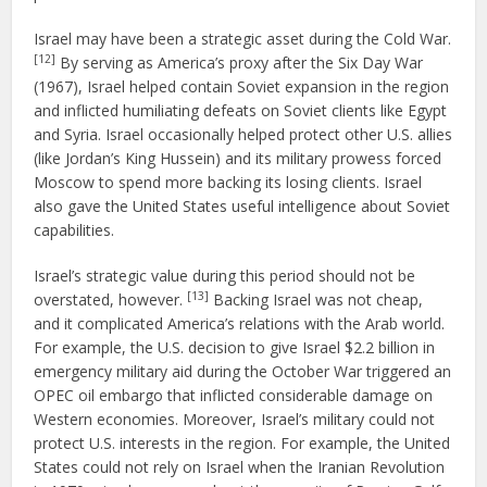
Israel may have been a strategic asset during the Cold War.
[12]
By serving as America’s proxy after the Six Day War
(1967), Israel helped contain Soviet expansion in the region
and inflicted humiliating defeats on Soviet clients like Egypt
and Syria. Israel occasionally helped protect other U.S. allies
(like Jordan’s King Hussein) and its military prowess forced
Moscow to spend more backing its losing clients. Israel
also gave the United States useful intelligence about Soviet
capabilities.
Israel’s strategic value during this period should not be
[13]
overstated, however.
Backing Israel was not cheap,
and it complicated America’s relations with the Arab world.
For example, the U.S. decision to give Israel $2.2 billion in
emergency military aid during the October War triggered an
OPEC oil embargo that inflicted considerable damage on
Western economies. Moreover, Israel’s military could not
protect U.S. interests in the region. For example, the United
States could not rely on Israel when the Iranian Revolution