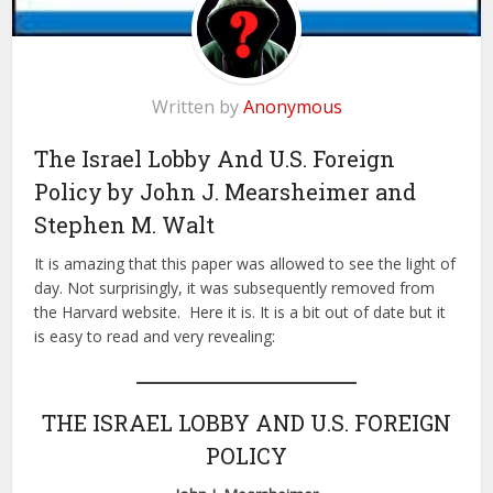
Written by
Anonymous
The Israel Lobby And U.S. Foreign
Policy by John J. Mearsheimer and
Stephen M. Walt
It is amazing that this paper was allowed to see the light of
day. Not surprisingly, it was subsequently removed from
the Harvard website. Here it is. It is a bit out of date but it
is easy to read and very revealing:
THE ISRAEL LOBBY AND U.S. FOREIGN
POLICY