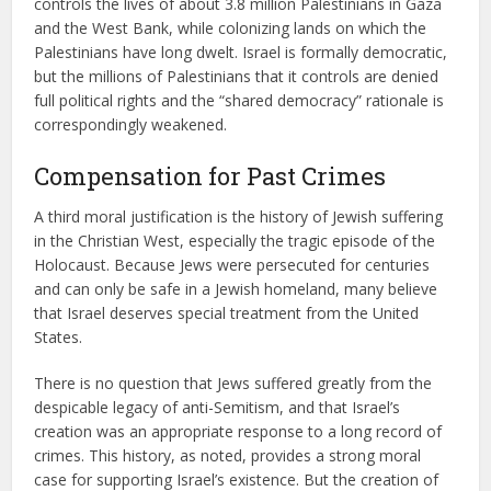
controls the lives of about 3.8 million Palestinians in Gaza
and the West Bank, while colonizing lands on which the
Palestinians have long dwelt. Israel is formally democratic,
but the millions of Palestinians that it controls are denied
full political rights and the “shared democracy” rationale is
correspondingly weakened.
Compensation for Past Crimes
A third moral justification is the history of Jewish suffering
in the Christian West, especially the tragic episode of the
Holocaust. Because Jews were persecuted for centuries
and can only be safe in a Jewish homeland, many believe
that Israel deserves special treatment from the United
States.
There is no question that Jews suffered greatly from the
despicable legacy of anti-Semitism, and that Israel’s
creation was an appropriate response to a long record of
crimes. This history, as noted, provides a strong moral
case for supporting Israel’s existence. But the creation of