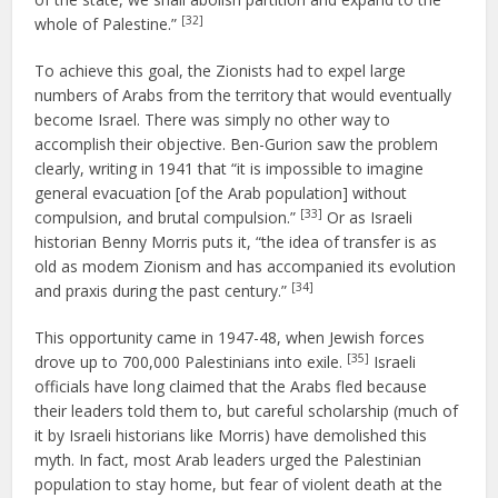
[32]
whole of Palestine.”
To achieve this goal, the Zionists had to expel large
numbers of Arabs from the territory that would eventually
become Israel. There was simply no other way to
accomplish their objective. Ben-Gurion saw the problem
clearly, writing in 1941 that “it is impossible to imagine
general evacuation [of the Arab population] without
[33]
compulsion, and brutal compulsion.”
Or as Israeli
historian Benny Morris puts it, “the idea of transfer is as
old as modem Zionism and has accompanied its evolution
[34]
and praxis during the past century.”
This opportunity came in 1947-48, when Jewish forces
[35]
drove up to 700,000 Palestinians into exile.
Israeli
officials have long claimed that the Arabs fled because
their leaders told them to, but careful scholarship (much of
it by Israeli historians like Morris) have demolished this
myth. In fact, most Arab leaders urged the Palestinian
population to stay home, but fear of violent death at the