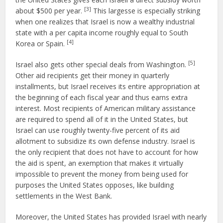
[3]
about $500 per year.
This largesse is especially striking
when one realizes that Israel is now a wealthy industrial
state with a per capita income roughly equal to South
[4]
Korea or Spain.
[5]
Israel also gets other special deals from Washington.
Other aid recipients get their money in quarterly
installments, but Israel receives its entire appropriation at
the beginning of each fiscal year and thus earns extra
interest. Most recipients of American military assistance
are required to spend all of it in the United States, but
Israel can use roughly twenty-five percent of its aid
allotment to subsidize its own defense industry. Israel is
the only recipient that does not have to account for how
the aid is spent, an exemption that makes it virtually
impossible to prevent the money from being used for
purposes the United States opposes, like building
settlements in the West Bank.
Moreover, the United States has provided Israel with nearly