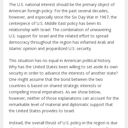
The U.S. national interest should be the primary object of
American foreign policy. For the past several decades,
however, and especially since the Six Day War in 1967, the
centerpiece of U.S. Middle East policy has been its
relationship with Israel. The combination of unwavering
U.S. support for Israel and the related effort to spread
democracy throughout the region has inflamed Arab and
Islamic opinion and jeopardized U.S. security.
This situation has no equal in American political history.
Why has the United States been willing to set aside its own
security in order to advance the interests of another state?
One might assume that the bond between the two
countries is based on shared strategic interests or
compelling moral imperatives. As we show below,
however, neither of those explanations can account for the
remarkable level of material and diplomatic support that
the United States provides to Israel.
Instead, the overall thrust of U.S. policy in the region is due