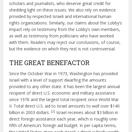
scholars and journalists, who deserve great credit for
shedding light on these issues. We also rely on evidence
provided by respected Israeli and international human
rights organizations. Similarly, our claims about the Lobby’s
impact rely on testimony from the Lobby’s own members,
as well as testimony from politicians who have worked
with them. Readers may reject our conclusions, of course,
but the evidence on which they rest is not controversial.
THE GREAT BENEFACTOR
Since the October War in 1973, Washington has provided
Israel with a level of support dwarfing the amounts
provided to any other state. It has been the largest annual
recipient of direct U.S. economic and military assistance
since 1976 and the largest total recipient since World War
II. Total direct U.S. aid to Israel amounts to well over $140
[2]
billion in 2003 dollars.
Israel receives about $3 billion in
direct foreign assistance each year, which is roughly one-
fifth of America’s foreign aid budget. In per capita terms,
the United States gives each Israeli a direct subsidy worth