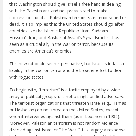
that Washington should give Israel a free hand in dealing
with the Palestinians and not press Israel to make
concessions until all Palestinian terrorists are imprisoned or
dead. It also implies that the United States should go after
countries like the Islamic Republic of Iran, Saddam
Hussein’s Iraq, and Bashar al-Assad’s Syria. Israel is thus
seen as a crucial ally in the war on terror, because its
enemies are America’s enemies.
This new rationale seems persuasive, but Israel is in fact a
liability in the war on terror and the broader effort to deal
with rogue states.
To begin with, “terrorism” is a tactic employed by a wide
array of political groups; it is not a single unified adversary.
The terrorist organizations that threaten Israel (e.g., Hamas
or Hezbollah) do not threaten the United States, except
when it intervenes against them (as in Lebanon in 1982).
Moreover, Palestinian terrorism is not random violence
directed against Israel or “the West”; it is largely a response