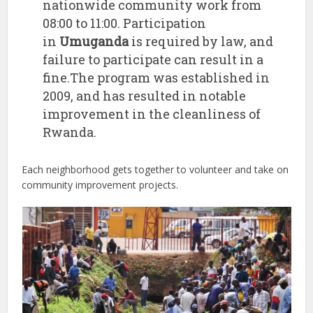
nationwide community work from
08:00 to 11:00. Participation
in
Umuganda
is required by law, and
failure to participate can result in a
fine.The program was established in
2009, and has resulted in notable
improvement in the cleanliness of
Rwanda.
Each neighborhood gets together to volunteer and take on
community improvement projects.