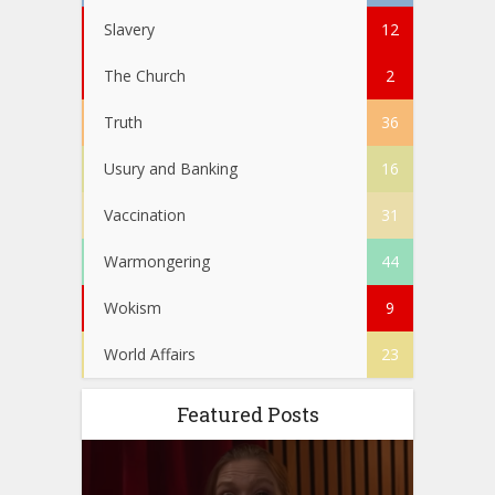
Slavery
12
The Church
2
Truth
36
Usury and Banking
16
Vaccination
31
Warmongering
44
Wokism
9
World Affairs
23
Featured Posts