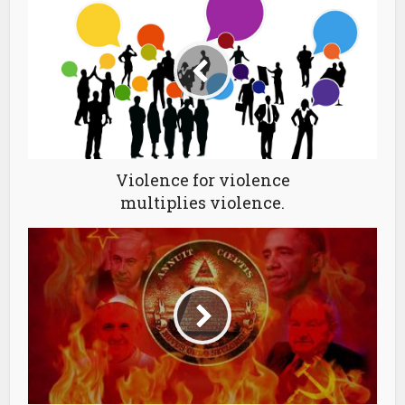
Violence for violence
multiplies violence.