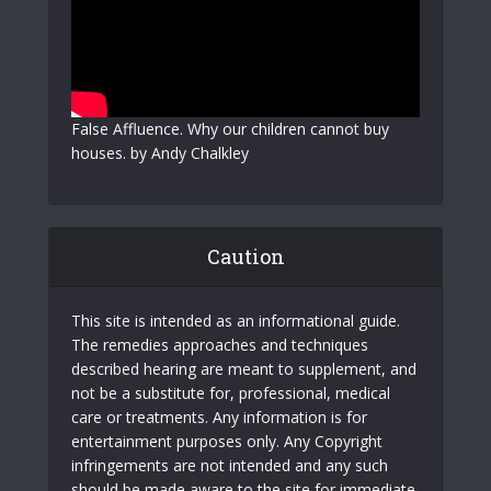
False Affluence. Why our children cannot buy
houses. by Andy Chalkley
Caution
This site is intended as an informational guide.
The remedies approaches and techniques
described hearing are meant to supplement, and
not be a substitute for, professional, medical
care or treatments. Any information is for
entertainment purposes only. Any Copyright
infringements are not intended and any such
should be made aware to the site for immediate