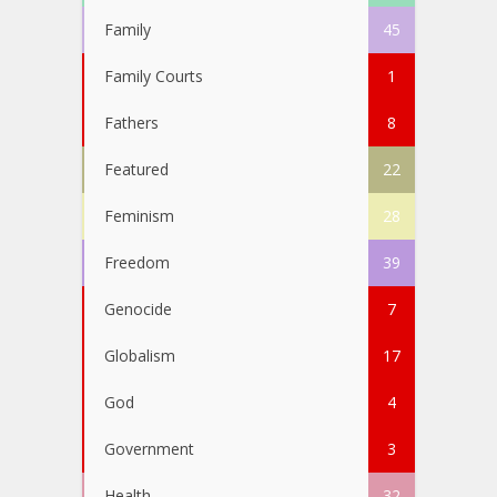
Family
45
Family Courts
1
Fathers
8
Featured
22
Feminism
28
Freedom
39
Genocide
7
Globalism
17
God
4
Government
3
Health
32