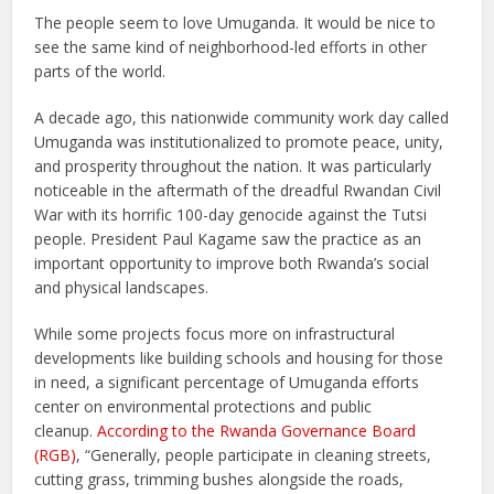
The people seem to love Umuganda. It would be nice to
see the same kind of neighborhood-led efforts in other
parts of the world.
A decade ago, this nationwide community work day called
Umuganda was institutionalized to promote peace, unity,
and prosperity throughout the nation. It was particularly
noticeable in the aftermath of the dreadful Rwandan Civil
War with its horrific 100-day genocide against the Tutsi
people. President Paul Kagame saw the practice as an
important opportunity to improve both Rwanda’s social
and physical landscapes.
While some projects focus more on infrastructural
developments like building schools and housing for those
in need, a significant percentage of Umuganda efforts
center on environmental protections and public
cleanup.
According to the Rwanda Governance Board
(RGB)
, “Generally, people participate in cleaning streets,
cutting grass, trimming bushes alongside the roads,