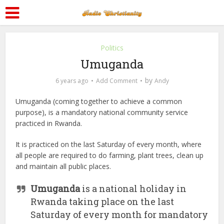
Politics
Umuganda
by
6 years ago
Add Comment
Andy
Umuganda (coming together to achieve a common
purpose), is a mandatory national community service
practiced in Rwanda.
It is practiced on the last Saturday of every month, where
all people are required to do farming, plant trees, clean up
and maintain all public places.
Umuganda
is a national holiday in
Rwanda taking place on the last
Saturday of every month for mandatory