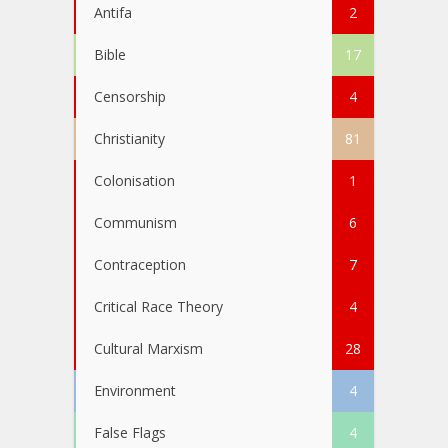
Antifa
2
Bible
17
Censorship
4
Christianity
81
Colonisation
1
Communism
6
Contraception
7
Critical Race Theory
4
Cultural Marxism
28
Environment
4
False Flags
4