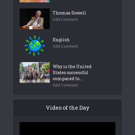
Thomas Sowell
Add Comment
English
Add Comment
Why is the United
States successful
compared to...
Add Comment
Video of the Day