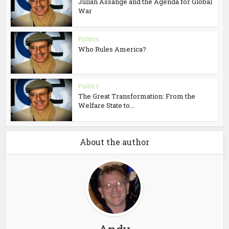
Julian Assange and the Agenda for Global
War
Politics
Who Rules America?
Politics
The Great Transformation: From the
Welfare State to...
About the author