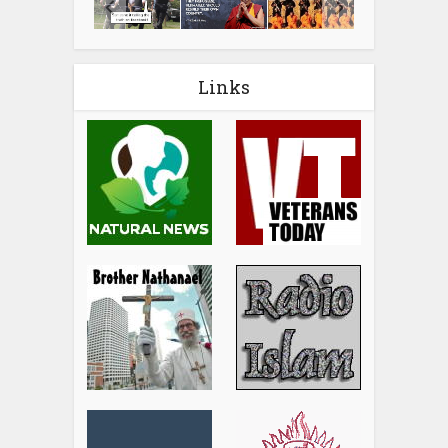
Links