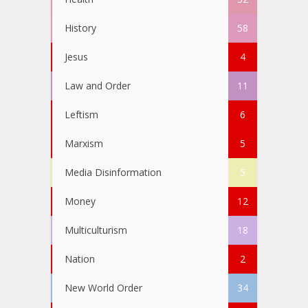
History
58
Jesus
4
Law and Order
11
Leftism
6
Marxism
5
Media Disinformation
5
Money
12
Multiculturism
18
Nation
2
New World Order
34