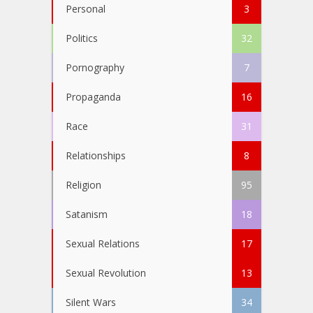
Personal
3
Politics
32
Pornography
7
Propaganda
16
Race
31
Relationships
8
Religion
95
Satanism
18
Sexual Relations
17
Sexual Revolution
13
Silent Wars
34