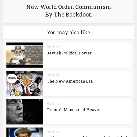
New World Order: Communism
By The Backdoor.
You may also like
Politics
Jewish Political Power
Politics
The New American Era.
Politics
Trump’s Mandate of Heaven
Politics