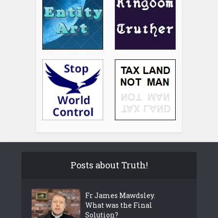
Posts about Truth!
Fr James Mawdsley.
What was the Final
Solution?