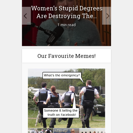
to
Women’s Stupid Degrees
Four
n?
Are Destroying The...
1 min read
Our Favourite Memes!