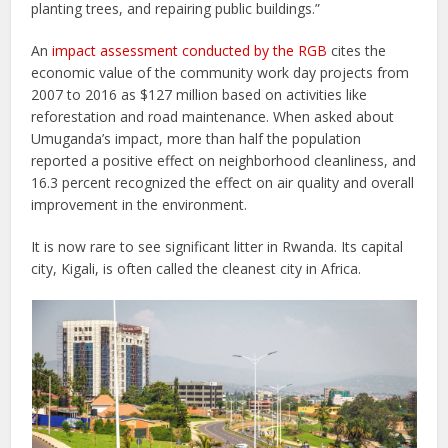
planting trees, and repairing public buildings.”
An
impact assessment conducted by the RGB
cites the
economic value of the community work day projects from
2007 to 2016 as $127 million based on activities like
reforestation and road maintenance. When asked about
Umuganda’s impact, more than half the population
reported a positive effect on neighborhood cleanliness, and
16.3 percent recognized the effect on air quality and overall
improvement in the environment.
It is now rare to see significant litter in Rwanda. Its capital
city, Kigali, is often called the cleanest city in Africa.