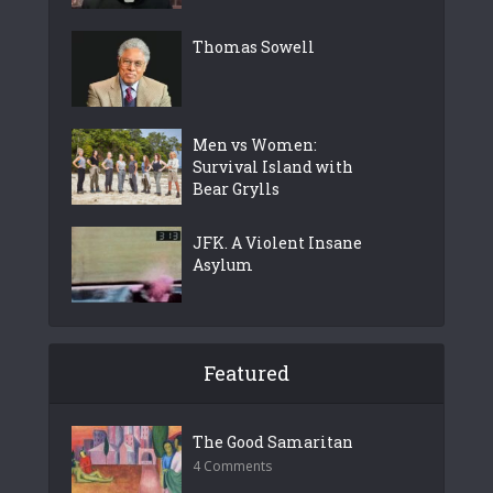
Thomas Sowell
Men vs Women:
Survival Island with
Bear Grylls
JFK. A Violent Insane
Asylum
Featured
The Good Samaritan
4 Comments