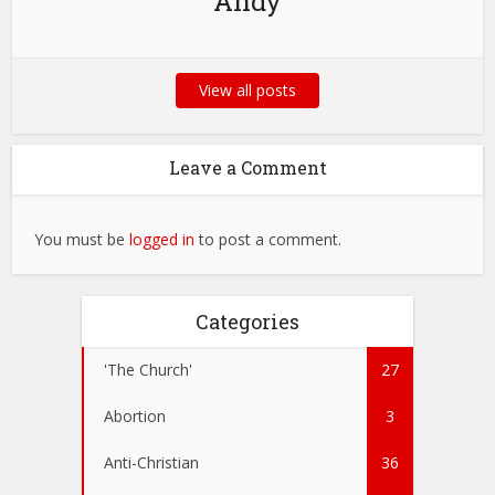
Andy
View all posts
Leave a Comment
You must be
logged in
to post a comment.
Categories
'The Church'
27
Abortion
3
Anti-Christian
36