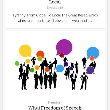
Local
3 years ago
Tyranny: From Global To Local The Great Reset, which
aims to concentrate all power and wealth into...
Freedom
What Freedom of Speech