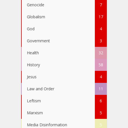
Genocide
7
Globalism
17
God
4
Government
3
Health
32
History
58
Jesus
4
Law and Order
11
Leftism
6
Marxism
5
Media Disinformation
5