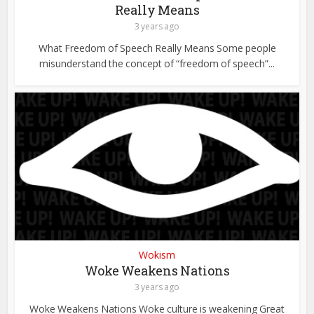
Really Means
3 years ago
What Freedom of Speech Really Means Some people
misunderstand the concept of “freedom of speech”...
Wokism
Woke Weakens Nations
3 years ago
Woke Weakens Nations Woke culture is weakening Great