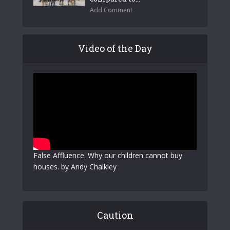
Add Comment
Video of the Day
False Affluence. Why our children cannot buy
houses. by Andy Chalkley
Caution