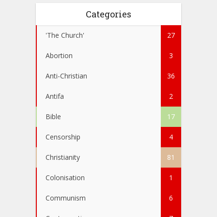
Categories
'The Church'
27
Abortion
3
Anti-Christian
36
Antifa
2
Bible
17
Censorship
4
Christianity
81
Colonisation
1
Communism
6