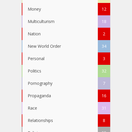
Money
12
Multiculturism
18
Nation
2
New World Order
34
Personal
3
Politics
32
Pornography
7
Propaganda
16
Race
31
Relationships
8