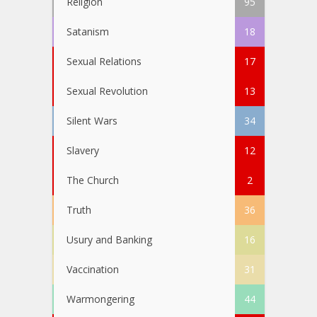
Religion
95
Satanism
18
Sexual Relations
17
Sexual Revolution
13
Silent Wars
34
Slavery
12
The Church
2
Truth
36
Usury and Banking
16
Vaccination
31
Warmongering
44