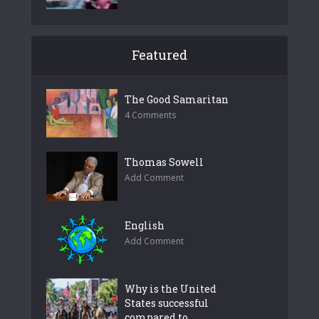
Featured
The Good Samaritan
4 Comments
Thomas Sowell
Add Comment
English
Add Comment
Why is the United
States successful
compared to...