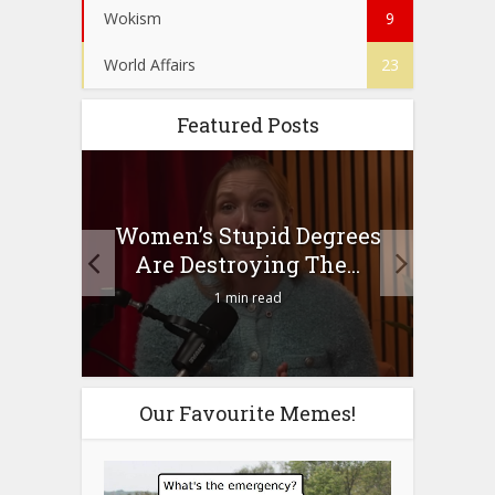
Wokism
9
World Affairs
23
Featured Posts
to
Women’s Stupid Degrees
Four
n?
Are Destroying The...
1 min read
Our Favourite Memes!