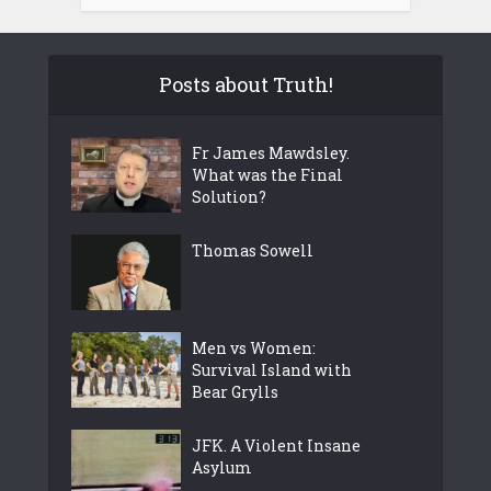
Posts about Truth!
Fr James Mawdsley.
What was the Final
Solution?
Thomas Sowell
Men vs Women:
Survival Island with
Bear Grylls
JFK. A Violent Insane
Asylum