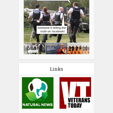
Links