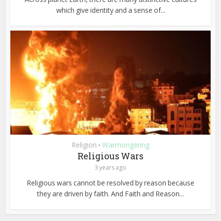
which give identity and a sense of...
Religion
Warmongering
•
Religious Wars
3 years ago
Religious wars cannot be resolved by reason because
they are driven by faith. And Faith and Reason...