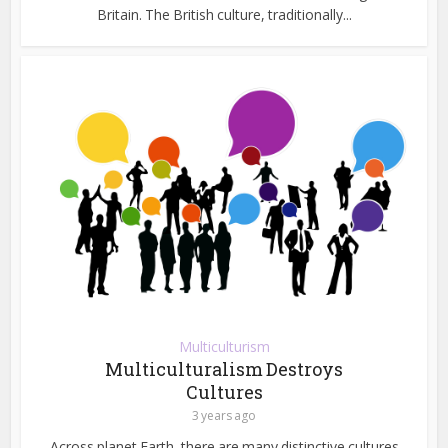
Britain. The British culture, traditionally...
Multiculturism
Multiculturalism Destroys
Cultures
3 years ago
Across planet Earth, there are many distinctive cultures