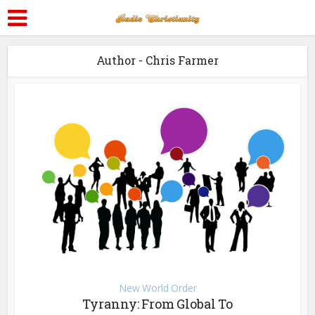
Author - Chris Farmer
New World Order
Tyranny: From Global To