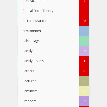
Contraception
7
Critical Race Theory
4
Cultural Marxism
28
Environment
4
False Flags
4
Family
45
Family Courts
1
Fathers
8
Featured
22
Feminism
28
Freedom
39