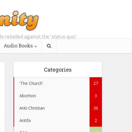
e rebelled against the 'status quo'.
Audio Books
Categories
'The Church'
27
Abortion
3
Anti-Christian
36
Antifa
2