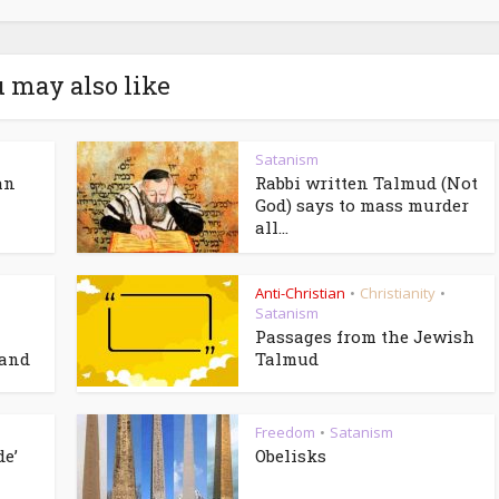
 may also like
Satanism
an
Rabbi written Talmud (Not
God) says to mass murder
all...
Anti-Christian
Christianity
•
•
Satanism
Passages from the Jewish
 and
Talmud
Freedom
Satanism
•
de’
Obelisks