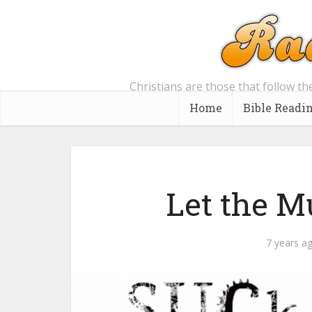
Christians are those that follow th
Home
Bible Readi
Let the M
7 years a