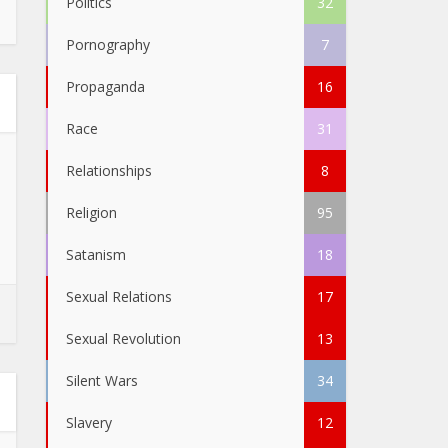
Politics
32
Pornography
7
Propaganda
16
Race
31
Relationships
8
Religion
95
Satanism
18
Sexual Relations
17
Sexual Revolution
13
Silent Wars
34
Slavery
12