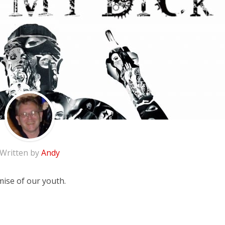
Written by
Andy
mise of our youth.