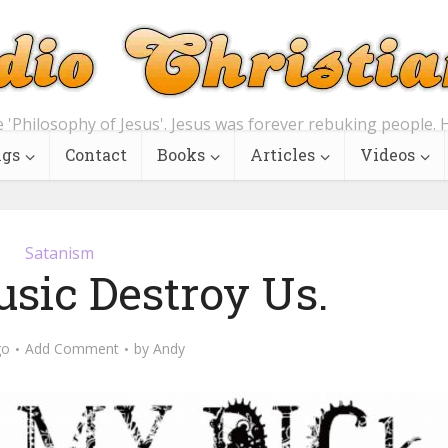
e 'Philosophy of Jesus'. Jesus was forever rebuking people. H
ngs
Contact
Books
Articles
Videos
Satanism
usic Destroy Us.
go
Add Comment
by
Andy