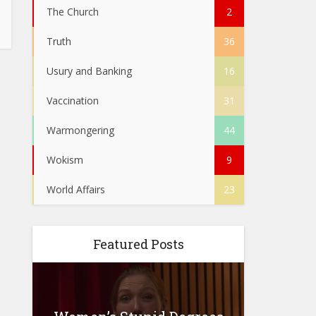
The Church
2
Truth
36
Usury and Banking
16
Vaccination
31
Warmongering
44
Wokism
9
World Affairs
23
Featured Posts