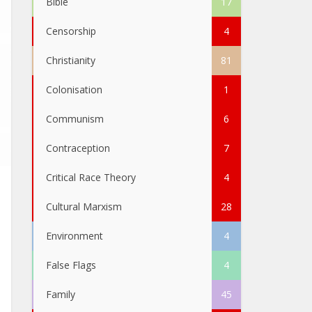
Bible
17
Censorship
4
Christianity
81
Colonisation
1
Communism
6
Contraception
7
Critical Race Theory
4
Cultural Marxism
28
Environment
4
False Flags
4
Family
45