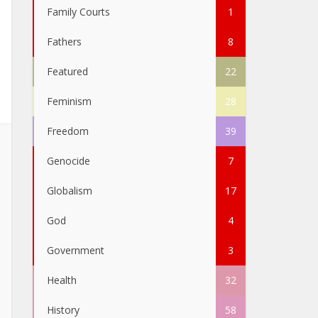
Family Courts
1
Fathers
8
Featured
22
Feminism
28
Freedom
39
Genocide
7
Globalism
17
God
4
Government
3
Health
32
History
58