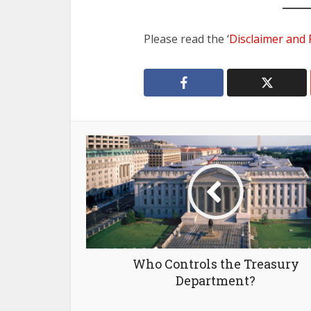
Please read the ‘
Disclaimer and 
Who Controls the Treasury
Department?