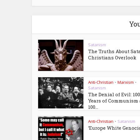
You
Satanism
The Truths About Sat
Christians Overlook
Anti-Christian
Marxism
•
•
Satanism
The Denial of Evil: 100
Years of Communism
100...
Anti-Christian
Satanism
•
‘Europe White Genoci