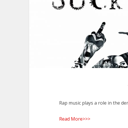
Rap music plays a role in the de
Read More>>>