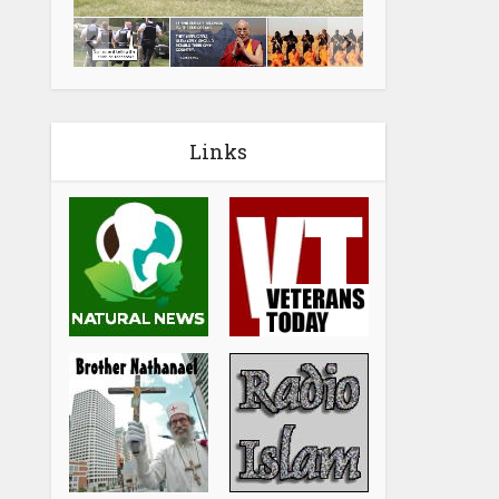
Links