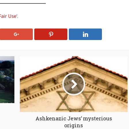
Fair Use
‘.
Ashkenazic Jews’ mysterious
origins