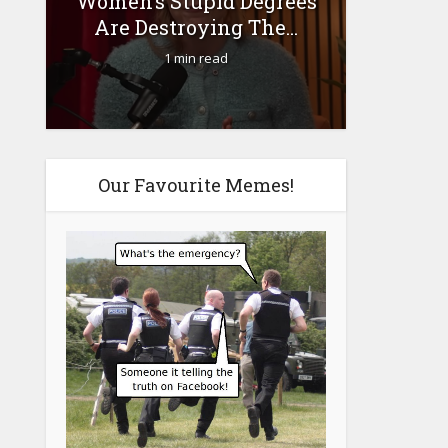
Women’s Stupid Degrees
Fourty-
Are Destroying The...
1 min read
Our Favourite Memes!