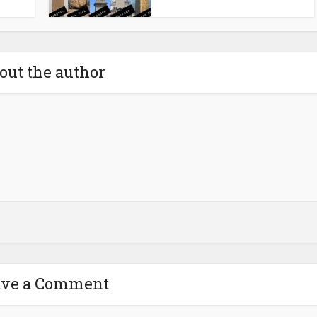
out the author
ave a Comment