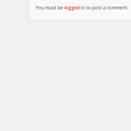
You must be
logged in
to post a comment.