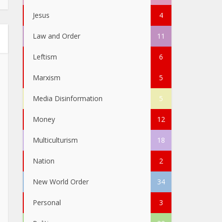
Jesus
4
Law and Order
11
Leftism
6
Marxism
5
Media Disinformation
5
Money
12
Multiculturism
18
Nation
2
New World Order
34
Personal
3