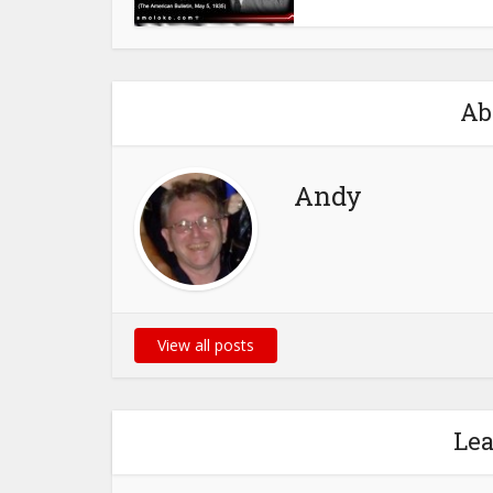
Ab
Andy
View all posts
Le